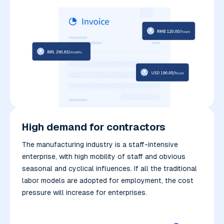
High demand for contractors
The manufacturing industry is a staff-intensive
enterprise, with high mobility of staff and obvious
seasonal and cyclical influences. If all the traditional
labor models are adopted for employment, the cost
pressure will increase for enterprises.