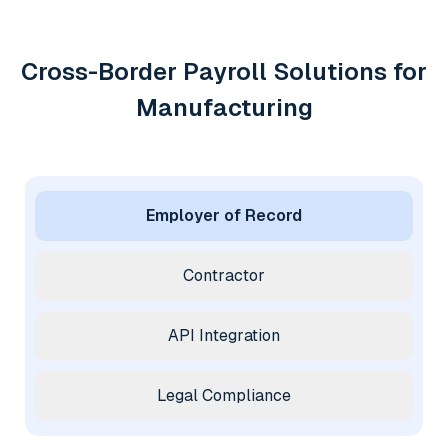
Cross-Border Payroll Solutions for
Manufacturing
Employer of Record
Contractor
API Integration
Legal Compliance