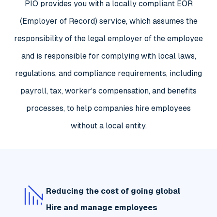
PIO provides you with a locally compliant EOR
(Employer of Record) service, which assumes the
responsibility of the legal employer of the employee
and is responsible for complying with local laws,
regulations, and compliance requirements, including
payroll, tax, worker's compensation, and benefits
processes, to help companies hire employees
without a local entity.
Reducing the cost of going global
Hire and manage employees