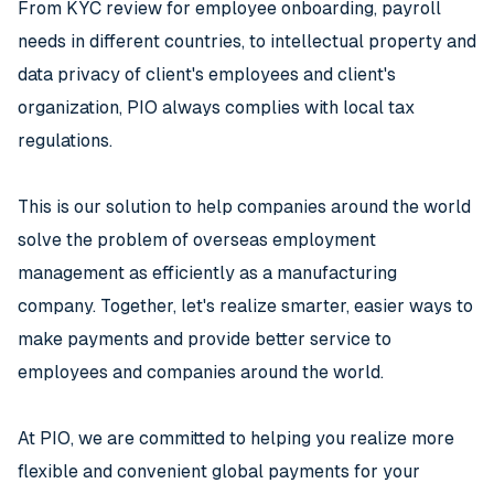
From KYC review for employee onboarding, payroll
needs in different countries, to intellectual property and
data privacy of client's employees and client's
organization, PIO always complies with local tax
regulations.
This is our solution to help companies around the world
solve the problem of overseas employment
management as efficiently as a manufacturing
company. Together, let's realize smarter, easier ways to
make payments and provide better service to
employees and companies around the world.
At PIO, we are committed to helping you realize more
flexible and convenient global payments for your