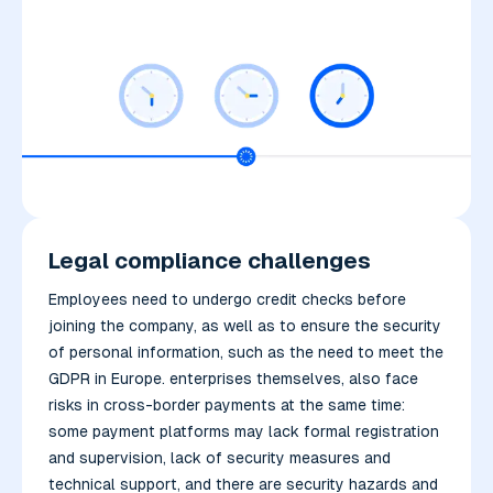
Legal compliance challenges
Employees need to undergo credit checks before
joining the company, as well as to ensure the security
of personal information, such as the need to meet the
GDPR in Europe. enterprises themselves, also face
risks in cross-border payments at the same time:
some payment platforms may lack formal registration
and supervision, lack of security measures and
technical support, and there are security hazards and