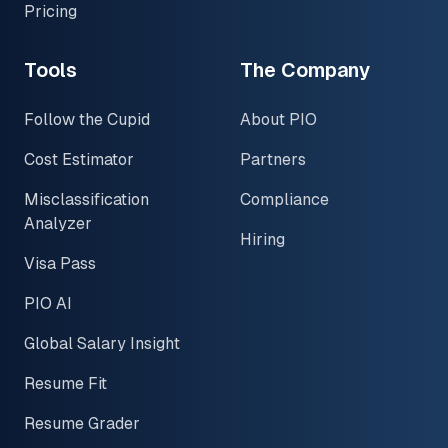
Pricing
Tools
The Company
Follow the Cupid
About PIO
Cost Estimator
Partners
Misclassification
Compliance
Analyzer
Hiring
Visa Pass
PIO AI
Global Salary Insight
Resume Fit
Resume Grader