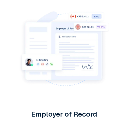
Employer of Record