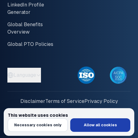
LinkedIn Profile
Generator
Global Benefits
Overview
Global PTO Policies
Language
Disclaimer
Terms of Service
Privacy Policy
This website uses cookies
© 2026 PayInOne LLC. All Rights Reserved
We use cookies to personalize content and ads, provide social media feat
Necessary cookies only
Allow all cookies