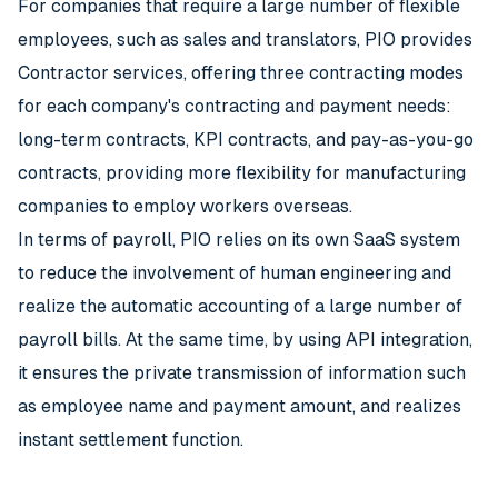
For companies that require a large number of flexible
employees, such as sales and translators, PIO provides
Contractor services, offering three contracting modes
for each company's contracting and payment needs:
long-term contracts, KPI contracts, and pay-as-you-go
contracts, providing more flexibility for manufacturing
companies to employ workers overseas.
In terms of payroll, PIO relies on its own SaaS system
to reduce the involvement of human engineering and
realize the automatic accounting of a large number of
payroll bills. At the same time, by using API integration,
it ensures the private transmission of information such
as employee name and payment amount, and realizes
instant settlement function.