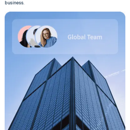
business.