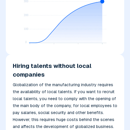
Hiring talents without local
companies
Globalization of the manufacturing industry requires
the availability of local talents. If you want to recruit
local talents, you need to comply with the opening of
the main body of the company, for local employees to
pay salaries, social security and other benefits.
However, this requires huge costs behind the scenes
and affects the development of globalized business.