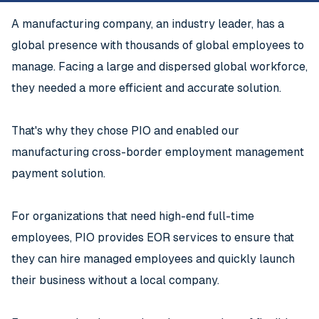
A manufacturing company, an industry leader, has a
global presence with thousands of global employees to
manage. Facing a large and dispersed global workforce,
they needed a more efficient and accurate solution.
That's why they chose PIO and enabled our
manufacturing cross-border employment management
payment solution.
For organizations that need high-end full-time
employees, PIO provides EOR services to ensure that
they can hire managed employees and quickly launch
their business without a local company.