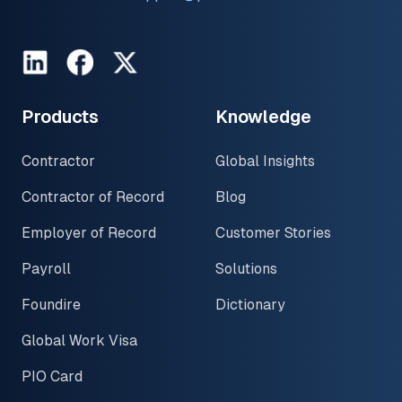
LinkedIn
Facebook
Twitter
Products
Knowledge
Contractor
Global Insights
Contractor of Record
Blog
Employer of Record
Customer Stories
Payroll
Solutions
Foundire
Dictionary
Global Work Visa
PIO Card