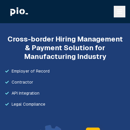
Cross-border Hiring Management
& Payment Solution for
Manufacturing Industry
Employer of Record
Contractor
API Integration
Legal Compliance