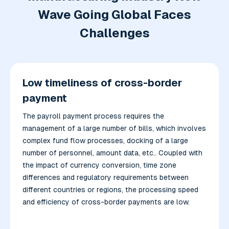
Wave Going Global Faces
Challenges
Low timeliness of cross-border
payment
The payroll payment process requires the
management of a large number of bills, which involves
complex fund flow processes, docking of a large
number of personnel, amount data, etc.. Coupled with
the impact of currency conversion, time zone
differences and regulatory requirements between
different countries or regions, the processing speed
and efficiency of cross-border payments are low.