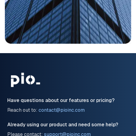
Have questions about our features or pricing?
Reach out to:
contact@pioinc.com
Already using our product and need some help?
Please contact:
support@pioinc.com