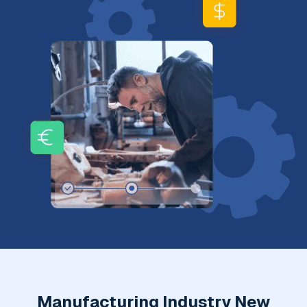
Manufacturing Industry New