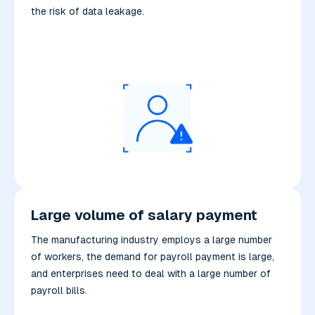
the risk of data leakage.
Large volume of salary payment
The manufacturing industry employs a large number
of workers, the demand for payroll payment is large,
and enterprises need to deal with a large number of
payroll bills.