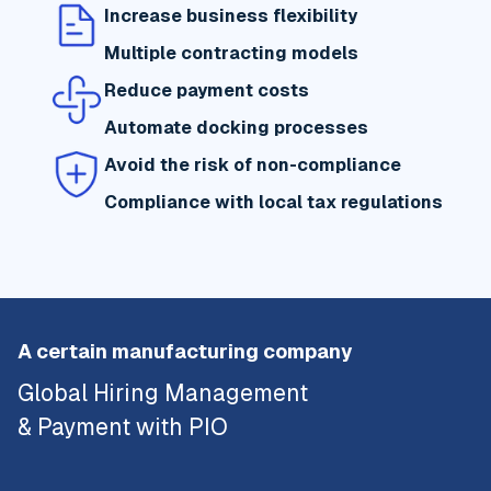
Increase business flexibility
Multiple contracting models
Reduce payment costs
Automate docking processes
Avoid the risk of non-compliance
Compliance with local tax regulations
A certain manufacturing company
Global Hiring Management
& Payment with PIO