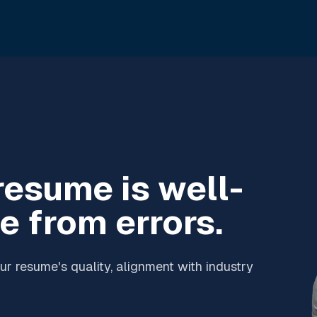
resume is well-
e from errors.
r resume's quality, alignment with industry