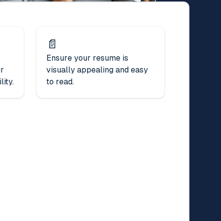
📄
Ensure your resume is
ur
visually appealing and easy
ity.
to read.