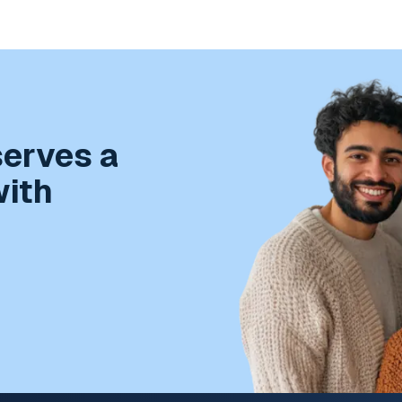
serves a
with