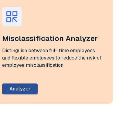
Misclassification Analyzer
Distinguish between full-time employees
and flexible employees to reduce the risk of
employee misclassification
Analyzer