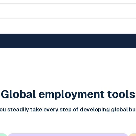
Global employment tools
ou steadily take every step of developing global b