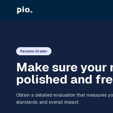
Resume Grader
Make sure your 
polished and fre
Obtain a detailed evaluation that measures you
standards, and overall impact.