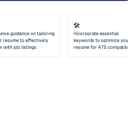
🛠️
eive guidance on tailoring
Incorporate essential
r resume to effectively
keywords to optimize yo
n with job listings.
resume for ATS compatibil