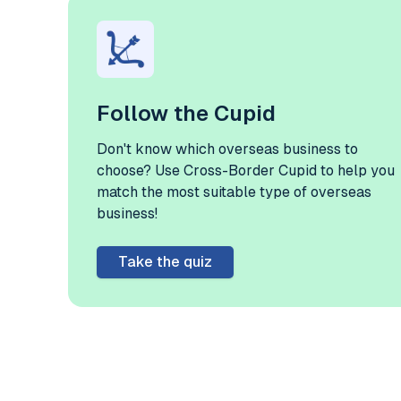
Follow the Cupid
Don't know which overseas business to
choose? Use Cross-Border Cupid to help you
match the most suitable type of overseas
business!
Take the quiz