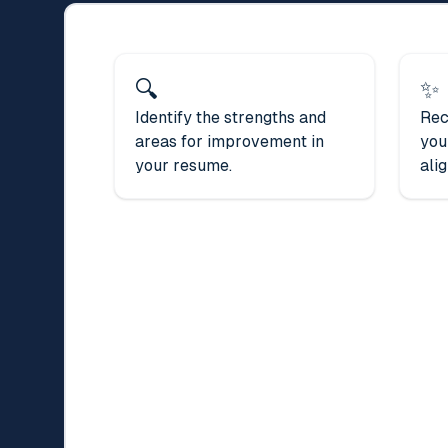
🔍
✨
Identify the strengths and
Rec
areas for improvement in
you
your resume.
alig