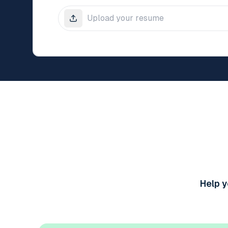
Help y