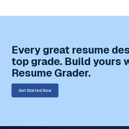
Every great resume de
top grade. Build yours 
Resume Grader.
Get Started Now