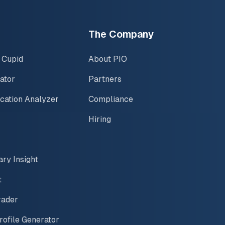
The Company
 Cupid
About PIO
ator
Partners
ication Analyzer
Compliance
Hiring
ary Insight
t
rader
rofile Generator