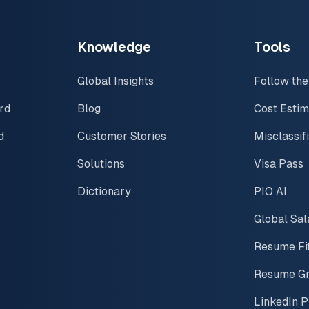
Knowledge
Tools
Global Insights
Follow the
rd
Blog
Cost Estim
d
Customer Stories
Misclassif
Solutions
Visa Pass
Dictionary
PIO AI
Global Sal
Resume Fi
Resume G
LinkedIn P