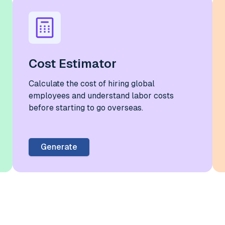
Cost Estimator
Calculate the cost of hiring global
employees and understand labor costs
before starting to go overseas.
Generate