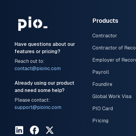
Products
Contractor
Have questions about our
Contractor of Reco
features or pricing?
Employer of Recor
Reach out to:
contact@pioinc.com
Payroll
Already using our product
Foundire
and need some help?
Global Work Visa
Please contact:
support@pioinc.com
PIO Card
Pricing
LinkedIn
Facebook
Twitter