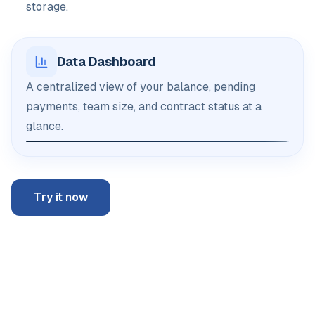
storage.
Data Dashboard
A centralized view of your balance, pending
payments, team size, and contract status at a
glance.
Try it now