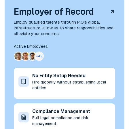
Employer of Record
Employ qualified talents through PIO's global
infrastructure, allow us to share responsibilities and
alleviate your concerns.
Active Employees
+42
No Entity Setup Needed
Hire globally without establishing local
entities
Compliance Management
Full legal compliance and risk
management