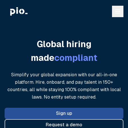
Global hiring
made
compliant
Simplify your global expansion with our all-in-one
platform. Hire, onboard, and pay talent in 150+
countries, all while staying 100% compliant with local
laws. No entity setup required.
Sign up
Request a demo