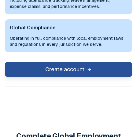
including attendance tracking, leave management,
expense claims, and performance incentives.
Global Compliance
Operating in full compliance with local employment laws
and regulations in every jurisdiction we serve.
Create account
Complete Global Employment