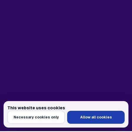
This website uses cookies
We use cookies to personalize content and ads, provide social media feat
Necessary cookies only
Allow all cookies