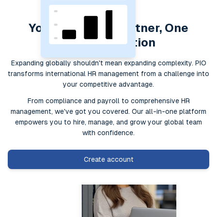
Your Global HR Partner, One
Simple Solution
Expanding globally shouldn't mean expanding complexity. PIO
transforms international HR management from a challenge into
your competitive advantage.
From compliance and payroll to comprehensive HR
management, we've got you covered. Our all-in-one platform
empowers you to hire, manage, and grow your global team
with confidence.
Create account