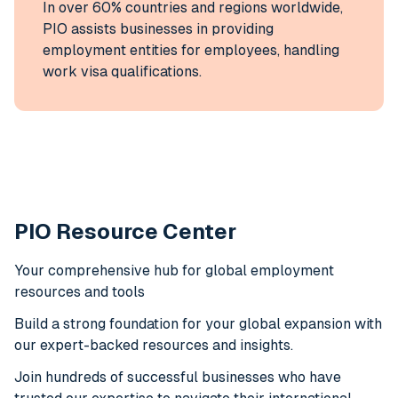
In over 60% countries and regions worldwide,
PIO assists businesses in providing
employment entities for employees, handling
work visa qualifications.
PIO Resource Center
Your comprehensive hub for global employment
resources and tools
Build a strong foundation for your global expansion with
our expert-backed resources and insights.
Join hundreds of successful businesses who have