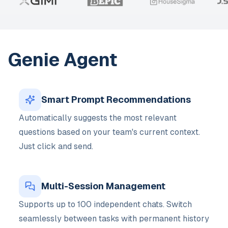
Genie Agent
Smart Prompt Recommendations
Automatically suggests the most relevant
questions based on your team's current context.
Just click and send.
Multi-Session Management
Supports up to 100 independent chats. Switch
seamlessly between tasks with permanent history