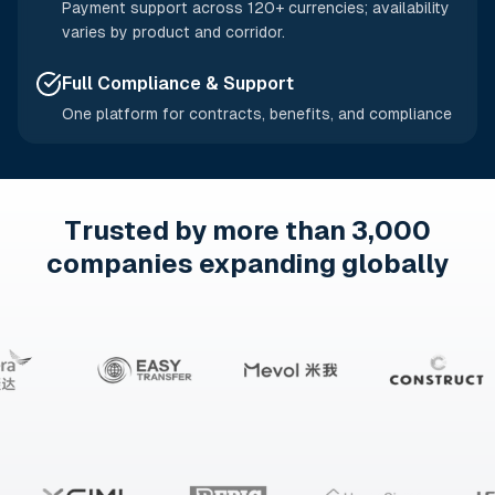
Payment support across 120+ currencies; availability
varies by product and corridor.
Full Compliance & Support
One platform for contracts, benefits, and compliance
Trusted by more than 3,000
companies expanding globally