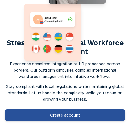
Streamline Your Global Workforce
Management
Experience seamless integration of HR processes across
borders. Our platform simplifies complex international
workforce management into intuitive workflows.
Stay compliant with local regulations while maintaining global
standards. Let us handle the complexity while you focus on
growing your business.
Create account