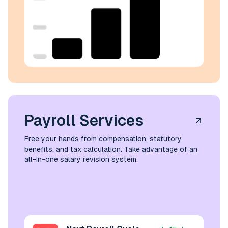
Payroll Services
Free your hands from compensation, statutory
benefits, and tax calculation. Take advantage of an
all-in-one salary revision system.