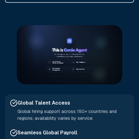
Global Talent Access
Global hiring support across 150+ countries and
regions; availability varies by service.
Seamless Global Payroll