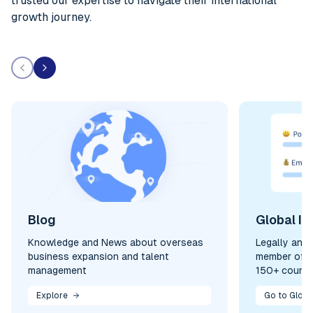
trusted our expertise to navigate their international
growth journey.
Blog
Global In
Knowledge and News about overseas
Legally and
business expansion and talent
member of y
management
150+ countr
Explore
Go to Globa