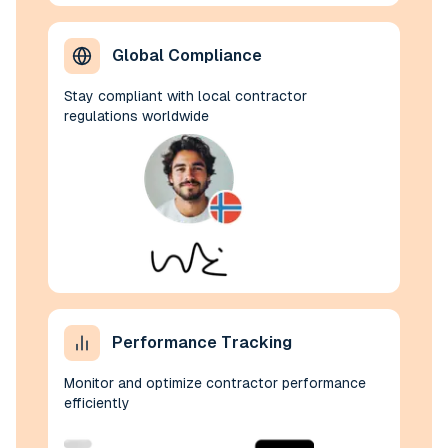
Global Compliance
Stay compliant with local contractor
regulations worldwide
Performance Tracking
Monitor and optimize contractor performance
efficiently