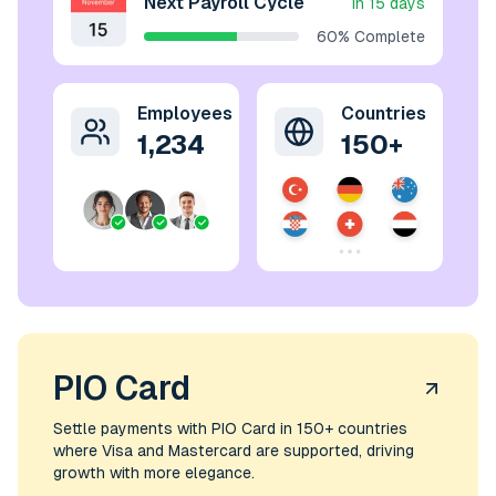
Next Payroll Cycle
In 15 days
60% Complete
Employees
Countries
1,234
150+
PIO Card
Settle payments with PIO Card in 150+ countries
where Visa and Mastercard are supported, driving
growth with more elegance.