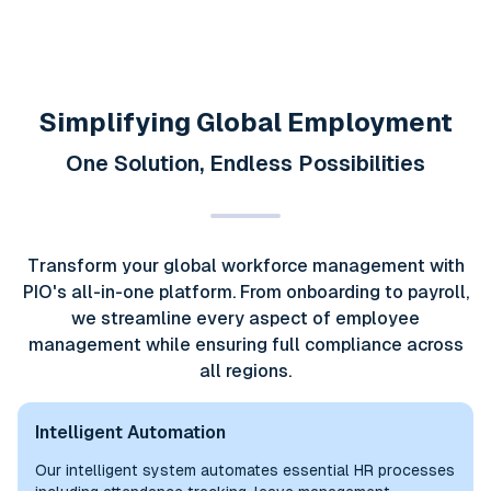
Simplifying Global Employment
One Solution, Endless Possibilities
Transform your global workforce management with
PIO's all-in-one platform. From onboarding to payroll,
we streamline every aspect of employee
management while ensuring full compliance across
all regions.
Intelligent Automation
Our intelligent system automates essential HR processes