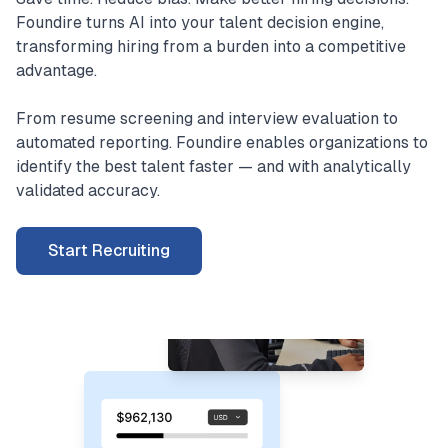
Foundire turns AI into your talent decision engine,
transforming hiring from a burden into a competitive
advantage.
From resume screening and interview evaluation to
automated reporting. Foundire enables organizations to
identify the best talent faster — and with analytically
validated accuracy.
Start Recruiting