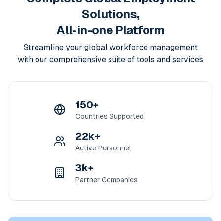
Solutions,
All-in-one Platform
Streamline your global workforce management
with our comprehensive suite of tools and services
150+
Countries Supported
22k+
Active Personnel
3k+
Partner Companies