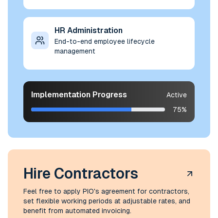
HR Administration
End-to-end employee lifecycle
management
Implementation Progress
Active
75%
Hire Contractors
Feel free to apply PIO's agreement for contractors,
set flexible working periods at adjustable rates, and
benefit from automated invoicing.