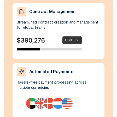
Contract Management
Streamlined contract creation and management
for global teams
Automated Payments
Hassle-free payment processing across
multiple currencies