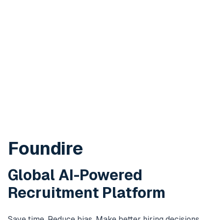
Foundire
Global AI-Powered
Recruitment Platform
Save time. Reduce bias. Make better hiring decisions.