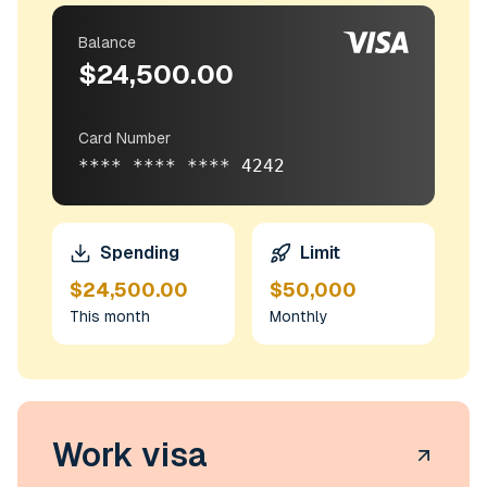
Balance
$24,500.00
Card Number
**** **** **** 4242
Spending
Limit
$24,500.00
$50,000
This month
Monthly
Work visa