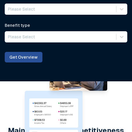
Please Select
Benefit type
Please Select
Get Overview
Maintain global competitiveness