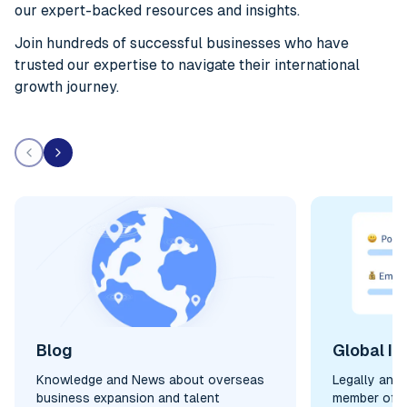
our expert-backed resources and insights.
Join hundreds of successful businesses who have
trusted our expertise to navigate their international
growth journey.
Blog
Global In
Knowledge and News about overseas
Legally and
business expansion and talent
member of y