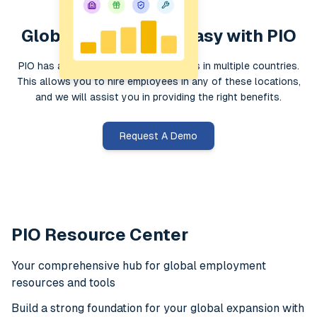
Global Hiring Made Easy with PIO
PIO has a global presence with entities in multiple countries.
This allows you to hire employees in any of these locations,
and we will assist you in providing the right benefits.
Request A Demo
PIO Resource Center
Your comprehensive hub for global employment
resources and tools
Build a strong foundation for your global expansion with