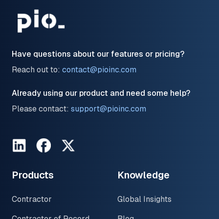
Have questions about our features or pricing?
Reach out to:
contact@pioinc.com
Already using our product and need some help?
Please contact:
support@pioinc.com
LinkedIn
Facebook
Twitter
Products
Knowledge
Contractor
Global Insights
Contractor of Record
Blog