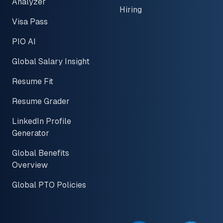
Analyzer
Hiring
Visa Pass
PIO AI
Global Salary Insight
Resume Fit
Resume Grader
LinkedIn Profile
Generator
Global Benefits
Overview
Global PTO Policies