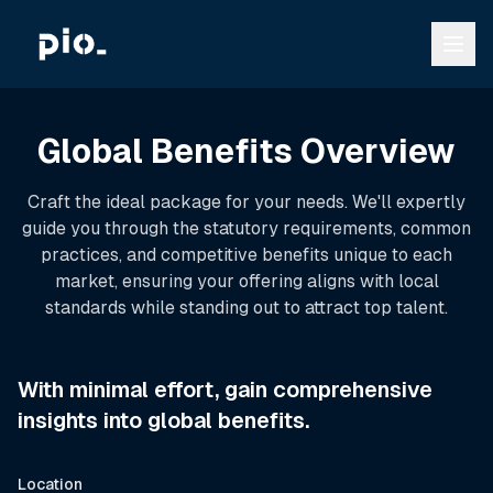
Global Benefits Overview
Craft the ideal package for your needs. We'll expertly
guide you through the statutory requirements, common
practices, and competitive benefits unique to each
market, ensuring your offering aligns with local
standards while standing out to attract top talent.
With minimal effort, gain comprehensive
insights into global benefits.
Location