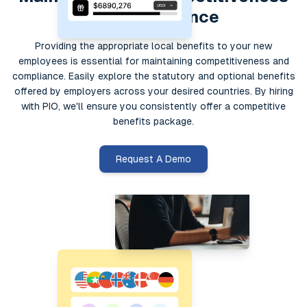
and compliance
Providing the appropriate local benefits to your new
employees is essential for maintaining competitiveness and
compliance. Easily explore the statutory and optional benefits
offered by employers across your desired countries. By hiring
with PIO, we'll ensure you consistently offer a competitive
benefits package.
Request A Demo