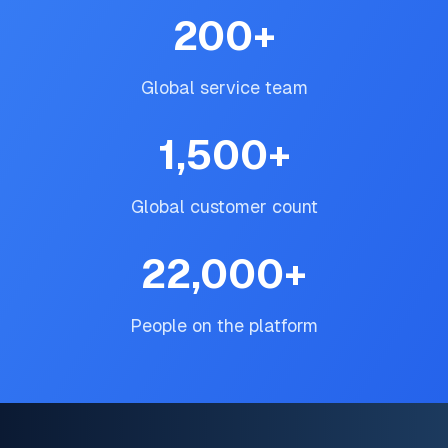
200
+
Global service team
1,500
+
Global customer count
22,000
+
People on the platform