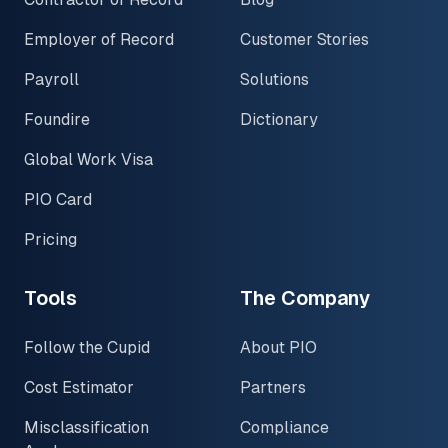
Employer of Record
Customer Stories
Payroll
Solutions
Foundire
Dictionary
Global Work Visa
PIO Card
Pricing
Tools
The Company
Follow the Cupid
About PIO
Cost Estimator
Partners
Misclassification
Compliance