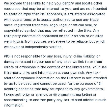
We provide these links to help you identify and locate other
resources that may be of interest to you, and are not intended
to state or imply that PIO sponsors, is affiliated or associated
with, guarantees, or is legally authorized to use any trade
name, registered trademark, logo, legal or official seal, or
copyrighted symbol that may be reflected in the links. Any
third party information contained on the Platform or on sites
we link to is from sources we believe to be reliable, but which
we have not independently verified.
PIO is not responsible for any loss, injury, claim, liability, or
damages related to your use of any sites we link to or from
errors or omissions in the content of the linked sites. Your use
third-party links and information at your own risk. Any tax-
related compliance information on the Platform is not intended
by us to be used, and cannot be used, for the purpose of (i)
avoiding penalties that may be imposed by any governmental
taxing authority or agency, or (ii) promoting, marketing or
recommending to another party any tax-related advice in such
information.