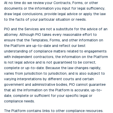
At no time do we review your Contracts, Forms, or other
documents or the information you input for legal sufficiency,
draw legal conclusions, provide legal advice or apply the law
to the facts of your particular situation or needs.
PIO and the Services are not a substitute for the advice of an
attorney. Although PIO takes every reasonable effort to
ensure that the Templates, Forms, and other information on
the Platform are up-to-date and reflect our best
understanding of compliance matters related to engagements
with independent contractors, the information on the Platform
is not legal advice and is not guaranteed to be correct,
complete or up-to-date. Because the law changes rapidly,
varies from jurisdiction to jurisdiction, and is also subject to
varying interpretations by different courts and certain
government and administrative bodies, PIO cannot guarantee
that all the information on the Platform is accurate, up-to-
date, complete or sufficient for your specific legal or
compliance needs.
The Platform contains links to other compliance resources.