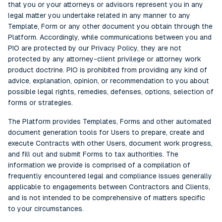
that you or your attorneys or advisors represent you in any
legal matter you undertake related in any manner to any
Template, Form or any other document you obtain through the
Platform. Accordingly, while communications between you and
PIO are protected by our Privacy Policy, they are not
protected by any attorney-client privilege or attorney work
product doctrine. PIO is prohibited from providing any kind of
advice, explanation, opinion, or recommendation to you about
possible legal rights, remedies, defenses, options, selection of
forms or strategies.
The Platform provides Templates, Forms and other automated
document generation tools for Users to prepare, create and
execute Contracts with other Users, document work progress,
and fill out and submit Forms to tax authorities. The
information we provide is comprised of a compilation of
frequently encountered legal and compliance issues generally
applicable to engagements between Contractors and Clients,
and is not intended to be comprehensive of matters specific
to your circumstances.