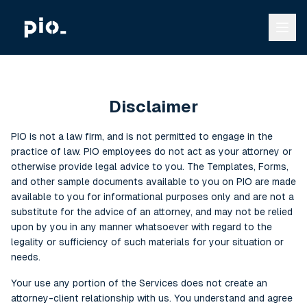
Disclaimer
PIO is not a law firm, and is not permitted to engage in the
practice of law. PIO employees do not act as your attorney or
otherwise provide legal advice to you. The Templates, Forms,
and other sample documents available to you on PIO are made
available to you for informational purposes only and are not a
substitute for the advice of an attorney, and may not be relied
upon by you in any manner whatsoever with regard to the
legality or sufficiency of such materials for your situation or
needs.
Your use any portion of the Services does not create an
attorney-client relationship with us. You understand and agree