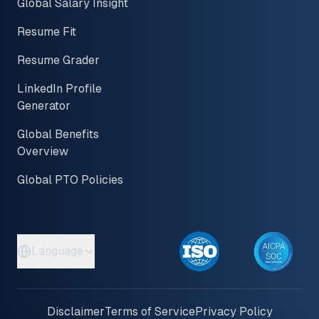
Global Salary Insight
Resume Fit
Resume Grader
LinkedIn Profile
Generator
Global Benefits
Overview
Global PTO Policies
Language
Disclaimer
Terms of Service
Privacy Policy