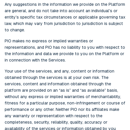
Any suggestions in the information we provide on the Platform
are general, and do not take into account an individual's or
entity's specific tax circumstances or applicable governing tax
law, which may vary from jurisdiction to jurisdiction is subject
to change.
PIO makes no express or implied warranties or
representations, and PIO has no liability to you with respect to
the information and data we provide to you on the Platform or
in connection with the Services.
Your use of the services, and any, content or information
obtained through the services is at your own risk. The
services, content and information obtained through the
platform are provided on an “as is” and “as available” basis,
without any express or implied warranties of merchantability,
fitness for a particular purpose, non-infringement or course of
performance or any other. Neither PIO nor its affiliates make
any warranty or representation with respect to the
completeness, security, reliability, quality, accuracy or
availability of the services or information obtained by you