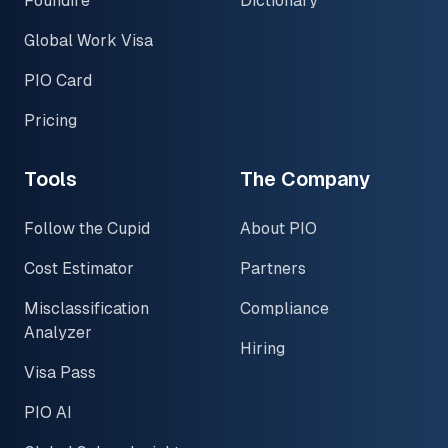
Foundire
Dictionary
Global Work Visa
PIO Card
Pricing
Tools
The Company
Follow the Cupid
About PIO
Cost Estimator
Partners
Misclassification
Compliance
Analyzer
Hiring
Visa Pass
PIO AI