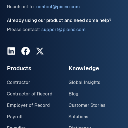
Reach out to:
contact@pioinc.com
Already using our product and need some help?
Please contact:
support@pioinc.com
LinkedIn
Facebook
Twitter
Products
Knowledge
Contractor
Global Insights
Contractor of Record
Blog
Employer of Record
Customer Stories
Payroll
Solutions