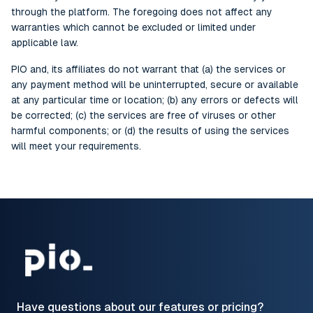
through the platform. The foregoing does not affect any
warranties which cannot be excluded or limited under
applicable law.
PIO and, its affiliates do not warrant that (a) the services or
any payment method will be uninterrupted, secure or available
at any particular time or location; (b) any errors or defects will
be corrected; (c) the services are free of viruses or other
harmful components; or (d) the results of using the services
will meet your requirements.
Have questions about our features or pricing?