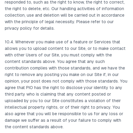
responded to, such as the right to know, the right to correct,
the right to delete, etc. Our handling activities of information
collection, use and deletion will be carried out in accordance
with the principle of legal necessity. Please refer to our
privacy policy for details.
10.4. Whenever you make use of a feature or Services that
allows you to upload content to our Site, or to make contact
with other Users of our Site, you must comply with the
content standards above. You agree that any such
contribution complies with those standards, and we have the
right to remove any posting you make on our Site if, in our
opinion, your post does not comply with those standards. You
agree that PIO has the right to disclose your identity to any
third party who is claiming that any content posted or
uploaded by you to our Site constitutes a violation of their
intellectual property rights, or of their right to privacy. You
also agree that you will be responsible to us for any loss or
damage we suffer as a result of your failure to comply with
the content standards above.