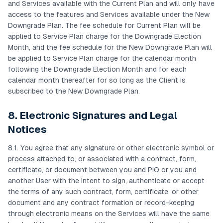
and Services available with the Current Plan and will only have
access to the features and Services available under the New
Downgrade Plan. The fee schedule for Current Plan will be
applied to Service Plan charge for the Downgrade Election
Month, and the fee schedule for the New Downgrade Plan will
be applied to Service Plan charge for the calendar month
following the Downgrade Election Month and for each
calendar month thereafter for so long as the Client is
subscribed to the New Downgrade Plan.
8. Electronic Signatures and Legal
Notices
8.1. You agree that any signature or other electronic symbol or
process attached to, or associated with a contract, form,
certificate, or document between you and PIO or you and
another User with the intent to sign, authenticate or accept
the terms of any such contract, form, certificate, or other
document and any contract formation or record-keeping
through electronic means on the Services will have the same