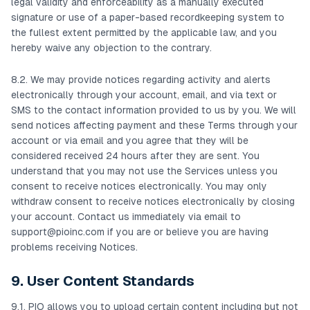
legal validity and enforceability as a manually executed
signature or use of a paper-based recordkeeping system to
the fullest extent permitted by the applicable law, and you
hereby waive any objection to the contrary.
8.2. We may provide notices regarding activity and alerts
electronically through your account, email, and via text or
SMS to the contact information provided to us by you. We will
send notices affecting payment and these Terms through your
account or via email and you agree that they will be
considered received 24 hours after they are sent. You
understand that you may not use the Services unless you
consent to receive notices electronically. You may only
withdraw consent to receive notices electronically by closing
your account. Contact us immediately via email to
support@pioinc.com
if you are or believe you are having
problems receiving Notices.
9. User Content Standards
9.1. PIO allows you to upload certain content including but not