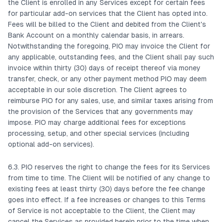
the Client is enrolled in any Services except for certain fees
for particular add-on services that the Client has opted into.
Fees will be billed to the Client and debited from the Client's
Bank Account on a monthly calendar basis, in arrears.
Notwithstanding the foregoing, PIO may invoice the Client for
any applicable, outstanding fees, and the Client shall pay such
invoice within thirty (30) days of receipt thereof via money
transfer, check, or any other payment method PIO may deem
acceptable in our sole discretion. The Client agrees to
reimburse PIO for any sales, use, and similar taxes arising from
the provision of the Services that any governments may
impose. PIO may charge additional fees for exceptions
processing, setup, and other special services (including
optional add-on services).
6.3. PIO reserves the right to change the fees for its Services
from time to time. The Client will be notified of any change to
existing fees at least thirty (30) days before the fee change
goes into effect. If a fee increases or changes to this Terms
of Service is not acceptable to the Client, the Client may
cancel the Services as provided herein prior to the time when