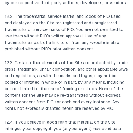
by our respective third-party authors, developers, or vendors.
12.2. The trademarks, service marks, and logos of PIO used
and displayed on the Site are registered and unregistered
trademarks or service marks of PIO. You are not permitted to
use them without PIO's written approval. Use of any
trademarks as part of a link to or from any website is also
prohibited without PIO's prior written consent.
12.3. Certain other elements of the Site are protected by trade
dress, trademark, unfair competition, and other applicable laws
and regulations, as with the marks and logos, may not be
copied or imitated in whole or in part, by any means, including
but not limited to, the use of framing or mirrors. None of the
content for the Site may be re-transmitted without express
written consent from PIO for each and every instance. Any
rights not expressly granted herein are reserved by PIO.
12.4. If you believe in good faith that material on the Site
infringes your copyright, you (or your agent) may send us a