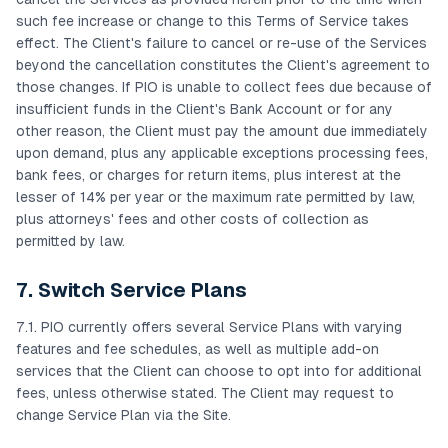
such fee increase or change to this Terms of Service takes
effect. The Client's failure to cancel or re-use of the Services
beyond the cancellation constitutes the Client's agreement to
those changes. If PIO is unable to collect fees due because of
insufficient funds in the Client's Bank Account or for any
other reason, the Client must pay the amount due immediately
upon demand, plus any applicable exceptions processing fees,
bank fees, or charges for return items, plus interest at the
lesser of 14% per year or the maximum rate permitted by law,
plus attorneys' fees and other costs of collection as
permitted by law.
7. Switch Service Plans
7.1. PIO currently offers several Service Plans with varying
features and fee schedules, as well as multiple add-on
services that the Client can choose to opt into for additional
fees, unless otherwise stated. The Client may request to
change Service Plan via the Site.