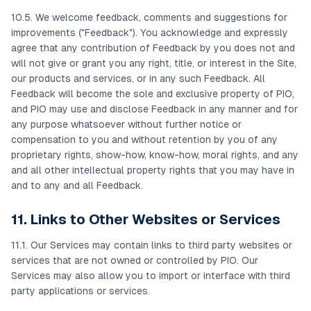
10.5. We welcome feedback, comments and suggestions for
improvements ("Feedback"). You acknowledge and expressly
agree that any contribution of Feedback by you does not and
will not give or grant you any right, title, or interest in the Site,
our products and services, or in any such Feedback. All
Feedback will become the sole and exclusive property of PIO,
and PIO may use and disclose Feedback in any manner and for
any purpose whatsoever without further notice or
compensation to you and without retention by you of any
proprietary rights, show-how, know-how, moral rights, and any
and all other intellectual property rights that you may have in
and to any and all Feedback.
11. Links to Other Websites or Services
11.1. Our Services may contain links to third party websites or
services that are not owned or controlled by PIO. Our
Services may also allow you to import or interface with third
party applications or services.