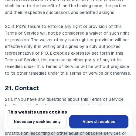
shall inure to the benefit of, and be binding upon, the parties
and their respective successors and permitted assigns.
20.3. PIO's failure to enforce any right or provision of this
Terms of Service will not be considered a waiver of such right
or provision. The waiver of any such right or provision will be
effective only if in writing and signed by a duly authorized
representative of PIO. Except as expressly set forth in this
Terms of Service, the exercise by either party of any of its
remedies under this Terms of Service will be without prejudice
to its other remedies under this Terms of Service or otherwise.
21. Contact
21.1. If you have any questions about this Terms of Service,
the Site, or the Services, you may contact us at
This website uses cookies
support@pioinc.com
.
We use cookies to personalize content and ads, provide social media feat
Necessary cookies only
Allow all cookies
Prohibited Activity List Prohibited User Activities: Pornography,
prostitution, escorting or other adult or obscene services or