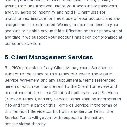
arising from unauthorized use of your account or password,
and you agree to indemnify and hold PIO harmless for
unauthorized, improper or illegal use of your account and any
charges and taxes incurred. We may suspend access to your
account or disable any user identification code or password at
any time if we suspect your account has been compromised at
our sole discretion.
5. Client Management Services
5.1. PIO's provision of any Client Management Services is
subject to the terms of this Terms of Service, the Master
Service Agreement and any supplemental terms referenced
herein or which we may present to the Client for review and
acceptance at the time a Client subscribes to such Services
("Service Terms"), and any Service Terms shall be incorporated
into and form a part of this Terms of Service. If the terms of
this Terms of Service conflict with any Service Terms, the
Service Terms will govern with respect to the matters
contemplated thereby.