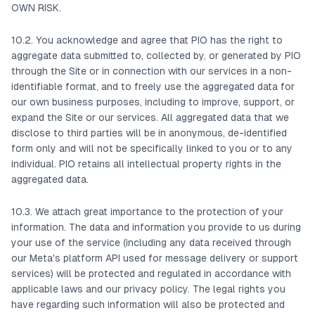
OWN RISK.
10.2. You acknowledge and agree that PIO has the right to
aggregate data submitted to, collected by, or generated by PIO
through the Site or in connection with our services in a non-
identifiable format, and to freely use the aggregated data for
our own business purposes, including to improve, support, or
expand the Site or our services. All aggregated data that we
disclose to third parties will be in anonymous, de-identified
form only and will not be specifically linked to you or to any
individual. PIO retains all intellectual property rights in the
aggregated data.
10.3. We attach great importance to the protection of your
information. The data and information you provide to us during
your use of the service (including any data received through
our Meta's platform API used for message delivery or support
services) will be protected and regulated in accordance with
applicable laws and our privacy policy. The legal rights you
have regarding such information will also be protected and