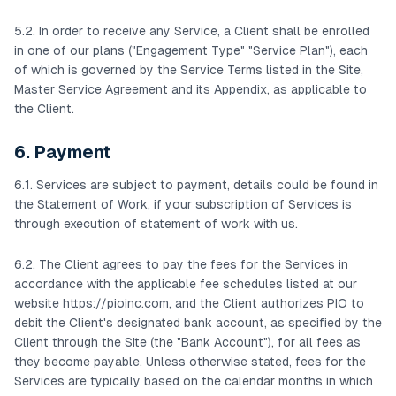
5.2. In order to receive any Service, a Client shall be enrolled
in one of our plans ("Engagement Type" "Service Plan"), each
of which is governed by the Service Terms listed in the Site,
Master Service Agreement and its Appendix, as applicable to
the Client.
6. Payment
6.1. Services are subject to payment, details could be found in
the Statement of Work, if your subscription of Services is
through execution of statement of work with us.
6.2. The Client agrees to pay the fees for the Services in
accordance with the applicable fee schedules listed at our
website https://pioinc.com, and the Client authorizes PIO to
debit the Client's designated bank account, as specified by the
Client through the Site (the "Bank Account"), for all fees as
they become payable. Unless otherwise stated, fees for the
Services are typically based on the calendar months in which