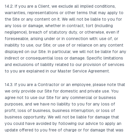
14.2. If you are a Client, we exclude all implied conditions,
warranties, representations or other terms that may apply to
the Site or any content on it. We will not be liable to you for
any loss or damage, whether in contract, tort (including
negligence), breach of statutory duty, or otherwise, even if
foreseeable, arising under or in connection with: use of, or
inability to use, our Site; or use of or reliance on any content
displayed on our Site. In particular, we will not be liable for any
indirect or consequential loss or damage. Specific limitations
and exclusions of liability related to our provision of services
to you are explained in our Master Service Agreement.
14.3. If you are a Contractor or an employee, please note that
we only provide our Site for domestic and private use. You
agree not to use our Site for any commercial or business
purposes, and we have no liability to you for any loss of
profit, loss of business, business interruption, or loss of
business opportunity. We will not be liable for damage that
you could have avoided by following our advice to apply an
update offered to you free of charge or for damage that was