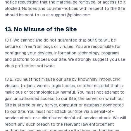
notice requesting that the material be removed, or access to it
blocked. Notices and counter-notices with respect to the Site
should be sent to us at
support@pioinc.com
.
13. No Misuse of the Site
13.1. We cannot and do not guarantee that our Site will be
secure or free from bugs or viruses. You are responsible for
configuring your devices, information technology, programs
and platform to access our Site. We strongly suggest you use
virus protection software.
13.2. You must not misuse our Site by knowingly introducing
viruses, trojans, worms, logic bombs, or other material that is
malicious or technologically harmful. You must not attempt to
gain unauthorised access to our Site, the server on which our
Site is stored or any server, computer or database connected
to our Site. You must not attack our Site via a denial-of-
service attack or a distributed denial-of-service attack. We will
report any such breach to the relevant law enforcement
authorities, and we will cooperate with those authorities by