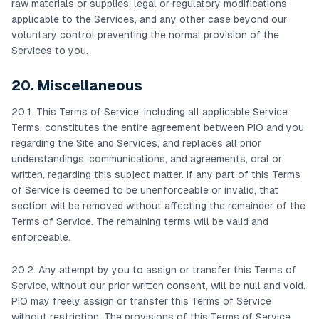
raw materials or supplies; legal or regulatory modifications
applicable to the Services, and any other case beyond our
voluntary control preventing the normal provision of the
Services to you.
20. Miscellaneous
20.1. This Terms of Service, including all applicable Service
Terms, constitutes the entire agreement between PIO and you
regarding the Site and Services, and replaces all prior
understandings, communications, and agreements, oral or
written, regarding this subject matter. If any part of this Terms
of Service is deemed to be unenforceable or invalid, that
section will be removed without affecting the remainder of the
Terms of Service. The remaining terms will be valid and
enforceable.
20.2. Any attempt by you to assign or transfer this Terms of
Service, without our prior written consent, will be null and void.
PIO may freely assign or transfer this Terms of Service
without restriction. The provisions of this Terms of Service