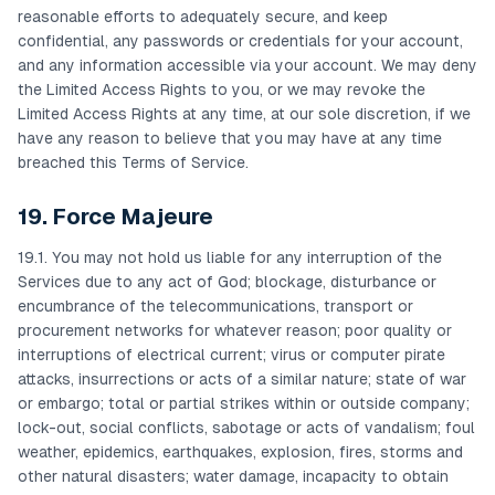
reasonable efforts to adequately secure, and keep
confidential, any passwords or credentials for your account,
and any information accessible via your account. We may deny
the Limited Access Rights to you, or we may revoke the
Limited Access Rights at any time, at our sole discretion, if we
have any reason to believe that you may have at any time
breached this Terms of Service.
19. Force Majeure
19.1. You may not hold us liable for any interruption of the
Services due to any act of God; blockage, disturbance or
encumbrance of the telecommunications, transport or
procurement networks for whatever reason; poor quality or
interruptions of electrical current; virus or computer pirate
attacks, insurrections or acts of a similar nature; state of war
or embargo; total or partial strikes within or outside company;
lock-out, social conflicts, sabotage or acts of vandalism; foul
weather, epidemics, earthquakes, explosion, fires, storms and
other natural disasters; water damage, incapacity to obtain