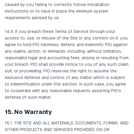
caused by you failing to correctly follow installation
instructions or to have in place the minimum system
requirements advised by us.
14.4. If you breach these Terms of Service through your
access to, use, or misuse of the Site or any content on it, you
agree to hold PIO harmless, defend, and indemnify PIO against
any claims, action, or demands, including, without limitation,
reasonable legal and accounting fees, arising or resulting from
your breach. PIO shall provide notice to you of any such claim,
suit, or proceeding. PIO reserves the right to assume the
exclusive defense and control of any matter which is subject
to indemnification under this section. In such case, you agree
to cooperate with any reasonable requests assisting PIO's
defense of such matter.
15. No Warranty
15.1. THE SITE AND ALL MATERIALS, DOCUMENTS, FORMS, AND
OTHER PRODUCTS AND SERVICES PROVIDED ON OR