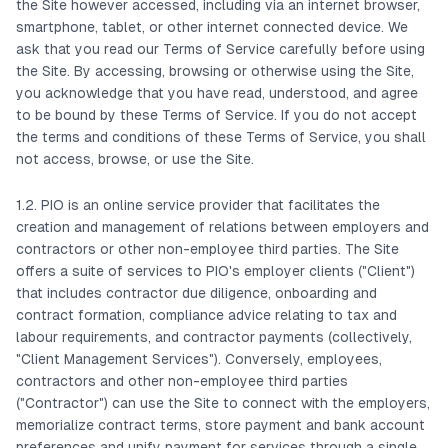
the Site however accessed, including via an internet browser,
smartphone, tablet, or other internet connected device. We
ask that you read our Terms of Service carefully before using
the Site. By accessing, browsing or otherwise using the Site,
you acknowledge that you have read, understood, and agree
to be bound by these Terms of Service. If you do not accept
the terms and conditions of these Terms of Service, you shall
not access, browse, or use the Site.
1.2. PIO is an online service provider that facilitates the
creation and management of relations between employers and
contractors or other non-employee third parties. The Site
offers a suite of services to PIO's employer clients ("Client")
that includes contractor due diligence, onboarding and
contract formation, compliance advice relating to tax and
labour requirements, and contractor payments (collectively,
"Client Management Services"). Conversely, employees,
contractors and other non-employee third parties
("Contractor") can use the Site to connect with the employers,
memorialize contract terms, store payment and bank account
preferences and unify payment for services through a single