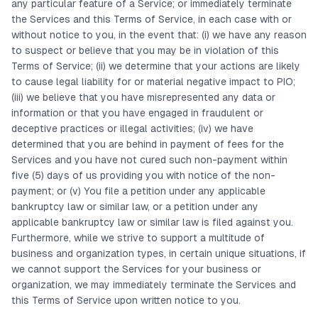
any particular feature of a Service; or immediately terminate
the Services and this Terms of Service, in each case with or
without notice to you, in the event that: (i) we have any reason
to suspect or believe that you may be in violation of this
Terms of Service; (ii) we determine that your actions are likely
to cause legal liability for or material negative impact to PIO;
(iii) we believe that you have misrepresented any data or
information or that you have engaged in fraudulent or
deceptive practices or illegal activities; (iv) we have
determined that you are behind in payment of fees for the
Services and you have not cured such non-payment within
five (5) days of us providing you with notice of the non-
payment; or (v) You file a petition under any applicable
bankruptcy law or similar law, or a petition under any
applicable bankruptcy law or similar law is filed against you.
Furthermore, while we strive to support a multitude of
business and organization types, in certain unique situations, if
we cannot support the Services for your business or
organization, we may immediately terminate the Services and
this Terms of Service upon written notice to you.