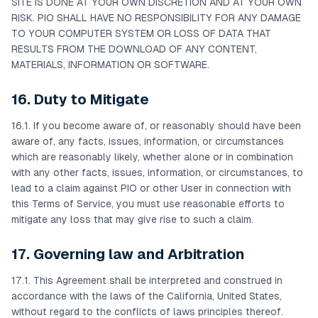
SITE IS DONE AT YOUR OWN DISCRETION AND AT YOUR OWN
RISK. PIO SHALL HAVE NO RESPONSIBILITY FOR ANY DAMAGE
TO YOUR COMPUTER SYSTEM OR LOSS OF DATA THAT
RESULTS FROM THE DOWNLOAD OF ANY CONTENT,
MATERIALS, INFORMATION OR SOFTWARE.
16. Duty to Mitigate
16.1. If you become aware of, or reasonably should have been
aware of, any facts, issues, information, or circumstances
which are reasonably likely, whether alone or in combination
with any other facts, issues, information, or circumstances, to
lead to a claim against PIO or other User in connection with
this Terms of Service, you must use reasonable efforts to
mitigate any loss that may give rise to such a claim.
17. Governing law and Arbitration
17.1. This Agreement shall be interpreted and construed in
accordance with the laws of the California, United States,
without regard to the conflicts of laws principles thereof.