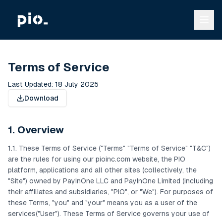
Terms of Service
Last Updated: 18 July 2025
Download
1. Overview
1.1. These Terms of Service ("Terms" "Terms of Service" "T&C")
are the rules for using our pioinc.com website, the PIO
platform, applications and all other sites (collectively, the
"Site") owned by PayInOne LLC and PayInOne Limited (including
their affiliates and subsidiaries, "PIO", or "We"). For purposes of
these Terms, "you" and "your" means you as a user of the
services("User"). These Terms of Service governs your use of