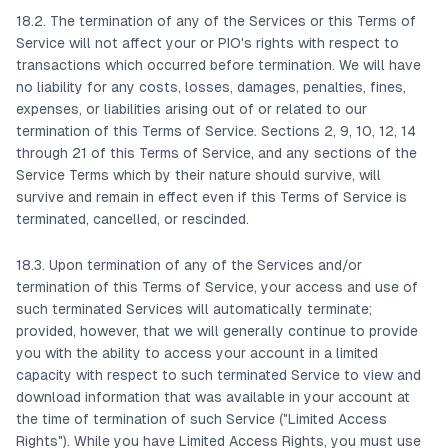
18.2. The termination of any of the Services or this Terms of
Service will not affect your or PIO's rights with respect to
transactions which occurred before termination. We will have
no liability for any costs, losses, damages, penalties, fines,
expenses, or liabilities arising out of or related to our
termination of this Terms of Service. Sections 2, 9, 10, 12, 14
through 21 of this Terms of Service, and any sections of the
Service Terms which by their nature should survive, will
survive and remain in effect even if this Terms of Service is
terminated, cancelled, or rescinded.
18.3. Upon termination of any of the Services and/or
termination of this Terms of Service, your access and use of
such terminated Services will automatically terminate;
provided, however, that we will generally continue to provide
you with the ability to access your account in a limited
capacity with respect to such terminated Service to view and
download information that was available in your account at
the time of termination of such Service ("Limited Access
Rights"). While you have Limited Access Rights, you must use