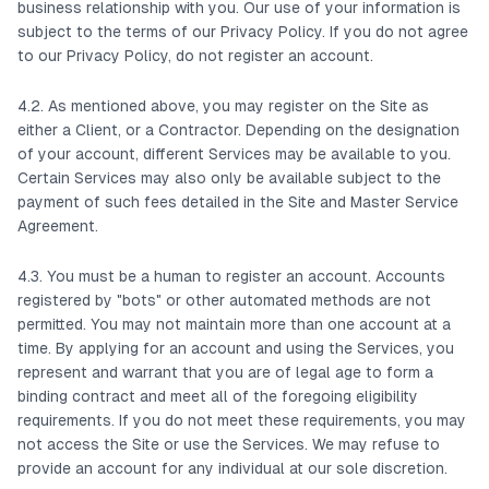
business relationship with you. Our use of your information is
subject to the terms of our Privacy Policy. If you do not agree
to our Privacy Policy, do not register an account.
4.2. As mentioned above, you may register on the Site as
either a Client, or a Contractor. Depending on the designation
of your account, different Services may be available to you.
Certain Services may also only be available subject to the
payment of such fees detailed in the Site and Master Service
Agreement.
4.3. You must be a human to register an account. Accounts
registered by "bots" or other automated methods are not
permitted. You may not maintain more than one account at a
time. By applying for an account and using the Services, you
represent and warrant that you are of legal age to form a
binding contract and meet all of the foregoing eligibility
requirements. If you do not meet these requirements, you may
not access the Site or use the Services. We may refuse to
provide an account for any individual at our sole discretion.