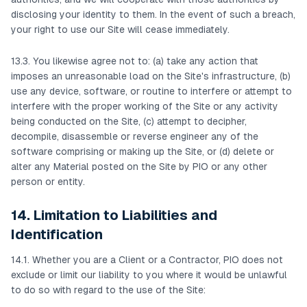
disclosing your identity to them. In the event of such a breach,
your right to use our Site will cease immediately.
13.3. You likewise agree not to: (a) take any action that
imposes an unreasonable load on the Site's infrastructure, (b)
use any device, software, or routine to interfere or attempt to
interfere with the proper working of the Site or any activity
being conducted on the Site, (c) attempt to decipher,
decompile, disassemble or reverse engineer any of the
software comprising or making up the Site, or (d) delete or
alter any Material posted on the Site by PIO or any other
person or entity.
14. Limitation to Liabilities and
Identification
14.1. Whether you are a Client or a Contractor, PIO does not
exclude or limit our liability to you where it would be unlawful
to do so with regard to the use of the Site: