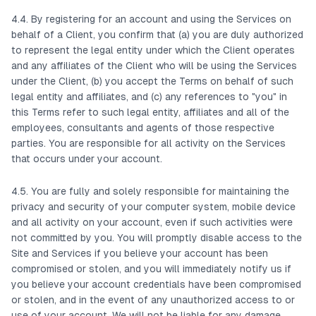
4.4. By registering for an account and using the Services on
behalf of a Client, you confirm that (a) you are duly authorized
to represent the legal entity under which the Client operates
and any affiliates of the Client who will be using the Services
under the Client, (b) you accept the Terms on behalf of such
legal entity and affiliates, and (c) any references to "you" in
this Terms refer to such legal entity, affiliates and all of the
employees, consultants and agents of those respective
parties. You are responsible for all activity on the Services
that occurs under your account.
4.5. You are fully and solely responsible for maintaining the
privacy and security of your computer system, mobile device
and all activity on your account, even if such activities were
not committed by you. You will promptly disable access to the
Site and Services if you believe your account has been
compromised or stolen, and you will immediately notify us if
you believe your account credentials have been compromised
or stolen, and in the event of any unauthorized access to or
use of your account. We will not be liable for any damage