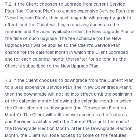
7.2. If the Client chooses to upgrade from current Service
Plan (the "Current Plan") to a more expensive Service Plan (the
"New Upgrade Plan"), then such upgrade will promptly go into
effect, and the Client will begin receiving access to the
features and Services available under the New Upgrade Plan at
the time of such upgrade. The fee schedule for the New
Upgrade Plan will be applied to the Client's Service Plan
charge for the calendar month in which the Client upgraded
and for each calendar month thereafter for so long as the
Client is subscribed to the New Upgrade Plan.
7.3. If the Client chooses to downgrade from the Current Plan
to a less expensive Service Plan (the "New Downgrade Plan"),
then the downgrade will not go into effect until the beginning
of the calendar month following the calendar month in which
the Client elected to downgrade (the "Downgrade Election
Month"). The Client will still receive access to the features
and Services available with the Current Plan until the end of
the Downgrade Election Month. After the Downgrade Election
Month, the Client will lose access to some of the features