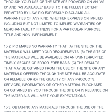
THROUGH YOUR USE OF THE SITE ARE PROVIDED ON AN "AS
IS" AND "AS AVAILABLE" BASIS. TO THE FULLEST EXTENT
PERMITTED BY LAW, PIO EXPRESSLY DISCLAIMS ALL
WARRANTIES OF ANY KIND, WHETHER EXPRESS OR IMPLIED,
INCLUDING BUT NOT LIMITED TO IMPLIED WARRANTIES OF
MERCHANTABILITY, FITNESS FOR A PARTICULAR PURPOSE,
TITLE AND NON-INFRINGEMENT.
15.2. PIO MAKES NO WARRANTY THAT: (A) THE SITE OR THE
MATERIALS WILL MEET YOUR REQUIREMENTS; (B) THE SITE OR
THE MATERIALS WILL BE AVAILABLE ON AN UNINTERRUPTED,
TIMELY, SECURE OR ERROR-FREE BASIS; (C) THE RESULTS
THAT MAY BE OBTAINED FROM THE USE OF THE SITE OR ANY
MATERIALS OFFERED THROUGH THE SITE WILL BE ACCURATE
OR RELIABLE; OR (D) THE QUALITY OF ANY PRODUCTS,
SERVICES, INFORMATION OR OTHER MATERIAL PURCHASED
OR OBTAINED BY YOU THROUGH THE SITE OR IN RELIANCE ON
THE MATERIALS WILL MEET YOUR EXPECTATIONS.
15.3. OBTAINING ANY MATERIALS THROUGH THE USE OF THE