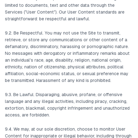
limited to documents, text and other data through the
Services ("User Content"). Our User Content standards are
straightforward: be respectful and lawful.
9.2. Be Respectful. You may not use the Site to transmit,
retrieve, or store any communications or other content of a
defamatory, discriminatory, harassing or pornographic nature.
No messages with derogatory or inflammatory remarks about
an individual's race, age, disability, religion, national origin,
ethnicity, nation of citizenship, physical attributes, political
affiliation, social-economic status, or sexual preference may
be transmitted. Harassment of any kind is prohibited.
9.3. Be Lawful. Disparaging, abusive, profane, or offensive
language and any illegal activities, including piracy, cracking,
extortion, blackmail, copyright infringement and unauthorized
access, are forbidden.
9.4. We may, at our sole discretion, choose to monitor User
Content for inappropriate or illegal behavior, including through