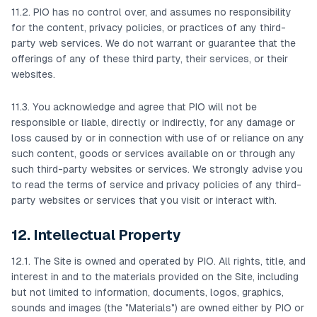
11.2. PIO has no control over, and assumes no responsibility
for the content, privacy policies, or practices of any third-
party web services. We do not warrant or guarantee that the
offerings of any of these third party, their services, or their
websites.
11.3. You acknowledge and agree that PIO will not be
responsible or liable, directly or indirectly, for any damage or
loss caused by or in connection with use of or reliance on any
such content, goods or services available on or through any
such third-party websites or services. We strongly advise you
to read the terms of service and privacy policies of any third-
party websites or services that you visit or interact with.
12. Intellectual Property
12.1. The Site is owned and operated by PIO. All rights, title, and
interest in and to the materials provided on the Site, including
but not limited to information, documents, logos, graphics,
sounds and images (the "Materials") are owned either by PIO or