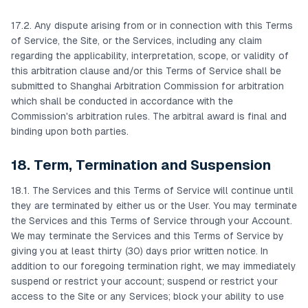
17.2. Any dispute arising from or in connection with this Terms
of Service, the Site, or the Services, including any claim
regarding the applicability, interpretation, scope, or validity of
this arbitration clause and/or this Terms of Service shall be
submitted to Shanghai Arbitration Commission for arbitration
which shall be conducted in accordance with the
Commission's arbitration rules. The arbitral award is final and
binding upon both parties.
18. Term, Termination and Suspension
18.1. The Services and this Terms of Service will continue until
they are terminated by either us or the User. You may terminate
the Services and this Terms of Service through your Account.
We may terminate the Services and this Terms of Service by
giving you at least thirty (30) days prior written notice. In
addition to our foregoing termination right, we may immediately
suspend or restrict your account; suspend or restrict your
access to the Site or any Services; block your ability to use