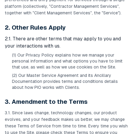
platform (collectively, "Contractor Management Services",
together with "Client Management Services", the "Service").
2. Other Rules Apply
2.1. There are other terms that may apply to you and
your interactions with us.
(1) Our Privacy Policy explains how we manage your
personal information and what options you have to limit
that use, as well as how we use cookies on the Site.
(2) Our Master Service Agreement and its Ancillary
Documentation provides terms and conditions details
about how PIO works with Clients.
3. Amendment to the Terms
3.1. Since laws change, technology changes, our product
evolves, and your feedback makes us better, we may change
these Terms of Service from time to time. Every time you wish
to use the Site, please check these Terms to ensure you