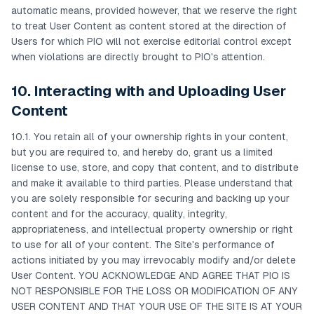
automatic means, provided however, that we reserve the right
to treat User Content as content stored at the direction of
Users for which PIO will not exercise editorial control except
when violations are directly brought to PIO's attention.
10. Interacting with and Uploading User
Content
10.1. You retain all of your ownership rights in your content,
but you are required to, and hereby do, grant us a limited
license to use, store, and copy that content, and to distribute
and make it available to third parties. Please understand that
you are solely responsible for securing and backing up your
content and for the accuracy, quality, integrity,
appropriateness, and intellectual property ownership or right
to use for all of your content. The Site's performance of
actions initiated by you may irrevocably modify and/or delete
User Content. YOU ACKNOWLEDGE AND AGREE THAT PIO IS
NOT RESPONSIBLE FOR THE LOSS OR MODIFICATION OF ANY
USER CONTENT AND THAT YOUR USE OF THE SITE IS AT YOUR