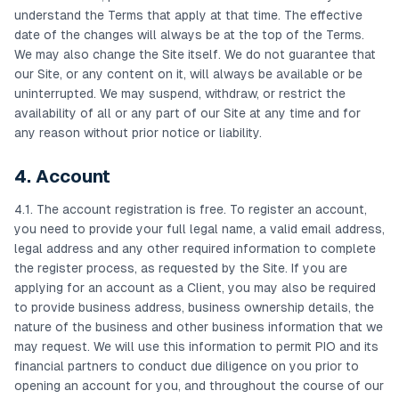
understand the Terms that apply at that time. The effective
date of the changes will always be at the top of the Terms.
We may also change the Site itself. We do not guarantee that
our Site, or any content on it, will always be available or be
uninterrupted. We may suspend, withdraw, or restrict the
availability of all or any part of our Site at any time and for
any reason without prior notice or liability.
4. Account
4.1. The account registration is free. To register an account,
you need to provide your full legal name, a valid email address,
legal address and any other required information to complete
the register process, as requested by the Site. If you are
applying for an account as a Client, you may also be required
to provide business address, business ownership details, the
nature of the business and other business information that we
may request. We will use this information to permit PIO and its
financial partners to conduct due diligence on you prior to
opening an account for you, and throughout the course of our