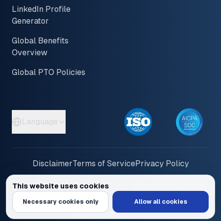
LinkedIn Profile
Generator
Global Benefits
Overview
Global PTO Policies
Language
Disclaimer
Terms of Service
Privacy Policy
This website uses cookies
© 2026 PayInOne LLC. All Rights Reserved
We use cookies to personalize content and ads, provide social media feat
Necessary cookies only
Allow all cookies