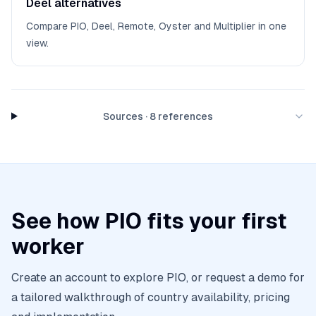
Deel alternatives
Compare PIO, Deel, Remote, Oyster and Multiplier in one
view.
Sources
·
8
references
See how PIO fits your first
worker
Create an account to explore PIO, or request a demo for
a tailored walkthrough of country availability, pricing