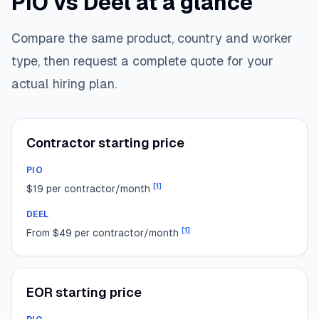
PIO vs Deel at a glance
Compare the same product, country and worker
type, then request a complete quote for your
actual hiring plan.
Contractor starting price
PIO
[
1
]
$19 per contractor/month
DEEL
[
1
]
From $49 per contractor/month
EOR starting price