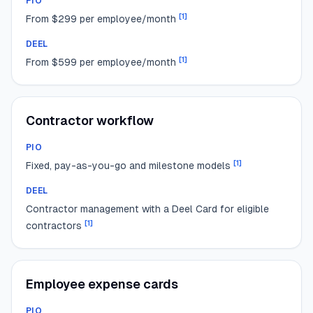
PIO
[
1
]
From $299 per employee/month
DEEL
[
1
]
From $599 per employee/month
Contractor workflow
PIO
[
1
]
Fixed, pay-as-you-go and milestone models
DEEL
Contractor management with a Deel Card for eligible
[
1
]
contractors
Employee expense cards
PIO