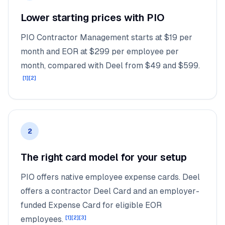
Lower starting prices with PIO
PIO Contractor Management starts at $19 per
month and EOR at $299 per employee per
month, compared with Deel from $49 and $599.
[
1
]
[
2
]
2
The right card model for your setup
PIO offers native employee expense cards. Deel
offers a contractor Deel Card and an employer-
funded Expense Card for eligible EOR
employees.
[
1
]
[
2
]
[
3
]