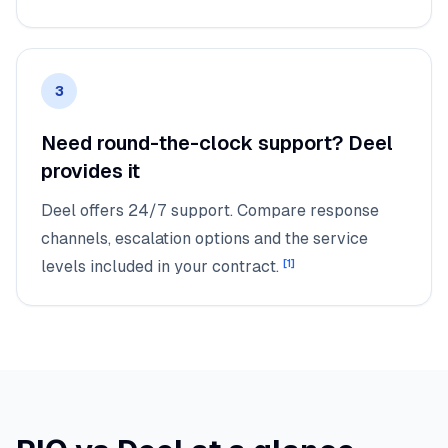
3
Need round-the-clock support? Deel
provides it
Deel offers 24/7 support. Compare response
channels, escalation options and the service
levels included in your contract.
[
1
]