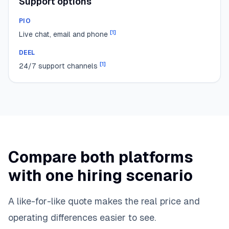
Support options
PIO
[
1
]
Live chat, email and phone
DEEL
[
1
]
24/7 support channels
Compare both platforms
with one hiring scenario
A like-for-like quote makes the real price and
operating differences easier to see.