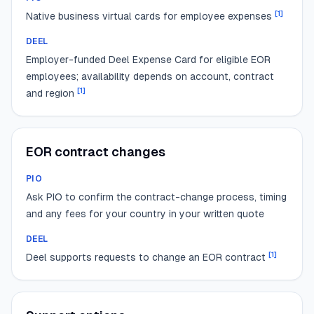
[
1
]
Native business virtual cards for employee expenses
DEEL
Employer-funded Deel Expense Card for eligible EOR
employees; availability depends on account, contract
[
1
]
and region
EOR contract changes
PIO
Ask PIO to confirm the contract-change process, timing
and any fees for your country in your written quote
DEEL
[
1
]
Deel supports requests to change an EOR contract