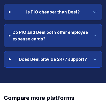
Is PIO cheaper than Deel?
Do PIO and Deel both offer employee
expense cards?
Does Deel provide 24/7 support?
Compare more platforms