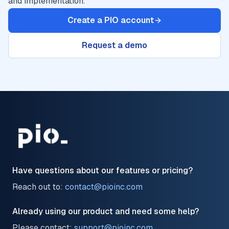
and implementation.
Create a PIO account
Request a demo
Have questions about our features or pricing?
Reach out to:
contact@pioinc.com
Already using our product and need some help?
Please contact:
support@pioinc.com