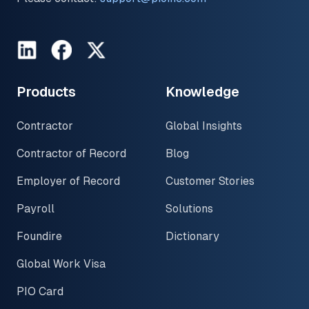
LinkedIn
Facebook
Twitter
Products
Knowledge
Contractor
Global Insights
Contractor of Record
Blog
Employer of Record
Customer Stories
Payroll
Solutions
Foundire
Dictionary
Global Work Visa
PIO Card