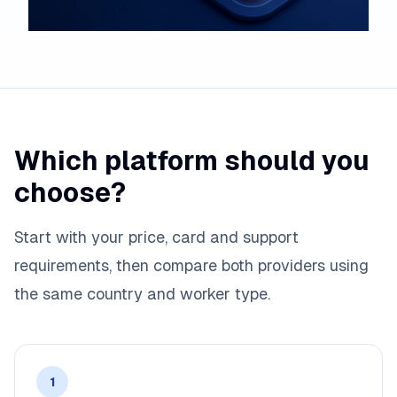
Which platform should you
choose?
Start with your price, card and support
requirements, then compare both providers using
the same country and worker type.
1