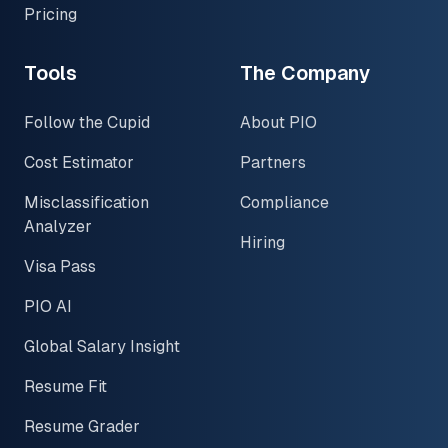
Pricing
Tools
The Company
Follow the Cupid
About PIO
Cost Estimator
Partners
Misclassification
Compliance
Analyzer
Hiring
Visa Pass
PIO AI
Global Salary Insight
Resume Fit
Resume Grader