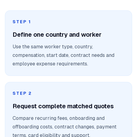
STEP 1
Define one country and worker
Use the same worker type, country,
compensation, start date, contract needs and
employee expense requirements.
STEP 2
Request complete matched quotes
Compare recurring fees, onboarding and
offboarding costs, contract changes, payment
terms, card eligibility and support.