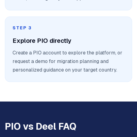
STEP 3
Explore PIO directly
Create a PIO account to explore the platform, or
request a demo for migration planning and
personalized guidance on your target country.
PIO vs Deel FAQ