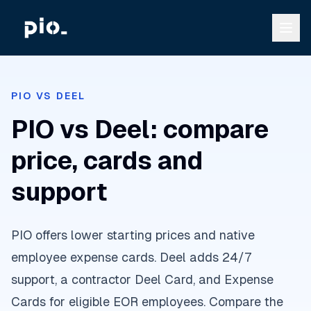
PIO VS DEEL
PIO vs Deel: compare
price, cards and
support
PIO offers lower starting prices and native
employee expense cards. Deel adds 24/7
support, a contractor Deel Card, and Expense
Cards for eligible EOR employees. Compare the