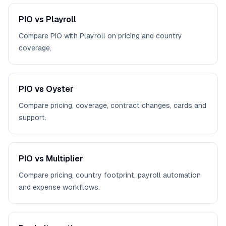
PIO vs Playroll
Compare PIO with Playroll on pricing and country
coverage.
PIO vs Oyster
Compare pricing, coverage, contract changes, cards and
support.
PIO vs Multiplier
Compare pricing, country footprint, payroll automation
and expense workflows.