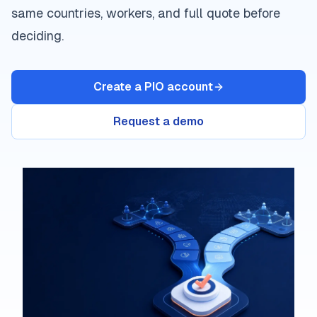
same countries, workers, and full quote before
deciding.
Create a PIO account
Request a demo