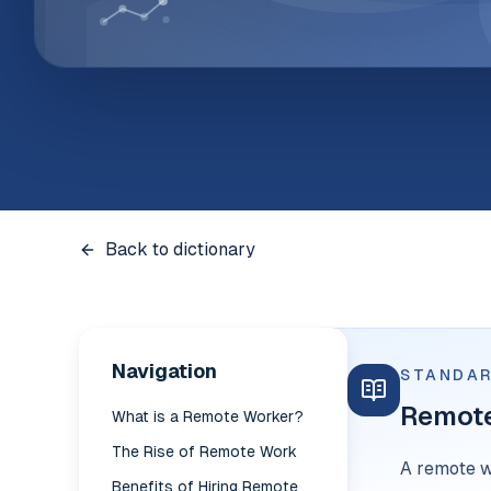
Back to dictionary
Navigation
STANDAR
Remot
What is a Remote Worker?
The Rise of Remote Work
A remote w
Benefits of Hiring Remote