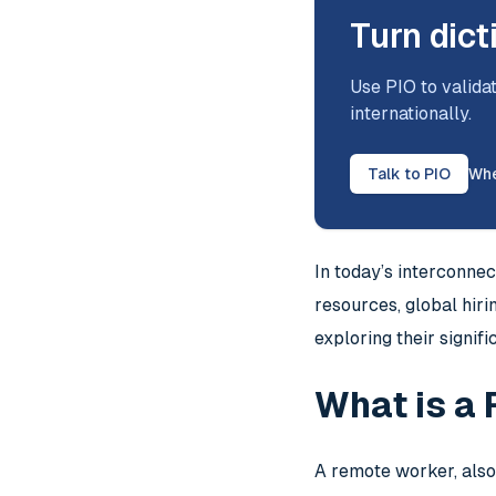
Turn dict
Use PIO to validat
internationally.
Talk to PIO
Whe
In today’s interconne
resources, global hir
exploring their signi
What is a
A remote worker, also