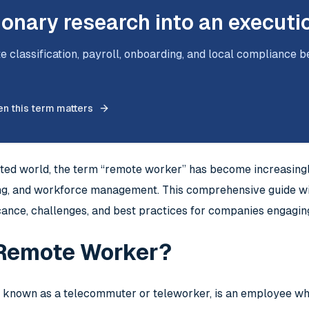
ionary research into an executi
e classification, payroll, onboarding, and local compliance b
n this term matters
cted world, the term “remote worker” has become increasingl
ing, and workforce management. This comprehensive guide wil
ficance, challenges, and best practices for companies engagi
 Remote Worker?
 known as a telecommuter or teleworker, is an employee who 