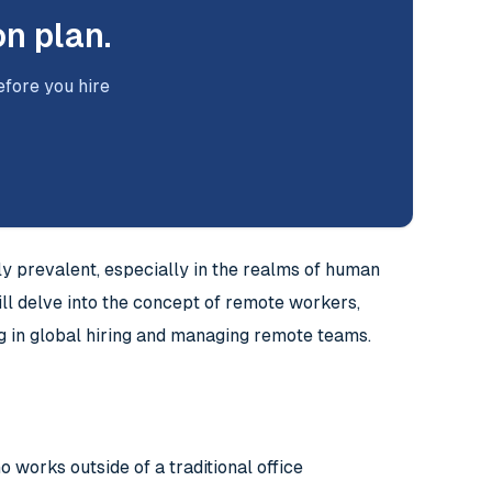
on plan.
efore you hire
y prevalent, especially in the realms of human
l delve into the concept of remote workers,
ng in global hiring and managing remote teams.
works outside of a traditional office