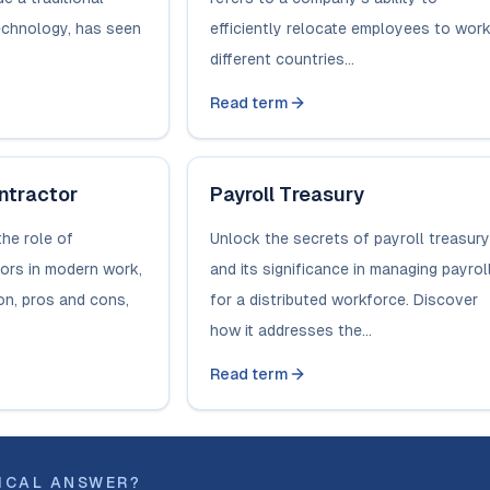
technology, has seen
efficiently relocate employees to work
different countries...
Read term
ntractor
Payroll Treasury
the role of
Unlock the secrets of payroll treasury
ors in modern work,
and its significance in managing payrol
ion, pros and cons,
for a distributed workforce. Discover
how it addresses the...
Read term
ICAL ANSWER?