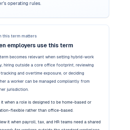
's operating rules.
 this term matters
n employers use this term
 term becomes relevant when setting hybrid-work
y, hiring outside a core office footprint, reviewing
-tracking and overtime exposure, or deciding
her a worker can be managed compliantly from
er jurisdiction.
 it when a role is designed to be home-based or
ation-flexible rather than office-based.
iew it when payroll, tax, and HR teams need a shared