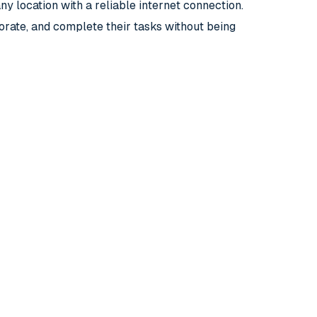
y location with a reliable internet connection.
orate, and complete their tasks without being