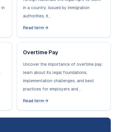
 in
in a country. Issued by immigration
authorities, it...
Read term
Overtime Pay
Uncover the importance of overtime pay:
l
learn about its legal foundations,
implementation challenges, and best
practices for employers and...
Read term