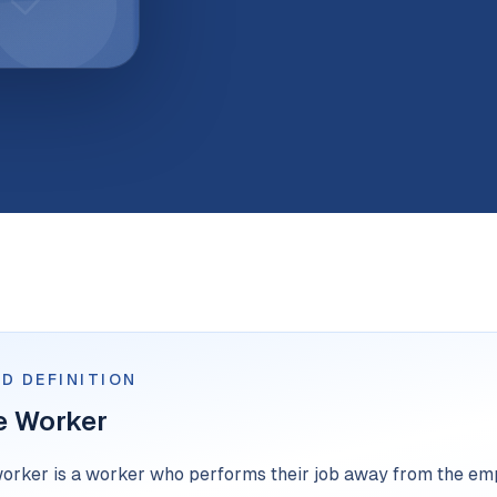
D DEFINITION
e Worker
orker is a worker who performs their job away from the emp