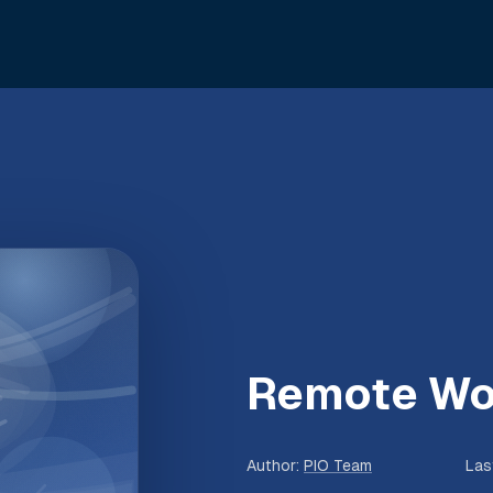
Remote Wo
Author
:
PIO Team
Las