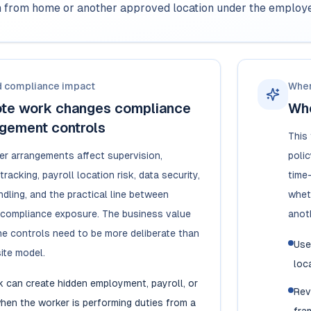
en from home or another approved location under the employer
d compliance impact
When
te work changes compliance
Whe
gement controls
This
r arrangements affect supervision,
polic
racking, payroll location risk, data security,
time
dling, and the practical line between
whet
nd compliance exposure. The business value
anoth
 the controls need to be more deliberate than
Use
site model.
loc
 can create hidden employment, payroll, or
Rev
hen the worker is performing duties from a