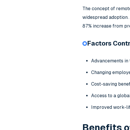
The concept of remote
widespread adoption. 
87% increase from pr
Factors Contr
Advancements in 
Changing employ
Cost-saving benef
Access to a global
Improved work-li
Benefits o