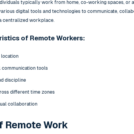
dividuals typically work from home, co-working spaces, or an
rious digital tools and technologies to communicate, collab
 a centralized workplace.
istics of Remote Workers:
 location
al communication tools
d discipline
ross different time zones
tual collaboration
of Remote Work