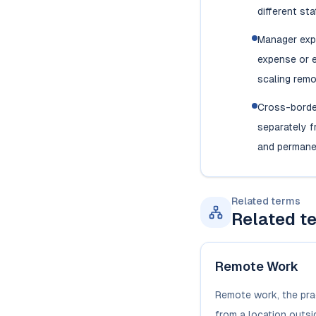
different sta
Manager exp
expense or e
scaling rem
Cross-borde
separately 
and permane
Related terms
Related t
Remote Work
Remote work, the pra
from a location outsid