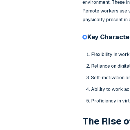
environment. These in
Remote workers use va
physically present in
Key Character
Flexibility in work
Reliance on digit
Self-motivation an
Ability to work ac
Proficiency in vir
The Rise 