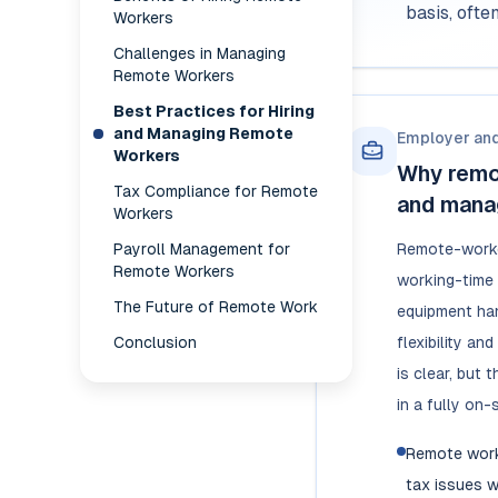
basis, oft
Workers
Challenges in Managing
Remote Workers
Best Practices for Hiring
and Managing Remote
Employer an
Workers
Why remo
Tax Compliance for Remote
and mana
Workers
Payroll Management for
Remote-worke
Remote Workers
working-time t
The Future of Remote Work
equipment han
Conclusion
flexibility a
is clear, but
in a fully on-
Remote work
tax issues w