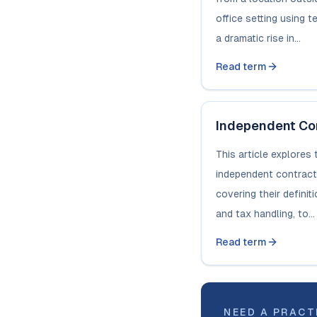
office setting using 
a dramatic rise in...
Read term
Independent Co
This article explores 
independent contract
covering their definit
and tax handling, to...
Read term
NEED A PRACT