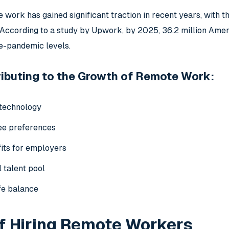
 work has gained significant traction in recent years, with 
According to a study by Upwork, by 2025, 36.2 million Amer
e-pandemic levels.
ibuting to the Growth of Remote Work:
technology
ee preferences
its for employers
 talent pool
fe balance
f Hiring Remote Workers