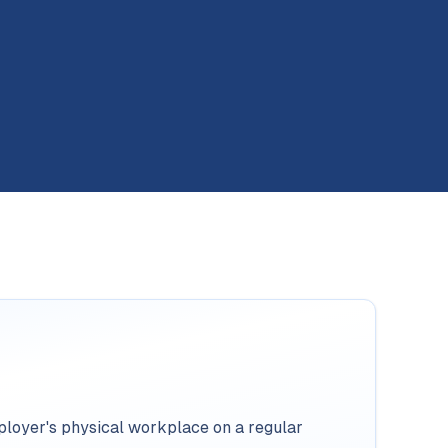
loyer's physical workplace on a regular