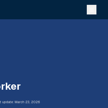
rker
t update
:
March 23, 2026