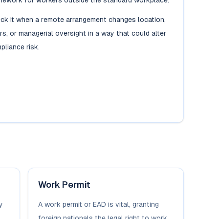
mework for workers outside the standard workplace.
ck it when a remote arrangement changes location,
rs, or managerial oversight in a way that could alter
pliance risk.
Work Permit
y
A work permit or EAD is vital, granting
foreign nationals the legal right to work