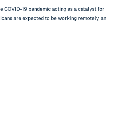
the COVID-19 pandemic acting as a catalyst for
icans are expected to be working remotely, an