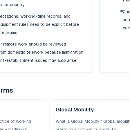
fra
te or country.
Che
ectations, working-time records, and
hou
quipment rules need to be explicit before
com
ote teams.
r remote work should be reviewed
from domestic telework because immigration
nt-establishment issues may also arise.
erms
Global Mobility
ctice of working
What is Global Mobility? Global mobilit
e a traditional
refers to a company’s ability to