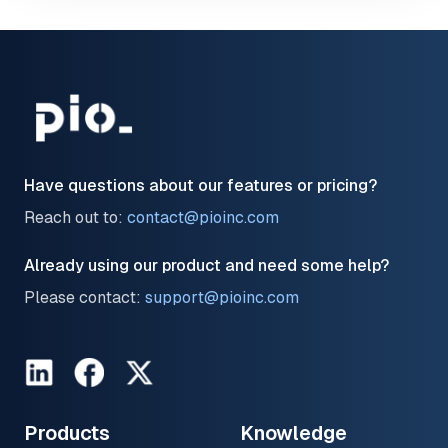
Have questions about our features or pricing?
Reach out to:
contact@pioinc.com
Already using our product and need some help?
Please contact:
support@pioinc.com
LinkedIn
Facebook
Twitter
Products
Knowledge