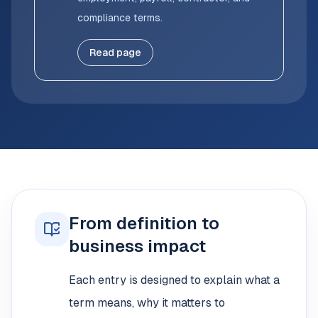
compliance terms.
Read page
From definition to
business impact
Each entry is designed to explain what a
term means, why it matters to