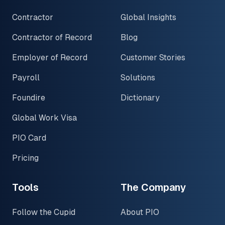
Contractor
Global Insights
Contractor of Record
Blog
Employer of Record
Customer Stories
Payroll
Solutions
Foundire
Dictionary
Global Work Visa
PIO Card
Pricing
Tools
The Company
Follow the Cupid
About PIO