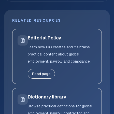
RELATED RESOURCES
Editorial Policy
Learn how PIO creates and maintains
practical content about global
employment, payroll, and compliance.
Read page
Dictionary library
Browse practical definitions for global
employment, payroll, contractor, and