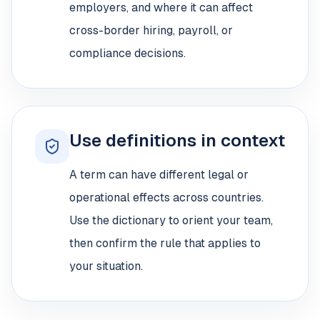
employers, and where it can affect
cross-border hiring, payroll, or
compliance decisions.
Use definitions in context
A term can have different legal or
operational effects across countries.
Use the dictionary to orient your team,
then confirm the rule that applies to
your situation.