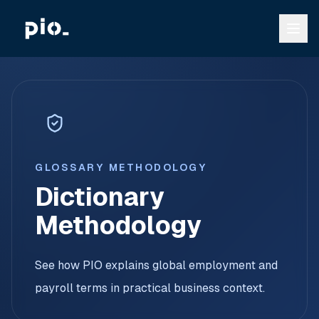
GLOSSARY METHODOLOGY
Dictionary
Methodology
See how PIO explains global employment and
payroll terms in practical business context.