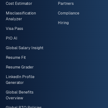
Cost Estimator
Partners
Misclassification
Compliance
Analyzer
Hiring
Visa Pass
PIO AI
Global Salary Insight
Resume Fit
Resume Grader
LinkedIn Profile
Generator
Global Benefits
Overview
Global PTO Policies