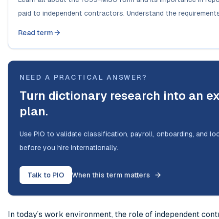
paid to independent contractors. Understand the requirements 
Read term
NEED A PRACTICAL ANSWER?
Turn dictionary research into an e
plan.
Use PIO to validate classification, payroll, onboarding, and l
before you hire internationally.
Talk to PIO
When this term matters
In today’s work environment, the role of independent cont