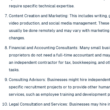
require specific technical expertise.
Content Creation and Marketing: This includes writing, 
video production, and social media management. These
usually be done remotely and may vary with marketing
changes.
Financial and Accounting Consultants: Many small busi
proprietors do not need a full-time accountant and may
an independent contractor for tax, bookkeeping, and ot
tasks.
Consulting Advisors: Businesses might hire independent
specific recruitment projects or to provide other huma
services, such as employee training and development 
Legal Consultation and Services: Businesses may hire 