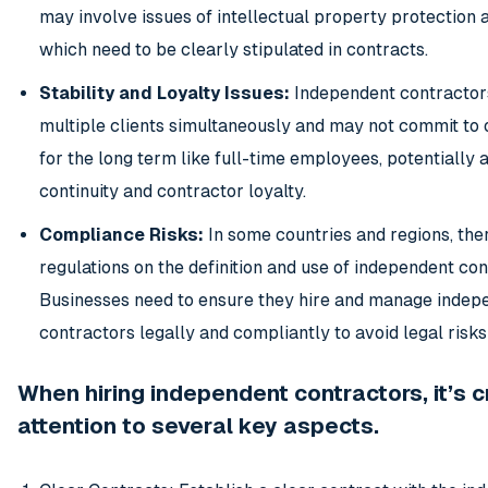
may involve issues of intellectual property protection a
which need to be clearly stipulated in contracts.
Stability and Loyalty Issues:
Independent contractor
multiple clients simultaneously and may not commit to 
for the long term like full-time employees, potentially 
continuity and contractor loyalty.
Compliance Risks:
In some countries and regions, ther
regulations on the definition and use of independent con
Businesses need to ensure they hire and manage indep
contractors legally and compliantly to avoid legal risks
When hiring independent contractors, it’s c
attention to several key aspects.