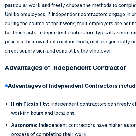
particular work and freely choose the methods to complet
Unlike employees, if independent contractors engage in u
during the course of their work, their employers are not h
for those acts. Independent contractors typically serve mul
possess their own tools and methods, and are generally no
direct supervision and control by the employer.
Advantages of Independent Contractor
Advantages of Independent Contractors includ
High Flexibility:
Independent contractors can freely c
working hours and locations.
Autonomy:
Independent contractors have higher auton
process of completing their work.