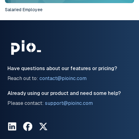
Salaried Employee
Have questions about our features or pricing?
Reach out to:
contact@pioinc.com
Already using our product and need some help?
Please contact:
support@pioinc.com
LinkedIn
Facebook
Twitter