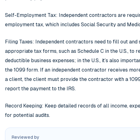
Self-Employment Tax: Independent contractors are requir
employment tax, which includes Social Security and Medic
Filing Taxes: Independent contractors need to fill out and
appropriate tax forms, such as Schedule C in the U.S., to 
deductible business expenses; in the U.S., it’s also import
the 1099 form. If an independent contractor receives mo
a client, the client must provide the contractor with a 1
report the payment to the IRS.
Record Keeping: Keep detailed records of all income, exp
for potential audits.
Reviewed by