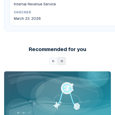
Internal Revenue Service
CHECKED
March 23, 2026
Recommended for you