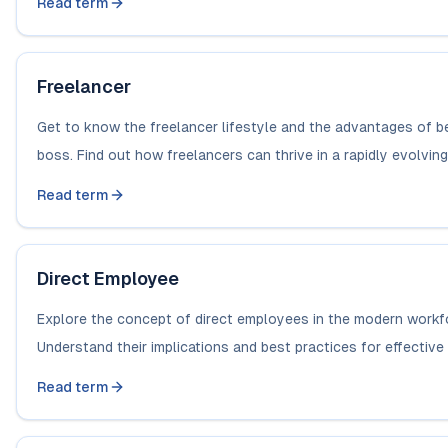
Read term
Freelancer
Get to know the freelancer lifestyle and the advantages of b
boss. Find out how freelancers can thrive in a rapidly evolving.
Read term
Direct Employee
Explore the concept of direct employees in the modern workf
Understand their implications and best practices for effective g
Read term