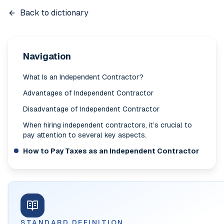
Back to dictionary
Navigation
What Is an Independent Contractor?
Advantages of Independent Contractor
Disadvantage of Independent Contractor
When hiring independent contractors, it’s crucial to
pay attention to several key aspects.
How to Pay Taxes as an Independent Contractor
STANDARD DEFINITION