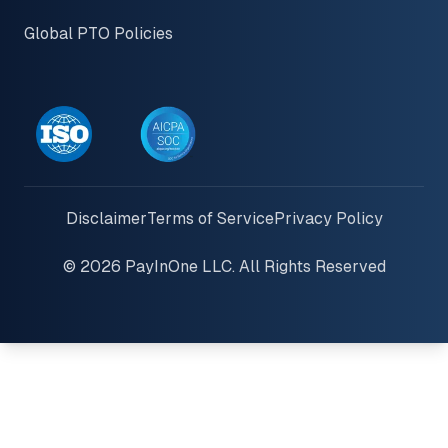
Global PTO Policies
Disclaimer
Terms of Service
Privacy Policy
© 2026 PayInOne LLC. All Rights Reserved