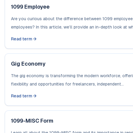
1099 Employee
Are you curious about the difference between 1099 employe
employees? In this article, we’ll provide an in-depth look at what
Read term
Gig Economy
The gig economy is transforming the modern workforce, offeri
flexibility and opportunities for freelancers, independent...
Read term
1099-MISC Form
Learn all about the 1099-MISC form and its importance in rep