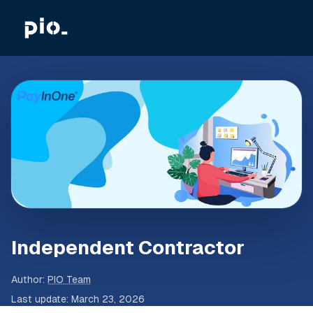
Independent Contractor
Author
:
PIO Team
Last update
:
March 23, 2026