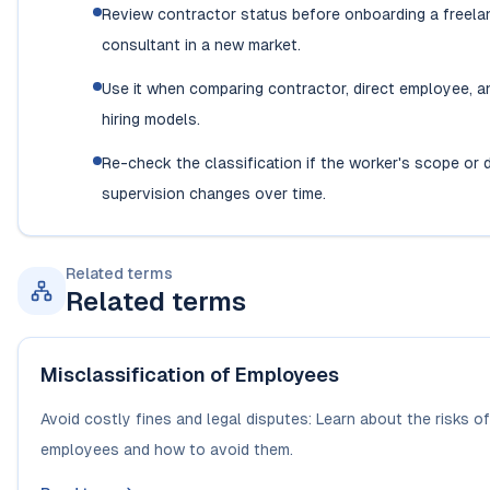
Review contractor status before onboarding a freela
consultant in a new market.
Use it when comparing contractor, direct employee, a
hiring models.
Re-check the classification if the worker's scope or 
supervision changes over time.
Related terms
Related terms
Misclassification of Employees
Avoid costly fines and legal disputes: Learn about the risks o
employees and how to avoid them.