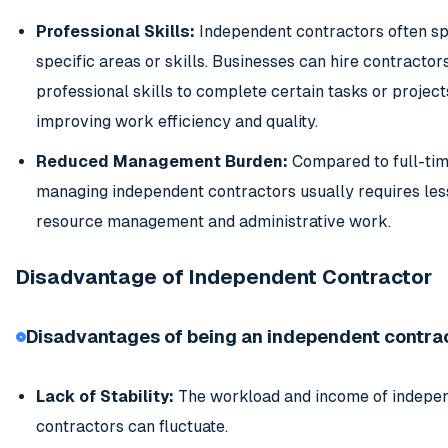
Professional Skills:
Independent contractors often spe
specific areas or skills. Businesses can hire contractors
professional skills to complete certain tasks or project
improving work efficiency and quality.
Reduced Management Burden:
Compared to full-ti
managing independent contractors usually requires le
resource management and administrative work.
Disadvantage of Independent Contractor
Disadvantages of being an independent contrac
Lack of Stability:
The workload and income of indepe
contractors can fluctuate.