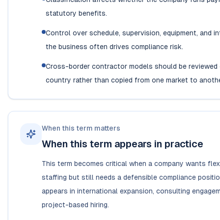
statutory benefits.
Control over schedule, supervision, equipment, and in
the business often drives compliance risk.
Cross-border contractor models should be reviewed 
country rather than copied from one market to anothe
When this term matters
When this term appears in practice
This term becomes critical when a company wants flexib
staffing but still needs a defensible compliance positi
appears in international expansion, consulting engage
project-based hiring.