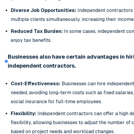
Diverse Job Opportunities:
Independent contractors 
multiple clients simultaneously, increasing their income
Reduced Tax Burden:
In some cases, independent con
enjoy tax benefits.
Businesses also have certain advantages in hir
independent contractors.
Cost-Effectiveness:
Businesses can hire independent
needed, avoiding long-term costs such as fixed salaries,
social insurance for full-time employees.
Flexibility:
Independent contractors can offer a high d
flexibility, allowing businesses to adjust the number of
based on project needs and workload changes.