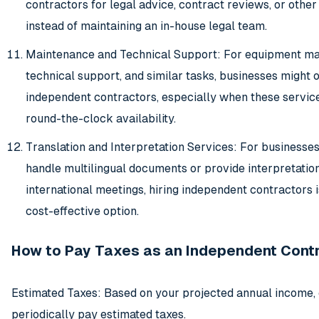
contractors for legal advice, contract reviews, or other
instead of maintaining an in-house legal team.
Maintenance and Technical Support: For equipment ma
technical support, and similar tasks, businesses might 
independent contractors, especially when these service
round-the-clock availability.
Translation and Interpretation Services: For businesses
handle multilingual documents or provide interpretation
international meetings, hiring independent contractors i
cost-effective option.
How to Pay Taxes as an Independent Cont
Estimated Taxes: Based on your projected annual income, 
periodically pay estimated taxes.