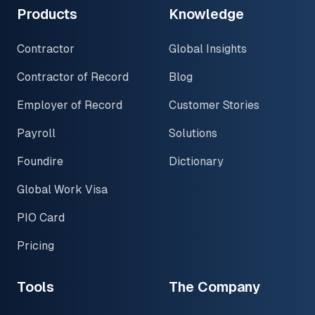
Products
Knowledge
Contractor
Global Insights
Contractor of Record
Blog
Employer of Record
Customer Stories
Payroll
Solutions
Foundire
Dictionary
Global Work Visa
PIO Card
Pricing
Tools
The Company