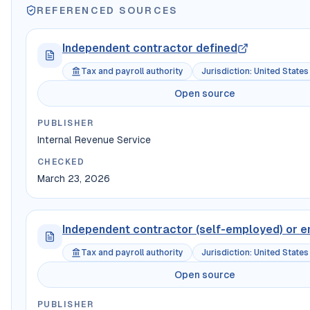
REFERENCED SOURCES
Independent contractor defined
Tax and payroll authority
Jurisdiction
:
United States
Open source
PUBLISHER
Internal Revenue Service
CHECKED
March 23, 2026
Independent contractor (self-employed) or 
Tax and payroll authority
Jurisdiction
:
United States
Open source
PUBLISHER