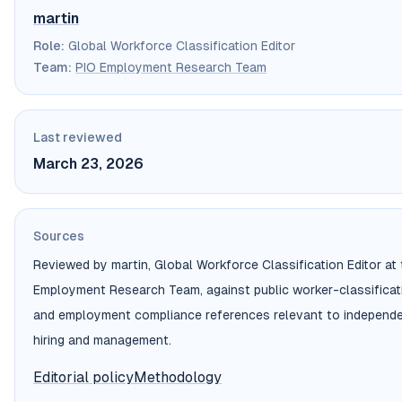
martin
Role
:
Global Workforce Classification Editor
Team
:
PIO Employment Research Team
Last reviewed
March 23, 2026
Sources
Reviewed by martin, Global Workforce Classification Editor at
Employment Research Team, against public worker-classificatio
and employment compliance references relevant to independe
hiring and management.
Editorial policy
Methodology