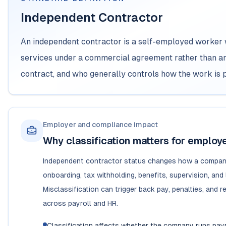
Independent Contractor
An independent contractor is a self-employed worker 
services under a commercial agreement rather than 
contract, and who generally controls how the work is 
Employer and compliance impact
Why classification matters for employ
Independent contractor status changes how a compan
onboarding, tax withholding, benefits, supervision, and l
Misclassification can trigger back pay, penalties, and 
across payroll and HR.
Classification affects whether the company runs payr