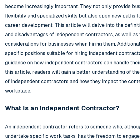
become increasingly important. They not only provide bus
flexibility and specialized skills but also open new paths f
career development. This article will delve into the definit
and disadvantages of independent contractors, as well as 
considerations for businesses when hiring them. Additionally
specific positions suitable for hiring independent contract
guidance on how independent contractors can handle thei
this article, readers will gain a better understanding of t
of independent contractors and how they impact the con
workplace.
What Is an Independent Contractor?
An independent contractor refers to someone who, althoug
undertake specific work tasks, has the freedom to engage 