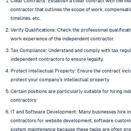
Clear Contracts: Establish a clear contract with the i
contractor that outlines the scope of work, compensatio
timelines, etc.
Verify Qualifications: Check the professional qualificat
work experience of the independent contractor.
Tax Compliance: Understand and comply with tax regula
independent contractors to ensure legality.
Protect Intellectual Property: Ensure the contract incl
protect your company’s intellectual property.
Certain positions are particularly suitable for hiring i
contractors:
IT and Software Development: Many businesses hire i
contractors for website development, software customi
system maintenance because these tasks are often pro