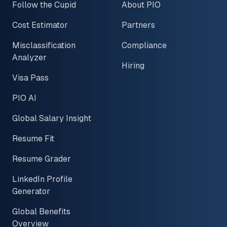
Follow the Cupid
About PIO
Cost Estimator
Partners
Misclassification
Compliance
Analyzer
Hiring
Visa Pass
PIO AI
Global Salary Insight
Resume Fit
Resume Grader
LinkedIn Profile
Generator
Global Benefits
Overview