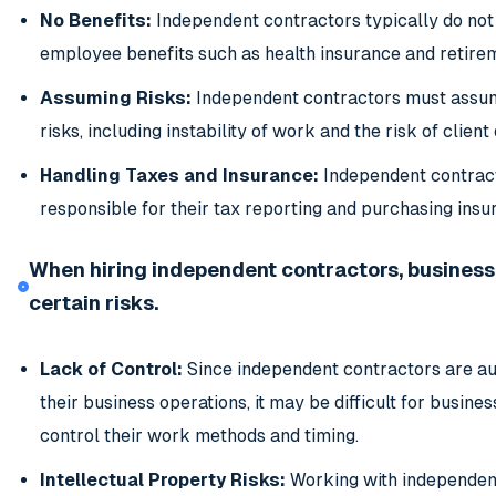
No Benefits:
Independent contractors typically do not
employee benefits such as health insurance and retire
Assuming Risks:
Independent contractors must assu
risks, including instability of work and the risk of client 
Handling Taxes and Insurance:
Independent contrac
responsible for their tax reporting and purchasing insu
When hiring independent contractors, business
certain risks.
Lack of Control:
Since independent contractors are a
their business operations, it may be difficult for busines
control their work methods and timing.
Intellectual Property Risks:
Working with independen