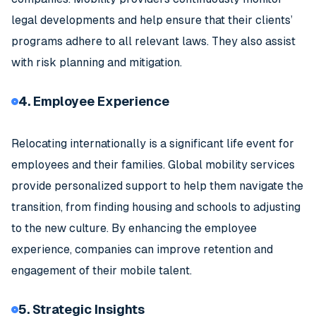
legal developments and help ensure that their clients’
programs adhere to all relevant laws. They also assist
with risk planning and mitigation.
4. Employee Experience
Relocating internationally is a significant life event for
employees and their families. Global mobility services
provide personalized support to help them navigate the
transition, from finding housing and schools to adjusting
to the new culture. By enhancing the employee
experience, companies can improve retention and
engagement of their mobile talent.
5. Strategic Insights