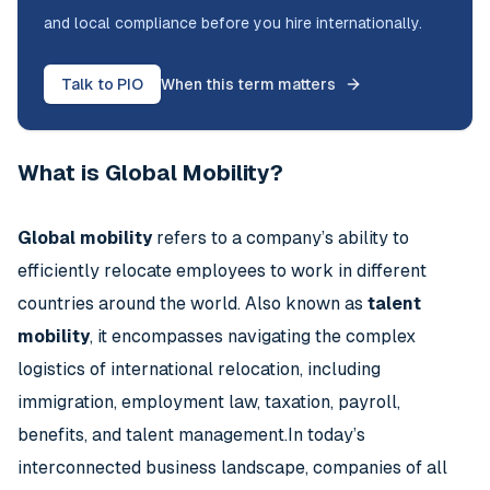
and local compliance before you hire internationally.
Talk to PIO
When this term matters
What is Global Mobility?
Global mobility
refers to a company’s ability to
efficiently relocate employees to work in different
countries around the world. Also known as
talent
mobility
, it encompasses navigating the complex
logistics of international relocation, including
immigration, employment law, taxation, payroll,
benefits, and talent management.In today’s
interconnected business landscape, companies of all