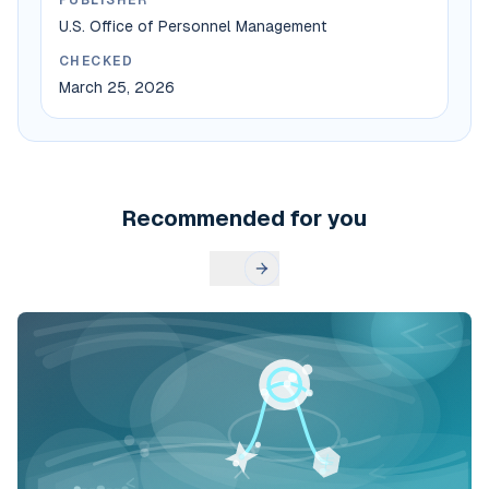
PUBLISHER
U.S. Office of Personnel Management
CHECKED
March 25, 2026
Recommended for you