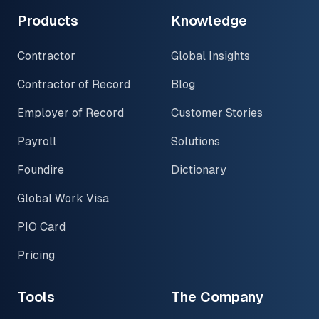
Products
Knowledge
Contractor
Global Insights
Contractor of Record
Blog
Employer of Record
Customer Stories
Payroll
Solutions
Foundire
Dictionary
Global Work Visa
PIO Card
Pricing
Tools
The Company