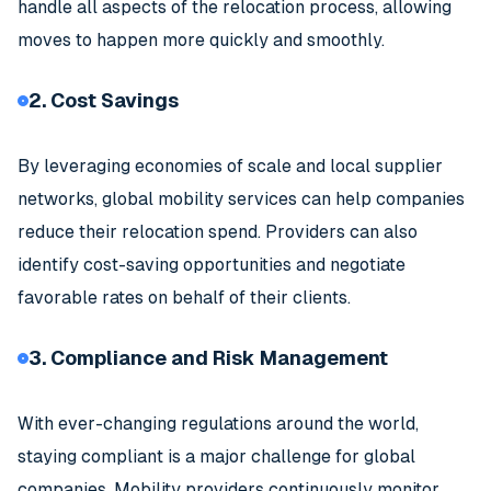
handle all aspects of the relocation process, allowing
moves to happen more quickly and smoothly.
2. Cost Savings
By leveraging economies of scale and local supplier
networks, global mobility services can help companies
reduce their relocation spend. Providers can also
identify cost-saving opportunities and negotiate
favorable rates on behalf of their clients.
3. Compliance and Risk Management
With ever-changing regulations around the world,
staying compliant is a major challenge for global
companies. Mobility providers continuously monitor