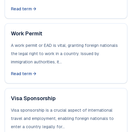
Read term
Work Permit
A work permit or EAD is vital, granting foreign nationals
the legal right to work in a country. Issued by
immigration authorities, it...
Read term
Visa Sponsorship
Visa sponsorship is a crucial aspect of international
travel and employment, enabling foreign nationals to
enter a country legally for...