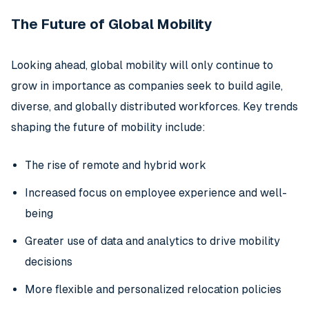
The Future of Global Mobility
Looking ahead, global mobility will only continue to
grow in importance as companies seek to build agile,
diverse, and globally distributed workforces. Key trends
shaping the future of mobility include:
The rise of remote and hybrid work
Increased focus on employee experience and well-
being
Greater use of data and analytics to drive mobility
decisions
More flexible and personalized relocation policies