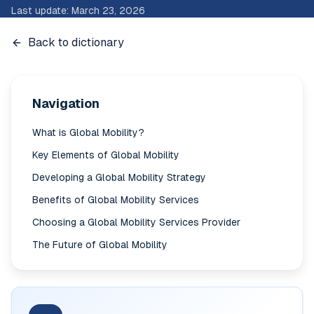
Last update
:
March 23, 2026
Back to dictionary
Navigation
What is Global Mobility?
Key Elements of Global Mobility
Developing a Global Mobility Strategy
Benefits of Global Mobility Services
Choosing a Global Mobility Services Provider
The Future of Global Mobility