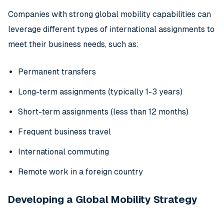
Companies with strong global mobility capabilities can
leverage different types of international assignments to
meet their business needs, such as:
Permanent transfers
Long-term assignments (typically 1-3 years)
Short-term assignments (less than 12 months)
Frequent business travel
International commuting
Remote work in a foreign country
Developing a Global Mobility Strategy