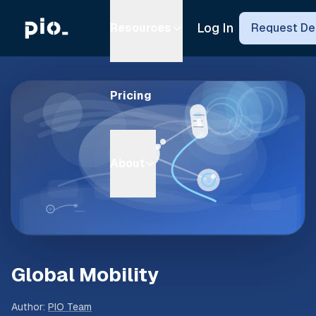
Log In
Resources
Request D
Pricing
About
Global Mobility
Author
:
PIO Team