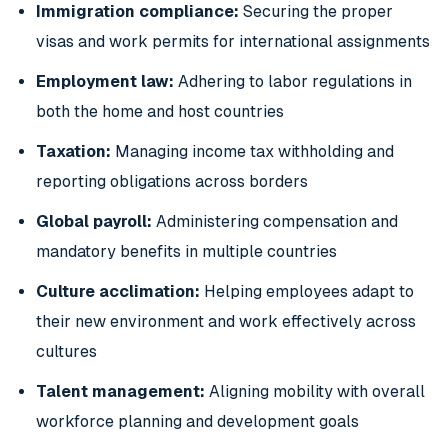
Immigration compliance:
Securing the proper
visas and work permits for international assignments
Employment law:
Adhering to labor regulations in
both the home and host countries
Taxation:
Managing income tax withholding and
reporting obligations across borders
Global payroll:
Administering compensation and
mandatory benefits in multiple countries
Culture acclimation:
Helping employees adapt to
their new environment and work effectively across
cultures
Talent management:
Aligning mobility with overall
workforce planning and development goals