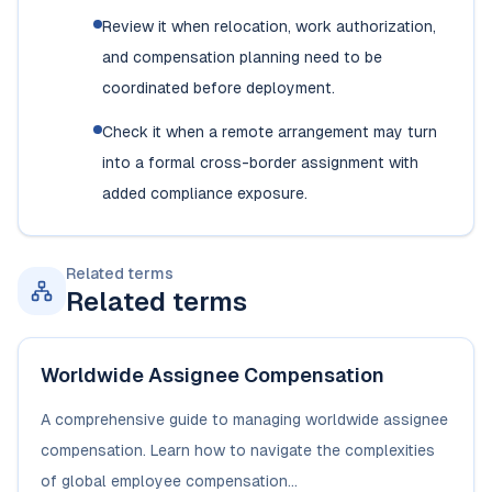
Review it when relocation, work authorization,
and compensation planning need to be
coordinated before deployment.
Check it when a remote arrangement may turn
into a formal cross-border assignment with
added compliance exposure.
Related terms
Related terms
Worldwide Assignee Compensation
A comprehensive guide to managing worldwide assignee
compensation. Learn how to navigate the complexities
of global employee compensation...