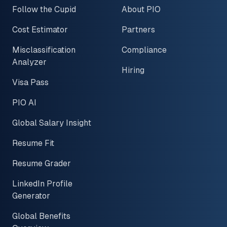
Follow the Cupid
About PIO
Cost Estimator
Partners
Misclassification
Compliance
Analyzer
Hiring
Visa Pass
PIO AI
Global Salary Insight
Resume Fit
Resume Grader
LinkedIn Profile
Generator
Global Benefits