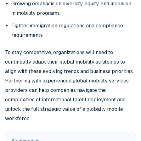
Growing emphasis on diversity, equity, and inclusion
in mobility programs
Tighter immigration regulations and compliance
requirements
To stay competitive, organizations will need to
continually adapt their global mobility strategies to
align with these evolving trends and business priorities.
Partnering with experienced global mobility services
providers can help companies navigate the
complexities of international talent deployment and
unlock the full strategic value of a globally mobile
workforce.
Reviewed by