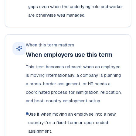
gaps even when the underlying role and worker
are otherwise well managed.
When this term matters
When employers use this term
This term becomes relevant when an employee
is moving internationally, a company is planning
a cross-border assignment, or HR needs a
coordinated process for immigration, relocation,
and host-country employment setup.
Use it when moving an employee into a new
country for a fixed-term or open-ended
assignment.