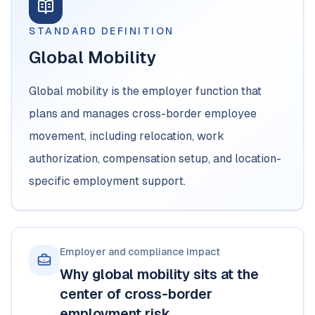
STANDARD DEFINITION
Global Mobility
Global mobility is the employer function that
plans and manages cross-border employee
movement, including relocation, work
authorization, compensation setup, and location-
specific employment support.
Employer and compliance impact
Why global mobility sits at the
center of cross-border
employment risk