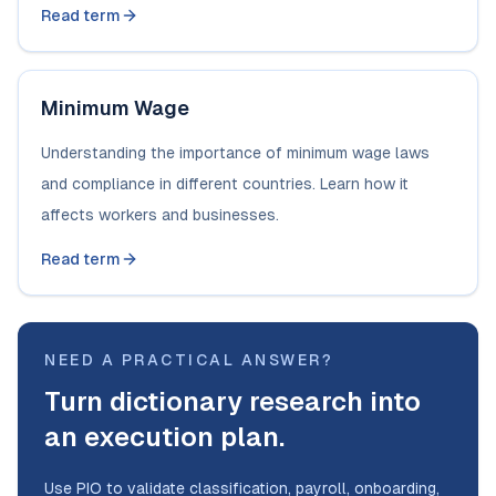
Read term
Minimum Wage
Understanding the importance of minimum wage laws
and compliance in different countries. Learn how it
affects workers and businesses.
Read term
NEED A PRACTICAL ANSWER?
Turn dictionary research into
an execution plan.
Use PIO to validate classification, payroll, onboarding,