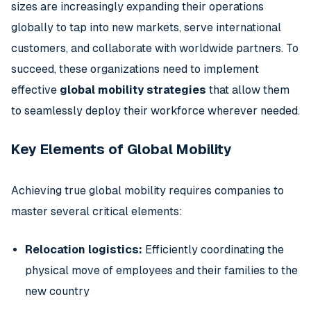
sizes are increasingly expanding their operations
globally to tap into new markets, serve international
customers, and collaborate with worldwide partners. To
succeed, these organizations need to implement
effective
global mobility strategies
that allow them
to seamlessly deploy their workforce wherever needed.
Key Elements of Global Mobility
Achieving true global mobility requires companies to
master several critical elements:
Relocation logistics:
Efficiently coordinating the
physical move of employees and their families to the
new country