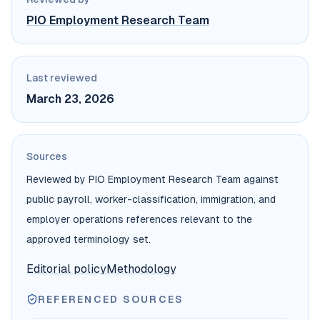
PIO Employment Research Team
Last reviewed
March 23, 2026
Sources
Reviewed by PIO Employment Research Team against
public payroll, worker-classification, immigration, and
employer operations references relevant to the
approved terminology set.
Editorial policy
Methodology
REFERENCED SOURCES