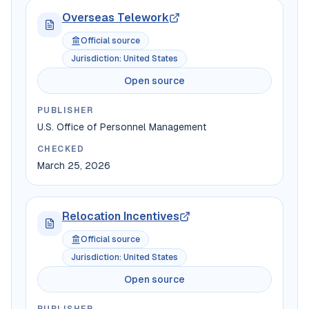
Overseas Telework
Official source
Jurisdiction
:
United States
Open source
PUBLISHER
U.S. Office of Personnel Management
CHECKED
March 25, 2026
Relocation Incentives
Official source
Jurisdiction
:
United States
Open source