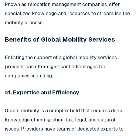
known as relocation management companies, offer
specialized knowledge and resources to streamline the
mobility process.
Benefits of Global Mobility Services
Enlisting the support of a global mobility services
provider can offer significant advantages for
companies, including:
1. Expertise and Efficiency
Global mobility is a complex field that requires deep
knowledge of immigration, tax, legal, and cultural
issues. Providers have teams of dedicated experts to