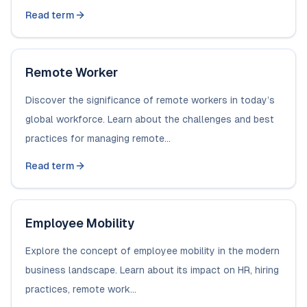
Read term
Remote Worker
Discover the significance of remote workers in today’s
global workforce. Learn about the challenges and best
practices for managing remote...
Read term
Employee Mobility
Explore the concept of employee mobility in the modern
business landscape. Learn about its impact on HR, hiring
practices, remote work...