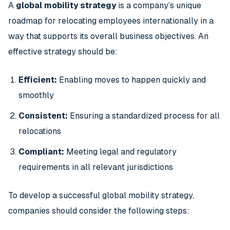
A
global mobility strategy
is a company’s unique
roadmap for relocating employees internationally in a
way that supports its overall business objectives. An
effective strategy should be:
Efficient:
Enabling moves to happen quickly and
smoothly
Consistent:
Ensuring a standardized process for all
relocations
Compliant:
Meeting legal and regulatory
requirements in all relevant jurisdictions
To develop a successful global mobility strategy,
companies should consider the following steps: