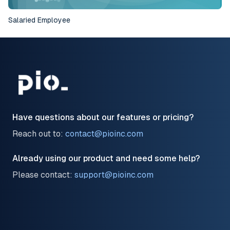
Salaried Employee
10
Have questions about our features or pricing?
Reach out to:
contact@pioinc.com
Already using our product and need some help?
Please contact:
support@pioinc.com
LinkedIn
Facebook
Twitter