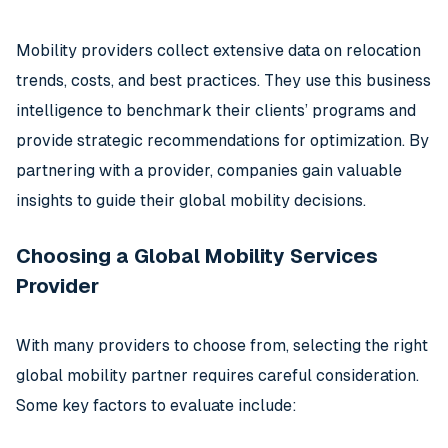
Mobility providers collect extensive data on relocation
trends, costs, and best practices. They use this business
intelligence to benchmark their clients’ programs and
provide strategic recommendations for optimization. By
partnering with a provider, companies gain valuable
insights to guide their global mobility decisions.
Choosing a Global Mobility Services
Provider
With many providers to choose from, selecting the right
global mobility partner requires careful consideration.
Some key factors to evaluate include: