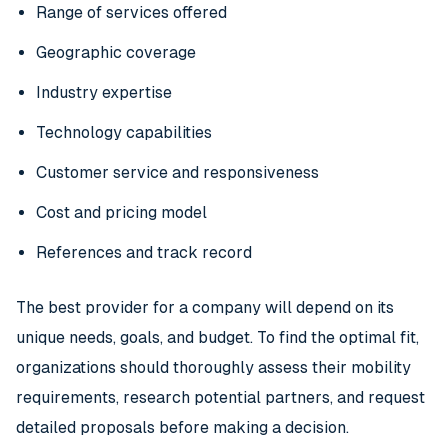
Range of services offered
Geographic coverage
Industry expertise
Technology capabilities
Customer service and responsiveness
Cost and pricing model
References and track record
The best provider for a company will depend on its
unique needs, goals, and budget. To find the optimal fit,
organizations should thoroughly assess their mobility
requirements, research potential partners, and request
detailed proposals before making a decision.