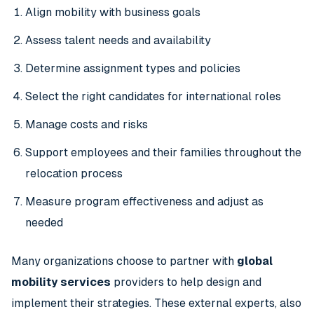
Align mobility with business goals
Assess talent needs and availability
Determine assignment types and policies
Select the right candidates for international roles
Manage costs and risks
Support employees and their families throughout the
relocation process
Measure program effectiveness and adjust as
needed
Many organizations choose to partner with
global
mobility services
providers to help design and
implement their strategies. These external experts, also