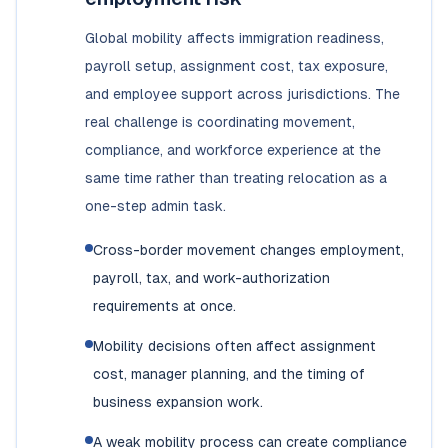
Global mobility affects immigration readiness,
payroll setup, assignment cost, tax exposure,
and employee support across jurisdictions. The
real challenge is coordinating movement,
compliance, and workforce experience at the
same time rather than treating relocation as a
one-step admin task.
Cross-border movement changes employment,
payroll, tax, and work-authorization
requirements at once.
Mobility decisions often affect assignment
cost, manager planning, and the timing of
business expansion work.
A weak mobility process can create compliance