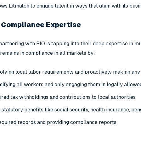
llows Litmatch to engage talent in ways that align with its bus
 Compliance Expertise
partnering with PIO is tapping into their deep expertise in m
remains in compliance in all markets by:
olving local labor requirements and proactively making any
sifying all workers and only engaging them in legally allowe
uired tax withholdings and contributions to local authorities
statutory benefits like social security, health insurance, pens
equired records and providing compliance reports