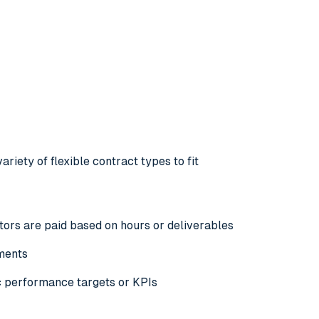
riety of flexible contract types to fit
ors are paid based on hours or deliverables
yments
ic performance targets or
KPIs