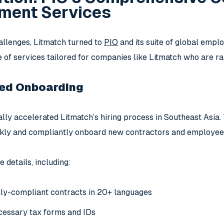
ent Services
allenges, Litmatch turned to
PIO
and its suite of global emp
e of services tailored for companies like Litmatch who are ra
ed Onboarding
lly accelerated Litmatch’s hiring process in Southeast Asia. 
kly and compliantly onboard new contractors and employees i
e details, including:
lly-compliant contracts in 20+ languages
cessary tax forms and IDs