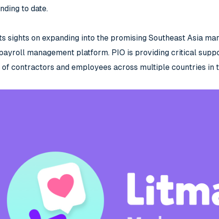
nding to date.
ts sights on expanding into the promising Southeast Asia mark
yroll management platform. PIO is providing critical suppo
of contractors and employees across multiple countries in t