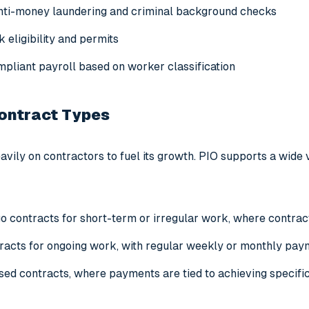
nti-money laundering and criminal background checks
 eligibility and permits
mpliant payroll based on worker classification
Contract Types
avily on contractors to fuel its growth. PIO supports a wide va
 contracts for short-term or irregular work, where contract
racts for ongoing work, with regular weekly or monthly pa
ed contracts, where payments are tied to achieving specif