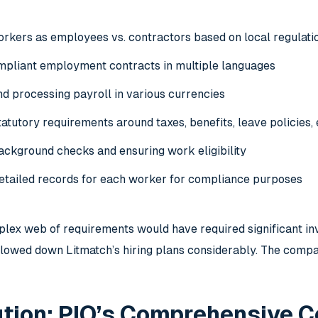
workers as
employees vs. contractors
based on local regulati
mpliant employment contracts in multiple languages
nd processing payroll in various currencies
atutory requirements around taxes, benefits, leave policies, 
ackground checks
and ensuring work eligibility
etailed records for each worker for compliance purposes
plex web of requirements would have required significant inv
lowed down Litmatch’s hiring plans considerably. The compa
tion: PIO’s Comprehensive C