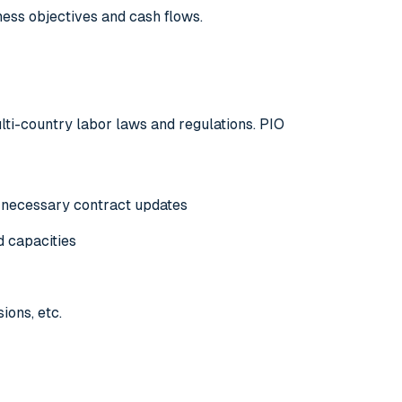
iness objectives and cash flows.
ulti-country labor laws and regulations. PIO
 necessary contract updates
d capacities
ions, etc.