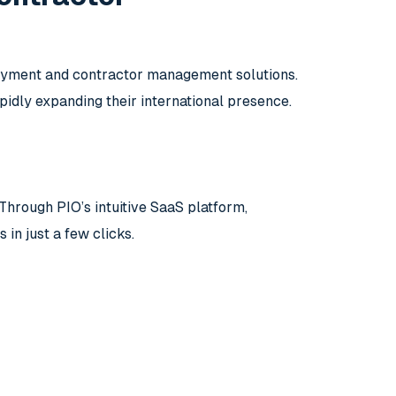
loyment and contractor management solutions.
pidly expanding their international presence.
Through PIO’s intuitive SaaS platform,
n just a few clicks.