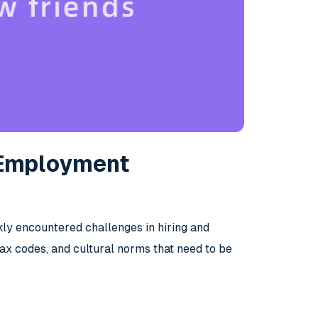
 Employment
kly encountered challenges in hiring and
 tax codes, and cultural norms that need to be