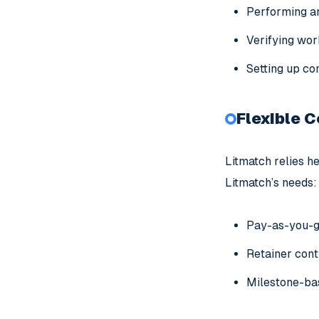
Performing a
Verifying work
Setting up co
Flexible 
Litmatch relies he
Litmatch’s needs:
Pay-as-you-go
Retainer cont
Milestone-bas