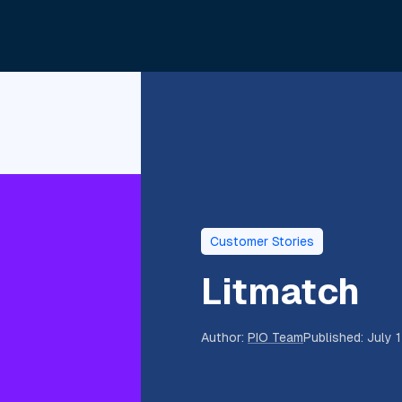
Customer Stories
Litmatch
Author
:
PIO Team
Published
:
July 