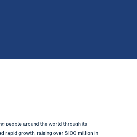
ung people around the world through its
 rapid growth, raising over $100 million in