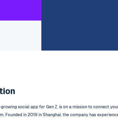
tion
t-growing social app for Gen Z, is on a mission to connect yo
rm. Founded in 2019 in Shanghai, the company has experienced