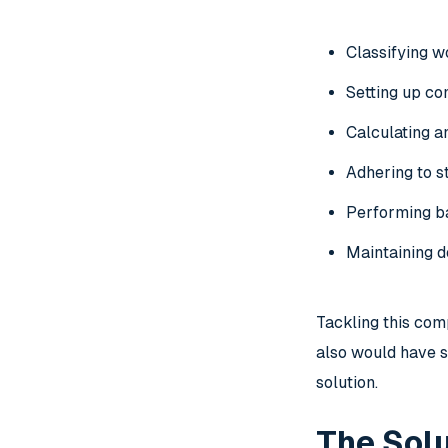
Classifying 
Setting up co
Calculating a
Adhering to st
Performing
b
Maintaining d
Tackling this com
also would have s
solution.
The Solu