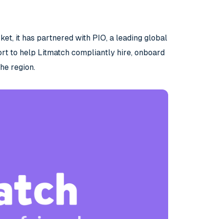
et, it has partnered with PIO, a leading global
rt to help Litmatch compliantly hire, onboard
he region.