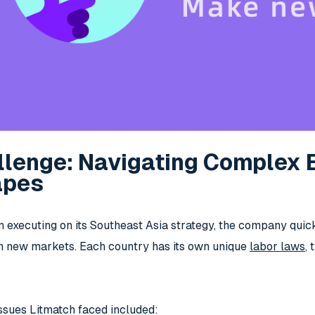
llenge: Navigating Complex
apes
 executing on its Southeast Asia strategy, the company quic
n new markets. Each country has its own unique
labor laws
,
ssues Litmatch faced included: