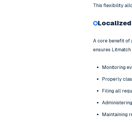
This flexibility a
Localized
A core benefit of 
ensures Litmatch 
Monitoring ev
Properly clas
Filing all req
Administering 
Maintaining r