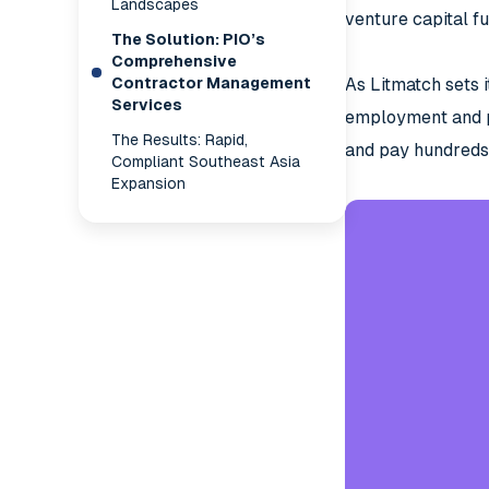
Landscapes
venture capital fu
The Solution: PIO’s
Comprehensive
Contractor Management
As Litmatch sets i
Services
employment and pa
The Results: Rapid,
and pay hundreds 
Compliant Southeast Asia
Expansion