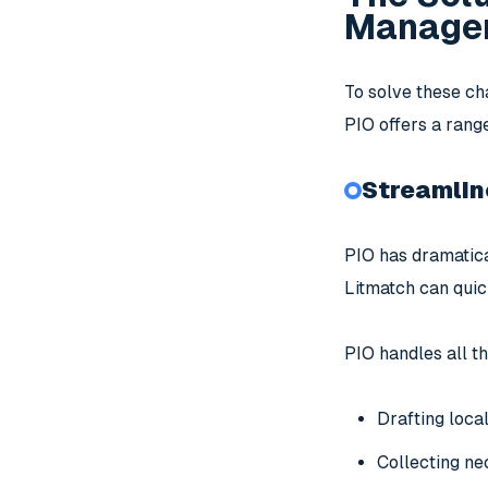
Managem
To solve these ch
PIO offers a rang
Streamlin
PIO has dramatica
Litmatch can quic
PIO handles all th
Drafting loca
Collecting ne