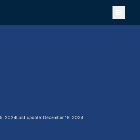
15, 2024
Last update
:
December 18, 2024