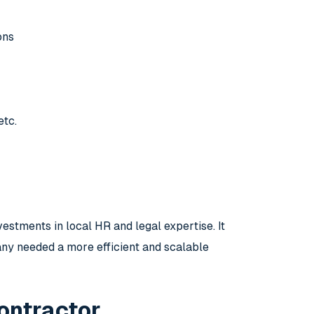
ons
etc.
estments in local HR and legal expertise. It
ny needed a more efficient and scalable
ontractor