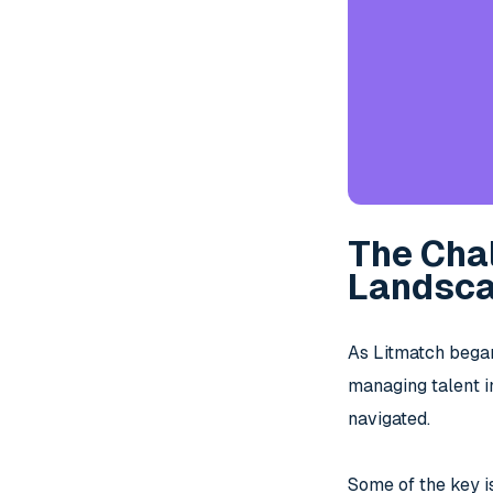
The Cha
Landsc
As Litmatch began
managing talent i
navigated.
Some of the key i