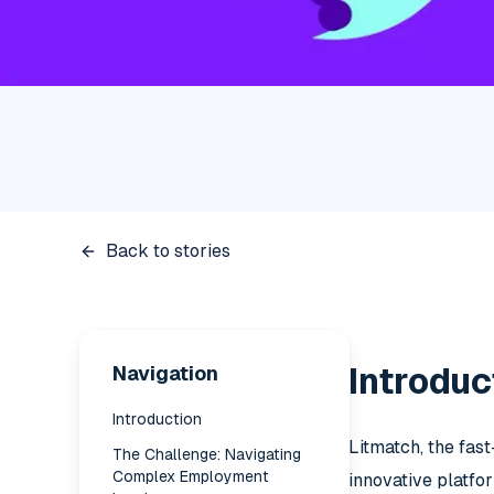
Back to stories
Navigation
Introduc
Introduction
Litmatch, the fas
The Challenge: Navigating
Complex Employment
innovative platfo