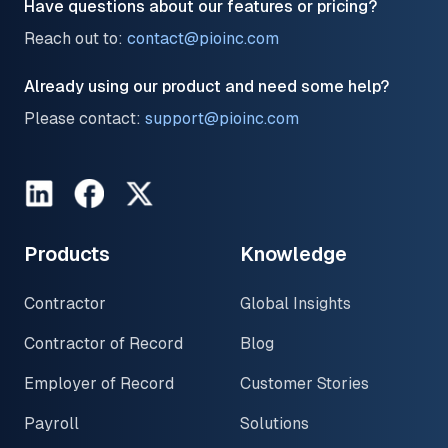
Have questions about our features or pricing?
Reach out to:
contact@pioinc.com
Already using our product and need some help?
Please contact:
support@pioinc.com
LinkedIn
Facebook
Twitter
Products
Knowledge
Contractor
Global Insights
Contractor of Record
Blog
Employer of Record
Customer Stories
Payroll
Solutions