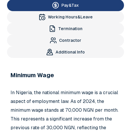
Pay&Tax
Working Hours&Leave
Termination
Contractor
Additional Info
Minimum Wage
In Nigeria, the national minimum wage is a crucial
aspect of employment law. As of 2024, the
minimum wage stands at 70,000 NGN per month.
This represents a significant increase from the
previous rate of 30,000 NGN, reflecting the