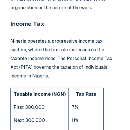
organization or the nature of the work.
Income Tax
Nigeria operates a progressive income tax
system, where the tax rate increases as the
taxable income rises. The Personal Income Tax
Act (PITA) governs the taxation of individuals’
income in Nigeria.
Taxable Income (NGN)
Tax Rate
First 300,000
7%
Next 300,000
11%