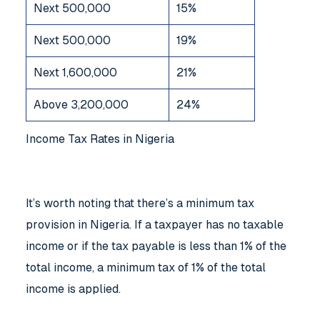
Next 500,000
15%
Next 500,000
19%
Next 1,600,000
21%
Above 3,200,000
24%
Income Tax Rates in Nigeria
It’s worth noting that there’s a minimum tax
provision in Nigeria. If a taxpayer has no taxable
income or if the tax payable is less than 1% of the
total income, a minimum tax of 1% of the total
income is applied.