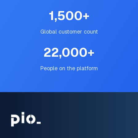
1,500
+
Global customer count
22,000
+
People on the platform