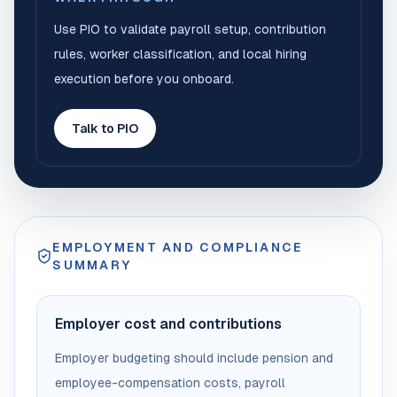
Use PIO to validate payroll setup, contribution
rules, worker classification, and local hiring
execution before you onboard.
Talk to PIO
EMPLOYMENT AND COMPLIANCE
SUMMARY
Employer cost and contributions
Employer budgeting should include pension and
employee-compensation costs, payroll