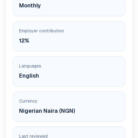
Monthly
Employer contribution
12%
Languages
English
Currency
Nigerian Naira (NGN)
Last reviewed