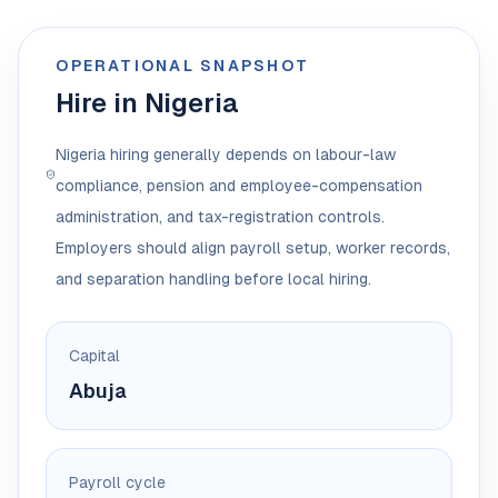
OPERATIONAL SNAPSHOT
Hire in Nigeria
Nigeria hiring generally depends on labour-law
compliance, pension and employee-compensation
administration, and tax-registration controls.
Employers should align payroll setup, worker records,
and separation handling before local hiring.
Capital
Abuja
Payroll cycle