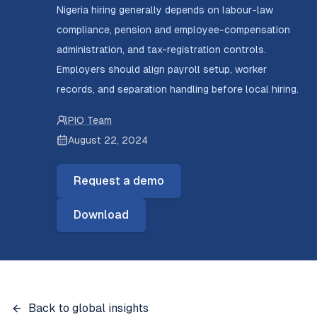
Nigeria hiring generally depends on labour-law
compliance, pension and employee-compensation
administration, and tax-registration controls.
Employers should align payroll setup, worker
records, and separation handling before local hiring.
PIO Team
August 22, 2024
Request a demo
Download
Back to global insights