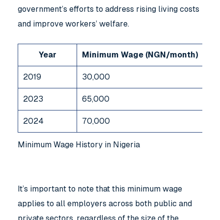
government’s efforts to address rising living costs
and improve workers’ welfare.
Year
Minimum Wage (NGN/month)
2019
30,000
2023
65,000
2024
70,000
Minimum Wage History in Nigeria
It’s important to note that this minimum wage
applies to all employers across both public and
private sectors, regardless of the size of the