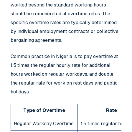
worked beyond the standard working hours
should be remunerated at overtime rates. The
specific overtime rates are typically determined
by individual employment contracts or collective
bargaining agreements.
Common practice in Nigeria is to pay overtime at
1.5 times the regular hourly rate for additional
hours worked on regular workdays, and double
the regular rate for work on rest days and public
holidays.
Type of Overtime
Rate
Regular Workday Overtime
1.5 times regular hourly