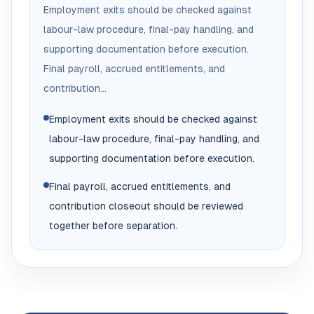
Employment exits should be checked against
labour-law procedure, final-pay handling, and
supporting documentation before execution.
Final payroll, accrued entitlements, and
contribution...
Employment exits should be checked against
labour-law procedure, final-pay handling, and
supporting documentation before execution.
Final payroll, accrued entitlements, and
contribution closeout should be reviewed
together before separation.