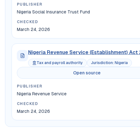
PUBLISHER
Nigeria Social Insurance Trust Fund
CHECKED
March 24, 2026
Nigeria Revenue Service (Establishment) Act
Tax and payroll authority
Jurisdiction
:
Nigeria
Open source
PUBLISHER
Nigeria Revenue Service
CHECKED
March 24, 2026