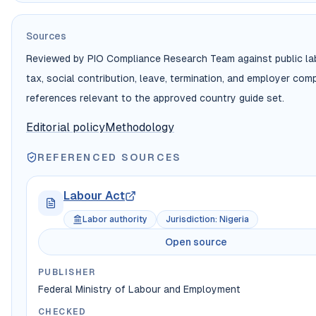
Sources
Reviewed by PIO Compliance Research Team against public lab
tax, social contribution, leave, termination, and employer com
references relevant to the approved country guide set.
Editorial policy
Methodology
REFERENCED SOURCES
Labour Act
Labor authority
Jurisdiction
:
Nigeria
Open source
PUBLISHER
Federal Ministry of Labour and Employment
CHECKED