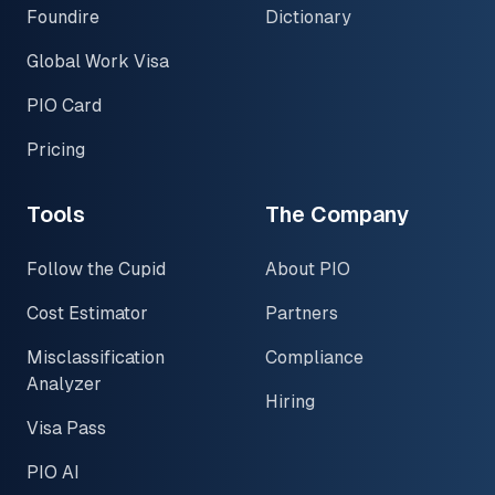
Foundire
Dictionary
Global Work Visa
PIO Card
Pricing
Tools
The Company
Follow the Cupid
About PIO
Cost Estimator
Partners
Misclassification
Compliance
Analyzer
Hiring
Visa Pass
PIO AI