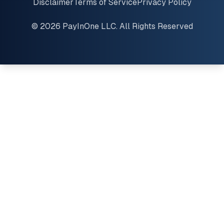
Disclaimer
Terms of Service
Privacy Policy
© 2026 PayInOne LLC. All Rights Reserved