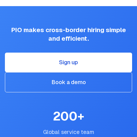
PIO makes cross-border hiring simple
and efficient.
Sign up
Book a demo
200
+
Global service team