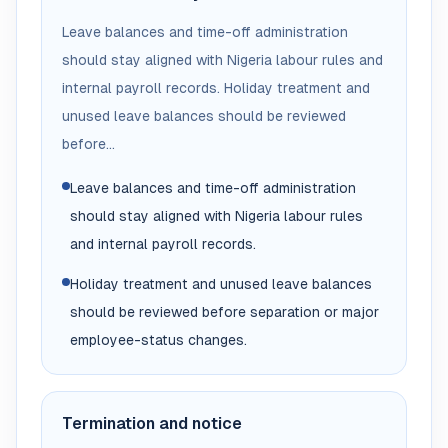
Leave balances and time-off administration
should stay aligned with Nigeria labour rules and
internal payroll records. Holiday treatment and
unused leave balances should be reviewed
before...
Leave balances and time-off administration
should stay aligned with Nigeria labour rules
and internal payroll records.
Holiday treatment and unused leave balances
should be reviewed before separation or major
employee-status changes.
Termination and notice