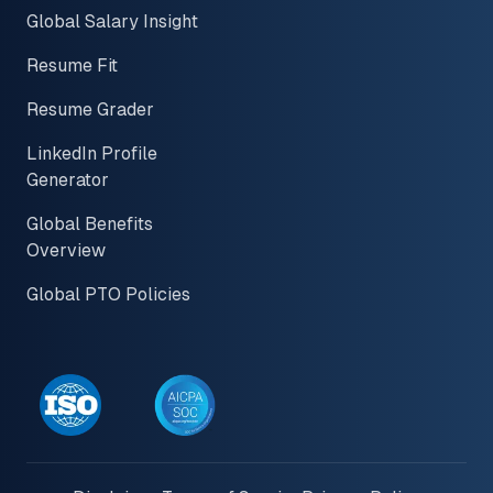
Global Salary Insight
Resume Fit
Resume Grader
LinkedIn Profile
Generator
Global Benefits
Overview
Global PTO Policies