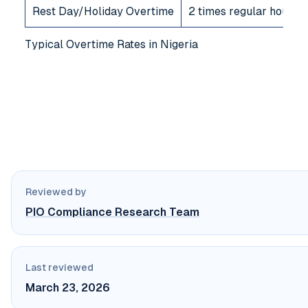
Rest Day/Holiday Overtime
2 times regular hourly 
Typical Overtime Rates in Nigeria
Reviewed by
PIO Compliance Research Team
Last reviewed
March 23, 2026