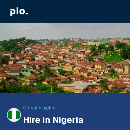
Global Insights
Hire in Nigeria