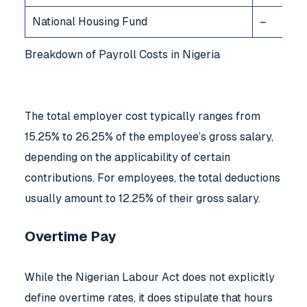
National Housing Fund
–
Breakdown of Payroll Costs in Nigeria
The total employer cost typically ranges from
15.25% to 26.25% of the employee’s gross salary,
depending on the applicability of certain
contributions. For employees, the total deductions
usually amount to 12.25% of their gross salary.
Overtime Pay
While the Nigerian Labour Act does not explicitly
define overtime rates, it does stipulate that hours