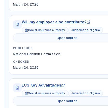
March 24, 2026
Will my employer also contribute?
Social insurance authority
Jurisdiction
:
Nigeria
Open source
PUBLISHER
National Pension Commission
CHECKED
March 24, 2026
ECS Key Advantages
Social insurance authority
Jurisdiction
:
Nigeria
Open source