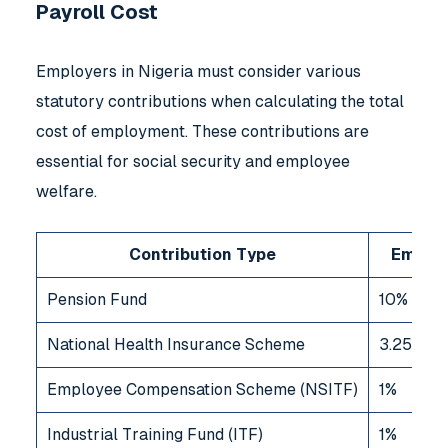
Payroll Cost
Employers in Nigeria must consider various
statutory contributions when calculating the total
cost of employment. These contributions are
essential for social security and employee
welfare.
Contribution Type
Employ
Pension Fund
10%
National Health Insurance Scheme
3.25%
Employee Compensation Scheme (NSITF)
1%
Industrial Training Fund (ITF)
1%