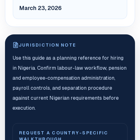
March 23, 2026
JURISDICTION NOTE
Use this guide as a planning reference for hiring
in Nigeria. Confirm labour-law workflow, pension
and employee-compensation administration,
payroll controls, and separation procedure
against current Nigerian requirements before
execution.
REQUEST A COUNTRY-SPECIFIC
WALKTHROUGH