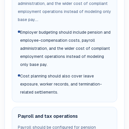
administration, and the wider cost of compliant
employment operations instead of modeling only
base pay....
Employer budgeting should include pension and
employee-compensation costs, payroll
administration, and the wider cost of compliant
employment operations instead of modeling
only base pay.
Cost planning should also cover leave
exposure, worker records, and termination-
related settlements.
Payroll and tax operations
Payroll should be configured for pension