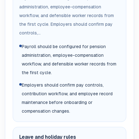
administration, employee-compensation
workflow, and defensible worker records from
the first cycle. Employers should confirm pay
controls,...
Payroll should be configured for pension
administration, employee-compensation
workflow, and defensible worker records from
the first cycle.
Employers should confirm pay controls,
contribution workflow, and employee record
maintenance before onboarding or
compensation changes.
Leave and holiday rules