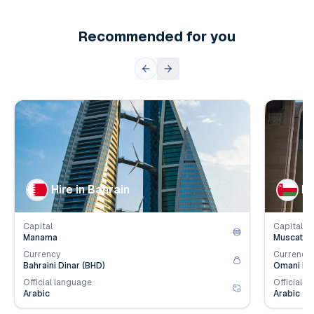
Recommended for you
👥
👥
Population
1.6
mil.
Populat
💰
💰
Employer Contribution
4.2
%
Employe
Hire in Bahrain
Hi
Capital
Capital
Manama
Muscat
Currency
Currency
Bahraini Dinar (BHD)
Omani Ria
Official language
Official l
Arabic
Arabic