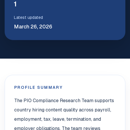
1
Latest updated
March 26, 2026
PROFILE SUMMARY
The PIO Compliance Research Team supports
country hiring content quality across payroll,
employment, tax, leave, termination, and
employer obligations. The team reviews