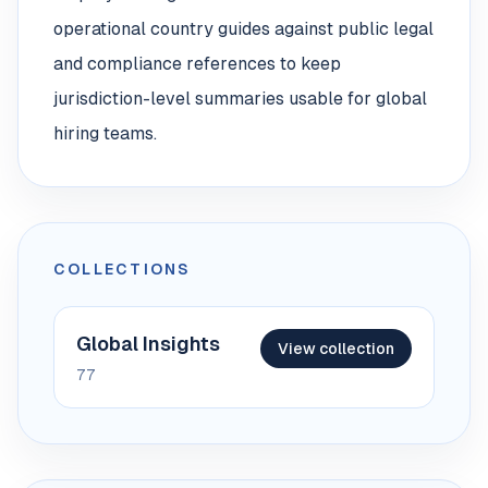
operational country guides against public legal
and compliance references to keep
jurisdiction-level summaries usable for global
hiring teams.
COLLECTIONS
Global Insights
View collection
77