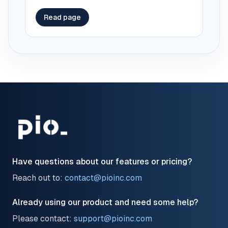
Read page
Have questions about our features or pricing?
Reach out to:
contact@pioinc.com
Already using our product and need some help?
Please contact:
support@pioinc.com