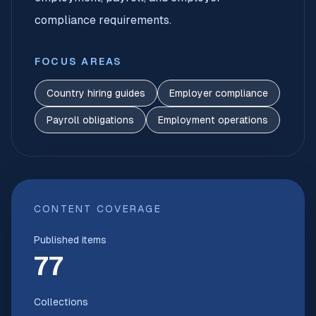
compliance requirements.
FOCUS AREAS
Country hiring guides
Employer compliance
Payroll obligations
Employment operations
CONTENT COVERAGE
Published items
77
Collections