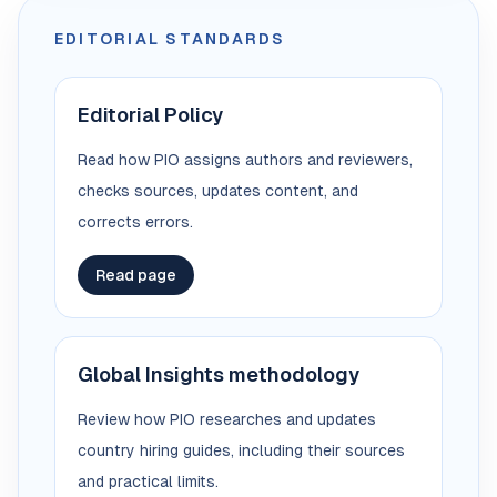
EDITORIAL STANDARDS
Editorial Policy
Read how PIO assigns authors and reviewers,
checks sources, updates content, and
corrects errors.
Read page
Global Insights methodology
Review how PIO researches and updates
country hiring guides, including their sources
and practical limits.