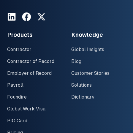
LinkedIn
Facebook
Twitter
Products
Knowledge
Contractor
Global Insights
Contractor of Record
Blog
Employer of Record
Customer Stories
Payroll
Solutions
Foundire
Dictionary
Global Work Visa
PIO Card
Pricing