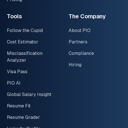
Tools
The Company
Follow the Cupid
About PIO
Cost Estimator
Partners
Misclassification
Compliance
Analyzer
Hiring
Visa Pass
PIO AI
Global Salary Insight
Resume Fit
Resume Grader