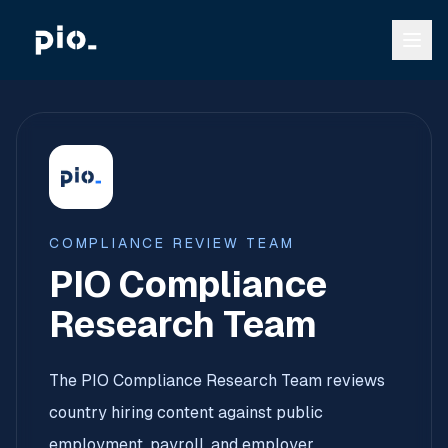
COMPLIANCE REVIEW TEAM
PIO Compliance
Research Team
The PIO Compliance Research Team reviews
country hiring content against public
employment, payroll, and employer