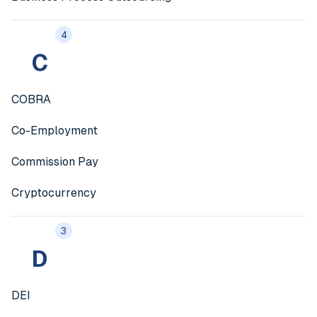
4
C
COBRA
Co-Employment
Commission Pay
Cryptocurrency
3
D
DEI