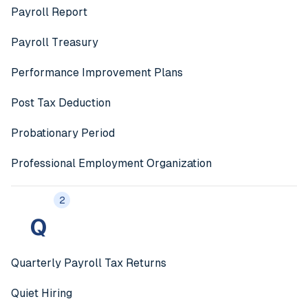
Payroll Report
Payroll Treasury
Performance Improvement Plans
Post Tax Deduction
Probationary Period
Professional Employment Organization
2
Q
Quarterly Payroll Tax Returns
Quiet Hiring