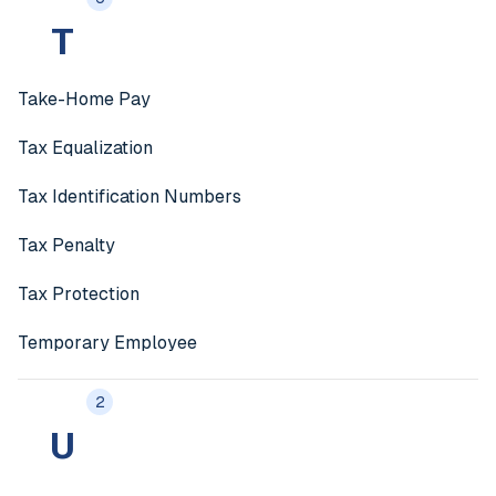
T
Take-Home Pay
Tax Equalization
Tax Identification Numbers
Tax Penalty
Tax Protection
Temporary Employee
2
U