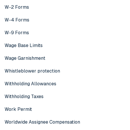
W-2 Forms
W-4 Forms
W-9 Forms
Wage Base Limits
Wage Garnishment
Whistleblower protection
Withholding Allowances
Withholding Taxes
Work Permit
Worldwide Assignee Compensation