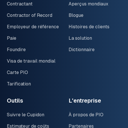
Contractant
Aperçus mondiaux
Contractor of Record
Blogue
Employeur de référence
Histoires de clients
Paie
La solution
Foundire
Dictionnaire
Visa de travail mondial
Carte PIO
Tarification
Outils
L'entreprise
Suivre le Cupidon
À propos de PIO
Estimateur de coûts
Partenaires