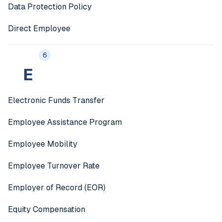
Data Protection Policy
Direct Employee
6
E
Electronic Funds Transfer
Employee Assistance Program
Employee Mobility
Employee Turnover Rate
Employer of Record (EOR)
Equity Compensation