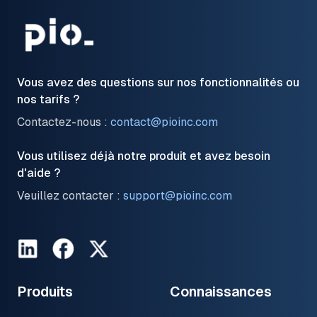
Vous avez des questions sur nos fonctionnalités ou
nos tarifs ?
Contactez-nous :
contact@pioinc.com
Vous utilisez déjà notre produit et avez besoin
d'aide ?
Veuillez contacter :
support@pioinc.com
LinkedIn
Facebook
Twitter
Produits
Connaissances