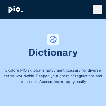
Dictionary
Explore PIO's global employment glossary for diverse
terms worldwide. Deepen your grasp of regulations and
processes. Access, learn, apply easily.