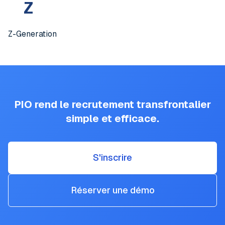
Z
Z-Generation
PIO rend le recrutement transfrontalier
simple et efficace.
S'inscrire
Réserver une démo