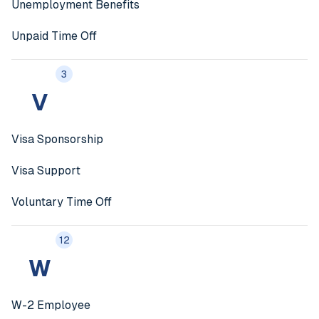
Unemployment Benefits
Unpaid Time Off
3
V
Visa Sponsorship
Visa Support
Voluntary Time Off
12
W
W-2 Employee