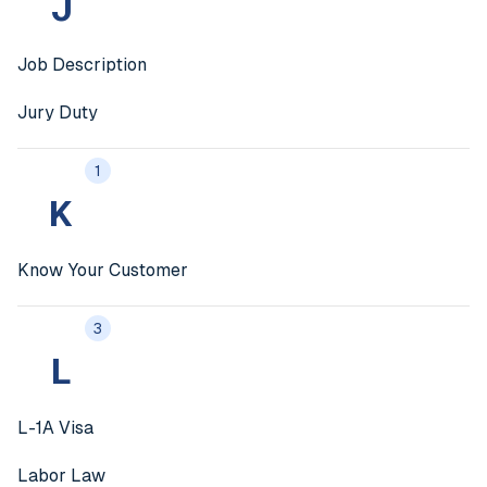
J
Job Description
Jury Duty
1
K
Know Your Customer
3
L
L-1A Visa
Labor Law