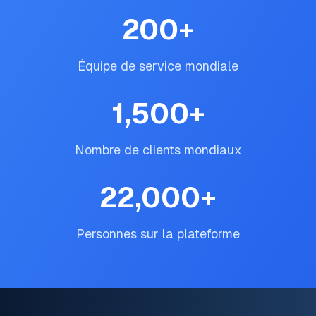
200
+
Équipe de service mondiale
1,500
+
Nombre de clients mondiaux
22,000
+
Personnes sur la plateforme