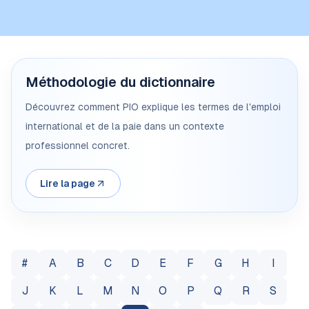
Méthodologie du dictionnaire
Découvrez comment PIO explique les termes de l'emploi
international et de la paie dans un contexte
professionnel concret.
Lire la page
#
A
B
C
D
E
F
G
H
I
J
K
L
M
N
O
P
Q
R
S