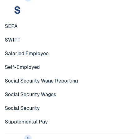
S
SEPA
SWIFT
Salaried Employee
Self-Employed
Social Security Wage Reporting
Social Security Wages
Social Security
Supplemental Pay
6