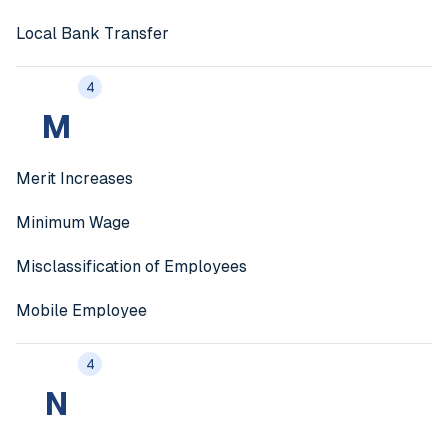
Local Bank Transfer
4
M
Merit Increases
Minimum Wage
Misclassification of Employees
Mobile Employee
4
N