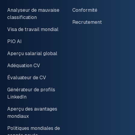
Analyseur de mauvaise
Conformité
classification
Recrutement
Visa de travail mondial
PIO AI
Aperçu salarial global
Adéquation CV
Évaluateur de CV
Générateur de profils
LinkedIn
Aperçu des avantages
mondiaux
Politiques mondiales de