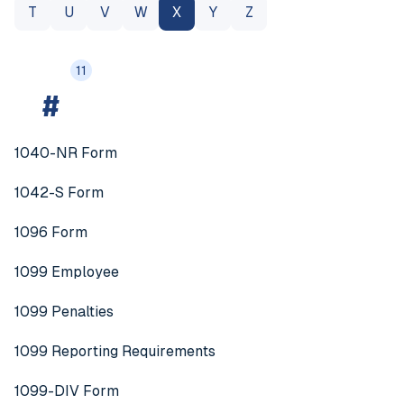
T
U
V
W
X
Y
Z
11
#
1040-NR Form
1042-S Form
1096 Form
1099 Employee
1099 Penalties
1099 Reporting Requirements
1099-DIV Form