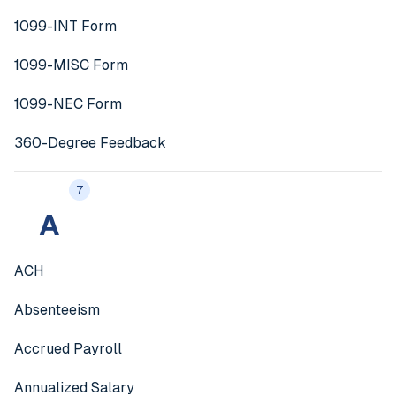
1099-INT Form
1099-MISC Form
1099-NEC Form
360-Degree Feedback
7
A
ACH
Absenteeism
Accrued Payroll
Annualized Salary