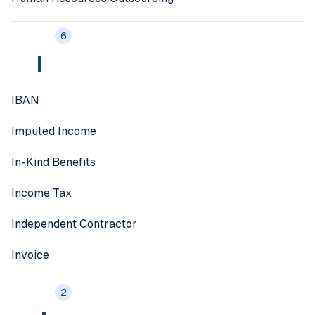
6
I
IBAN
Imputed Income
In-Kind Benefits
Income Tax
Independent Contractor
Invoice
2