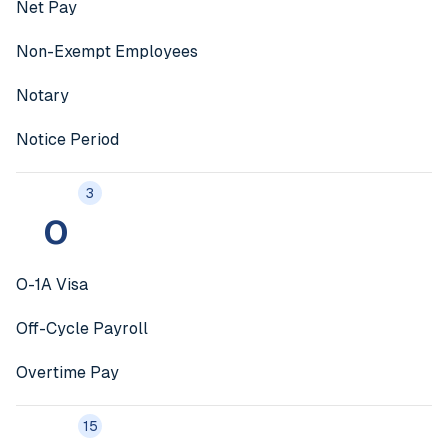
Net Pay
Non-Exempt Employees
Notary
Notice Period
3
O
O-1A Visa
Off-Cycle Payroll
Overtime Pay
15