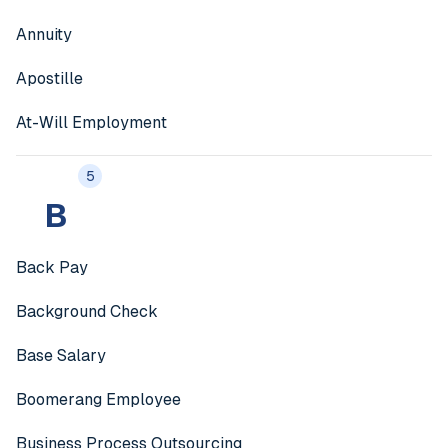
Annuity
Apostille
At-Will Employment
5
B
Back Pay
Background Check
Base Salary
Boomerang Employee
Business Process Outsourcing