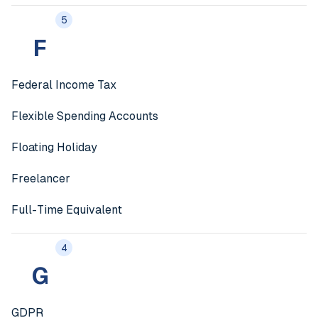
5
F
Federal Income Tax
Flexible Spending Accounts
Floating Holiday
Freelancer
Full-Time Equivalent
4
G
GDPR