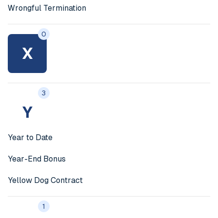
Wrongful Termination
0
X
3
Y
Year to Date
Year-End Bonus
Yellow Dog Contract
1