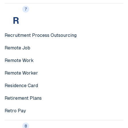
7
R
Recruitment Process Outsourcing
Remote Job
Remote Work
Remote Worker
Residence Card
Retirement Plans
Retro Pay
8