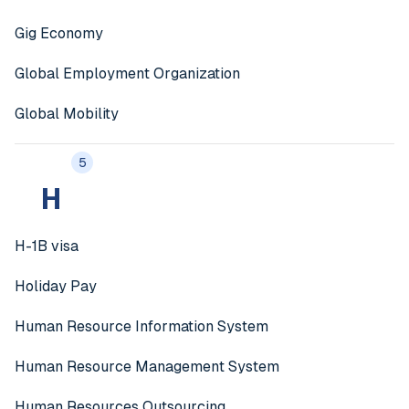
Gig Economy
Global Employment Organization
Global Mobility
5
H
H-1B visa
Holiday Pay
Human Resource Information System
Human Resource Management System
Human Resources Outsourcing