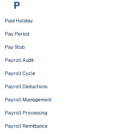
P
Paid Holiday
Pay Period
Pay Stub
Payroll Audit
Payroll Cycle
Payroll Deductions
Payroll Management
Payroll Processing
Payroll Remittance