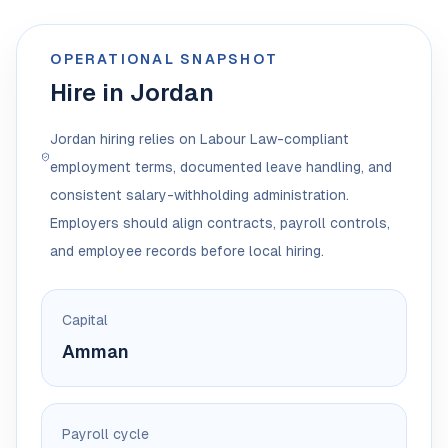
OPERATIONAL SNAPSHOT
Hire in Jordan
Jordan hiring relies on Labour Law-compliant
employment terms, documented leave handling, and
consistent salary-withholding administration.
Employers should align contracts, payroll controls,
and employee records before local hiring.
Capital
Amman
Payroll cycle