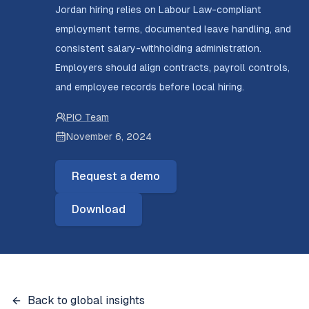
Jordan hiring relies on Labour Law-compliant
employment terms, documented leave handling, and
consistent salary-withholding administration.
Employers should align contracts, payroll controls,
and employee records before local hiring.
PIO Team
November 6, 2024
Request a demo
Download
Back to global insights