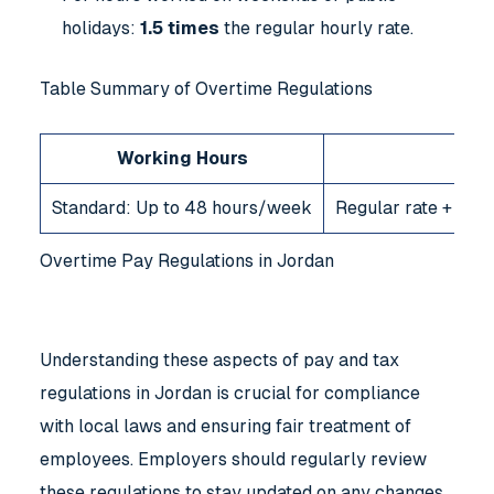
holidays:
1.5 times
the regular hourly rate.
Table Summary of Overtime Regulations
Working Hours
Standard: Up to 48 hours/week
Regular rate + 25%
Overtime Pay Regulations in Jordan
Understanding these aspects of pay and tax
regulations in Jordan is crucial for compliance
with local laws and ensuring fair treatment of
employees. Employers should regularly review
these regulations to stay updated on any changes