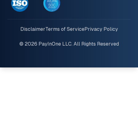
Disclaimer
Terms of Service
Privacy Policy
© 2026 PayInOne LLC. All Rights Reserved