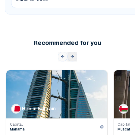
Recommended for you
👥
👥
Population
1.6
mil.
Populat
💰
💰
Employer Contribution
4.2
%
Employe
Hire in Bahrain
Hi
Capital
Capital
Manama
Muscat