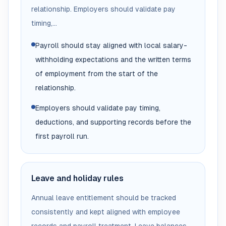
relationship. Employers should validate pay
timing,...
Payroll should stay aligned with local salary-
withholding expectations and the written terms
of employment from the start of the
relationship.
Employers should validate pay timing,
deductions, and supporting records before the
first payroll run.
Leave and holiday rules
Annual leave entitlement should be tracked
consistently and kept aligned with employee