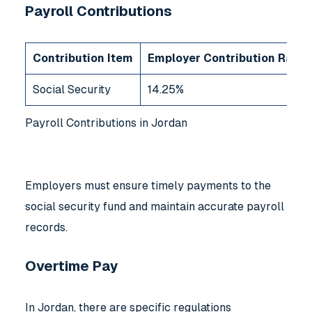
Payroll Contributions
Contribution Item
Employer Contribution Rate (
Social Security
14.25%
Payroll Contributions in Jordan
Employers must ensure timely payments to the
social security fund and maintain accurate payroll
records.
Overtime Pay
In Jordan, there are specific regulations