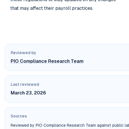
that may affect their payroll practices.
Reviewed by
PIO Compliance Research Team
Last reviewed
March 23, 2026
Sources
Reviewed by PIO Compliance Research Team against public labo