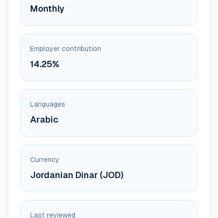
Monthly
Employer contribution
14.25%
Languages
Arabic
Currency
Jordanian Dinar (JOD)
Last reviewed