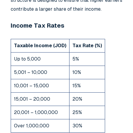
structure is designed to ensure that higher earners
contribute a larger share of their income.
Income Tax Rates
Taxable Income (JOD)
Tax Rate (%)
Up to 5,000
5%
5,001 – 10,000
10%
10,001 – 15,000
15%
15,001 – 20,000
20%
20,001 – 1,000,000
25%
Over 1,000,000
30%