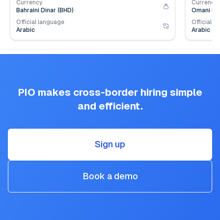
Currency
Currency
Bahraini Dinar (BHD)
Omani Ria
Official language
Official l
Arabic
Arabic
PIO makes cross-border hiring simple
and efficient.
Sign up
Book a demo