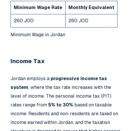
Minimum Wage Rate
Monthly Equivalent
260 JOD
260 JOD
Minimum Wage in Jordan
Income Tax
Jordan employs a
progressive income tax
system
, where the tax rate increases with the
level of income. The personal income tax (PIT)
rates range from
5% to 30%
based on taxable
income. Residents and non-residents are taxed on
income earned within Jordan, and the taxation