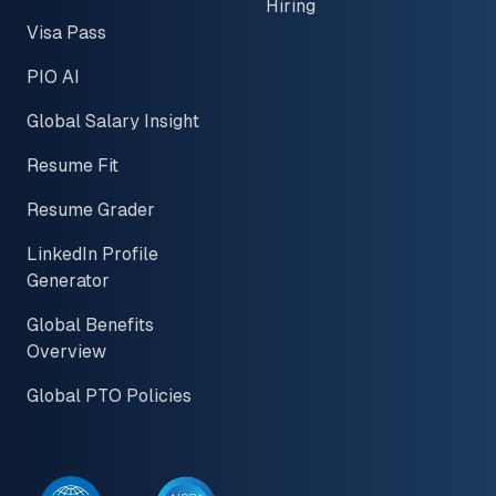
Hiring
Visa Pass
PIO AI
Global Salary Insight
Resume Fit
Resume Grader
LinkedIn Profile
Generator
Global Benefits
Overview
Global PTO Policies