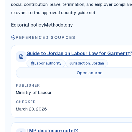
social contribution, leave, termination, and employer complia
relevant to the approved country guide set.
Editorial policy
Methodology
REFERENCED SOURCES
Guide to Jordanian Labour Law for Garment
Labor authority
Jurisdiction
:
Jordan
Open source
PUBLISHER
Ministry of Labour
CHECKED
March 23, 2026
LMP disclosure note