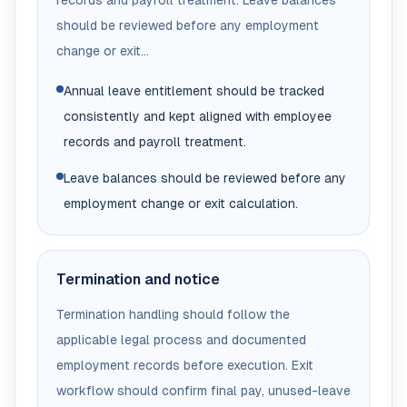
records and payroll treatment. Leave balances
should be reviewed before any employment
change or exit...
Annual leave entitlement should be tracked
consistently and kept aligned with employee
records and payroll treatment.
Leave balances should be reviewed before any
employment change or exit calculation.
Termination and notice
Termination handling should follow the
applicable legal process and documented
employment records before execution. Exit
workflow should confirm final pay, unused-leave