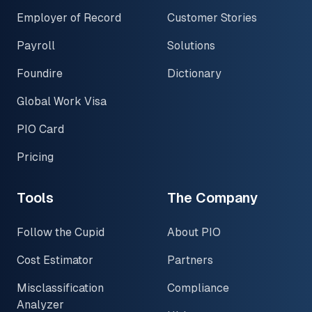
Employer of Record
Customer Stories
Payroll
Solutions
Foundire
Dictionary
Global Work Visa
PIO Card
Pricing
Tools
The Company
Follow the Cupid
About PIO
Cost Estimator
Partners
Misclassification
Compliance
Analyzer