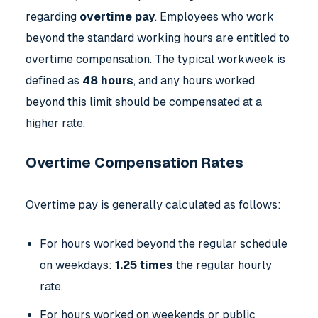
regarding
overtime pay
. Employees who work
beyond the standard working hours are entitled to
overtime compensation. The typical workweek is
defined as
48 hours
, and any hours worked
beyond this limit should be compensated at a
higher rate.
Overtime Compensation Rates
Overtime pay is generally calculated as follows:
For hours worked beyond the regular schedule
on weekdays:
1.25 times
the regular hourly
rate.
For hours worked on weekends or public