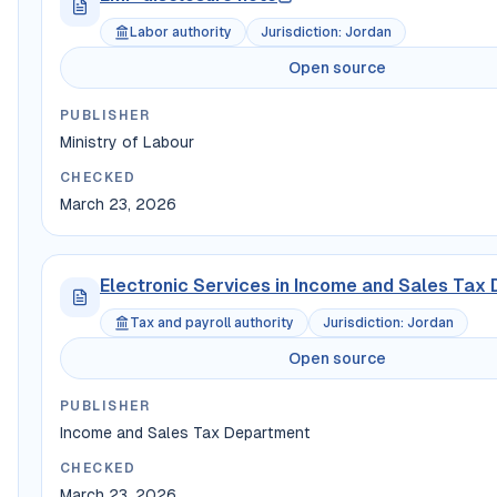
Labor authority
Jurisdiction
:
Jordan
Open source
PUBLISHER
Ministry of Labour
CHECKED
March 23, 2026
Electronic Services in Income and Sales Tax
Tax and payroll authority
Jurisdiction
:
Jordan
Open source
PUBLISHER
Income and Sales Tax Department
CHECKED
March 23, 2026