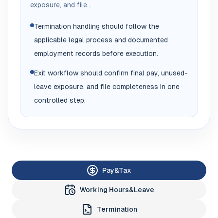
exposure, and file...
Termination handling should follow the
applicable legal process and documented
employment records before execution.
Exit workflow should confirm final pay, unused-
leave exposure, and file completeness in one
controlled step.
Pay&Tax
Working Hours&Leave
Termination