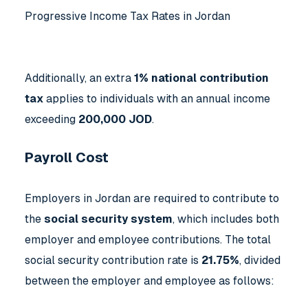
Progressive Income Tax Rates in Jordan
Additionally, an extra
1% national contribution
tax
applies to individuals with an annual income
exceeding
200,000 JOD
.
Payroll Cost
Employers in Jordan are required to contribute to
the
social security system
, which includes both
employer and employee contributions. The total
social security contribution rate is
21.75%
, divided
between the employer and employee as follows: