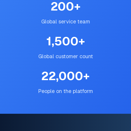
200
+
Global service team
1,500
+
Global customer count
22,000
+
People on the platform