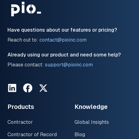
Have questions about our features or pricing?
Reach out to:
contact@pioinc.com
Already using our product and need some help?
Please contact:
support@pioinc.com
LinkedIn
Facebook
Twitter
Products
Knowledge
Contractor
Global Insights
Contractor of Record
Blog