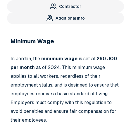
Contractor
Additional Info
Minimum Wage
In Jordan, the
minimum wage
is set at
260 JOD
per month
as of 2024. This minimum wage
applies to all workers, regardless of their
employment status, and is designed to ensure that
employees receive a basic standard of living.
Employers must comply with this regulation to
avoid penalties and ensure fair compensation for
their employees.