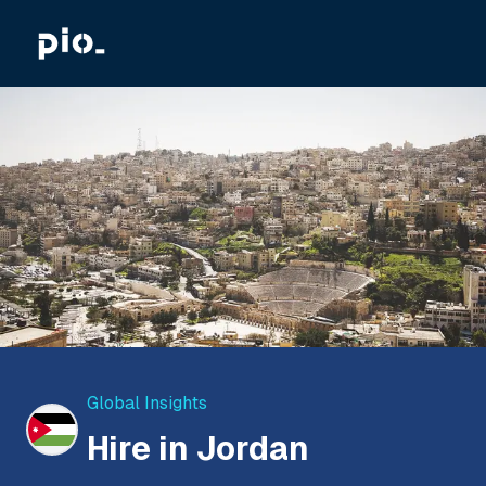
Global Insights
Hire in Jordan