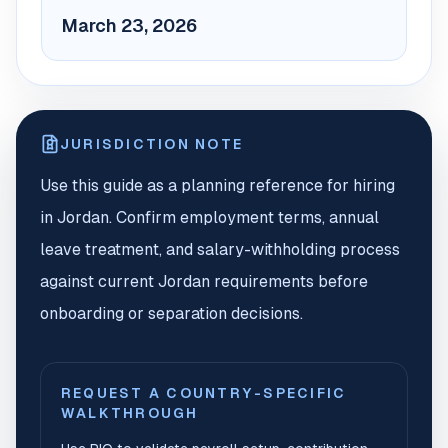
March 23, 2026
JURISDICTION NOTE
Use this guide as a planning reference for hiring
in Jordan. Confirm employment terms, annual
leave treatment, and salary-withholding process
against current Jordan requirements before
onboarding or separation decisions.
REQUEST A COUNTRY-SPECIFIC
WALKTHROUGH