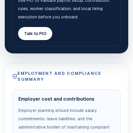
Use PIO to validate payroll setup, contribution
rules, worker classification, and local hiring
execution before you onboard.
Talk to PIO
EMPLOYMENT AND COMPLIANCE
SUMMARY
Employer cost and contributions
Employer planning should include salary
commitments, leave liabilities, and the
administrative burden of maintaining compliant