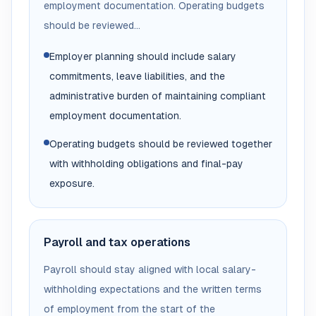
employment documentation. Operating budgets
should be reviewed...
Employer planning should include salary
commitments, leave liabilities, and the
administrative burden of maintaining compliant
employment documentation.
Operating budgets should be reviewed together
with withholding obligations and final-pay
exposure.
Payroll and tax operations
Payroll should stay aligned with local salary-
withholding expectations and the written terms
of employment from the start of the