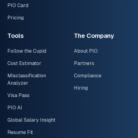
PIO Card
Pricing
Tools
The Company
Follow the Cupid
About PIO
Cost Estimator
Partners
Misclassification
Compliance
Analyzer
Hiring
Visa Pass
PIO AI
Global Salary Insight
Resume Fit