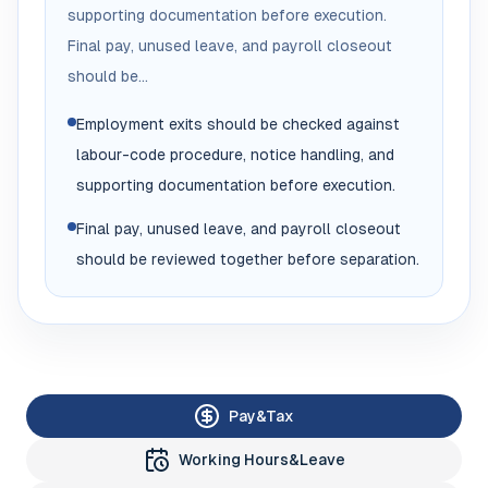
supporting documentation before execution.
Final pay, unused leave, and payroll closeout
should be...
Employment exits should be checked against
labour-code procedure, notice handling, and
supporting documentation before execution.
Final pay, unused leave, and payroll closeout
should be reviewed together before separation.
Pay&Tax
Working Hours&Leave