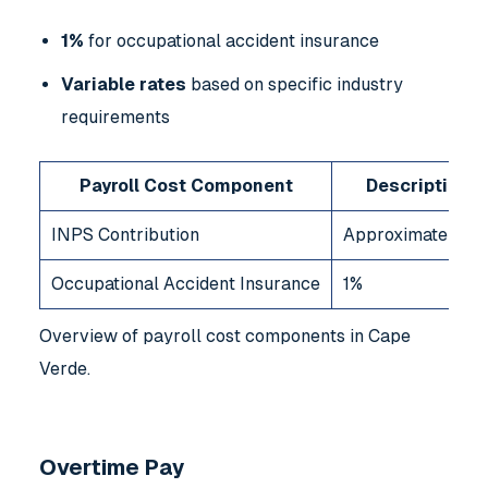
1%
for occupational accident insurance
Variable rates
based on specific industry
requirements
Payroll Cost Component
Description
INPS Contribution
Approximately 8
Occupational Accident Insurance
1%
Overview of payroll cost components in Cape
Verde.
Overtime Pay