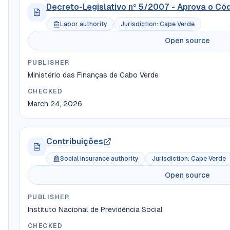
Decreto-Legislativo nº 5/2007 - Aprova o Có
Labor authority
Jurisdiction
:
Cape Verde
Open source
PUBLISHER
Ministério das Finanças de Cabo Verde
CHECKED
March 24, 2026
Contribuições
Social insurance authority
Jurisdiction
:
Cape Verde
Open source
PUBLISHER
Instituto Nacional de Previdência Social
CHECKED