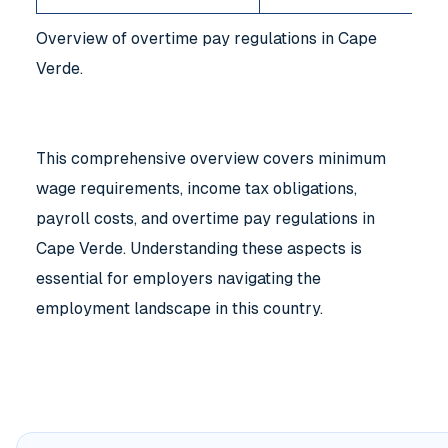
Overview of overtime pay regulations in Cape
Verde.
This comprehensive overview covers minimum
wage requirements, income tax obligations,
payroll costs, and overtime pay regulations in
Cape Verde. Understanding these aspects is
essential for employers navigating the
employment landscape in this country.