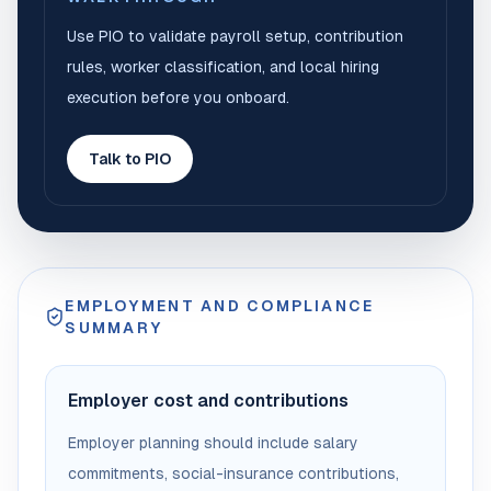
Use PIO to validate payroll setup, contribution
rules, worker classification, and local hiring
execution before you onboard.
Talk to PIO
EMPLOYMENT AND COMPLIANCE
SUMMARY
Employer cost and contributions
Employer planning should include salary
commitments, social-insurance contributions,