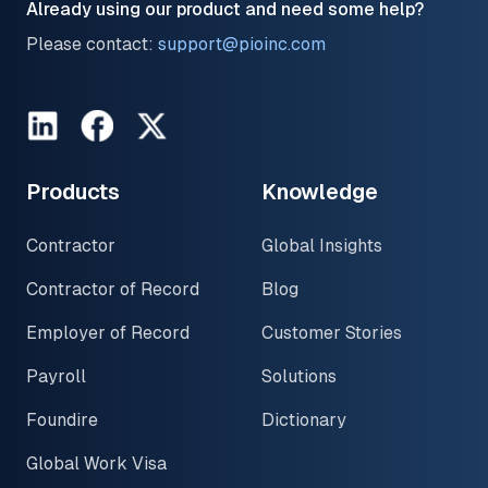
Already using our product and need some help?
Please contact:
support@pioinc.com
LinkedIn
Facebook
Twitter
Products
Knowledge
Contractor
Global Insights
Contractor of Record
Blog
Employer of Record
Customer Stories
Payroll
Solutions
Foundire
Dictionary
Global Work Visa