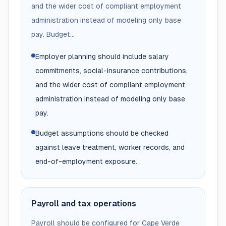
and the wider cost of compliant employment
administration instead of modeling only base
pay. Budget...
Employer planning should include salary
commitments, social-insurance contributions,
and the wider cost of compliant employment
administration instead of modeling only base
pay.
Budget assumptions should be checked
against leave treatment, worker records, and
end-of-employment exposure.
Payroll and tax operations
Payroll should be configured for Cape Verde