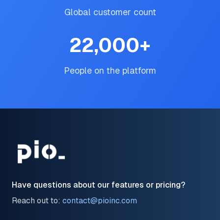
Global customer count
22,000
+
People on the platform
Have questions about our features or pricing?
Reach out to:
contact@pioinc.com