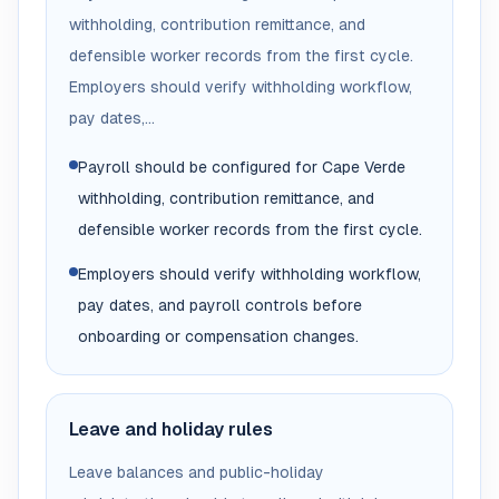
withholding, contribution remittance, and
defensible worker records from the first cycle.
Employers should verify withholding workflow,
pay dates,...
Payroll should be configured for Cape Verde
withholding, contribution remittance, and
defensible worker records from the first cycle.
Employers should verify withholding workflow,
pay dates, and payroll controls before
onboarding or compensation changes.
Leave and holiday rules
Leave balances and public-holiday