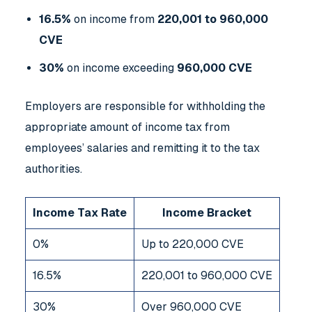
16.5%
on income from
220,001 to 960,000
CVE
30%
on income exceeding
960,000 CVE
Employers are responsible for withholding the
appropriate amount of income tax from
employees’ salaries and remitting it to the tax
authorities.
Income Tax Rate
Income Bracket
0%
Up to 220,000 CVE
16.5%
220,001 to 960,000 CVE
30%
Over 960,000 CVE