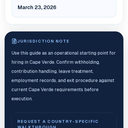
March 23, 2026
JURISDICTION NOTE
Use this guide as an operational starting point for
hiring in Cape Verde. Confirm withholding,
contribution handling, leave treatment,
employment records, and exit procedure against
current Cape Verde requirements before
execution.
REQUEST A COUNTRY-SPECIFIC
WALKTHROUGH