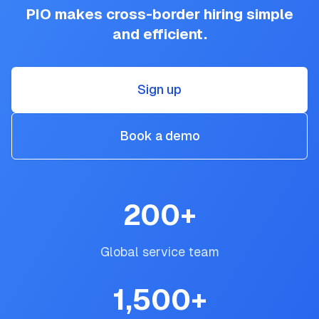
PIO makes cross-border hiring simple
and efficient.
Sign up
Book a demo
200
+
Global service team
1,500
+