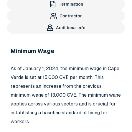
Termination
Contractor
Additional Info
Minimum Wage
As of January 1, 2024, the minimum wage in Cape
Verde is set at 15,000 CVE per month. This
represents an increase from the previous
minimum wage of 13,000 CVE. The minimum wage
applies across various sectors and is crucial for
establishing a baseline standard of living for
workers.