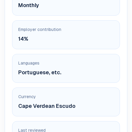
Monthly
Employer contribution
14%
Languages
Portuguese, etc.
Currency
Cape Verdean Escudo
Last reviewed