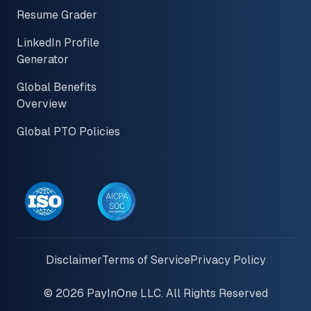
Resume Grader
LinkedIn Profile
Generator
Global Benefits
Overview
Global PTO Policies
Disclaimer
Terms of Service
Privacy Policy
© 2026 PayInOne LLC. All Rights Reserved