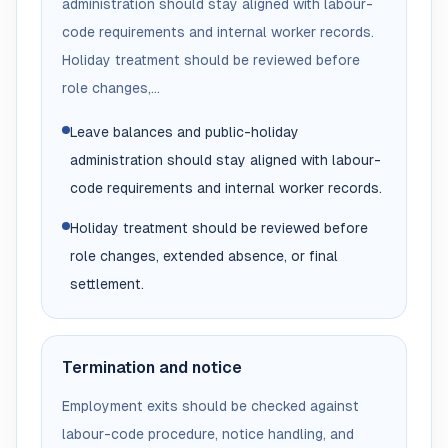
administration should stay aligned with labour-
code requirements and internal worker records.
Holiday treatment should be reviewed before
role changes,...
Leave balances and public-holiday
administration should stay aligned with labour-
code requirements and internal worker records.
Holiday treatment should be reviewed before
role changes, extended absence, or final
settlement.
Termination and notice
Employment exits should be checked against
labour-code procedure, notice handling, and