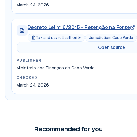
March 24, 2026
Decreto Lei nº 6/2015 - Retenção na Fonte
Tax and payroll authority
Jurisdiction
:
Cape Verde
Open source
PUBLISHER
Ministério das Finanças de Cabo Verde
CHECKED
March 24, 2026
Recommended for you