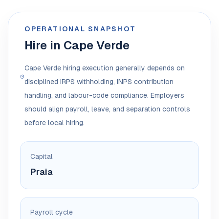
OPERATIONAL SNAPSHOT
Hire in Cape Verde
Cape Verde hiring execution generally depends on
disciplined IRPS withholding, INPS contribution
handling, and labour-code compliance. Employers
should align payroll, leave, and separation controls
before local hiring.
Capital
Praia
Payroll cycle