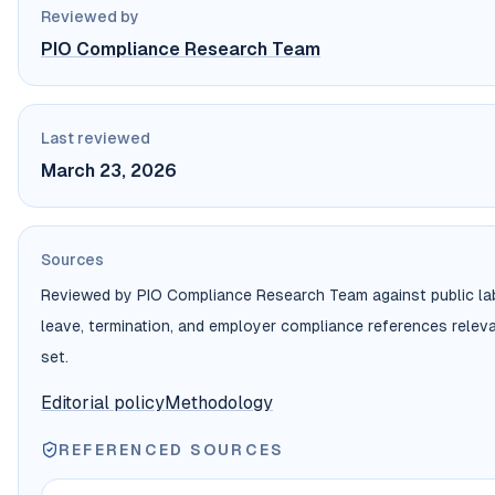
Reviewed by
PIO Compliance Research Team
Last reviewed
March 23, 2026
Sources
Reviewed by PIO Compliance Research Team against public labor
leave, termination, and employer compliance references relev
set.
Editorial policy
Methodology
REFERENCED SOURCES