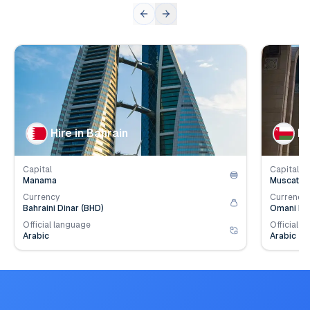
👥
👥
Population
1.6
mil.
Populat
💰
💰
Employer Contribution
4.2
%
Employe
Hire in Bahrain
Hi
Capital
Capital
Manama
Muscat
Currency
Currency
Bahraini Dinar (BHD)
Omani Ria
Official language
Official l
Arabic
Arabic