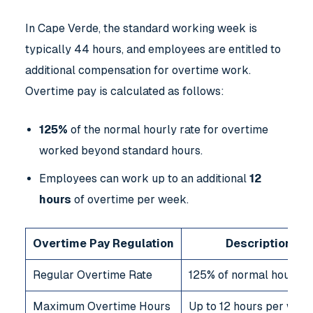
In Cape Verde, the standard working week is
typically 44 hours, and employees are entitled to
additional compensation for overtime work.
Overtime pay is calculated as follows:
125%
of the normal hourly rate for overtime
worked beyond standard hours.
Employees can work up to an additional
12
hours
of overtime per week.
Overtime Pay Regulation
Description
Regular Overtime Rate
125% of normal hourly r
Maximum Overtime Hours
Up to 12 hours per wee