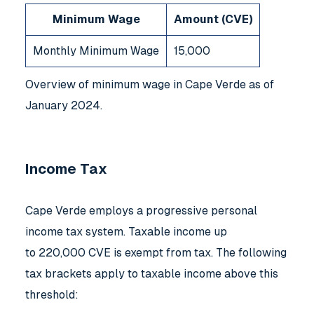
Minimum Wage
Amount (CVE)
Monthly Minimum Wage
15,000
Overview of minimum wage in Cape Verde as of
January 2024.
Income Tax
Cape Verde employs a progressive personal
income tax system. Taxable income up
to 220,000 CVE is exempt from tax. The following
tax brackets apply to taxable income above this
threshold: