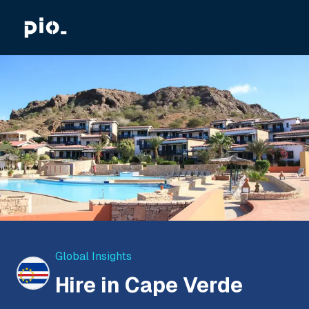
Global Insights
Hire in Cape Verde