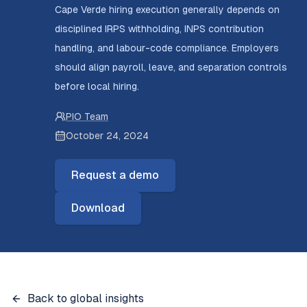
Cape Verde hiring execution generally depends on
disciplined IRPS withholding, INPS contribution
handling, and labour-code compliance. Employers
should align payroll, leave, and separation controls
before local hiring.
PIO Team
October 24, 2024
Request a demo
Download
Back to global insights