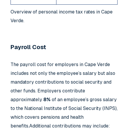
Overview of personal income tax rates in Cape
Verde.
Payroll Cost
The payroll cost for employers in Cape Verde
includes not only the employee’s salary but also
mandatory contributions to social security and
other funds. Employers contribute
approximately
8%
of an employee’s gross salary
to the National Institute of Social Security (INPS),
which covers pensions and health
benefits.Additional contributions may include: