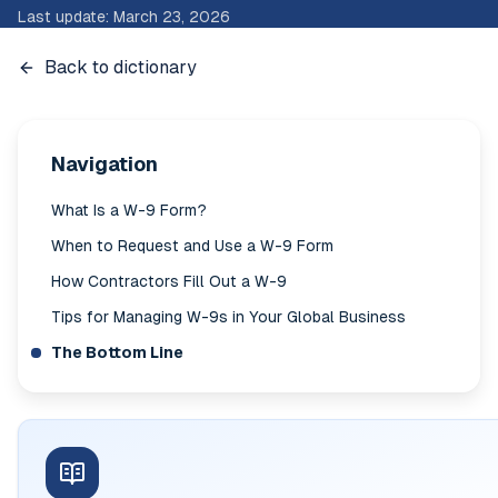
Last update
:
March 23, 2026
Back to dictionary
Navigation
What Is a W-9 Form?
When to Request and Use a W-9 Form
How Contractors Fill Out a W-9
Tips for Managing W-9s in Your Global Business
The Bottom Line