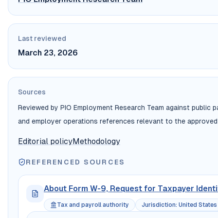
Last reviewed
March 23, 2026
Sources
Reviewed by PIO Employment Research Team against public payr
and employer operations references relevant to the approved
Editorial policy
Methodology
REFERENCED SOURCES
About Form W-9, Request for Taxpayer Identi
Tax and payroll authority
Jurisdiction
:
United States