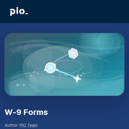
W-9 Forms
Author
:
PIO Team