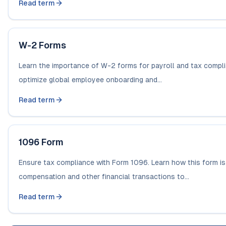
Read term
W-2 Forms
Learn the importance of W-2 forms for payroll and tax compl
optimize global employee onboarding and...
Read term
1096 Form
Ensure tax compliance with Form 1096. Learn how this form i
compensation and other financial transactions to...
Read term