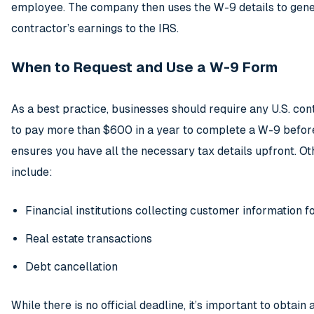
employee. The company then uses the W-9 details to gene
contractor’s earnings to the IRS.
When to Request and Use a W-9 Form
As a best practice, businesses should require any U.S. con
to pay more than $600 in a year to complete a W-9 befor
ensures you have all the necessary tax details upfront. O
include:
Financial institutions collecting customer information fo
Real estate transactions
Debt cancellation
While there is no official deadline, it’s important to obtain