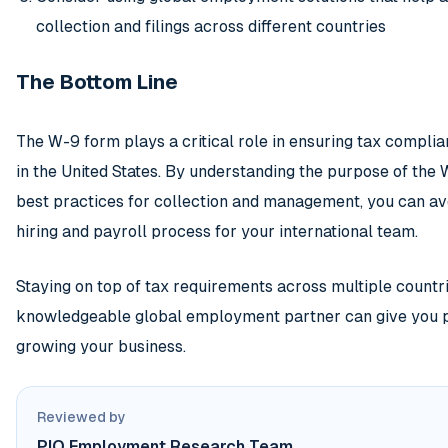
collection and filings across different countries
The Bottom Line
The W-9 form plays a critical role in ensuring tax compli
in the United States. By understanding the purpose of the W
best practices for collection and management, you can av
hiring and payroll process for your international team.
Staying on top of tax requirements across multiple countr
knowledgeable global employment partner can give you p
growing your business.
Reviewed by
PIO Employment Research Team