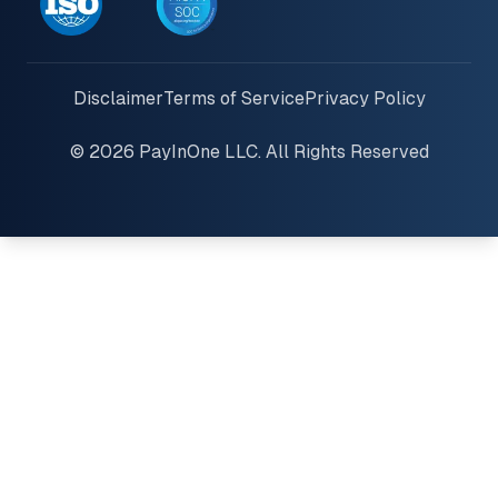
Disclaimer
Terms of Service
Privacy Policy
© 2026 PayInOne LLC. All Rights Reserved