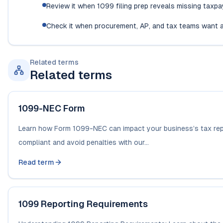
Review it when 1099 filing prep reveals missing taxp
Check it when procurement, AP, and tax teams want a
Related terms
Related terms
1099-NEC Form
Learn how Form 1099-NEC can impact your business’s tax repor
compliant and avoid penalties with our...
Read term
1099 Reporting Requirements