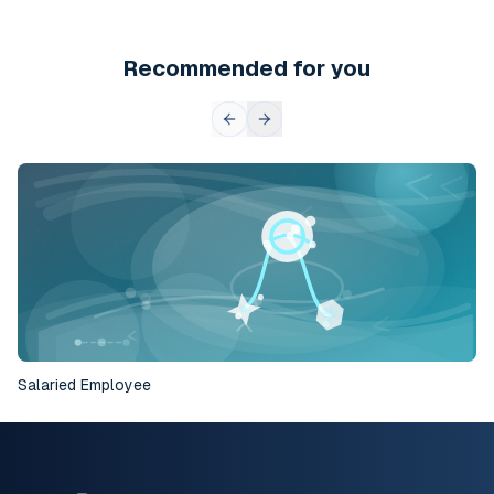
Recommended for you
Salaried Employee