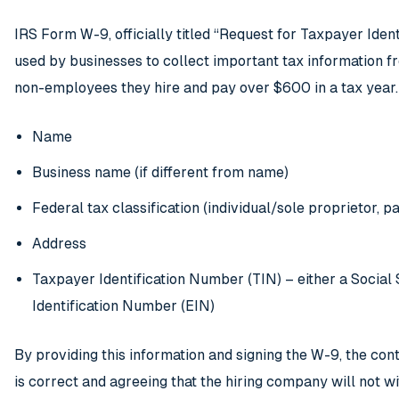
IRS Form W-9, officially titled “Request for Taxpayer Ident
used by businesses to collect important tax information 
non-employees they hire and pay over $600 in a tax year. 
Name
Business name (if different from name)
Federal tax classification (individual/sole proprietor, pa
Address
Taxpayer Identification Number (TIN) – either a Socia
Identification Number (EIN)
By providing this information and signing the W-9, the cont
is correct and agreeing that the hiring company will not w