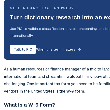
NEED A PRACTICAL ANSWER?
Turn dictionary research into an e
Use PIO to validate classification, payroll, onboarding, and l
internationally.
Talk to PIO
When this term matters
As a human resources or finance manager of a mid to lar
international team and streamlining global hiring, payrol
challenging. One important tax form you need to be famili
vendors in the United States is the W-9 form.
What Is a W-9 Form?