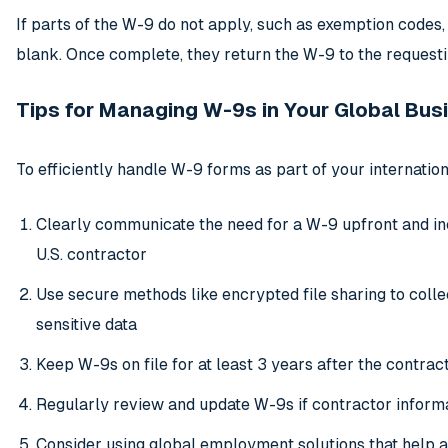
If parts of the W-9 do not apply, such as exemption codes,
blank. Once complete, they return the W-9 to the requesti
Tips for Managing W-9s in Your Global Bus
To efficiently handle W-9 forms as part of your internatio
Clearly communicate the need for a W-9 upfront and inc
U.S. contractor
Use secure methods like encrypted file sharing to coll
sensitive data
Keep W-9s on file for at least 3 years after the contracto
Regularly review and update W-9s if contractor inform
Consider using global employment solutions that help 