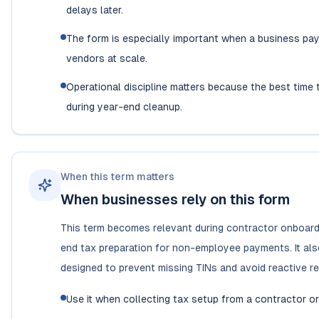
delays later.
The form is especially important when a business pay
vendors at scale.
Operational discipline matters because the best time 
during year-end cleanup.
When this term matters
When businesses rely on this form
This term becomes relevant during contractor onboard
end tax preparation for non-employee payments. It als
designed to prevent missing TINs and avoid reactive re
Use it when collecting tax setup from a contractor or