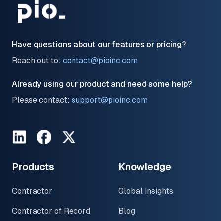
Have questions about our features or pricing?
Reach out to:
contact@pioinc.com
Already using our product and need some help?
Please contact:
support@pioinc.com
LinkedIn
Facebook
Twitter
Products
Knowledge
Contractor
Global Insights
Contractor of Record
Blog