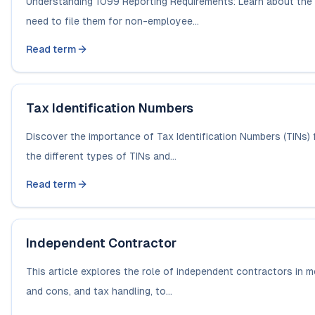
Understanding 1099 Reporting Requirements: Learn about the
need to file them for non-employee...
Read term
Tax Identification Numbers
Discover the importance of Tax Identification Numbers (TINs) 
the different types of TINs and...
Read term
Independent Contractor
This article explores the role of independent contractors in mo
and cons, and tax handling, to...