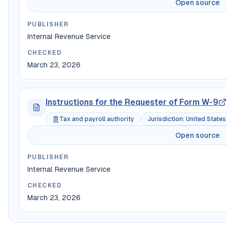
Open source
PUBLISHER
Internal Revenue Service
CHECKED
March 23, 2026
Instructions for the Requester of Form W-9
Tax and payroll authority
Jurisdiction
:
United States
Open source
PUBLISHER
Internal Revenue Service
CHECKED
March 23, 2026