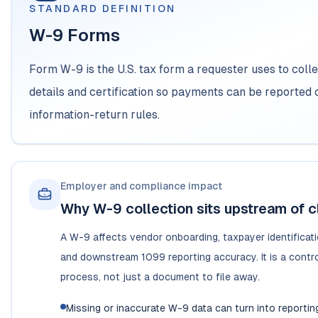
STANDARD DEFINITION
W-9 Forms
Form W-9 is the U.S. tax form a requester uses to colle
details and certification so payments can be reported 
information-return rules.
Employer and compliance impact
Why W-9 collection sits upstream of c
A W-9 affects vendor onboarding, taxpayer identificat
and downstream 1099 reporting accuracy. It is a contro
process, not just a document to file away.
Missing or inaccurate W-9 data can turn into reportin