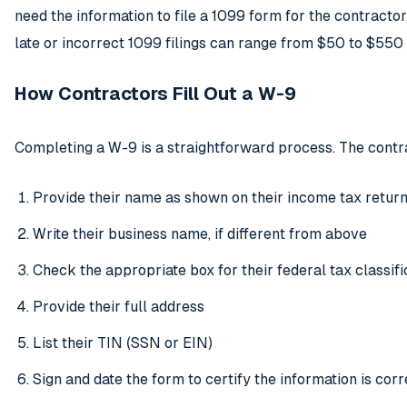
need the information to file a 1099 form for the contractor
late or incorrect 1099 filings can range from $50 to $550
How Contractors Fill Out a W-9
Completing a W-9 is a straightforward process. The contr
Provide their name as shown on their income tax retur
Write their business name, if different from above
Check the appropriate box for their federal tax classifi
Provide their full address
List their TIN (SSN or EIN)
Sign and date the form to certify the information is corr