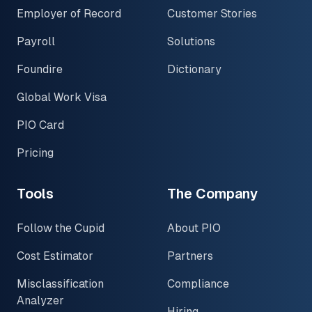
Employer of Record
Customer Stories
Payroll
Solutions
Foundire
Dictionary
Global Work Visa
PIO Card
Pricing
Tools
The Company
Follow the Cupid
About PIO
Cost Estimator
Partners
Misclassification
Compliance
Analyzer
Hiring