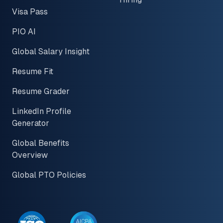
Visa Pass
PIO AI
Global Salary Insight
Resume Fit
Resume Grader
LinkedIn Profile
Generator
Global Benefits
Overview
Global PTO Policies