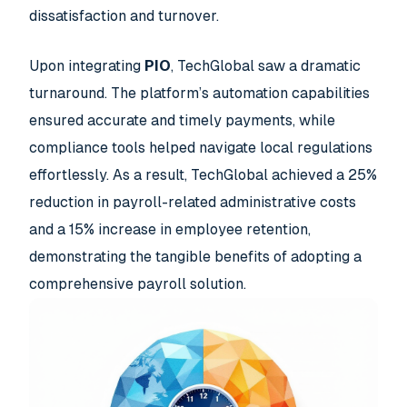
dissatisfaction and turnover.
Upon integrating
PIO
, TechGlobal saw a dramatic
turnaround. The platform’s automation capabilities
ensured accurate and timely payments, while
compliance tools helped navigate local regulations
effortlessly. As a result, TechGlobal achieved a 25%
reduction in payroll-related administrative costs
and a 15% increase in employee retention,
demonstrating the tangible benefits of adopting a
comprehensive payroll solution.