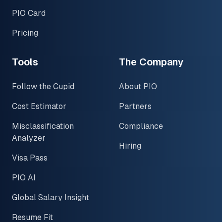
PIO Card
Pricing
Tools
The Company
Follow the Cupid
About PIO
Cost Estimator
Partners
Misclassification
Compliance
Analyzer
Hiring
Visa Pass
PIO AI
Global Salary Insight
Resume Fit