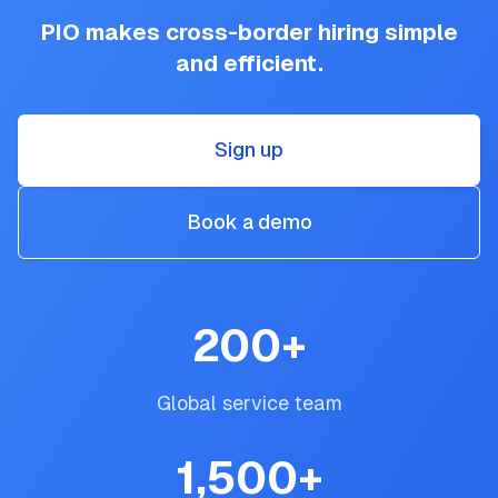
PIO makes cross-border hiring simple
and efficient.
Sign up
Book a demo
200
+
Global service team
1,500
+