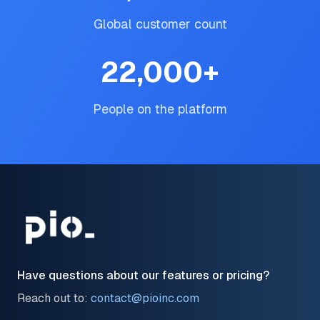
Global customer count
22,000
+
People on the platform
Have questions about our features or pricing?
Reach out to:
contact@pioinc.com