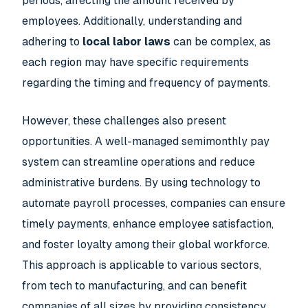
periods, affecting the amount received by
employees. Additionally, understanding and
adhering to
local labor laws
can be complex, as
each region may have specific requirements
regarding the timing and frequency of payments.
However, these challenges also present
opportunities. A well-managed semimonthly pay
system can streamline operations and reduce
administrative burdens. By using technology to
automate payroll processes, companies can ensure
timely payments, enhance employee satisfaction,
and foster loyalty among their global workforce.
This approach is applicable to various sectors,
from tech to manufacturing, and can benefit
companies of all sizes by providing consistency