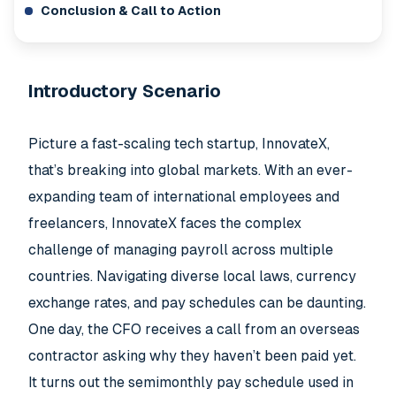
Conclusion & Call to Action
Introductory Scenario
Picture a fast-scaling tech startup, InnovateX,
that’s breaking into global markets. With an ever-
expanding team of international employees and
freelancers, InnovateX faces the complex
challenge of managing payroll across multiple
countries. Navigating diverse local laws, currency
exchange rates, and pay schedules can be daunting.
One day, the CFO receives a call from an overseas
contractor asking why they haven’t been paid yet.
It turns out the semimonthly pay schedule used in