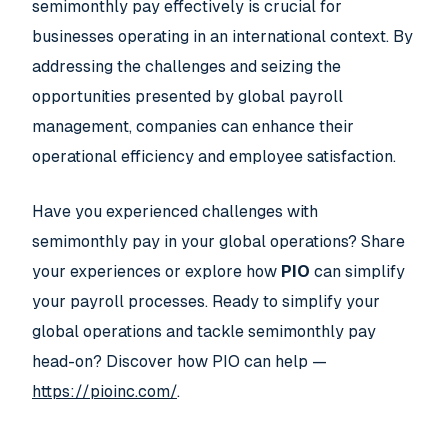
semimonthly pay effectively is crucial for
businesses operating in an international context. By
addressing the challenges and seizing the
opportunities presented by global payroll
management, companies can enhance their
operational efficiency and employee satisfaction.
Have you experienced challenges with
semimonthly pay in your global operations? Share
your experiences or explore how
PIO
can simplify
your payroll processes. Ready to simplify your
global operations and tackle semimonthly pay
head-on? Discover how PIO can help —
https://pioinc.com/
.