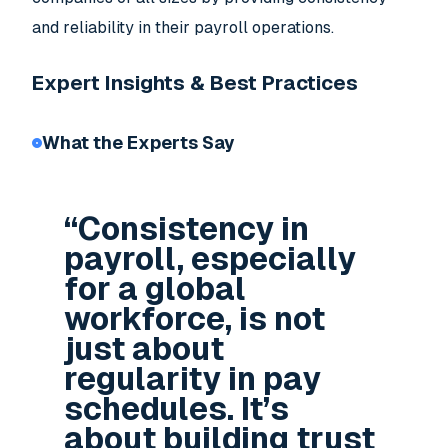
and reliability in their payroll operations.
Expert Insights & Best Practices
What the Experts Say
“Consistency in
payroll, especially
for a global
workforce, is not
just about
regularity in pay
schedules. It’s
about building trust