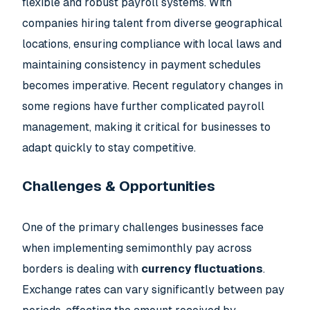
flexible and robust payroll systems. With
companies hiring talent from diverse geographical
locations, ensuring compliance with local laws and
maintaining consistency in payment schedules
becomes imperative. Recent regulatory changes in
some regions have further complicated payroll
management, making it critical for businesses to
adapt quickly to stay competitive.
Challenges & Opportunities
One of the primary challenges businesses face
when implementing semimonthly pay across
borders is dealing with
currency fluctuations
.
Exchange rates can vary significantly between pay