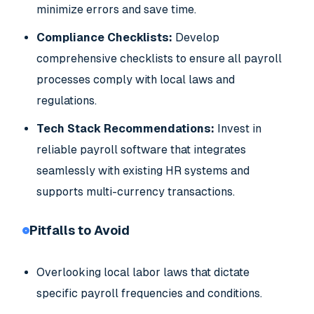
minimize errors and save time.
Compliance Checklists:
Develop
comprehensive checklists to ensure all payroll
processes comply with local laws and
regulations.
Tech Stack Recommendations:
Invest in
reliable payroll software that integrates
seamlessly with existing HR systems and
supports multi-currency transactions.
Pitfalls to Avoid
Overlooking local labor laws that dictate
specific payroll frequencies and conditions.