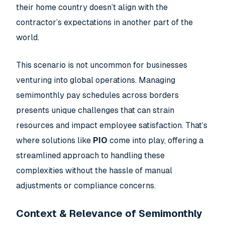
their home country doesn’t align with the
contractor’s expectations in another part of the
world.
This scenario is not uncommon for businesses
venturing into global operations. Managing
semimonthly pay schedules across borders
presents unique challenges that can strain
resources and impact employee satisfaction. That’s
where solutions like
PIO
come into play, offering a
streamlined approach to handling these
complexities without the hassle of manual
adjustments or compliance concerns.
Context & Relevance of Semimonthly