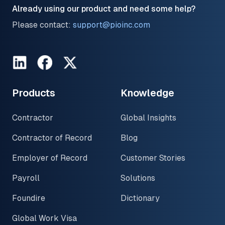
Already using our product and need some help?
Please contact:
support@pioinc.com
LinkedIn
Facebook
Twitter
Products
Knowledge
Contractor
Global Insights
Contractor of Record
Blog
Employer of Record
Customer Stories
Payroll
Solutions
Foundire
Dictionary
Global Work Visa