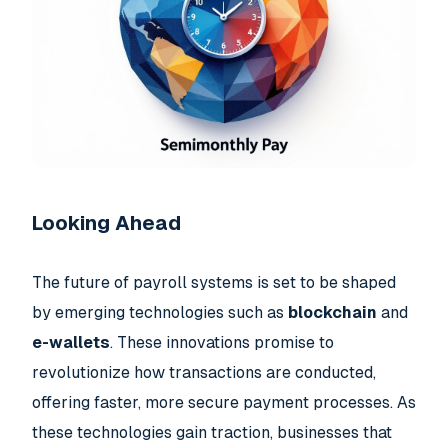
Looking Ahead
The future of payroll systems is set to be shaped
by emerging technologies such as
blockchain
and
e-wallets
. These innovations promise to
revolutionize how transactions are conducted,
offering faster, more secure payment processes. As
these technologies gain traction, businesses that