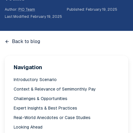
Author
:
PIO Team
Published
:
February 19, 2025
Last Modified
:
February 19, 2025
Back to blog
Navigation
Introductory Scenario
Context & Relevance of Semimonthly Pay
Challenges & Opportunities
Expert Insights & Best Practices
Real-World Anecdotes or Case Studies
Looking Ahead