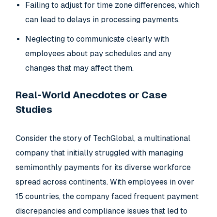
Failing to adjust for time zone differences, which
can lead to delays in processing payments.
Neglecting to communicate clearly with
employees about pay schedules and any
changes that may affect them.
Real-World Anecdotes or Case
Studies
Consider the story of TechGlobal, a multinational
company that initially struggled with managing
semimonthly payments for its diverse workforce
spread across continents. With employees in over
15 countries, the company faced frequent payment
discrepancies and compliance issues that led to