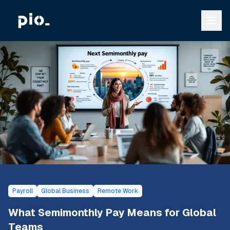
Payroll
Global Business
Remote Work
What Semimonthly Pay Means for Global
Teams