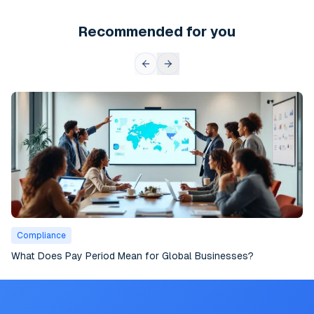
Recommended for you
Compliance
What Does Pay Period Mean for Global Businesses?