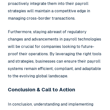
proactively integrate them into their payroll
strategies will maintain a competitive edge in
managing cross-border transactions.
Furthermore, staying abreast of regulatory
changes and advancements in payroll technologies
will be crucial for companies looking to future-
proof their operations. By leveraging the right tools
and strategies, businesses can ensure their payroll
systems remain efficient, compliant, and adaptable
to the evolving global landscape.
Conclusion & Call to Action
In conclusion, understanding and implementing