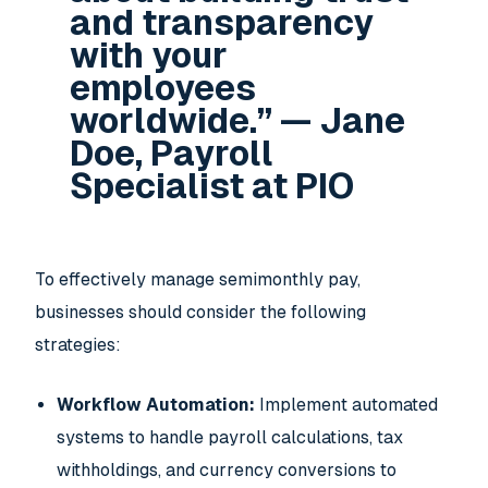
and transparency
with your
employees
worldwide.” — Jane
Doe, Payroll
Specialist at PIO
To effectively manage semimonthly pay,
businesses should consider the following
strategies:
Workflow Automation:
Implement automated
systems to handle payroll calculations, tax
withholdings, and currency conversions to