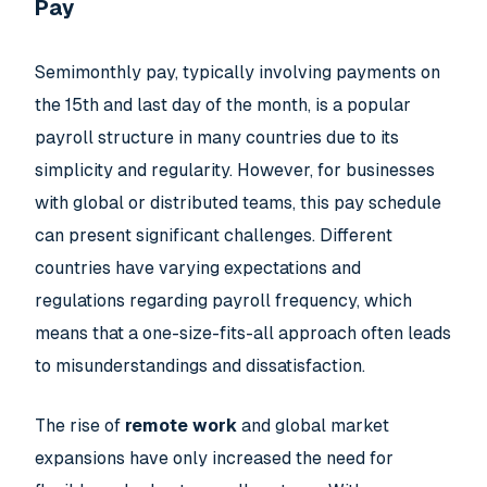
Pay
Semimonthly pay, typically involving payments on
the 15th and last day of the month, is a popular
payroll structure in many countries due to its
simplicity and regularity. However, for businesses
with global or distributed teams, this pay schedule
can present significant challenges. Different
countries have varying expectations and
regulations regarding payroll frequency, which
means that a one-size-fits-all approach often leads
to misunderstandings and dissatisfaction.
The rise of
remote work
and global market
expansions have only increased the need for