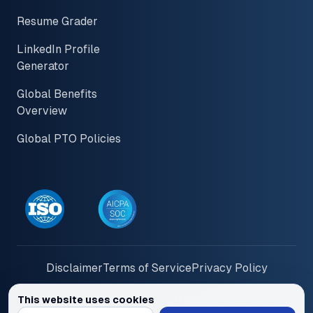
Resume Grader
LinkedIn Profile
Generator
Global Benefits
Overview
Global PTO Policies
Disclaimer
Terms of Service
Privacy Policy
This website uses cookies
© 2026 PayInOne LLC. All Rights Reserved