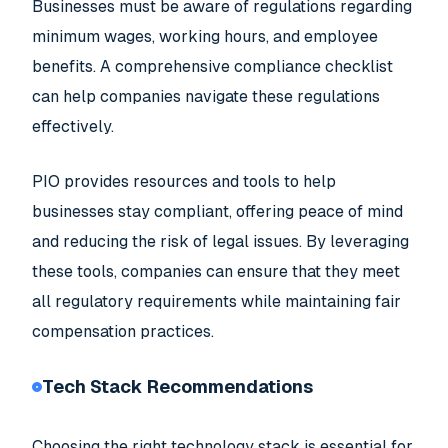
Businesses must be aware of regulations regarding
minimum wages, working hours, and employee
benefits. A comprehensive compliance checklist
can help companies navigate these regulations
effectively.
PIO provides resources and tools to help
businesses stay compliant, offering peace of mind
and reducing the risk of legal issues. By leveraging
these tools, companies can ensure that they meet
all regulatory requirements while maintaining fair
compensation practices.
Tech Stack Recommendations
Choosing the right technology stack is essential for