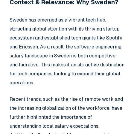
Context & Relevance: Why Sweden?
Sweden has emerged as a vibrant tech hub,
attracting global attention with its thriving startup
ecosystem and established tech giants like Spotify
and Ericsson. As a result, the software engineering
salary landscape in Sweden is both competitive
and lucrative. This makes it an attractive destination
for tech companies looking to expand their global
operations.
Recent trends, such as the rise of remote work and
the increasing globalization of the workforce, have
further highlighted the importance of
understanding local salary expectations.