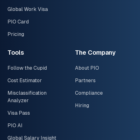
Global Work Visa
PIO Card
Pricing
Tools
The Company
Follow the Cupid
About PIO
Cost Estimator
Partners
Misclassification
Compliance
Analyzer
Hiring
Visa Pass
PIO AI
Global Salary Insight