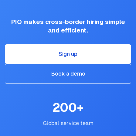
PIO makes cross-border hiring simple
and efficient.
Sign up
Book a demo
200
+
Global service team