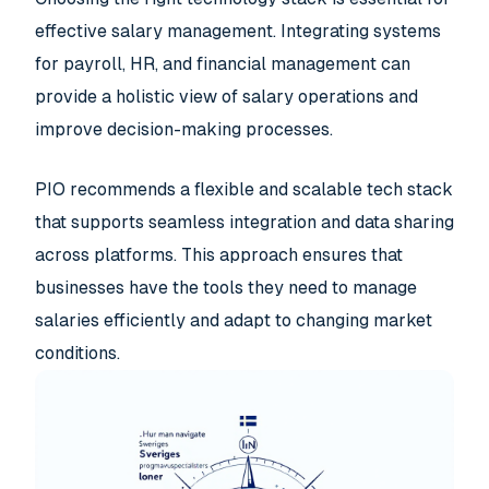
effective salary management. Integrating systems
for payroll, HR, and financial management can
provide a holistic view of salary operations and
improve decision-making processes.
PIO recommends a flexible and scalable tech stack
that supports seamless integration and data sharing
across platforms. This approach ensures that
businesses have the tools they need to manage
salaries efficiently and adapt to changing market
conditions.