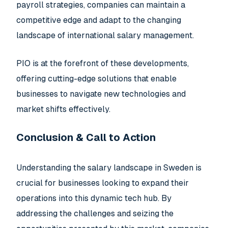
payroll strategies, companies can maintain a
competitive edge and adapt to the changing
landscape of international salary management.
PIO is at the forefront of these developments,
offering cutting-edge solutions that enable
businesses to navigate new technologies and
market shifts effectively.
Conclusion & Call to Action
Understanding the salary landscape in Sweden is
crucial for businesses looking to expand their
operations into this dynamic tech hub. By
addressing the challenges and seizing the