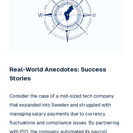
Real-World Anecdotes: Success
Stories
Consider the case of a mid-sized tech company
that expanded into Sweden and struggled with
managing salary payments due to currency
fluctuations and compliance issues. By partnering
with PIO, the company automated its payroll