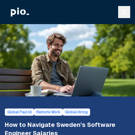
Global Payroll
Remote Work
Global Hiring
How to Navigate Sweden’s Software
Engineer Salaries