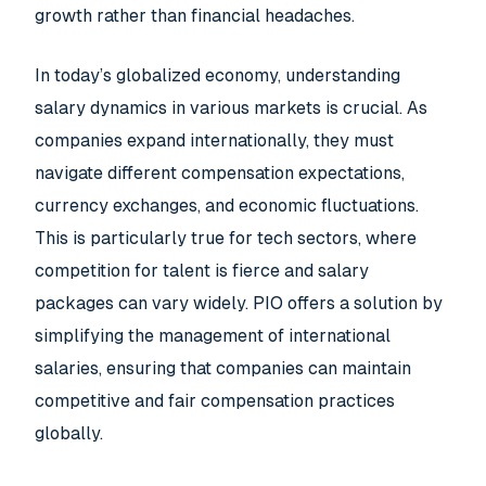
growth rather than financial headaches.
In today’s globalized economy, understanding
salary dynamics in various markets is crucial. As
companies expand internationally, they must
navigate different compensation expectations,
currency exchanges, and economic fluctuations.
This is particularly true for tech sectors, where
competition for talent is fierce and salary
packages can vary widely. PIO offers a solution by
simplifying the management of international
salaries, ensuring that companies can maintain
competitive and fair compensation practices
globally.