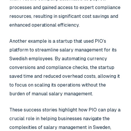
processes and gained access to expert compliance
resources, resulting in significant cost savings and
enhanced operational efficiency.
Another example is a startup that used PIO’s
platform to streamline salary management for its
Swedish employees. By automating currency
conversions and compliance checks, the startup
saved time and reduced overhead costs, allowing it
to focus on scaling its operations without the
burden of manual salary management.
These success stories highlight how PIO can play a
crucial role in helping businesses navigate the
complexities of salary management in Sweden,