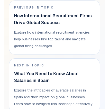
PREVIOUS IN TOPIC
How International Recruitment Firms
Drive Global Success
Explore how international recruitment agencies
help businesses hire top talent and navigate
global hiring challenges.
NEXT IN TOPIC
What You Need to Know About
Salaries in Spain
Explore the intricacies of average salaries in
Spain and their impact on global businesses.
Learn how to navigate this landscape effectively.