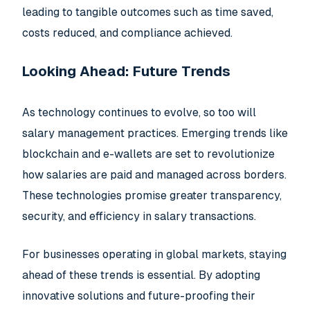
leading to tangible outcomes such as time saved,
costs reduced, and compliance achieved.
Looking Ahead: Future Trends
As technology continues to evolve, so too will
salary management practices. Emerging trends like
blockchain and e-wallets are set to revolutionize
how salaries are paid and managed across borders.
These technologies promise greater transparency,
security, and efficiency in salary transactions.
For businesses operating in global markets, staying
ahead of these trends is essential. By adopting
innovative solutions and future-proofing their