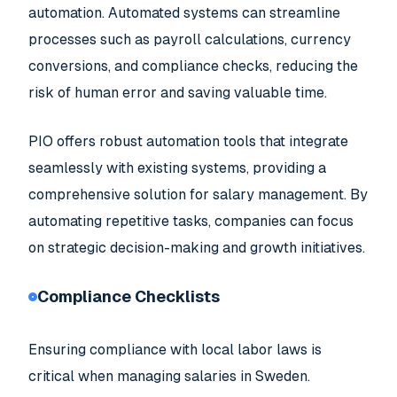
automation. Automated systems can streamline
processes such as payroll calculations, currency
conversions, and compliance checks, reducing the
risk of human error and saving valuable time.
PIO offers robust automation tools that integrate
seamlessly with existing systems, providing a
comprehensive solution for salary management. By
automating repetitive tasks, companies can focus
on strategic decision-making and growth initiatives.
Compliance Checklists
Ensuring compliance with local labor laws is
critical when managing salaries in Sweden.