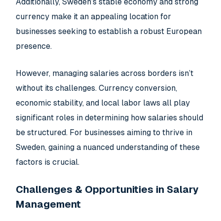
Additionally, Sweden’s stable economy and strong
currency make it an appealing location for
businesses seeking to establish a robust European
presence.
However, managing salaries across borders isn’t
without its challenges. Currency conversion,
economic stability, and local labor laws all play
significant roles in determining how salaries should
be structured. For businesses aiming to thrive in
Sweden, gaining a nuanced understanding of these
factors is crucial.
Challenges & Opportunities in Salary
Management