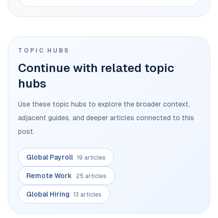
TOPIC HUBS
Continue with related topic
hubs
Use these topic hubs to explore the broader context,
adjacent guides, and deeper articles connected to this
post.
Global Payroll
19 articles
Remote Work
25 articles
Global Hiring
13 articles