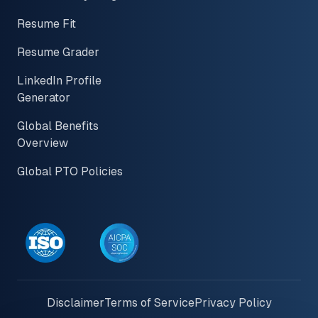
Resume Fit
Resume Grader
LinkedIn Profile
Generator
Global Benefits
Overview
Global PTO Policies
Disclaimer
Terms of Service
Privacy Policy