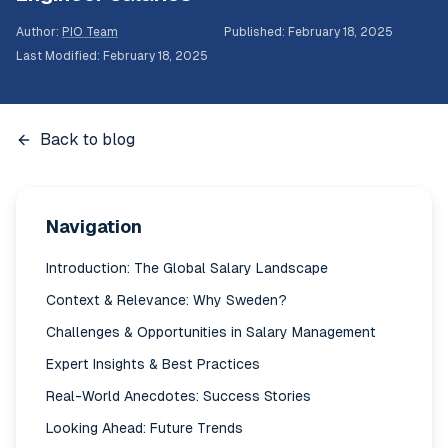
Author
:
PIO Team
Published
:
February 18, 2025
Last Modified
:
February 18, 2025
Back to blog
Navigation
Introduction: The Global Salary Landscape
Context & Relevance: Why Sweden?
Challenges & Opportunities in Salary Management
Expert Insights & Best Practices
Real-World Anecdotes: Success Stories
Looking Ahead: Future Trends