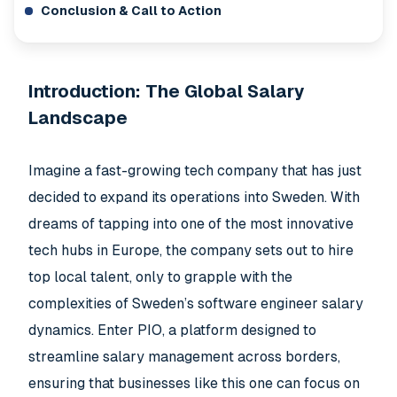
Conclusion & Call to Action
Introduction: The Global Salary
Landscape
Imagine a fast-growing tech company that has just
decided to expand its operations into Sweden. With
dreams of tapping into one of the most innovative
tech hubs in Europe, the company sets out to hire
top local talent, only to grapple with the
complexities of Sweden’s software engineer salary
dynamics. Enter PIO, a platform designed to
streamline salary management across borders,
ensuring that businesses like this one can focus on