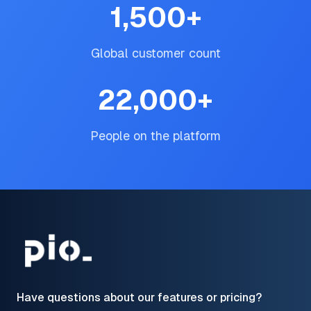
1,500
+
Global customer count
22,000
+
People on the platform
Have questions about our features or pricing?