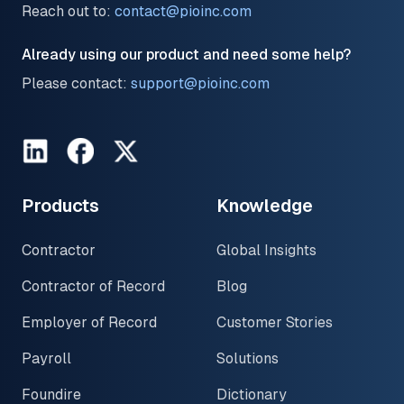
Reach out to:
contact@pioinc.com
Already using our product and need some help?
Please contact:
support@pioinc.com
LinkedIn
Facebook
Twitter
Products
Knowledge
Contractor
Global Insights
Contractor of Record
Blog
Employer of Record
Customer Stories
Payroll
Solutions
Foundire
Dictionary