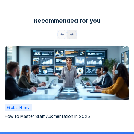
Recommended for you
Global Hiring
How to Master Staff Augmentation in 2025