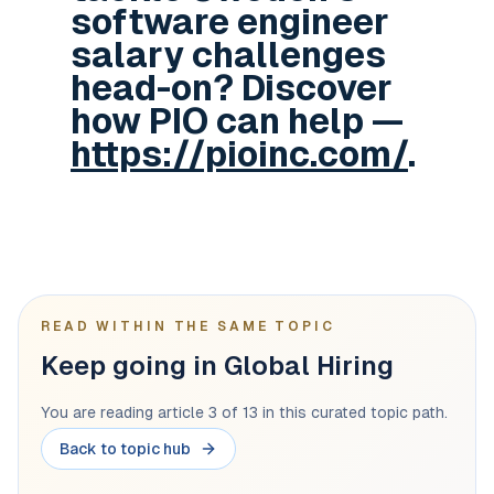
software engineer
salary challenges
head-on? Discover
how PIO can help —
https://pioinc.com/
.
READ WITHIN THE SAME TOPIC
Keep going in Global Hiring
You are reading article 3 of 13 in this curated topic path.
Back to topic hub