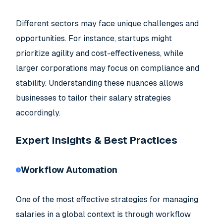
Different sectors may face unique challenges and
opportunities. For instance, startups might
prioritize agility and cost-effectiveness, while
larger corporations may focus on compliance and
stability. Understanding these nuances allows
businesses to tailor their salary strategies
accordingly.
Expert Insights & Best Practices
Workflow Automation
One of the most effective strategies for managing
salaries in a global context is through workflow