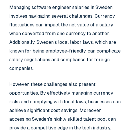
Managing software engineer salaries in Sweden
involves navigating several challenges. Currency
fluctuations can impact the net value of a salary
when converted from one currency to another.
Additionally, Sweden’s local labor laws, which are
known for being employee-friendly, can complicate
salary negotiations and compliance for foreign
companies.
However, these challenges also present
opportunities. By effectively managing currency
risks and complying with local laws, businesses can
achieve significant cost savings. Moreover,
accessing Sweden’s highly skilled talent pool can
provide a competitive edge in the tech industry.