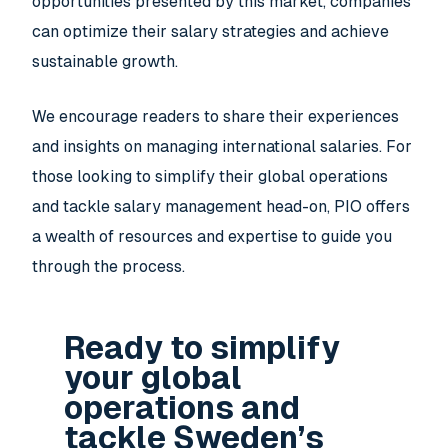
opportunities presented by this market, companies
can optimize their salary strategies and achieve
sustainable growth.
We encourage readers to share their experiences
and insights on managing international salaries. For
those looking to simplify their global operations
and tackle salary management head-on, PIO offers
a wealth of resources and expertise to guide you
through the process.
Ready to simplify
your global
operations and
tackle Sweden’s