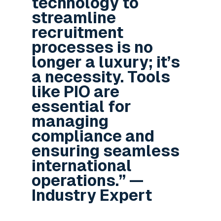
technology to
streamline
recruitment
processes is no
longer a luxury; it’s
a necessity. Tools
like PIO are
essential for
managing
compliance and
ensuring seamless
international
operations.” —
Industry Expert