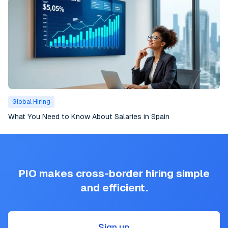
Global Hiring
What You Need to Know About Salaries in Spain
PIO makes cross-border hiring simple
and efficient.
Sign up