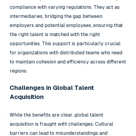
compliance with varying regulations. They act as
intermediaries, bridging the gap between
employers and potential employees, ensuring that
the right talent is matched with the right
opportunities. This support is particularly crucial
for organizations with distributed teams who need
to maintain cohesion and efficiency across different
regions.
Challenges in Global Talent
Acquisition
While the benefits are clear, global talent
acquisition is fraught with challenges. Cultural
barriers can lead to misunderstandings and