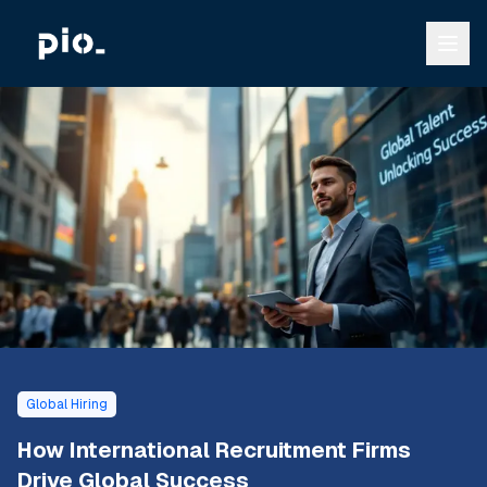
Global Hiring
How International Recruitment Firms
Drive Global Success