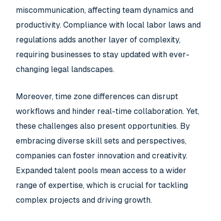
miscommunication, affecting team dynamics and
productivity. Compliance with local labor laws and
regulations adds another layer of complexity,
requiring businesses to stay updated with ever-
changing legal landscapes.
Moreover, time zone differences can disrupt
workflows and hinder real-time collaboration. Yet,
these challenges also present opportunities. By
embracing diverse skill sets and perspectives,
companies can foster innovation and creativity.
Expanded talent pools mean access to a wider
range of expertise, which is crucial for tackling
complex projects and driving growth.