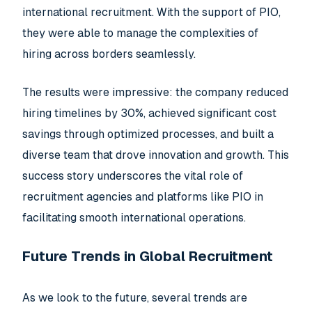
international recruitment. With the support of PIO,
they were able to manage the complexities of
hiring across borders seamlessly.
The results were impressive: the company reduced
hiring timelines by 30%, achieved significant cost
savings through optimized processes, and built a
diverse team that drove innovation and growth. This
success story underscores the vital role of
recruitment agencies and platforms like PIO in
facilitating smooth international operations.
Future Trends in Global Recruitment
As we look to the future, several trends are