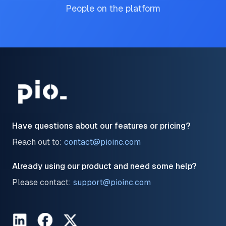
People on the platform
Have questions about our features or pricing?
Reach out to:
contact@pioinc.com
Already using our product and need some help?
Please contact:
support@pioinc.com
LinkedIn
Facebook
Twitter