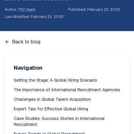
Author
:
PIO Team
Published
:
February 23, 2025
Last Modified
:
February 23, 2025
Back to blog
Navigation
Setting the Stage: A Global Hiring Scenario
The Importance of International Recruitment Agencies
Challenges in Global Talent Acquisition
Expert Tips for Effective Global Hiring
Case Studies: Success Stories in International
Recruitment