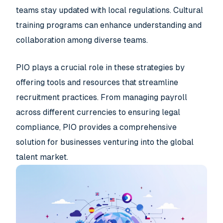
teams stay updated with local regulations. Cultural
training programs can enhance understanding and
collaboration among diverse teams.
PIO plays a crucial role in these strategies by
offering tools and resources that streamline
recruitment practices. From managing payroll
across different currencies to ensuring legal
compliance, PIO provides a comprehensive
solution for businesses venturing into the global
talent market.