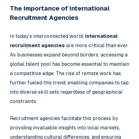
The Importance of International
Recruitment Agencies
In today’s interconnected world,
international
recruitment agencies
are more critical than ever.
As businesses expand beyond borders, accessing a
global talent pool has become essential to maintain
a competitive edge. The rise of remote work has
further fueled this trend, enabling companies to tap
into diverse skill sets regardless of geographical
constraints.
Recruitment agencies facilitate this process by
providing invaluable insights into local markets,
understanding cultural differences, and ensuring