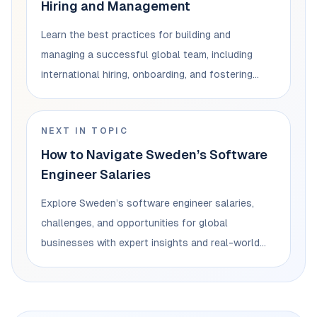
Hiring and Management
Learn the best practices for building and
managing a successful global team, including
international hiring, onboarding, and fostering
collaboration.
NEXT IN TOPIC
How to Navigate Sweden’s Software
Engineer Salaries
Explore Sweden’s software engineer salaries,
challenges, and opportunities for global
businesses with expert insights and real-world
examples.