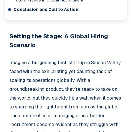
Future Trends in Global Recruitment
Conclusion and Call to Action
Setting the Stage: A Global Hiring
Scenario
Imagine a burgeoning tech startup in Silicon Valley
faced with the exhilarating yet daunting task of
scaling its operations globally. With a
groundbreaking product, they’re ready to take on
the world, but they quickly hit a wall when it comes
to sourcing the right talent from across the globe.
The complexities of managing cross-border
recruitment become evident as they struggle with