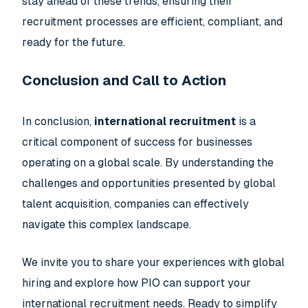
stay ahead of these trends, ensuring their
recruitment processes are efficient, compliant, and
ready for the future.
Conclusion and Call to Action
In conclusion,
international recruitment
is a
critical component of success for businesses
operating on a global scale. By understanding the
challenges and opportunities presented by global
talent acquisition, companies can effectively
navigate this complex landscape.
We invite you to share your experiences with global
hiring and explore how PIO can support your
international recruitment needs. Ready to simplify