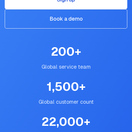
Book a demo
200
+
Global service team
1,500
+
Global customer count
22,000
+