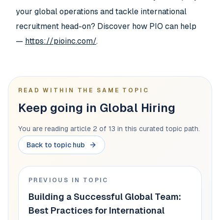
your global operations and tackle international
recruitment head-on? Discover how PIO can help
—
https://pioinc.com/
.
READ WITHIN THE SAME TOPIC
Keep going in Global Hiring
You are reading article 2 of 13 in this curated topic path.
Back to topic hub
PREVIOUS IN TOPIC
Building a Successful Global Team:
Best Practices for International