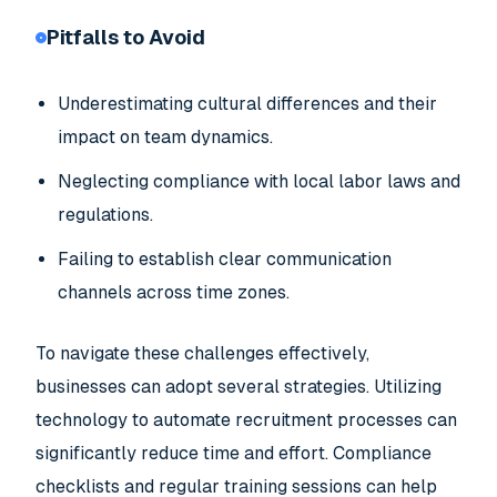
Pitfalls to Avoid
Underestimating cultural differences and their
impact on team dynamics.
Neglecting compliance with local labor laws and
regulations.
Failing to establish clear communication
channels across time zones.
To navigate these challenges effectively,
businesses can adopt several strategies. Utilizing
technology to automate recruitment processes can
significantly reduce time and effort. Compliance
checklists and regular training sessions can help