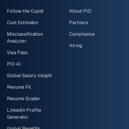
Follow the Cupid
About PIO
Cost Estimator
Partners
Misclassification
Compliance
Analyzer
Hiring
Visa Pass
PIO AI
Global Salary Insight
Resume Fit
Resume Grader
LinkedIn Profile
Generator
Global Benefits