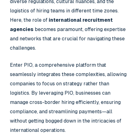
diverse regulations, cultural nuances, and the
logistics of hiring teams in different time zones.
Here, the role of
international recruitment
agencies
becomes paramount, offering expertise
and networks that are crucial for navigating these
challenges.
Enter PIO, a comprehensive platform that
seamlessly integrates these complexities, allowing
companies to focus on strategy rather than
logistics. By leveraging PIO, businesses can
manage cross-border hiring efficiently, ensuring
compliance, and streamlining payments—all
without getting bogged down in the intricacies of
international operations.