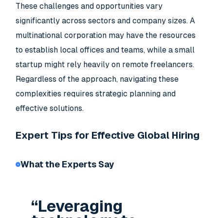
These challenges and opportunities vary
significantly across sectors and company sizes. A
multinational corporation may have the resources
to establish local offices and teams, while a small
startup might rely heavily on remote freelancers.
Regardless of the approach, navigating these
complexities requires strategic planning and
effective solutions.
Expert Tips for Effective Global Hiring
What the Experts Say
“Leveraging