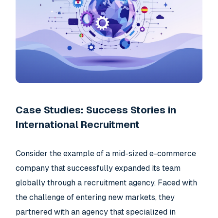
Case Studies: Success Stories in
International Recruitment
Consider the example of a mid-sized e-commerce
company that successfully expanded its team
globally through a recruitment agency. Faced with
the challenge of entering new markets, they
partnered with an agency that specialized in