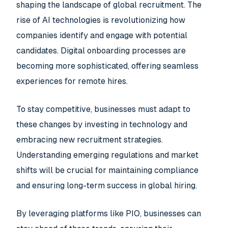
shaping the landscape of global recruitment. The
rise of AI technologies is revolutionizing how
companies identify and engage with potential
candidates. Digital onboarding processes are
becoming more sophisticated, offering seamless
experiences for remote hires.
To stay competitive, businesses must adapt to
these changes by investing in technology and
embracing new recruitment strategies.
Understanding emerging regulations and market
shifts will be crucial for maintaining compliance
and ensuring long-term success in global hiring.
By leveraging platforms like PIO, businesses can