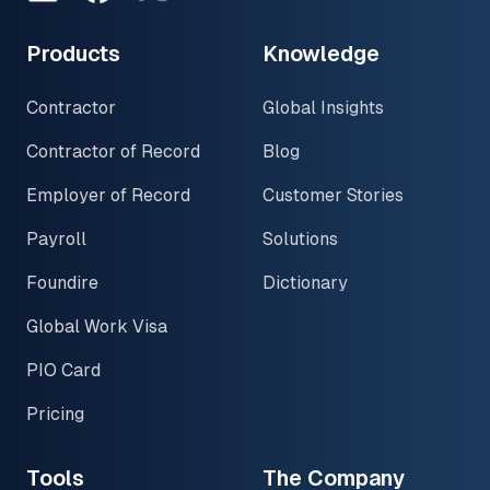
Products
Knowledge
Contractor
Global Insights
Contractor of Record
Blog
Employer of Record
Customer Stories
Payroll
Solutions
Foundire
Dictionary
Global Work Visa
PIO Card
Pricing
Tools
The Company