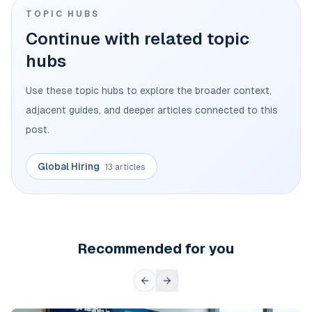
TOPIC HUBS
Continue with related topic
hubs
Use these topic hubs to explore the broader context,
adjacent guides, and deeper articles connected to this
post.
Global Hiring
13 articles
Recommended for you