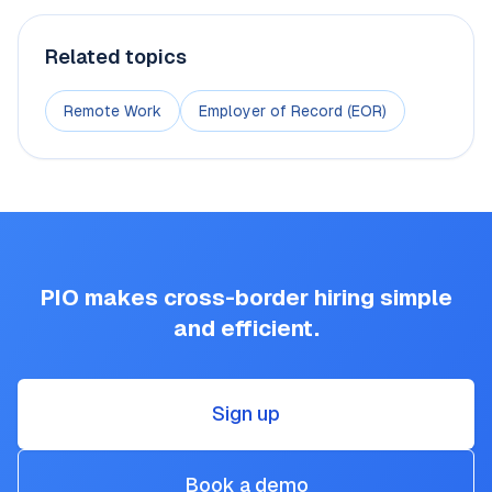
Related topics
Remote Work
Employer of Record (EOR)
PIO makes cross-border hiring simple
and efficient.
Sign up
Book a demo