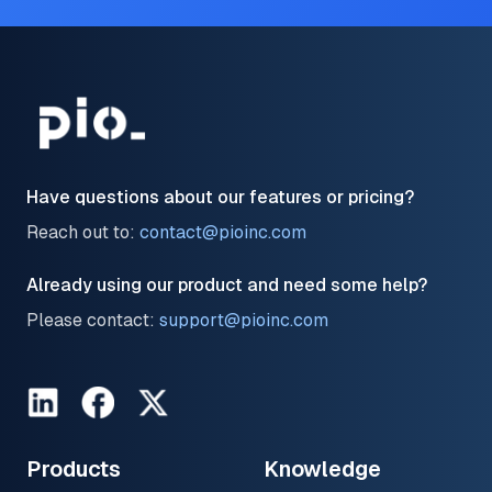
Have questions about our features or pricing?
Reach out to:
contact@pioinc.com
Already using our product and need some help?
Please contact:
support@pioinc.com
LinkedIn
Facebook
Twitter
Products
Knowledge