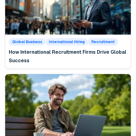
Global Business
International Hiring
Recruitment
How International Recruitment Firms Drive Global
Success