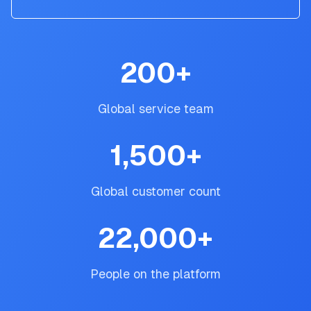
200
+
Global service team
1,500
+
Global customer count
22,000
+
People on the platform