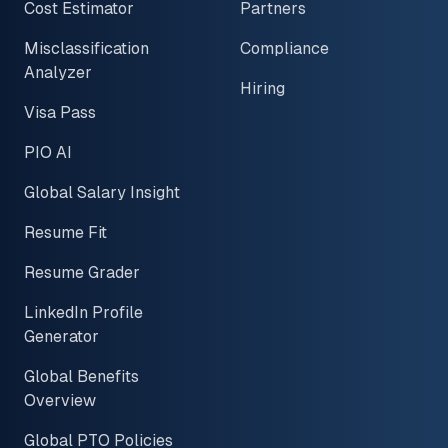
Cost Estimator
Partners
Misclassification
Compliance
Analyzer
Hiring
Visa Pass
PIO AI
Global Salary Insight
Resume Fit
Resume Grader
LinkedIn Profile
Generator
Global Benefits
Overview
Global PTO Policies