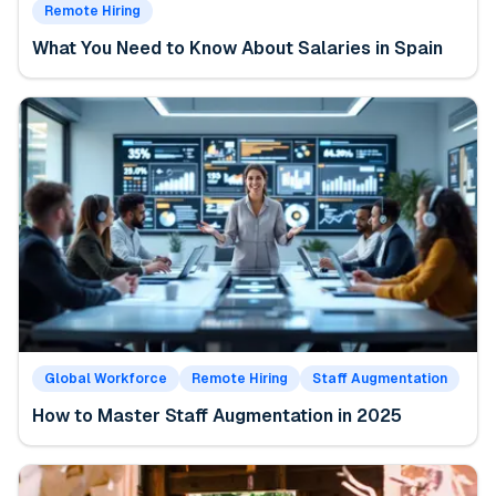
Remote Hiring
What You Need to Know About Salaries in Spain
Global Workforce
Remote Hiring
Staff Augmentation
How to Master Staff Augmentation in 2025