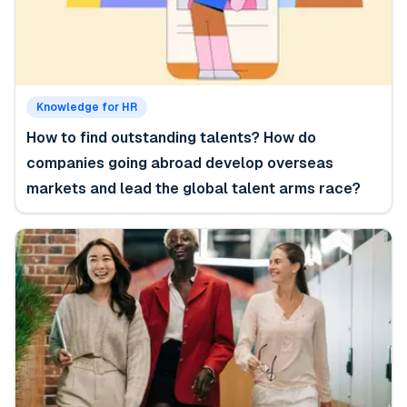
Knowledge for HR
How to find outstanding talents? How do
companies going abroad develop overseas
markets and lead the global talent arms race?