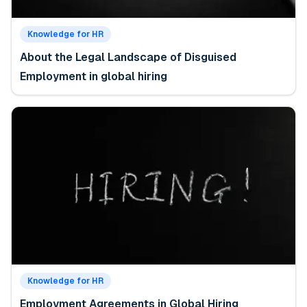
Knowledge for HR
About the Legal Landscape of Disguised
Employment in global hiring
Knowledge for HR
Employment Agreements in Global Hiring