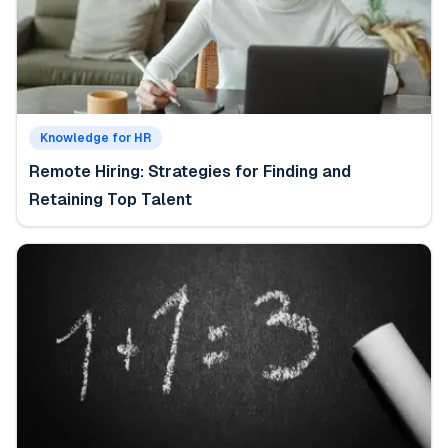
Knowledge for HR
Remote Hiring: Strategies for Finding and
Retaining Top Talent