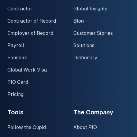
Contractor
Global Insights
Contractor of Record
Blog
Employer of Record
Customer Stories
Payroll
Solutions
Foundire
Dictionary
Global Work Visa
PIO Card
Pricing
Tools
The Company
Follow the Cupid
About PIO