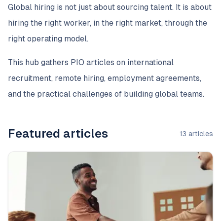
Global hiring is not just about sourcing talent. It is about
hiring the right worker, in the right market, through the
right operating model.
This hub gathers PIO articles on international
recruitment, remote hiring, employment agreements,
and the practical challenges of building global teams.
Featured articles
13
articles