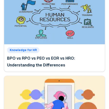
Knowledge for HR
BPO vs RPO vs PEO vs EOR vs HRO:
Understanding the Differences