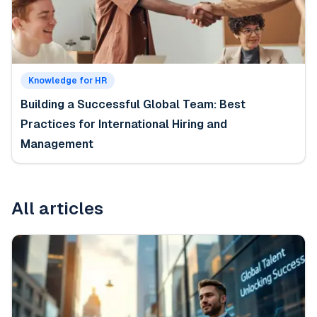
Knowledge for HR
Building a Successful Global Team: Best
Practices for International Hiring and
Management
All articles