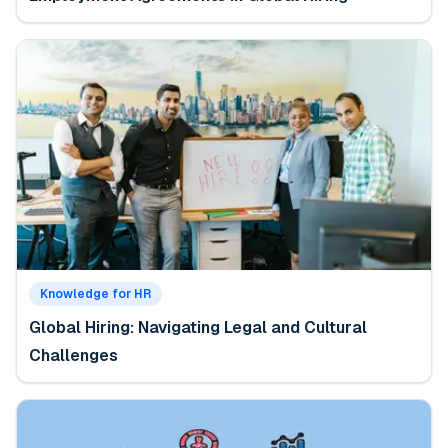
Knowledge for HR
Global Hiring: Navigating Legal and Cultural
Challenges