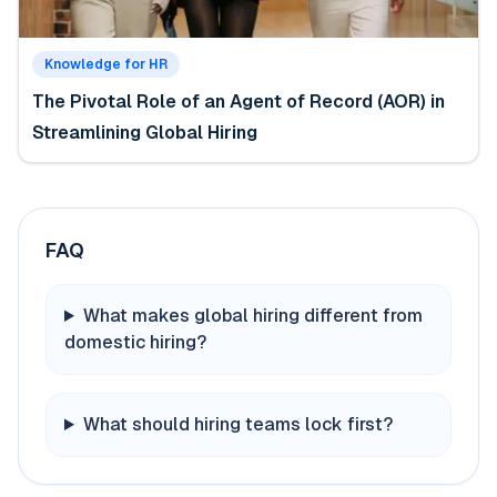
Knowledge for HR
The Pivotal Role of an Agent of Record (AOR) in
Streamlining Global Hiring
FAQ
What makes global hiring different from
domestic hiring?
What should hiring teams lock first?