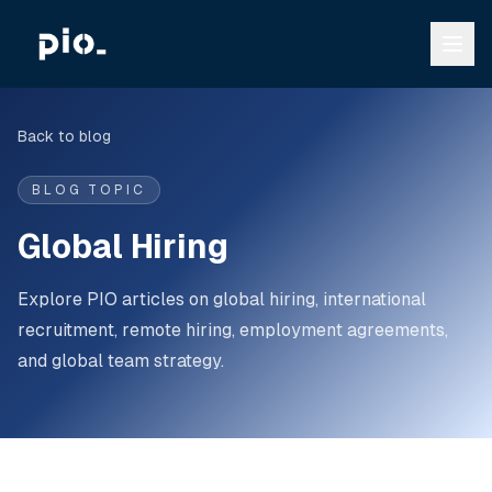
Back to blog
BLOG TOPIC
Global Hiring
Explore PIO articles on global hiring, international
recruitment, remote hiring, employment agreements,
and global team strategy.