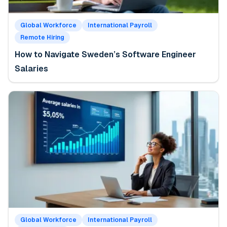
Global Workforce
International Payroll
Remote Hiring
How to Navigate Sweden’s Software Engineer
Salaries
Global Workforce
International Payroll