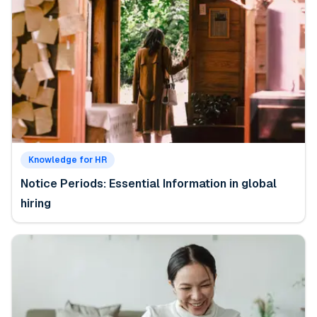
Knowledge for HR
Notice Periods: Essential Information in global
hiring