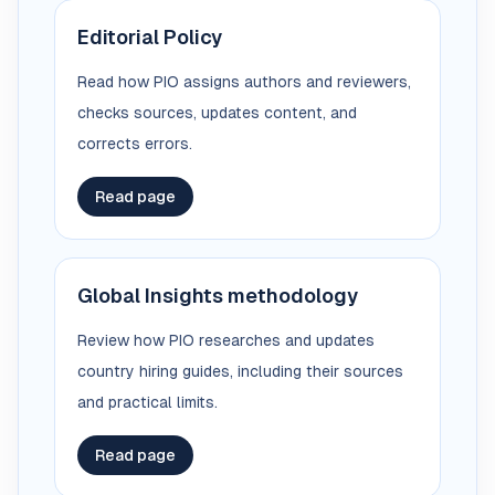
Editorial Policy
Read how PIO assigns authors and reviewers,
checks sources, updates content, and
corrects errors.
Read page
Global Insights methodology
Review how PIO researches and updates
country hiring guides, including their sources
and practical limits.
Read page