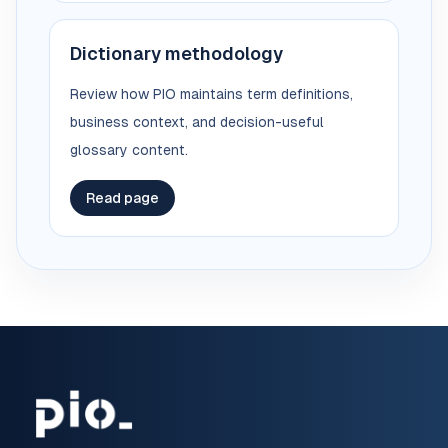
Dictionary methodology
Review how PIO maintains term definitions,
business context, and decision-useful
glossary content.
Read page