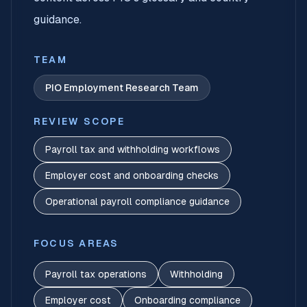
guidance.
TEAM
PIO Employment Research Team
REVIEW SCOPE
Payroll tax and withholding workflows
Employer cost and onboarding checks
Operational payroll compliance guidance
FOCUS AREAS
Payroll tax operations
Withholding
Employer cost
Onboarding compliance