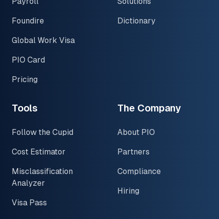
Payroll
Solutions
Foundire
Dictionary
Global Work Visa
PIO Card
Pricing
Tools
The Company
Follow the Cupid
About PIO
Cost Estimator
Partners
Misclassification
Compliance
Analyzer
Hiring
Visa Pass