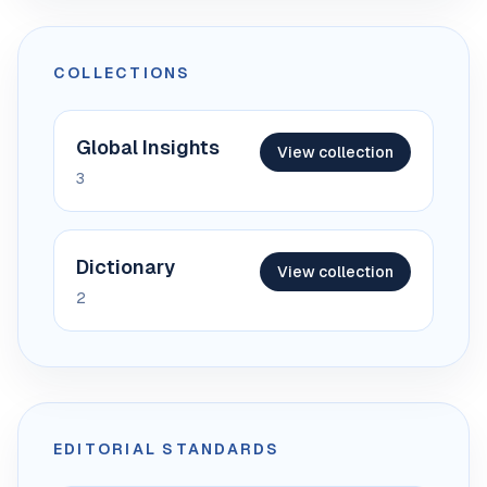
COLLECTIONS
Global Insights
View collection
3
Dictionary
View collection
2
EDITORIAL STANDARDS