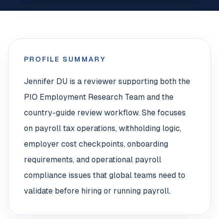
PROFILE SUMMARY
Jennifer DU is a reviewer supporting both the
PIO Employment Research Team and the
country-guide review workflow. She focuses
on payroll tax operations, withholding logic,
employer cost checkpoints, onboarding
requirements, and operational payroll
compliance issues that global teams need to
validate before hiring or running payroll.