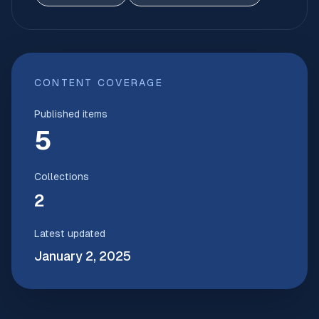
CONTENT COVERAGE
Published items
5
Collections
2
Latest updated
January 2, 2025