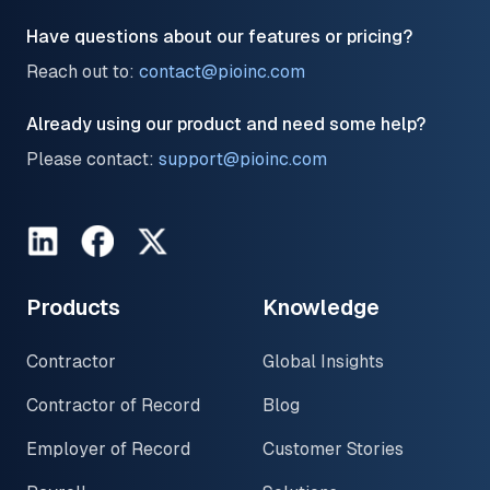
Have questions about our features or pricing?
Reach out to:
contact@pioinc.com
Already using our product and need some help?
Please contact:
support@pioinc.com
LinkedIn
Facebook
Twitter
Products
Knowledge
Contractor
Global Insights
Contractor of Record
Blog
Employer of Record
Customer Stories