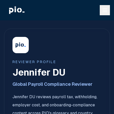
REVIEWER PROFILE
Jennifer DU
Global Payroll Compliance Reviewer
Jennifer DU reviews payroll tax, withholding,
employer cost, and onboarding-compliance
content across PIO's glossary and country