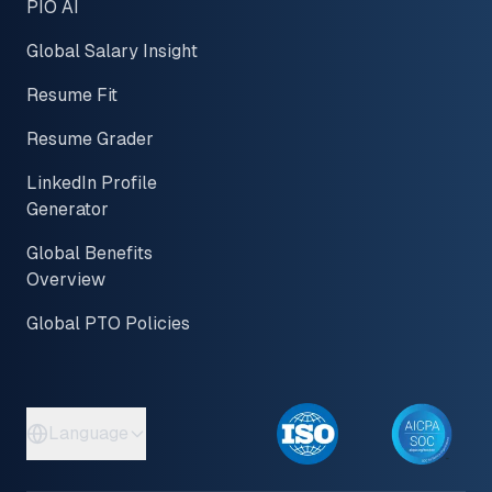
PIO AI
Global Salary Insight
Resume Fit
Resume Grader
LinkedIn Profile
Generator
Global Benefits
Overview
Global PTO Policies
Language