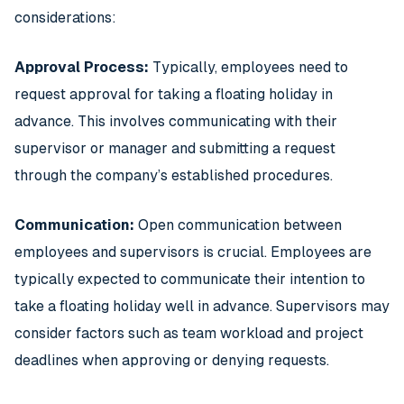
considerations:
Approval Process:
Typically, employees need to
request approval for taking a floating holiday in
advance. This involves communicating with their
supervisor or manager and submitting a request
through the company’s established procedures.
Communication:
Open communication between
employees and supervisors is crucial. Employees are
typically expected to communicate their intention to
take a floating holiday well in advance. Supervisors may
consider factors such as team workload and project
deadlines when approving or denying requests.