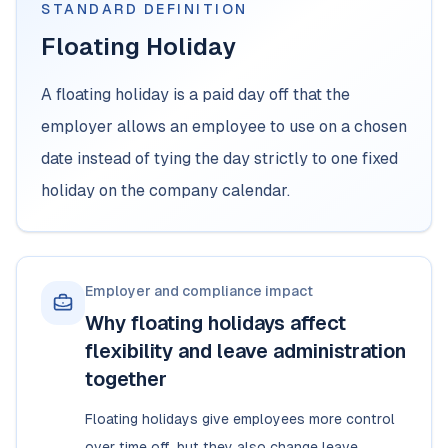
STANDARD DEFINITION
Floating Holiday
A floating holiday is a paid day off that the
employer allows an employee to use on a chosen
date instead of tying the day strictly to one fixed
holiday on the company calendar.
Employer and compliance impact
Why floating holidays affect
flexibility and leave administration
together
Floating holidays give employees more control
over time off, but they also change leave