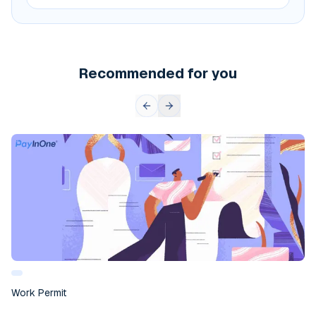
Recommended for you
Work Permit