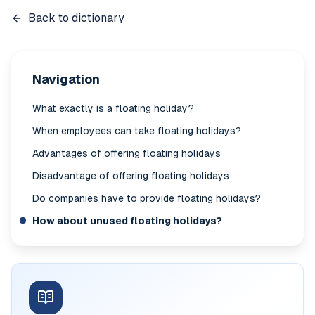
Back to dictionary
Navigation
What exactly is a floating holiday?
When employees can take floating holidays?
Advantages of offering floating holidays
Disadvantage of offering floating holidays
Do companies have to provide floating holidays?
How about unused floating holidays?