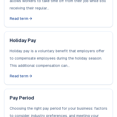
allows workers to take time off from their job while still
receiving their regular...
Read term
Holiday Pay
Holiday pay is a voluntary benefit that employers offer
to compensate employees during the holiday season.
This additional compensation can...
Read term
Pay Period
Choosing the right pay period for your business: factors
to consider, industry preferences, and meeting your