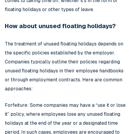
comes to taking time off, whether it’s in the form of
floating holidays or other types of leave.
How about unused floating holidays?
The treatment of unused floating holidays depends on
the specific policies established by the employer.
Companies typically outline their policies regarding
unused floating holidays in their employee handbooks
or through employment contracts. Here are common
approaches:
Forfeiture: Some companies may have a “use it or lose
it” policy, where employees lose any unused floating
holidays at the end of the year or a designated time
period. In such cases, employees are encouraged to