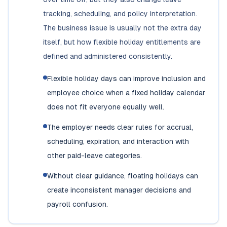
tracking, scheduling, and policy interpretation.
The business issue is usually not the extra day
itself, but how flexible holiday entitlements are
defined and administered consistently.
Flexible holiday days can improve inclusion and
employee choice when a fixed holiday calendar
does not fit everyone equally well.
The employer needs clear rules for accrual,
scheduling, expiration, and interaction with
other paid-leave categories.
Without clear guidance, floating holidays can
create inconsistent manager decisions and
payroll confusion.