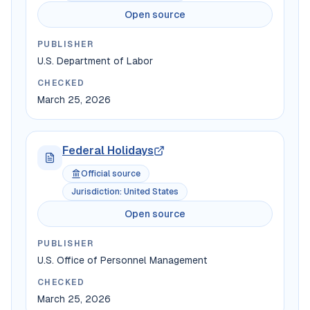
Open source
PUBLISHER
U.S. Department of Labor
CHECKED
March 25, 2026
Federal Holidays
Official source
Jurisdiction
:
United States
Open source
PUBLISHER
U.S. Office of Personnel Management
CHECKED
March 25, 2026