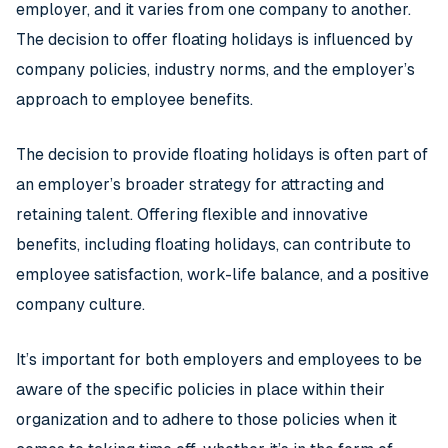
employer, and it varies from one company to another.
The decision to offer floating holidays is influenced by
company policies, industry norms, and the employer’s
approach to employee benefits.
The decision to provide floating holidays is often part of
an employer’s broader strategy for attracting and
retaining talent. Offering flexible and innovative
benefits, including floating holidays, can contribute to
employee satisfaction, work-life balance, and a positive
company culture.
It’s important for both employers and employees to be
aware of the specific policies in place within their
organization and to adhere to those policies when it