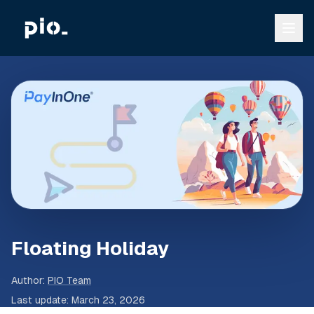
Floating Holiday
Author
:
PIO Team
Last update
:
March 23, 2026