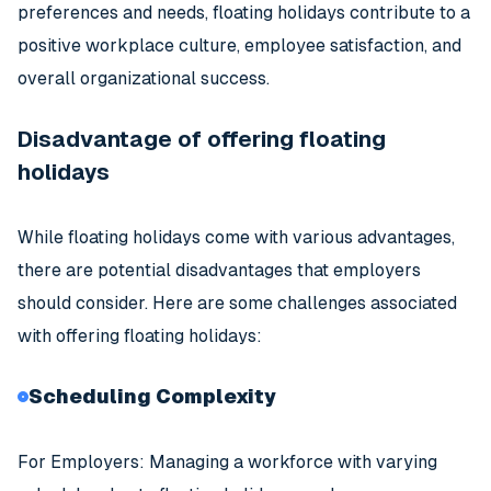
preferences and needs, floating holidays contribute to a
positive workplace culture, employee satisfaction, and
overall organizational success.
Disadvantage of offering floating
holidays
While floating holidays come with various advantages,
there are potential disadvantages that employers
should consider. Here are some challenges associated
with offering floating holidays:
Scheduling Complexity
For Employers: Managing a workforce with varying