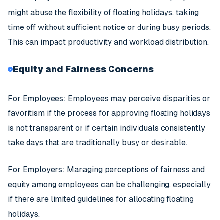
might abuse the flexibility of floating holidays, taking
time off without sufficient notice or during busy periods.
This can impact productivity and workload distribution.
Equity and Fairness Concerns
For Employees: Employees may perceive disparities or
favoritism if the process for approving floating holidays
is not transparent or if certain individuals consistently
take days that are traditionally busy or desirable.
For Employers: Managing perceptions of fairness and
equity among employees can be challenging, especially
if there are limited guidelines for allocating floating
holidays.