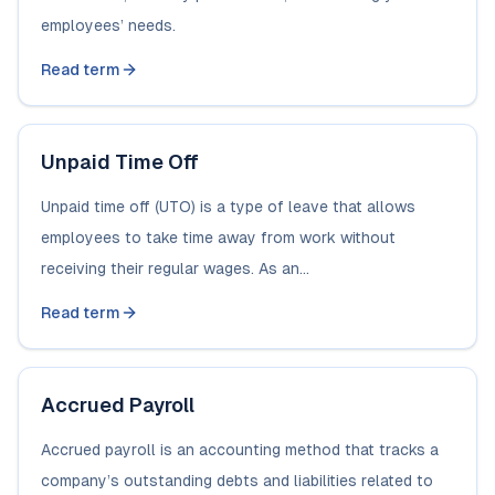
employees’ needs.
Read term
Unpaid Time Off
Unpaid time off (UTO) is a type of leave that allows
employees to take time away from work without
receiving their regular wages. As an...
Read term
Accrued Payroll
Accrued payroll is an accounting method that tracks a
company’s outstanding debts and liabilities related to