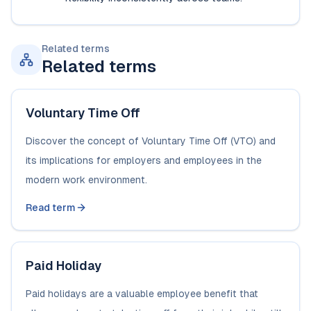
Related terms
Related terms
Voluntary Time Off
Discover the concept of Voluntary Time Off (VTO) and
its implications for employers and employees in the
modern work environment.
Read term
Paid Holiday
Paid holidays are a valuable employee benefit that