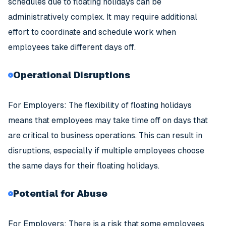
schedules due to floating holidays can be
administratively complex. It may require additional
effort to coordinate and schedule work when
employees take different days off.
Operational Disruptions
For Employers: The flexibility of floating holidays
means that employees may take time off on days that
are critical to business operations. This can result in
disruptions, especially if multiple employees choose
the same days for their floating holidays.
Potential for Abuse
For Employers: There is a risk that some employees