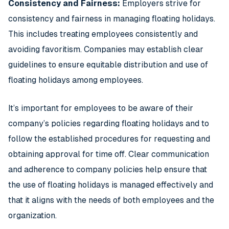
Consistency and Fairness:
Employers strive for
consistency and fairness in managing floating holidays.
This includes treating employees consistently and
avoiding favoritism. Companies may establish clear
guidelines to ensure equitable distribution and use of
floating holidays among employees.
It’s important for employees to be aware of their
company’s policies regarding floating holidays and to
follow the established procedures for requesting and
obtaining approval for time off. Clear communication
and adherence to company policies help ensure that
the use of floating holidays is managed effectively and
that it aligns with the needs of both employees and the
organization.