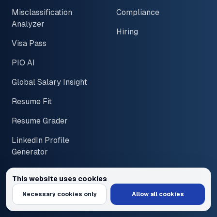
Misclassification
Compliance
Analyzer
Hiring
Visa Pass
PIO AI
Global Salary Insight
Resume Fit
Resume Grader
LinkedIn Profile
Generator
Global Benefits
This website uses cookies
Overview
We use cookies to personalize content and ads, provide social media feat
Necessary cookies only
Allow all cookies
Global PTO Policies