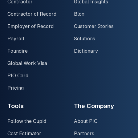
Contractor
Global Insights
Contractor of Record
Blog
Employer of Record
Customer Stories
Payroll
Solutions
Foundire
Dictionary
Global Work Visa
PIO Card
Pricing
Tools
The Company
Follow the Cupid
About PIO
Cost Estimator
Partners