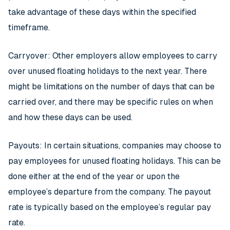
take advantage of these days within the specified
timeframe.
Carryover: Other employers allow employees to carry
over unused floating holidays to the next year. There
might be limitations on the number of days that can be
carried over, and there may be specific rules on when
and how these days can be used.
Payouts: In certain situations, companies may choose to
pay employees for unused floating holidays. This can be
done either at the end of the year or upon the
employee’s departure from the company. The payout
rate is typically based on the employee’s regular pay
rate.