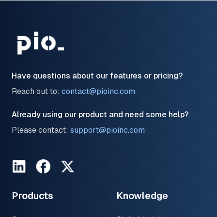
Have questions about our features or pricing?
Reach out to:
contact@pioinc.com
Already using our product and need some help?
Please contact:
support@pioinc.com
LinkedIn
Facebook
Twitter
Products
Knowledge