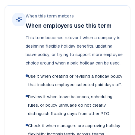
When this term matters
When employers use this term
This term becomes relevant when a company is
designing flexible holiday benefits, updating
leave policy, or trying to support more employee
choice around when a paid holiday can be used.
Use it when creating or revising a holiday policy
that includes employee-selected paid days off.
Review it when leave balances, scheduling
rules, or policy language do not clearly
distinguish floating days from other PTO.
Check it when managers are approving holiday
flexibility inconsistently across teams.