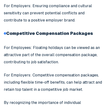
For Employers: Ensuring compliance and cultural
sensitivity can prevent potential conflicts and
contribute to a positive employer brand.
Competitive Compensation Packages
For Employees: Floating holidays can be viewed as an
attractive part of the overall compensation package,
contributing to job satisfaction.
For Employers: Competitive compensation packages,
including flexible time-off benefits, can help attract and
retain top talent in a competitive job market.
By recognizing the importance of individual