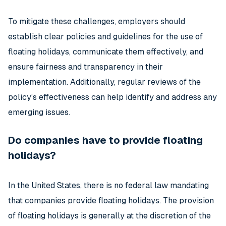
To mitigate these challenges, employers should
establish clear policies and guidelines for the use of
floating holidays, communicate them effectively, and
ensure fairness and transparency in their
implementation. Additionally, regular reviews of the
policy’s effectiveness can help identify and address any
emerging issues.
Do companies have to provide floating
holidays?
In the United States, there is no federal law mandating
that companies provide floating holidays. The provision
of floating holidays is generally at the discretion of the