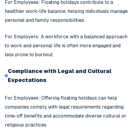
For Employees: Floating holidays contribute to a
healthier work-life balance, helping individuals manage
personal and family responsibilities.
For Employers: A workforce with a balanced approach
to work and personal life is often more engaged and
less prone to burnout.
Compliance with Legal and Cultural
Expectations
For Employees: Offering floating holidays can help
companies comply with legal requirements regarding
time-off benefits and accommodate diverse cultural or
religious practices.