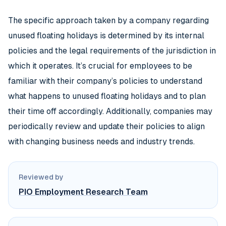
The specific approach taken by a company regarding
unused floating holidays is determined by its internal
policies and the legal requirements of the jurisdiction in
which it operates. It’s crucial for employees to be
familiar with their company’s policies to understand
what happens to unused floating holidays and to plan
their time off accordingly. Additionally, companies may
periodically review and update their policies to align
with changing business needs and industry trends.
Reviewed by
PIO Employment Research Team