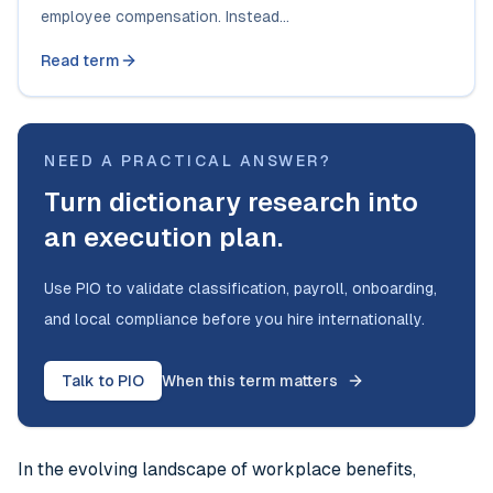
employee compensation. Instead...
Read term
NEED A PRACTICAL ANSWER?
Turn dictionary research into
an execution plan.
Use PIO to validate classification, payroll, onboarding,
and local compliance before you hire internationally.
Talk to PIO
When this term matters
In the evolving landscape of workplace benefits,