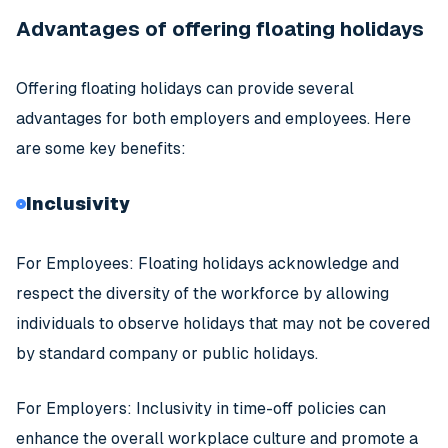
Advantages of offering floating holidays
Offering floating holidays can provide several
advantages for both employers and employees. Here
are some key benefits:
Inclusivity
For Employees: Floating holidays acknowledge and
respect the diversity of the workforce by allowing
individuals to observe holidays that may not be covered
by standard company or public holidays.
For Employers: Inclusivity in time-off policies can
enhance the overall workplace culture and promote a