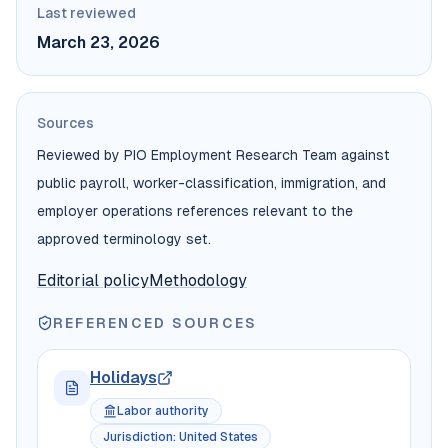
Last reviewed
March 23, 2026
Sources
Reviewed by PIO Employment Research Team against
public payroll, worker-classification, immigration, and
employer operations references relevant to the
approved terminology set.
Editorial policy
Methodology
REFERENCED SOURCES
Holidays
Labor authority
Jurisdiction
:
United States