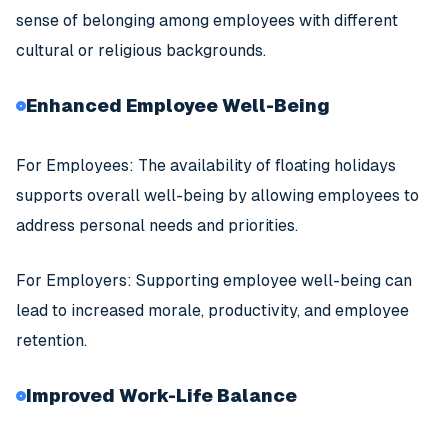
sense of belonging among employees with different
cultural or religious backgrounds.
Enhanced Employee Well-Being
For Employees: The availability of floating holidays
supports overall well-being by allowing employees to
address personal needs and priorities.
For Employers: Supporting employee well-being can
lead to increased morale, productivity, and employee
retention.
Improved Work-Life Balance