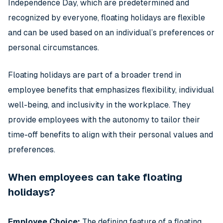
Independence Day, which are predetermined and
recognized by everyone, floating holidays are flexible
and can be used based on an individual’s preferences or
personal circumstances.
Floating holidays are part of a broader trend in
employee benefits that emphasizes flexibility, individual
well-being, and inclusivity in the workplace. They
provide employees with the autonomy to tailor their
time-off benefits to align with their personal values and
preferences.
When employees can take floating
holidays?
Employee Choice:
The defining feature of a floating