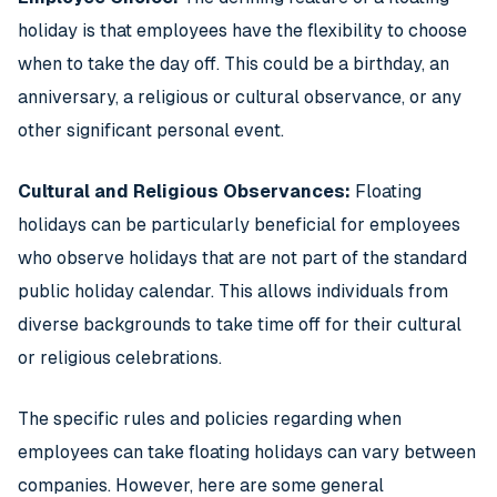
holiday is that employees have the flexibility to choose
when to take the day off. This could be a birthday, an
anniversary, a religious or cultural observance, or any
other significant personal event.
Cultural and Religious Observances:
Floating
holidays can be particularly beneficial for employees
who observe holidays that are not part of the standard
public holiday calendar. This allows individuals from
diverse backgrounds to take time off for their cultural
or religious celebrations.
The specific rules and policies regarding when
employees can take floating holidays can vary between
companies. However, here are some general