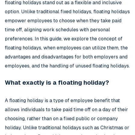
floating holidays stand out as a flexible and inclusive
option. Unlike traditional fixed holidays, floating holidays
empower employees to choose when they take paid
time off, aligning work schedules with personal
preferences. In this guide, we explore the concept of
floating holidays, when employees can utilize them, the
advantages and disadvantages for both employers and
employees, and the handling of unused floating holidays.
What exactly is a floating holiday?
A floating holiday is a type of employee benefit that
allows individuals to take paid time off on a day of their
choosing, rather than on a fixed public or company
holiday. Unlike traditional holidays such as Christmas or