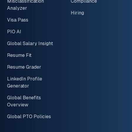
Misclassification
Compliance
Analyzer
Hiring
Visa Pass
PIO AI
Global Salary Insight
Resume Fit
Resume Grader
LinkedIn Profile
Generator
Global Benefits
Overview
Global PTO Policies