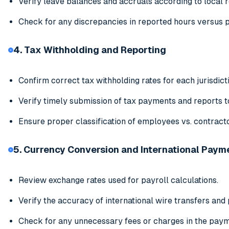
Verify leave balances and accruals according to local r
Check for any discrepancies in reported hours versus p
4. Tax Withholding and Reporting
Confirm correct tax withholding rates for each jurisdict
Verify timely submission of tax payments and reports to
Ensure proper classification of employees vs. contract
5. Currency Conversion and International Paym
Review exchange rates used for payroll calculations.
Verify the accuracy of international wire transfers an
Check for any unnecessary fees or charges in the pay