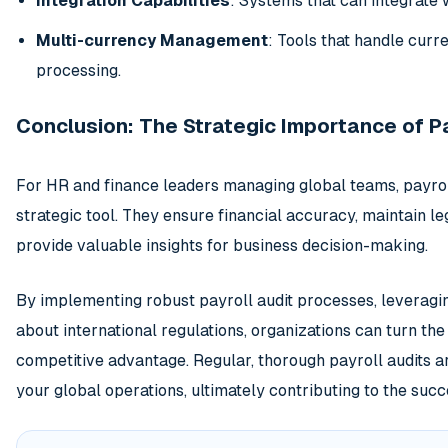
Integration Capabilities
: Systems that can integrate 
Multi-currency Management
: Tools that handle cur
processing.
Conclusion: The Strategic Importance of Pa
For HR and finance leaders managing global teams, payroll
strategic tool. They ensure financial accuracy, maintain l
provide valuable insights for business decision-making.
By implementing robust payroll audit processes, leveragi
about international regulations, organizations can turn th
competitive advantage. Regular, thorough payroll audits ar
your global operations, ultimately contributing to the succ