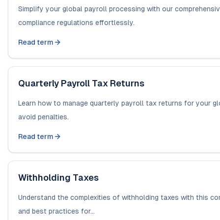
Simplify your global payroll processing with our comprehensi
compliance regulations effortlessly.
Read term
Quarterly Payroll Tax Returns
Learn how to manage quarterly payroll tax returns for your gl
avoid penalties.
Read term
Withholding Taxes
Understand the complexities of withholding taxes with this c
and best practices for...