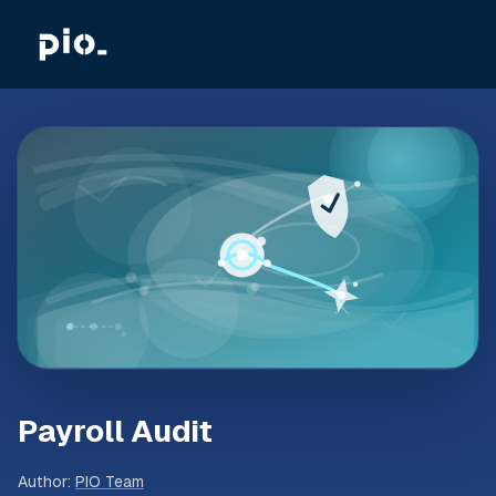
Payroll Audit
Author
:
PIO Team