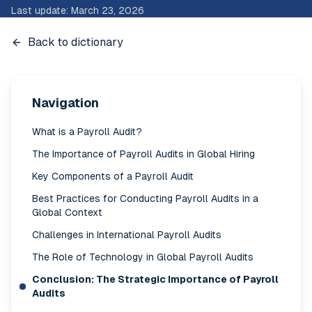
Last update
:
March 23, 2026
Back to dictionary
Navigation
What is a Payroll Audit?
The Importance of Payroll Audits in Global Hiring
Key Components of a Payroll Audit
Best Practices for Conducting Payroll Audits in a
Global Context
Challenges in International Payroll Audits
The Role of Technology in Global Payroll Audits
Conclusion: The Strategic Importance of Payroll
Audits