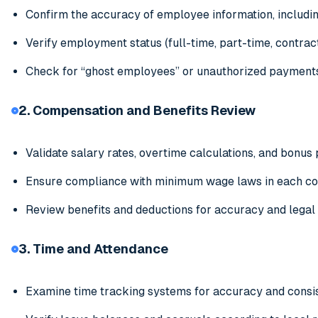
Confirm the accuracy of employee information, includin
Verify employment status (full-time, part-time, contract
Check for “ghost employees” or unauthorized payment
2. Compensation and Benefits Review
Validate salary rates, overtime calculations, and bonus
Ensure compliance with minimum wage laws in each co
Review benefits and deductions for accuracy and legal
3. Time and Attendance
Examine time tracking systems for accuracy and consi