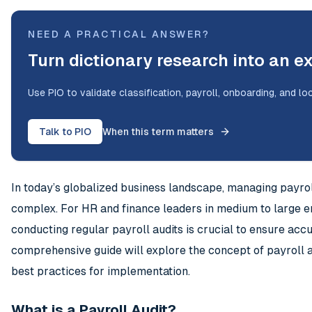
NEED A PRACTICAL ANSWER?
Turn dictionary research into an e
Use PIO to validate classification, payroll, onboarding, and lo
Talk to PIO
When this term matters
In today’s globalized business landscape, managing payrol
complex. For HR and finance leaders in medium to large e
conducting regular payroll audits is crucial to ensure accu
comprehensive guide will explore the concept of payroll au
best practices for implementation.
What is a Payroll Audit?