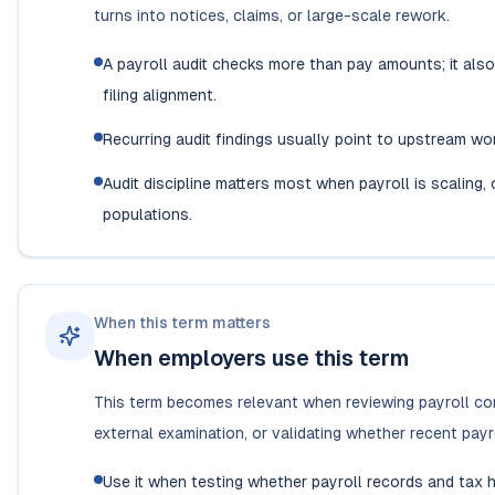
turns into notices, claims, or large-scale rework.
A payroll audit checks more than pay amounts; it also 
filing alignment.
Recurring audit findings usually point to upstream wo
Audit discipline matters most when payroll is scaling
populations.
When this term matters
When employers use this term
This term becomes relevant when reviewing payroll cont
external examination, or validating whether recent pay
Use it when testing whether payroll records and tax