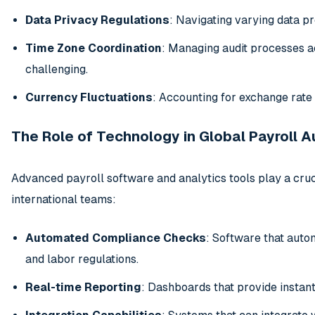
Data Privacy Regulations
: Navigating varying data p
Time Zone Coordination
: Managing audit processes ac
challenging.
Currency Fluctuations
: Accounting for exchange rate 
The Role of Technology in Global Payroll A
Advanced payroll software and analytics tools play a cruci
international teams:
Automated Compliance Checks
: Software that autom
and labor regulations.
Real-time Reporting
: Dashboards that provide instant 