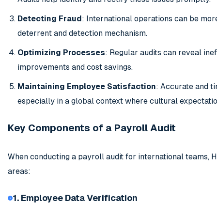
Detecting Fraud
: International operations can be more
deterrent and detection mechanism.
Optimizing Processes
: Regular audits can reveal inef
improvements and cost savings.
Maintaining Employee Satisfaction
: Accurate and t
especially in a global context where cultural expectati
Key Components of a Payroll Audit
When conducting a payroll audit for international teams, 
areas:
1. Employee Data Verification