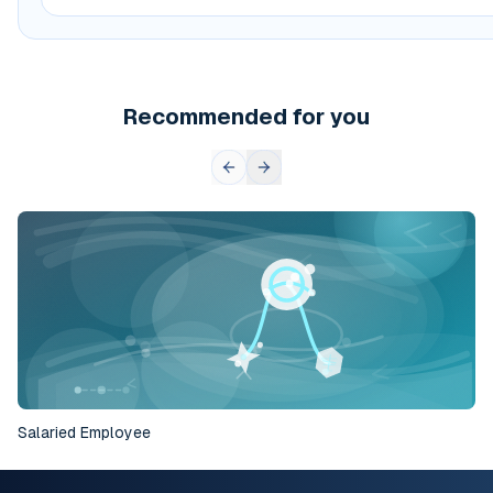
Recommended for you
Salaried Employee