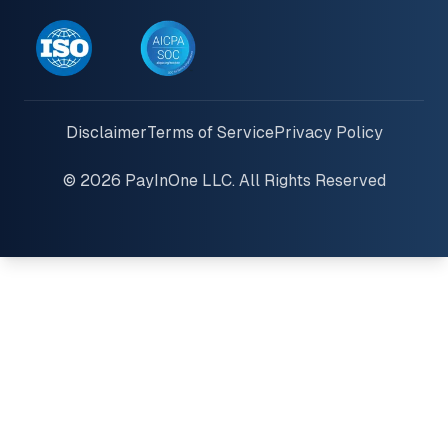
Disclaimer
Terms of Service
Privacy Policy
© 2026 PayInOne LLC. All Rights Reserved