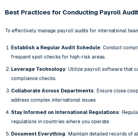
Best Practices for Conducting Payroll Audi
To effectively manage payroll audits for international tea
Establish a Regular Audit Schedule
: Conduct compre
frequent spot-checks for high-risk areas.
Leverage Technology
: Utilize payroll software that
compliance checks.
Collaborate Across Departments
: Ensure close coop
address complex international issues.
Stay Informed on International Regulations
: Regula
regulations in countries where you operate.
Document Everything
: Maintain detailed records of a