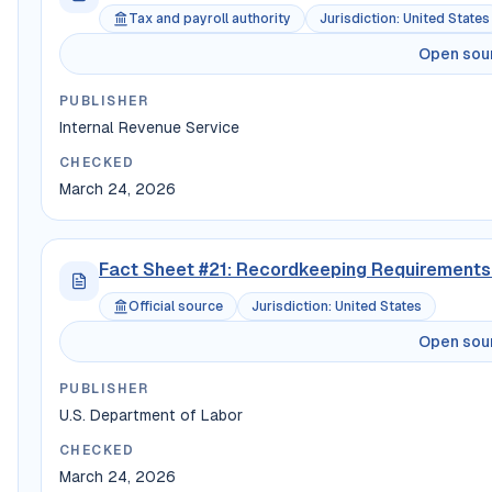
Tax and payroll authority
Jurisdiction
:
United States
Open sou
PUBLISHER
Internal Revenue Service
CHECKED
March 24, 2026
Fact Sheet #21: Recordkeeping Requirements 
Official source
Jurisdiction
:
United States
Open sou
PUBLISHER
U.S. Department of Labor
CHECKED
March 24, 2026