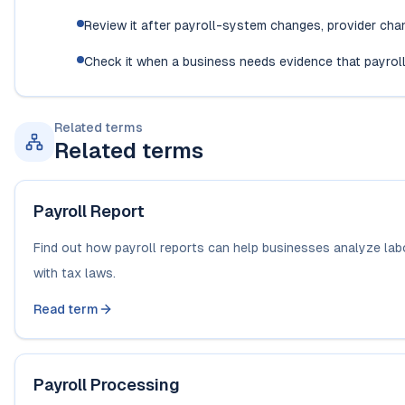
Review it after payroll-system changes, provider ch
Check it when a business needs evidence that payroll
Related terms
Related terms
Payroll Report
Find out how payroll reports can help businesses analyze lab
with tax laws.
Read term
Payroll Processing