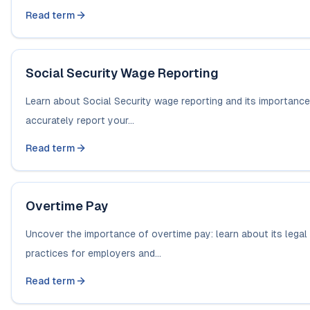
Read term
Social Security Wage Reporting
Learn about Social Security wage reporting and its importance
accurately report your...
Read term
Overtime Pay
Uncover the importance of overtime pay: learn about its legal
practices for employers and...
Read term