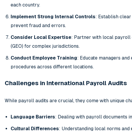
each country.
Implement Strong Internal Controls
: Establish clea
prevent fraud and errors.
Consider Local Expertise
: Partner with local payrol
(GEO) for complex jurisdictions.
Conduct Employee Training
: Educate managers and 
procedures across different locations.
Challenges in International Payroll Audits
While payroll audits are crucial, they come with unique cha
Language Barriers
: Dealing with payroll documents i
Cultural Differences
: Understanding local norms and 