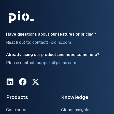
Have questions about our features or pricing?
Reach out to:
contact@pioinc.com
Already using our product and need some help?
Please contact:
support@pioinc.com
LinkedIn
Facebook
Twitter
Products
Knowledge
Contractor
Global Insights