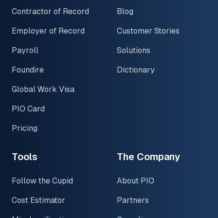
Contractor of Record
Blog
Employer of Record
Customer Stories
Payroll
Solutions
Foundire
Dictionary
Global Work Visa
PIO Card
Pricing
Tools
The Company
Follow the Cupid
About PIO
Cost Estimator
Partners