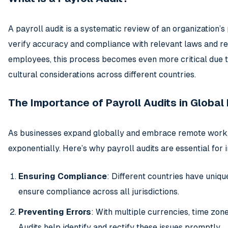
A payroll audit is a systematic review of an organization’
verify accuracy and compliance with relevant laws and reg
employees, this process becomes even more critical due to
cultural considerations across different countries.
The Importance of Payroll Audits in Global 
As businesses expand globally and embrace remote work, 
exponentially. Here’s why payroll audits are essential for 
Ensuring Compliance
: Different countries have uniqu
ensure compliance across all jurisdictions.
Preventing Errors
: With multiple currencies, time zone
Audits help identify and rectify these issues promptly.