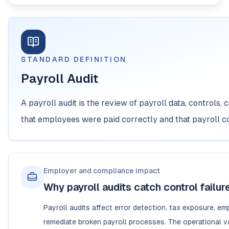
STANDARD DEFINITION
Payroll Audit
A payroll audit is the review of payroll data, controls, 
that employees were paid correctly and that payroll c
Employer and compliance impact
Why payroll audits catch control failur
Payroll audits affect error detection, tax exposure, e
remediate broken payroll processes. The operational val