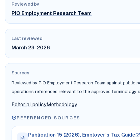
Reviewed by
PIO Employment Research Team
Last reviewed
March 23, 2026
Sources
Reviewed by PIO Employment Research Team against public payr
operations references relevant to the approved terminology s
Editorial policy
Methodology
REFERENCED SOURCES
Publication 15 (2026), Employer's Tax Guide