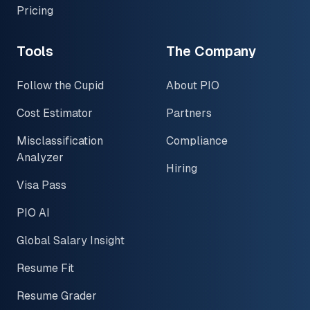
Pricing
Tools
The Company
Follow the Cupid
About PIO
Cost Estimator
Partners
Misclassification
Compliance
Analyzer
Hiring
Visa Pass
PIO AI
Global Salary Insight
Resume Fit
Resume Grader