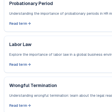
Probationary Period
Understanding the importance of probationary periods in HR m
Read term
Labor Law
Explore the importance of labor law in a global business enviro
Read term
Wrongful Termination
Understanding wrongful termination: learn about the legal rea
Read term