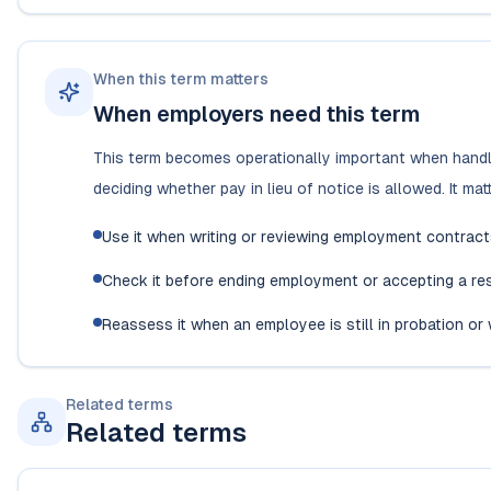
When this term matters
When employers need this term
This term becomes operationally important when handli
deciding whether pay in lieu of notice is allowed. It m
Use it when writing or reviewing employment contrac
Check it before ending employment or accepting a resi
Reassess it when an employee is still in probation o
Related terms
Related terms