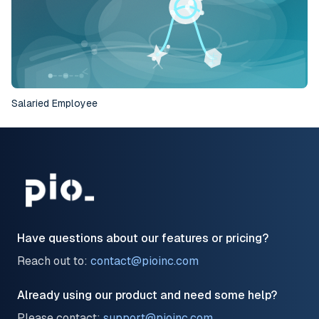
Salaried Employee
Have questions about our features or pricing?
Reach out to:
contact@pioinc.com
Already using our product and need some help?
Please contact:
support@pioinc.com