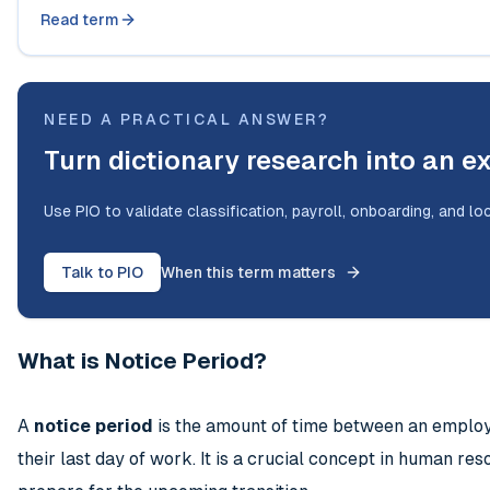
Read term
NEED A PRACTICAL ANSWER?
Turn dictionary research into an e
Use PIO to validate classification, payroll, onboarding, and lo
Talk to PIO
When this term matters
What is Notice Period?
A
notice period
is the amount of time between an employee
their last day of work. It is a crucial concept in human r