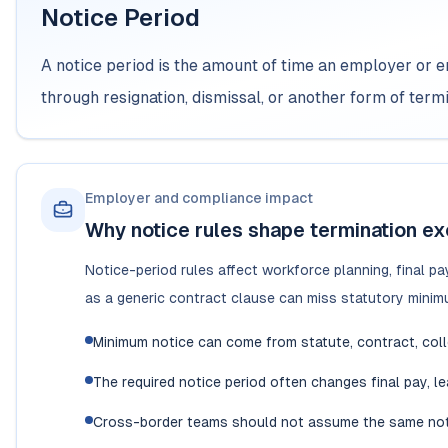
Notice Period
A notice period is the amount of time an employer or
through resignation, dismissal, or another form of termi
Employer and compliance impact
Why notice rules shape termination ex
Notice-period rules affect workforce planning, final pa
as a generic contract clause can miss statutory minimu
Minimum notice can come from statute, contract, colle
The required notice period often changes final pay, le
Cross-border teams should not assume the same noti