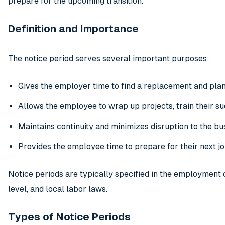
prepare for the upcoming transition.
Definition and Importance
The notice period serves several important purposes:
Gives the employer time to find a replacement and plan 
Allows the employee to wrap up projects, train their suc
Maintains continuity and minimizes disruption to the bu
Provides the employee time to prepare for their next j
Notice periods are typically specified in the employment c
level, and local labor laws.
Types of Notice Periods