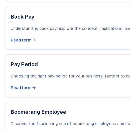
Back Pay
Understanding back pay: explore the concept, implications, a
Read term
Pay Period
Choosing the right pay period for your business: factors to c
Read term
Boomerang Employee
Discover the fascinating rise of boomerang employees and how