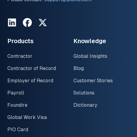
LinkedIn
Facebook
Twitter
Products
Knowledge
Contractor
Global Insights
Contractor of Record
Blog
Employer of Record
Customer Stories
Payroll
Solutions
Foundire
Dictionary
Global Work Visa
PIO Card