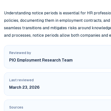
Understanding notice periods is essential for HR professi
policies, documenting them in employment contracts, and
seamless transitions and mitigates risks around knowledge
and processes, notice periods allow both companies and 
Reviewed by
PIO Employment Research Team
Last reviewed
March 23, 2026
Sources