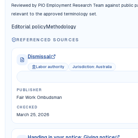
Reviewed by PIO Employment Research Team against public payr
relevant to the approved terminology set.
Editorial policy
Methodology
REFERENCED SOURCES
Dismissal
Labor authority
Jurisdiction
:
Australia
PUBLISHER
Fair Work Ombudsman
CHECKED
March 25, 2026
Handing in your notice: Giving notice