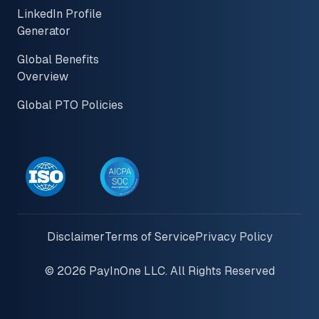
LinkedIn Profile
Generator
Global Benefits
Overview
Global PTO Policies
Disclaimer
Terms of Service
Privacy Policy
© 2026 PayInOne LLC. All Rights Reserved