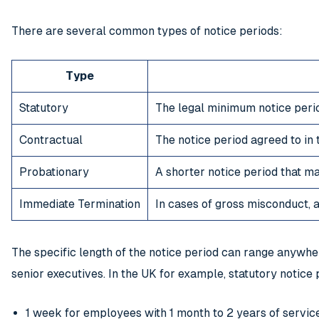
There are several common types of notice periods:
Type
Statutory
The legal minimum notice period
Contractual
The notice period agreed to i
Probationary
A shorter notice period that m
Immediate Termination
In cases of gross misconduct,
The specific length of the notice period can range anywh
senior executives. In the UK for example, statutory notice 
1 week for employees with 1 month to 2 years of servic