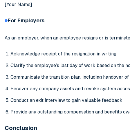
[Your Name]
For Employers
As an employer, when an employee resigns or is terminate
Acknowledge receipt of the resignation in writing
Clarify the employee’s last day of work based on the no
Communicate the transition plan, including handover of
Recover any company assets and revoke system access
Conduct an exit interview to gain valuable feedback
Provide any outstanding compensation and benefits ow
Conclusion