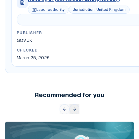
Labor authority
Jurisdiction
:
United Kingdom
PUBLISHER
GOV.UK
CHECKED
March 25, 2026
Recommended for you