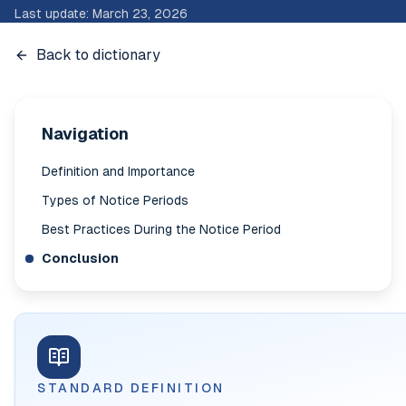
Last update
:
March 23, 2026
Back to dictionary
Navigation
Definition and Importance
Types of Notice Periods
Best Practices During the Notice Period
Conclusion
STANDARD DEFINITION