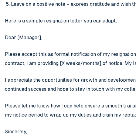
Leave on a positive note – express gratitude and wish 
Here is a sample resignation letter you can adapt:
Dear [Manager],
Please accept this as formal notification of my resignati
contract, I am providing [X weeks/months] of notice. My l
I appreciate the opportunities for growth and developmen
continued success and hope to stay in touch with my colle
Please let me know how I can help ensure a smooth transit
my notice period to wrap up my duties and train my repl
Sincerely,