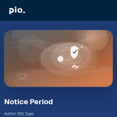
Notice Period
Author
:
PIO Team