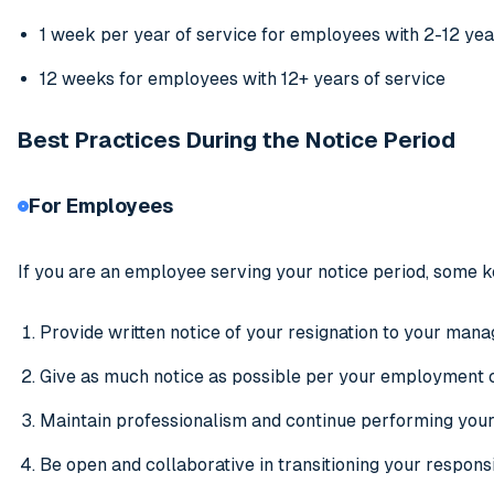
1 week per year of service for employees with 2-12 yea
12 weeks for employees with 12+ years of service
Best Practices During the Notice Period
For Employees
If you are an employee serving your notice period, some k
Provide written notice of your resignation to your manag
Give as much notice as possible per your employment 
Maintain professionalism and continue performing your 
Be open and collaborative in transitioning your respons