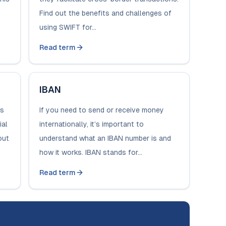
Find out the benefits and challenges of
using SWIFT for...
Read term
IBAN
ds
If you need to send or receive money
ial
internationally, it’s important to
out
understand what an IBAN number is and
how it works. IBAN stands for...
Read term