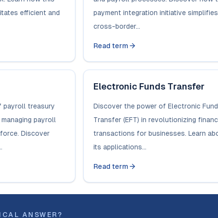
tates efficient and
payment integration initiative simplifies
cross-border...
Read term
Electronic Funds Transfer
 payroll treasury
Discover the power of Electronic Fun
n managing payroll
Transfer (EFT) in revolutionizing financ
kforce. Discover
transactions for businesses. Learn ab
.
its applications...
Read term
ICAL ANSWER?