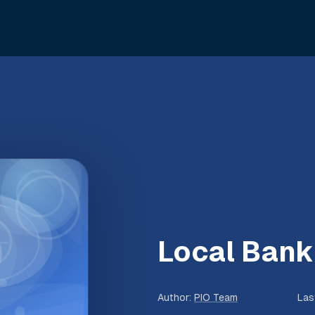
Local Bank
Author
:
PIO Team
Las