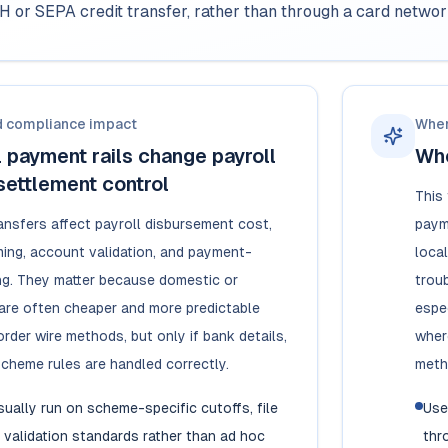
H or SEPA credit transfer, rather than through a card netwo
d compliance impact
When
 payment rails change payroll
Whe
settlement control
This
ansfers affect payroll disbursement cost,
paym
ming, account validation, and payment-
local
ing. They matter because domestic or
troub
s are often cheaper and more predictable
espe
rder wire methods, but only if bank details,
wher
scheme rules are handled correctly.
meth
usually run on scheme-specific cutoffs, file
Use
 validation standards rather than ad hoc
thr