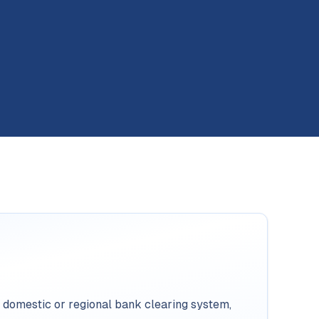
 domestic or regional bank clearing system,