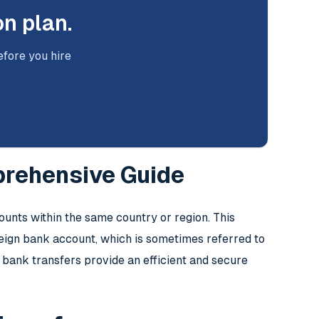
on plan.
efore you hire
prehensive Guide
unts within the same country or region. This
oreign bank account, which is sometimes referred to
 bank transfers provide an efficient and secure