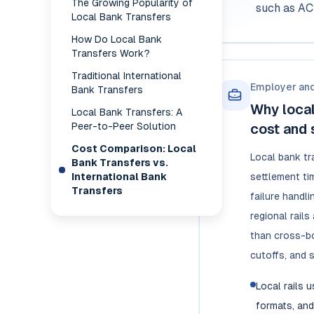
The Growing Popularity of
such as AC
Local Bank Transfers
How Do Local Bank
Transfers Work?
Traditional International
Employer an
Bank Transfers
Why local
Local Bank Transfers: A
Peer-to-Peer Solution
cost and 
Cost Comparison: Local
Local bank tr
Bank Transfers vs.
International Bank
settlement ti
Transfers
failure handl
regional rail
than cross-bo
cutoffs, and 
Local rails 
formats, and