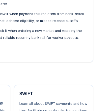
sfer.
iew it when payment failures stem from bank-detail
mat, scheme eligibility, or missed release cutoffs.
ck it when entering a new market and mapping the
t reliable recurring bank rail for worker payouts.
SWIFT
HR
Learn all about SWIFT payments and how
his
they facilitate cross-border transactions.