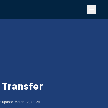
 Transfer
t update
:
March 23, 2026