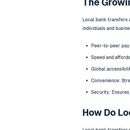
The Growin
Local bank transfers 
individuals and busine
Peer-to-peer paym
Speed and affordab
Global accessibil
Convenience: Stre
Security: Ensures 
How Do Lo
Local bank transfers 