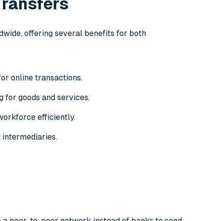
Transfers
wide, offering several benefits for both
r online transactions.
g for goods and services.
orkforce efficiently.
 intermediaries.
e a peer-to-peer network instead of banks to send