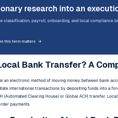
ionary research into an executi
e classification, payroll, onboarding, and local compliance b
n this term matters
 Local Bank Transfer? A Com
 is an electronic method of moving money between bank acco
itate international transactions by depositing funds into a f
CH (Automated Clearing House) or Global ACH transfer. Local
order payments.