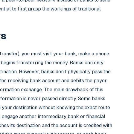
tial to first grasp the workings of traditional
rs
 transfer), you must visit your bank, make a phone
 begins transferring the money. Banks can only
stination. However, banks don’t physically pass the
 the receiving bank account and debits the payer
information exchange. The main drawback of this
information is never passed directly. Some banks
ch your destination without knowing the exact route
ill engage another intermediary bank or financial
ches its destination and the account is credited with