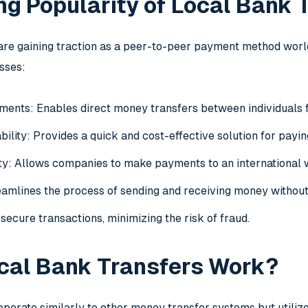
g Popularity of Local Bank 
are gaining traction as a peer-to-peer payment method world
sses:
ents: Enables direct money transfers between individuals fo
ility: Provides a quick and cost-effective solution for payin
ity: Allows companies to make payments to an international w
amlines the process of sending and receiving money without
secure transactions, minimizing the risk of fraud.
cal Bank Transfers Work?
operate similarly to other money transfer systems but utiliz