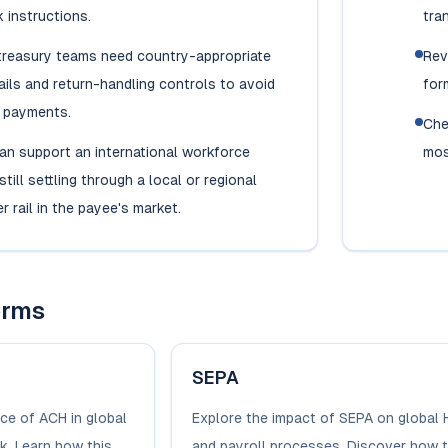
 instructions.
tran
 treasury teams need country-appropriate
Rev
ils and return-handling controls to avoid
for
y payments.
Che
an support an international workforce
mos
till settling through a local or regional
r rail in the payee's market.
erms
SEPA
nce of ACH in global
Explore the impact of SEPA on global 
k. Learn how this
and payroll processes. Discover how t