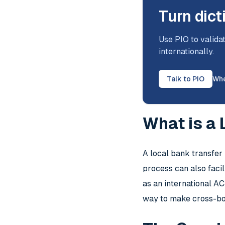
Turn dict
Use PIO to validat
internationally.
Talk to PIO
Whe
What is a
A local bank transfer
process can also facil
as an international A
way to make cross-b