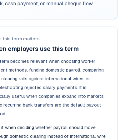
rk, cash payment, or manual cheque flow.
 this term matters
n employers use this term
 term becomes relevant when choosing worker
ent methods, funding domestic payroll, comparing
 clearing rails against international wires, or
leshooting rejected salary payments. It is
cially useful when companies expand into markets
e recurring bank transfers are the default payout
od.
 it when deciding whether payroll should move
ough domestic clearing instead of international wire