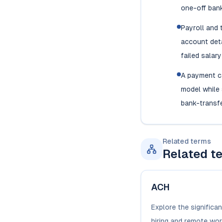
one-off bank
Payroll and
account deta
failed salar
A payment c
model while s
bank-transfe
Related terms
Related t
ACH
Explore the significa
hiring and remote wor