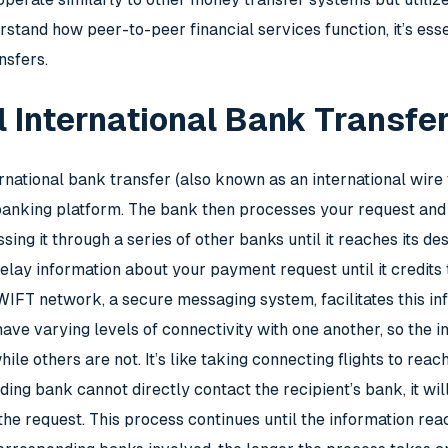
stand how peer-to-peer financial services function, it’s essen
nsfers.
l International Bank Transfe
ernational bank transfer (also known as an international wire
e banking platform. The bank then processes your request and
ing it through a series of other banks until it reaches its de
elay information about your payment request until it credits
 SWIFT network, a secure messaging system, facilitates this 
ave varying levels of connectivity with one another, so the 
ile others are not. It’s like taking connecting flights to rea
nding bank cannot directly contact the recipient’s bank, it w
r the request. This process continues until the information rea