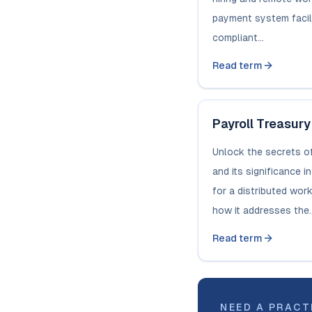
payment system facili
compliant...
Read term
Payroll Treasury
Unlock the secrets of
and its significance i
for a distributed wor
how it addresses the..
Read term
NEED A PRACT