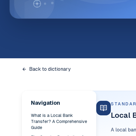
Back to dictionary
Navigation
STANDAR
Local 
What is a Local Bank
Transfer? A Comprehensive
Guide
A local ba