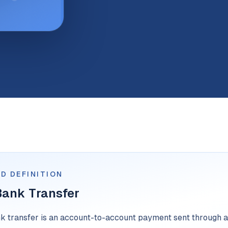
D DEFINITION
Bank Transfer
nk transfer is an account-to-account payment sent through a