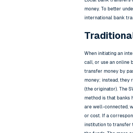
money. To better under
international bank tra
Traditiona
When initiating an int
call, or use an onlin
transfer money by pass
money; instead, they r
(the originator). The
method is that banks h
are well-connected, wh
or cost. If a correspo
institution to transfe