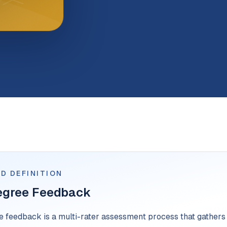
D DEFINITION
egree Feedback
 feedback is a multi-rater assessment process that gathers