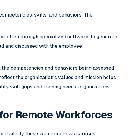
competencies, skills, and behaviors. The
d, often through specialized software, to generate
ed and discussed with the employee.
t the competencies and behaviors being assessed
reflect the organization’s values and mission helps
ify skill gaps and training needs, organizations
 for Remote Workforces
articularly those with remote workforces: