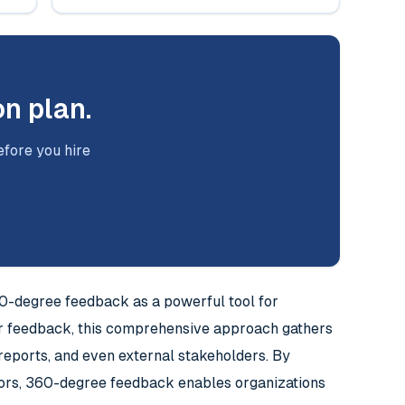
on plan.
efore you hire
60-degree feedback as a powerful tool for
r feedback, this comprehensive approach gathers
t reports, and even external stakeholders. By
viors, 360-degree feedback enables organizations