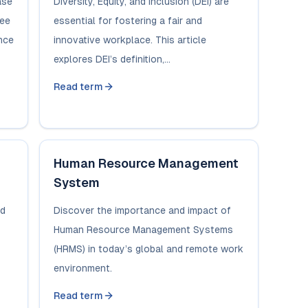
ase
Diversity, Equity, and Inclusion (DEI) are
yee
essential for fostering a fair and
nce
innovative workplace. This article
explores DEI’s definition,...
Read term
Human Resource Management
System
ed
Discover the importance and impact of
Human Resource Management Systems
(HRMS) in today’s global and remote work
environment.
Read term