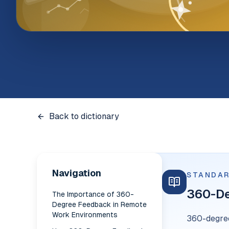
Back to dictionary
Navigation
STANDAR
360-D
The Importance of 360-
Degree Feedback in Remote
Work Environments
360-degree