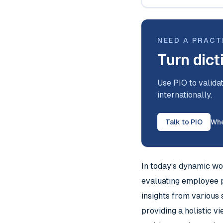
NEED A PRACT
Turn dict
Use PIO to validat
internationally.
Talk to PIO
Whe
In today’s dynamic wo
evaluating employee 
insights from various 
providing a holistic 