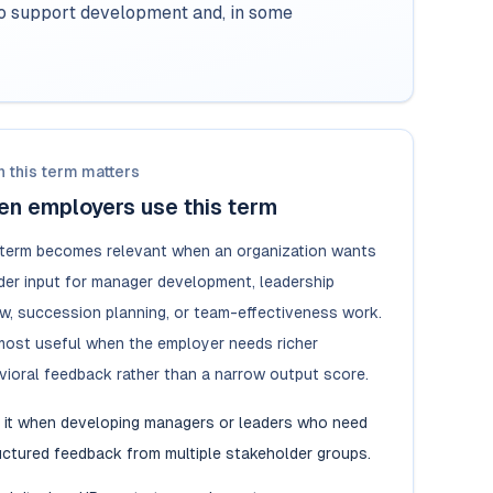
to support development and, in some
 this term matters
n employers use this term
 term becomes relevant when an organization wants
der input for manager development, leadership
ew, succession planning, or team-effectiveness work.
s most useful when the employer needs richer
vioral feedback rather than a narrow output score.
 it when developing managers or leaders who need
uctured feedback from multiple stakeholder groups.