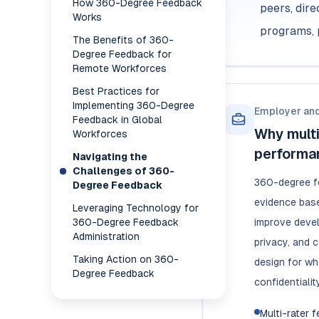
How 360-Degree Feedback
peers, dir
Works
programs, 
The Benefits of 360-
Degree Feedback for
Remote Workforces
Best Practices for
Implementing 360-Degree
Employer an
Feedback in Global
Why mult
Workforces
performa
Navigating the
Challenges of 360-
360-degree f
Degree Feedback
evidence base
Leveraging Technology for
360-Degree Feedback
improve devel
Administration
privacy, and 
Taking Action on 360-
design for wh
Degree Feedback
confidentialit
Multi-rater 