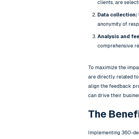
clients, are sele
Data collection:
anonymity of resp
Analysis and fe
comprehensive rep
To maximize the impa
are directly related t
align the feedback pro
can drive their busin
The Benef
Implementing 360-degr