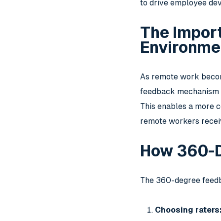
to drive employee dev
The Impor
Environme
As remote work becom
feedback mechanism tr
This enables a more c
remote workers receiv
How 360-
The 360-degree feedba
Choosing raters