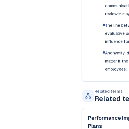
communicatio
reviewer may
The line be
evaluative u
influence fo
Anonymity, d
matter if th
employees.
Related terms
Related t
Performance Im
Plans