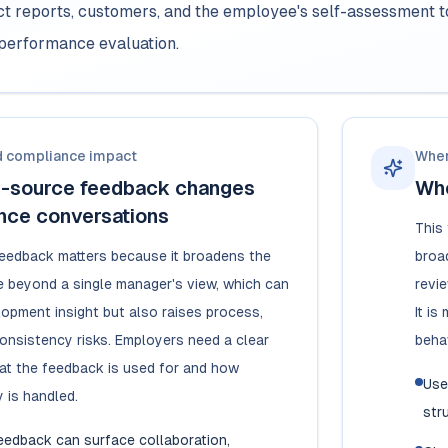
ect reports, customers, and the employee's self-assessment 
performance evaluation.
d compliance impact
When
i-source feedback changes
Whe
nce conversations
This
eedback matters because it broadens the
broa
 beyond a single manager's view, which can
revi
opment insight but also raises process,
It i
consistency risks. Employers need a clear
beha
at the feedback is used for and how
Use
y is handled.
str
feedback can surface collaboration,