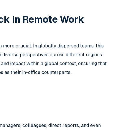
ck in Remote Work
re crucial. In globally dispersed teams, this
diverse perspectives across different regions.
d impact within a global context, ensuring that
as their in-office counterparts.
managers, colleagues, direct reports, and even