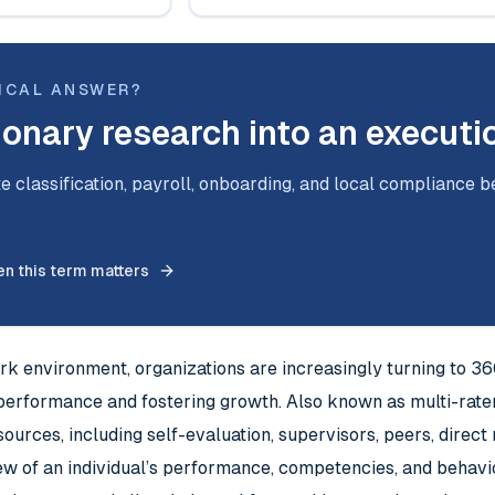
ICAL ANSWER?
ionary research into an executi
e classification, payroll, onboarding, and local compliance b
n this term matters
rk environment, organizations are increasingly turning to 3
performance and fostering growth. Also known as multi-rate
sources, including self-evaluation, supervisors, peers, direc
view of an individual’s performance, competencies, and beha