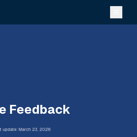
e Feedback
t update
:
March 23, 2026