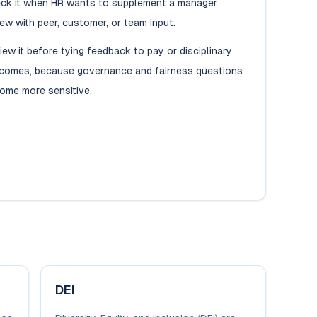
ck it when HR wants to supplement a manager
iew with peer, customer, or team input.
iew it before tying feedback to pay or disciplinary
comes, because governance and fairness questions
ome more sensitive.
DEI