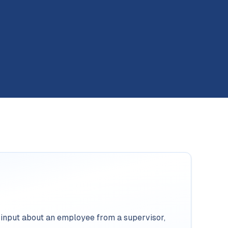
 input about an employee from a supervisor,