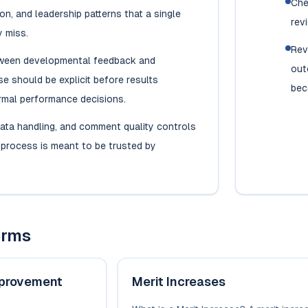
Che
n, and leadership patterns that a single
rev
 miss.
Rev
tween developmental feedback and
out
se should be explicit before results
bec
rmal performance decisions.
ata handling, and comment quality controls
e process is meant to be trusted by
erms
provement
Merit Increases