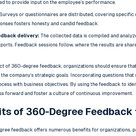
cted to provide input on the employee’s performance.
Surveys or questionnaires are distributed, covering specific 
onses fosters honesty and candid feedback.
edback delivery:
The collected data is compiled and analyze
orts. Feedback sessions follow, where the results are shar
ct of 360-degree feedback, organizations should ensure tha
o the company’s strategic goals. Incorporating questions that 
cess with business objectives. By using the feedback to ident
ess forward and foster a culture of continuous improvement.
its of 360-Degree Feedback
ee feedback offers numerous benefits for organizations, p