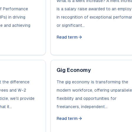
What is a Merit Increase? A merit incre
of Performance
is a salary raise awarded to an emplo
Ps) in driving
in recognition of exceptional performa
e and achieving
or significant...
Read term
Gig Economy
 the difference
The gig economy is transforming the
yees and W-2
modern workforce, offering unparallel
icle, we’ll provide
flexibility and opportunities for
t it...
freelancers, independent...
Read term