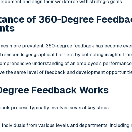
elopment and align their workforce with strategic goals.
tance of 360-Degree Feedba
nts
es more prevalent, 360-degree feedback has become even mo
anscends geographical barriers by collecting insights from 
omprehensive understanding of an employee’s performance an
e the same level of feedback and development opportunities 
Degree Feedback Works
ck process typically involves several key steps:
:
Individuals from various levels and departments, including 