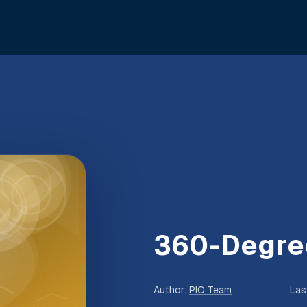
360-Degre
Author
:
PIO Team
Las