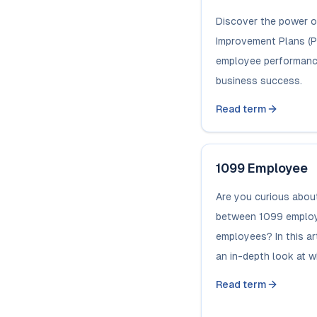
Discover the power 
Improvement Plans (PI
employee performanc
business success.
Read term
1099 Employee
Are you curious about
between 1099 emplo
employees? In this art
an in-depth look at wha
Read term