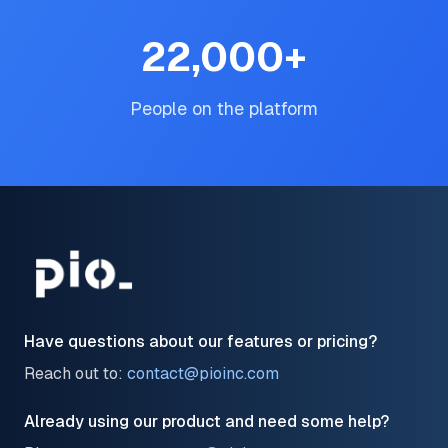
22,000
+
People on the platform
Have questions about our features or pricing?
Reach out to:
contact@pioinc.com
Already using our product and need some help?