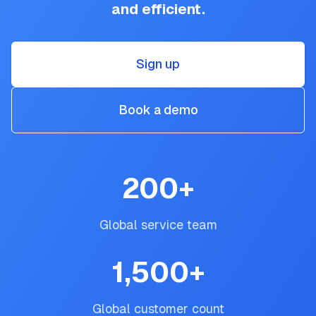
and efficient.
Sign up
Book a demo
200
+
Global service team
1,500
+
Global customer count