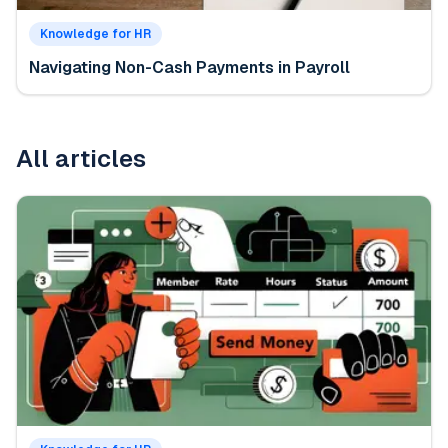
Knowledge for HR
Navigating Non-Cash Payments in Payroll
All articles