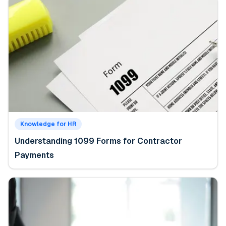
Knowledge for HR
Understanding 1099 Forms for Contractor
Payments