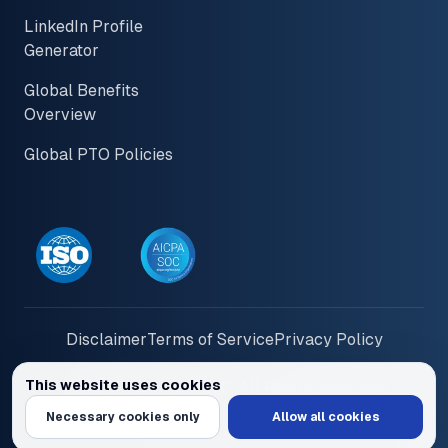
LinkedIn Profile
Generator
Global Benefits
Overview
Global PTO Policies
Disclaimer
Terms of Service
Privacy Policy
This website uses cookies
© 2026 PayInOne LLC. All Rights Reserved
We use cookies to personalize content and ads, provide social media feat
Necessary cookies only
Allow all cookies