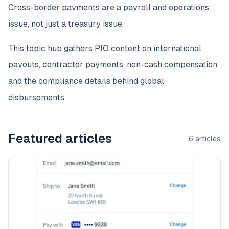
Cross-border payments are a payroll and operations
issue, not just a treasury issue.
This topic hub gathers PIO content on international
payouts, contractor payments, non-cash compensation,
and the compliance details behind global
disbursements.
Featured articles
6
articles