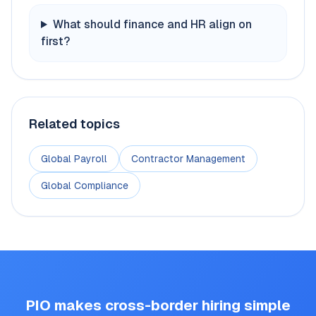
What should finance and HR align on
first?
Related topics
Global Payroll
Contractor Management
Global Compliance
PIO makes cross-border hiring simple