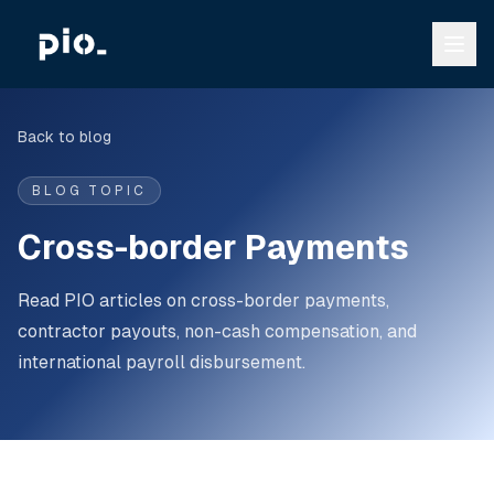
Back to blog
BLOG TOPIC
Cross-border Payments
Read PIO articles on cross-border payments,
contractor payouts, non-cash compensation, and
international payroll disbursement.