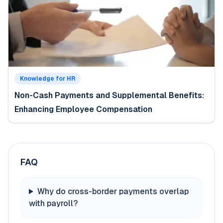
Knowledge for HR
Non-Cash Payments and Supplemental Benefits:
Enhancing Employee Compensation
FAQ
Why do cross-border payments overlap
with payroll?