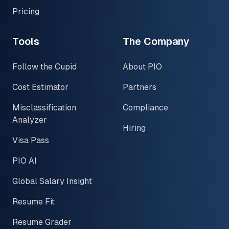
Pricing
Tools
The Company
Follow the Cupid
About PIO
Cost Estimator
Partners
Misclassification
Compliance
Analyzer
Hiring
Visa Pass
PIO AI
Global Salary Insight
Resume Fit
Resume Grader