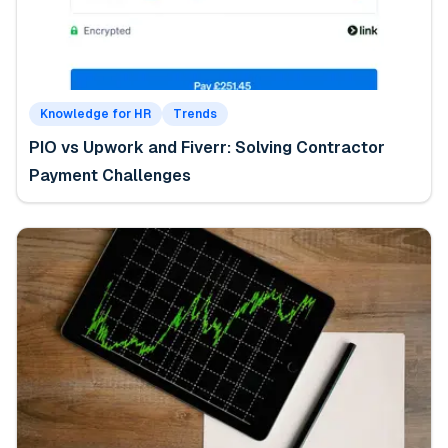
Knowledge for HR
Trends
PIO vs Upwork and Fiverr: Solving Contractor
Payment Challenges