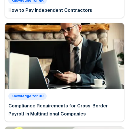
Knowledge for HR
How to Pay Independent Contractors
Knowledge for HR
Compliance Requirements for Cross-Border
Payroll in Multinational Companies