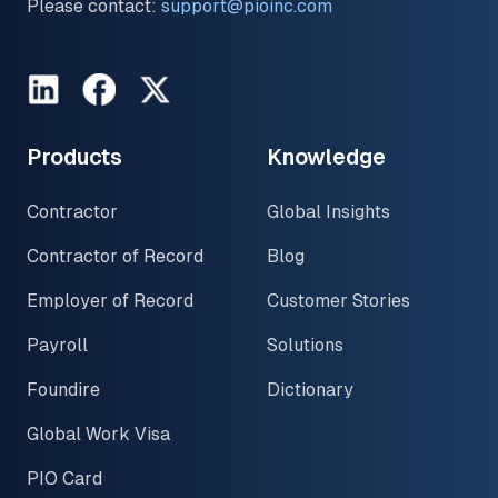
Please contact:
support@pioinc.com
LinkedIn
Facebook
Twitter
Products
Knowledge
Contractor
Global Insights
Contractor of Record
Blog
Employer of Record
Customer Stories
Payroll
Solutions
Foundire
Dictionary
Global Work Visa
PIO Card