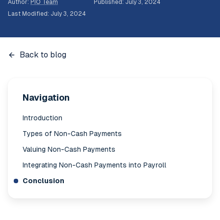
Author
:
PIO Team
Published
:
July 3, 2024
Last Modified
:
July 3, 2024
Back to blog
Navigation
Introduction
Types of Non-Cash Payments
Valuing Non-Cash Payments
Integrating Non-Cash Payments into Payroll
Conclusion