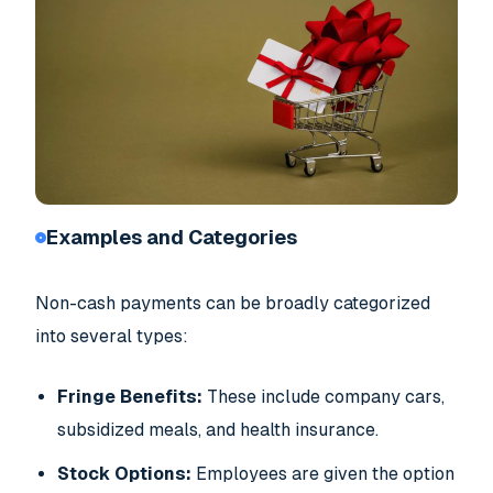
Examples and Categories
Non-cash payments can be broadly categorized
into several types:
Fringe Benefits:
These include company cars,
subsidized meals, and health insurance.
Stock Options:
Employees are given the option