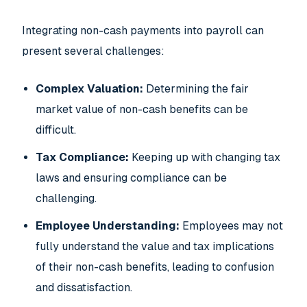
Integrating non-cash payments into payroll can
present several challenges:
Complex Valuation:
Determining the fair
market value of non-cash benefits can be
difficult.
Tax Compliance:
Keeping up with changing tax
laws and ensuring compliance can be
challenging.
Employee Understanding:
Employees may not
fully understand the value and tax implications
of their non-cash benefits, leading to confusion
and dissatisfaction.