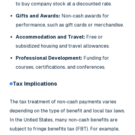
to buy company stock at a discounted rate.
Gifts and Awards:
Non-cash awards for
performance, such as gift cards or merchandise.
Accommodation and Travel:
Free or
subsidized housing and travel allowances.
Professional Development:
Funding for
courses, certifications, and conferences.
Tax Implications
The tax treatment of non-cash payments varies
depending on the type of benefit and local tax laws.
In the United States, many non-cash benefits are
subject to fringe benefits tax (FBT). For example,