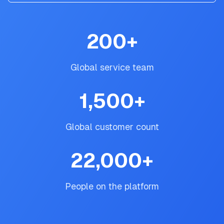
200
+
Global service team
1,500
+
Global customer count
22,000
+
People on the platform