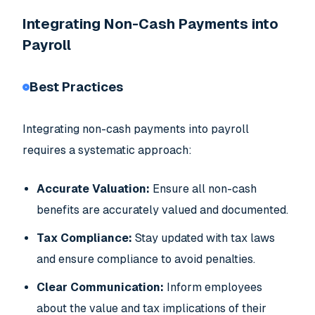
Integrating Non-Cash Payments into
Payroll
Best Practices
Integrating non-cash payments into payroll
requires a systematic approach:
Accurate Valuation:
Ensure all non-cash
benefits are accurately valued and documented.
Tax Compliance:
Stay updated with tax laws
and ensure compliance to avoid penalties.
Clear Communication:
Inform employees
about the value and tax implications of their