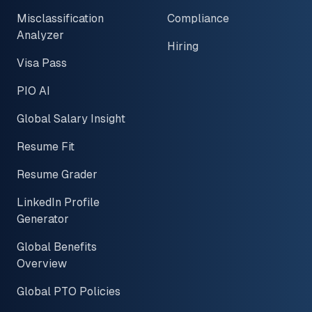
Misclassification
Compliance
Analyzer
Hiring
Visa Pass
PIO AI
Global Salary Insight
Resume Fit
Resume Grader
LinkedIn Profile
Generator
Global Benefits
Overview
Global PTO Policies