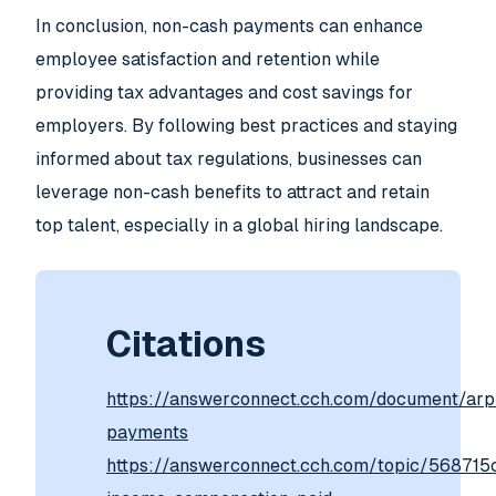
In conclusion, non-cash payments can enhance
employee satisfaction and retention while
providing tax advantages and cost savings for
employers. By following best practices and staying
informed about tax regulations, businesses can
leverage non-cash benefits to attract and retain
top talent, especially in a global hiring landscape.
Citations
https://answerconnect.cch.com/document/a
payments
https://answerconnect.cch.com/topic/56871