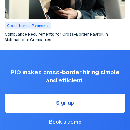
Cross-border Payments
Compliance Requirements for Cross-Border Payroll in
Multinational Companies
PIO makes cross-border hiring simple
and efficient.
Sign up
Book a demo