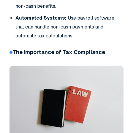
non-cash benefits.
Automated Systems:
Use payroll software
that can handle non-cash payments and
automate tax calculations.
The Importance of Tax Compliance