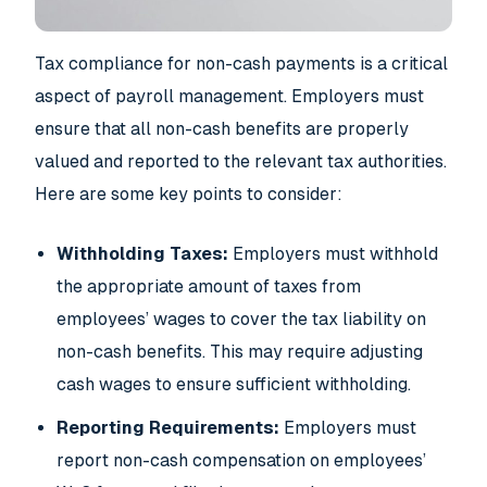
Tax compliance for non-cash payments is a critical
aspect of payroll management. Employers must
ensure that all non-cash benefits are properly
valued and reported to the relevant tax authorities.
Here are some key points to consider:
Withholding Taxes:
Employers must withhold
the appropriate amount of taxes from
employees’ wages to cover the tax liability on
non-cash benefits. This may require adjusting
cash wages to ensure sufficient withholding.
Reporting Requirements:
Employers must
report non-cash compensation on employees’