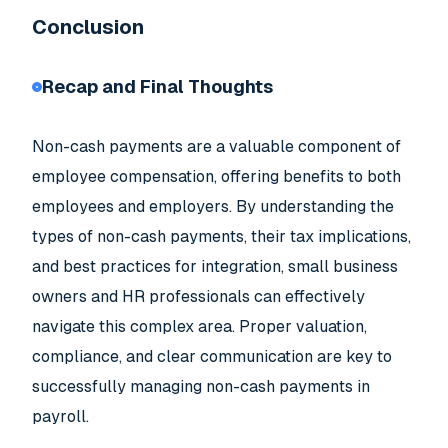
Conclusion
Recap and Final Thoughts
Non-cash payments are a valuable component of
employee compensation, offering benefits to both
employees and employers. By understanding the
types of non-cash payments, their tax implications,
and best practices for integration, small business
owners and HR professionals can effectively
navigate this complex area. Proper valuation,
compliance, and clear communication are key to
successfully managing non-cash payments in
payroll.