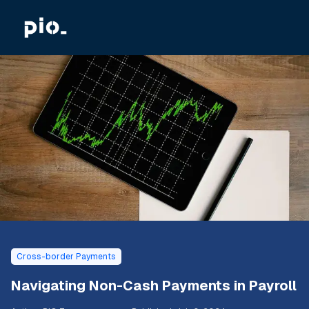
Cross-border Payments
Navigating Non-Cash Payments in Payroll