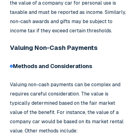
the value of a company car for personal use is
taxable and must be reported as income. Similarly,
non-cash awards and gifts may be subject to
income tax if they exceed certain thresholds.
Valuing Non-Cash Payments
Methods and Considerations
Valuing non-cash payments can be complex and
requires careful consideration. The value is
typically determined based on the fair market
value of the benefit. For instance, the value of a
company car would be based on its market rental
value. Other methods include: