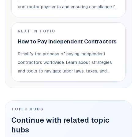
contractor payments and ensuring compliance for
businesses.
NEXT IN TOPIC
How to Pay Independent Contractors
Simplify the process of paying independent
contractors worldwide. Learn about strategies
and tools to navigate labor laws, taxes, and
currencies.
TOPIC HUBS
Continue with related topic
hubs