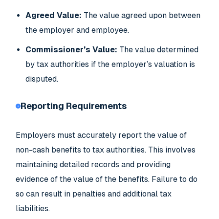
Agreed Value:
The value agreed upon between
the employer and employee.
Commissioner’s Value:
The value determined
by tax authorities if the employer’s valuation is
disputed.
Reporting Requirements
Employers must accurately report the value of
non-cash benefits to tax authorities. This involves
maintaining detailed records and providing
evidence of the value of the benefits. Failure to do
so can result in penalties and additional tax
liabilities.