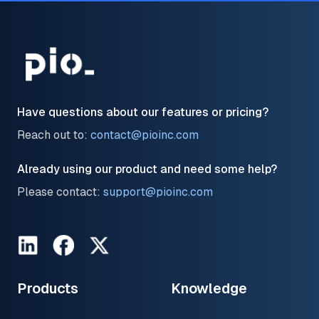
Have questions about our features or pricing?
Reach out to:
contact@pioinc.com
Already using our product and need some help?
Please contact:
support@pioinc.com
LinkedIn
Facebook
Twitter
Products
Knowledge