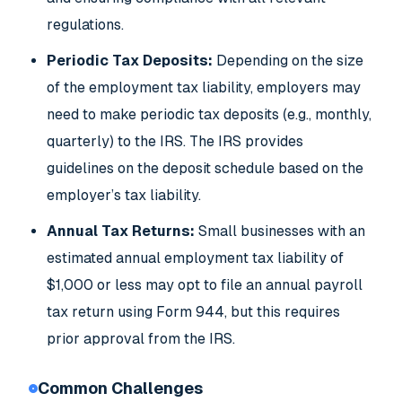
regulations.
Periodic Tax Deposits:
Depending on the size
of the employment tax liability, employers may
need to make periodic tax deposits (e.g., monthly,
quarterly) to the IRS. The IRS provides
guidelines on the deposit schedule based on the
employer’s tax liability.
Annual Tax Returns:
Small businesses with an
estimated annual employment tax liability of
$1,000 or less may opt to file an annual payroll
tax return using Form 944, but this requires
prior approval from the IRS.
Common Challenges