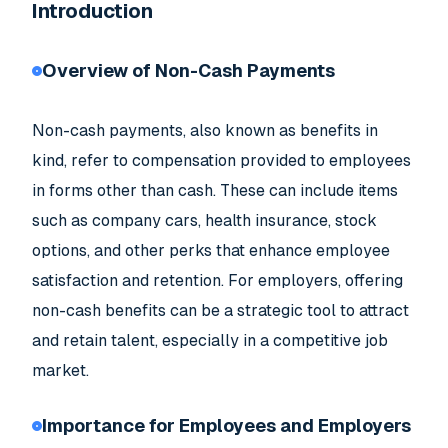
Introduction
Overview of Non-Cash Payments
Non-cash payments, also known as benefits in
kind, refer to compensation provided to employees
in forms other than cash. These can include items
such as company cars, health insurance, stock
options, and other perks that enhance employee
satisfaction and retention. For employers, offering
non-cash benefits can be a strategic tool to attract
and retain talent, especially in a competitive job
market.
Importance for Employees and Employers