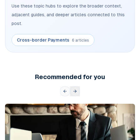
Use these topic hubs to explore the broader context,
adjacent guides, and deeper articles connected to this
post.
Cross-border Payments
6 articles
Recommended for you