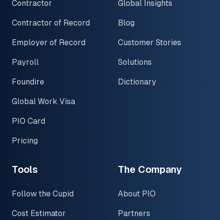
Contractor
Global Insights
Contractor of Record
Blog
Employer of Record
Customer Stories
Payroll
Solutions
Foundire
Dictionary
Global Work Visa
PIO Card
Pricing
Tools
The Company
Follow the Cupid
About PIO
Cost Estimator
Partners