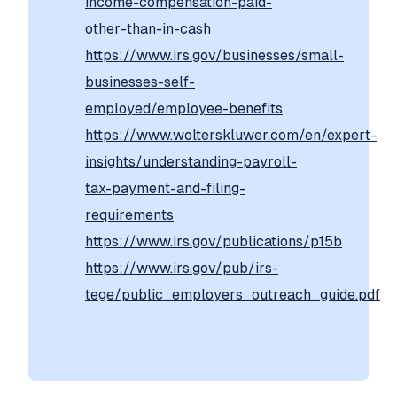
income-compensation-paid-
other-than-in-cash
https://www.irs.gov/businesses/small-
businesses-self-
employed/employee-benefits
https://www.wolterskluwer.com/en/expert-
insights/understanding-payroll-
tax-payment-and-filing-
requirements
https://www.irs.gov/publications/p15b
https://www.irs.gov/pub/irs-
tege/public_employers_outreach_guide.pdf