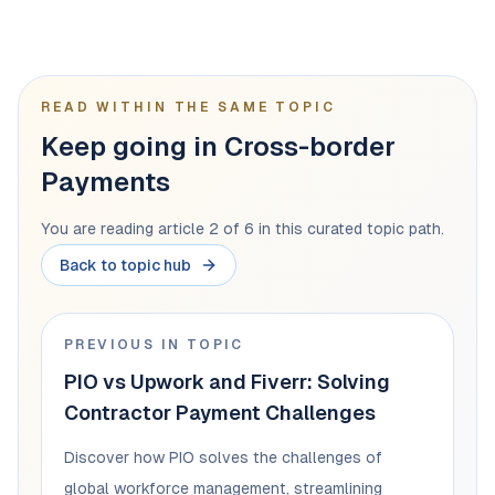
READ WITHIN THE SAME TOPIC
Keep going in Cross-border
Payments
You are reading article 2 of 6 in this curated topic path.
Back to topic hub
PREVIOUS IN TOPIC
PIO vs Upwork and Fiverr: Solving
Contractor Payment Challenges
Discover how PIO solves the challenges of
global workforce management, streamlining