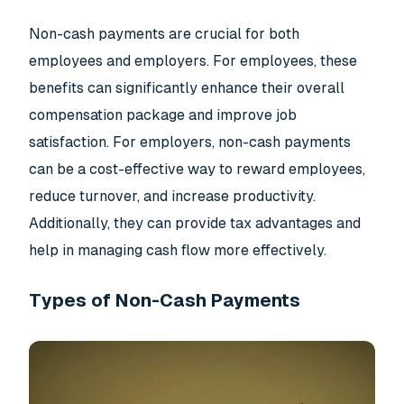
Non-cash payments are crucial for both
employees and employers. For employees, these
benefits can significantly enhance their overall
compensation package and improve job
satisfaction. For employers, non-cash payments
can be a cost-effective way to reward employees,
reduce turnover, and increase productivity.
Additionally, they can provide tax advantages and
help in managing cash flow more effectively.
Types of Non-Cash Payments