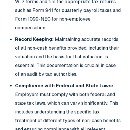
W-2 forms and file the appropriate tax returns,
such as Form 941 for quarterly payroll taxes and
Form 1099-NEC for non-employee
compensation.
Record Keeping:
Maintaining accurate records
of all non-cash benefits provided, including their
valuation and the basis for that valuation, is
essential. This documentation is crucial in case
of an audit by tax authorities.
Compliance with Federal and State Laws:
Employers must comply with both federal and
state tax laws, which can vary significantly. This
includes understanding the specific tax
treatment of different types of non-cash benefits
and ensuring compliance with all relevant