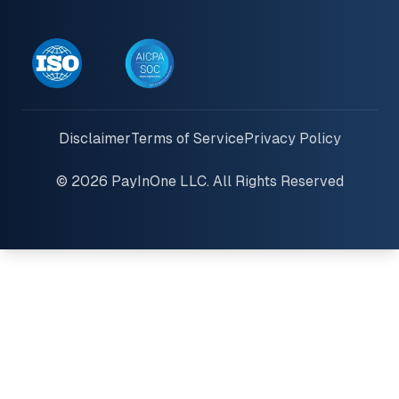
Disclaimer
Terms of Service
Privacy Policy
© 2026 PayInOne LLC. All Rights Reserved