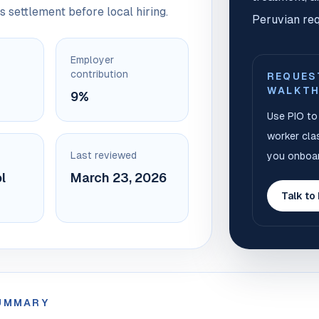
s settlement before local hiring.
Peruvian req
Employer
contribution
REQUES
WALKT
9%
Use PIO to 
worker clas
Last reviewed
you onboar
l
March 23, 2026
Talk to
SUMMARY