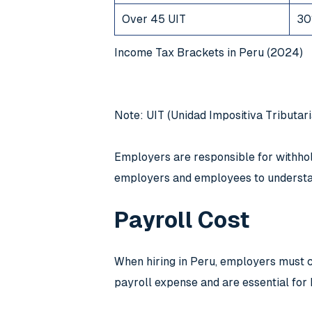
Over 45 UIT
30
Income Tax Brackets in Peru (2024)
Note: UIT (Unidad Impositiva Tributari
Employers are responsible for withholdi
employers and employees to understan
Payroll Cost
When hiring in Peru, employers must co
payroll expense and are essential for 