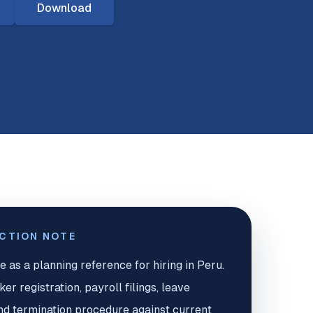
Download
ICTION NOTE
e as a planning reference for hiring in Peru.
r registration, payroll filings, leave
nd termination procedure against current