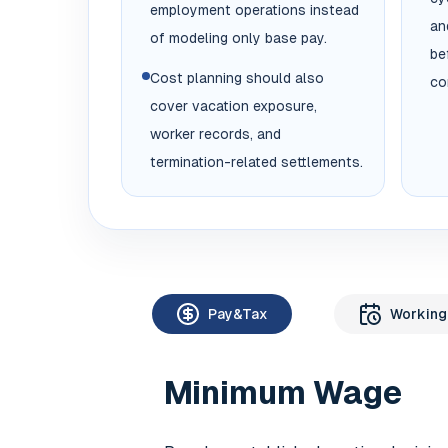
employment operations instead
an
of modeling only base pay.
be
Cost planning should also
co
cover vacation exposure,
worker records, and
termination-related settlements.
Pay&Tax
Working
Minimum Wage