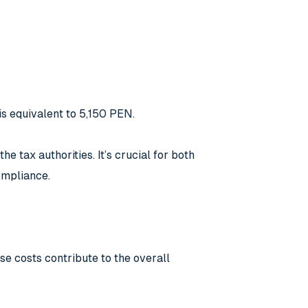
is equivalent to 5,150 PEN.
e tax authorities. It’s crucial for both
ompliance.
se costs contribute to the overall