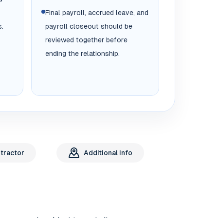
Final payroll, accrued leave, and
.
payroll closeout should be
reviewed together before
ending the relationship.
tractor
Additional Info