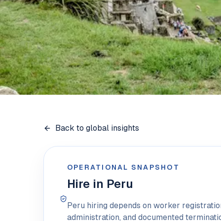
Back to global insights
OPERATIONAL SNAPSHOT
Hire in Peru
Peru hiring depends on worker registrati
administration, and documented terminati