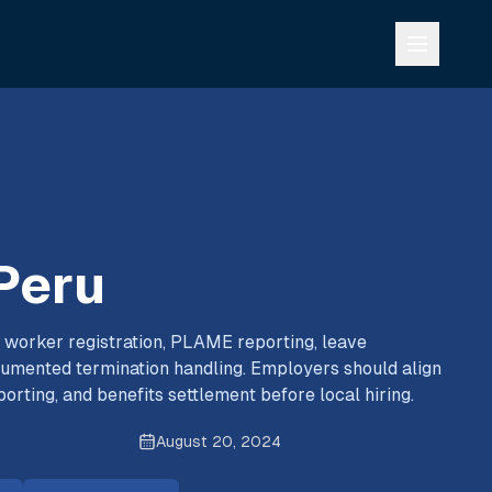
 Peru
 worker registration, PLAME reporting, leave
cumented termination handling. Employers should align
porting, and benefits settlement before local hiring.
August 20, 2024