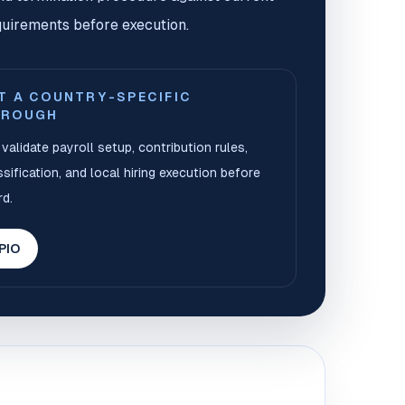
uirements before execution.
T A COUNTRY-SPECIFIC
HROUGH
validate payroll setup, contribution rules,
sification, and local hiring execution before
d.
 PIO