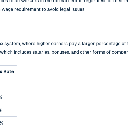
pplies to all workers in the formal sector, regardless of their
wage requirement to avoid legal issues.
 system, where higher earners pay a larger percentage of th
 which includes salaries, bonuses, and other forms of compen
x Rate
%
%
%