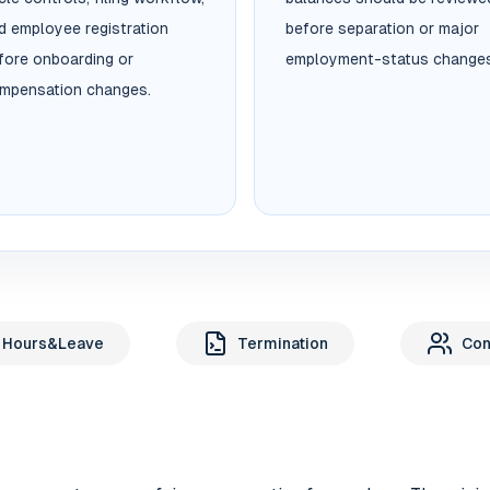
d employee registration
before separation or major
fore onboarding or
employment-status changes
mpensation changes.
 Hours&Leave
Termination
Con