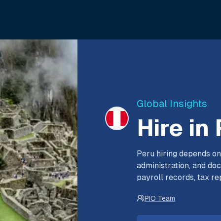
Global Insights
Hire in
Peru hiring depends on
administration, and do
payroll records, tax re
PIO Team