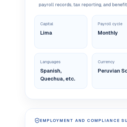
payroll records, tax reporting, and benefit
Capital
Payroll cycle
Lima
Monthly
Languages
Currency
Spanish,
Peruvian So
Quechua, etc.
EMPLOYMENT AND COMPLIANCE 