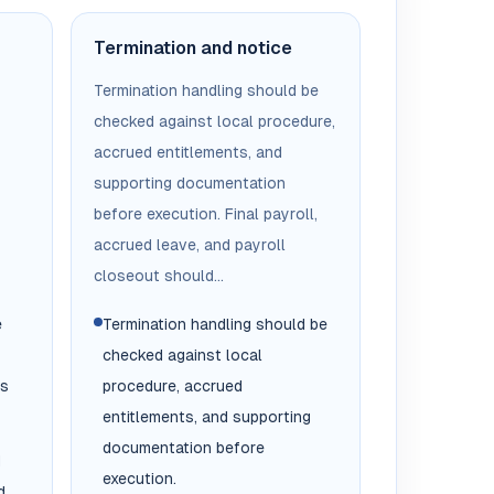
Termination and notice
Termination handling should be
checked against local procedure,
accrued entitlements, and
supporting documentation
before execution. Final payroll,
accrued leave, and payroll
closeout should...
e
Termination handling should be
checked against local
es
procedure, accrued
entitlements, and supporting
documentation before
d
execution.
d