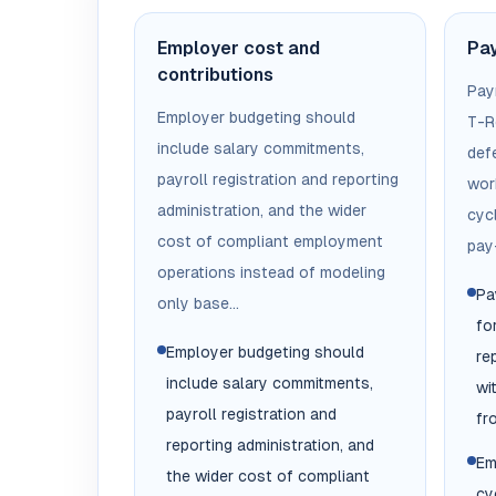
Employer cost and
Pay
contributions
Pay
Employer budgeting should
T-R
include salary commitments,
def
payroll registration and reporting
wor
administration, and the wider
cyc
cost of compliant employment
pay-
operations instead of modeling
Pa
only base...
fo
Employer budgeting should
re
include salary commitments,
wi
payroll registration and
fr
reporting administration, and
Em
the wider cost of compliant
cy