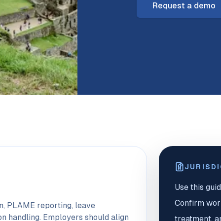
Request a demo
JURISD
Use this guid
Confirm worke
on, PLAME reporting, leave
on handling. Employers should align
treatment, a