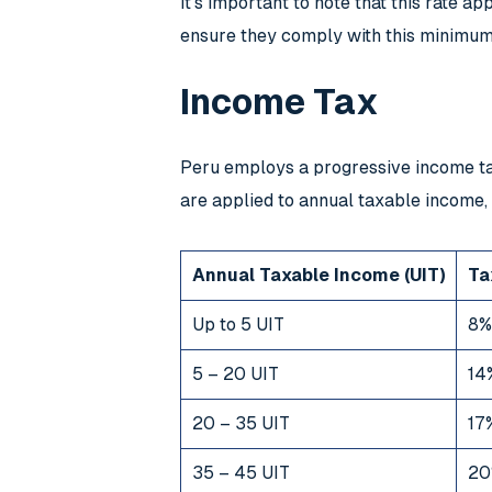
It’s important to note that this rate a
ensure they comply with this minimum 
Income Tax
Peru employs a progressive income tax
are applied to annual taxable income,
Annual Taxable Income (UIT)
Ta
Up to 5 UIT
8%
5 – 20 UIT
14
20 – 35 UIT
17
35 – 45 UIT
20