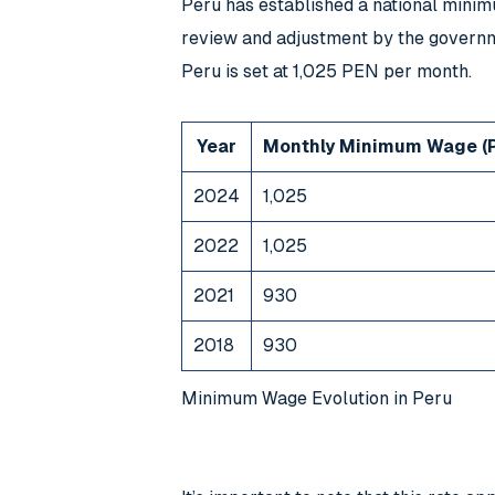
Peru has established a national mini
review and adjustment by the governm
Peru is set at 1,025 PEN per month.
Year
Monthly Minimum Wage (
2024
1,025
2022
1,025
2021
930
2018
930
Minimum Wage Evolution in Peru