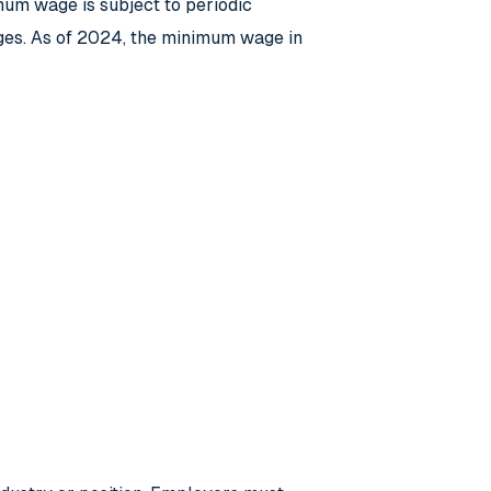
um wage is subject to periodic
ges. As of 2024, the minimum wage in