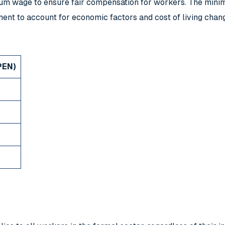
mum wage to ensure fair compensation for workers. The minim
ent to account for economic factors and cost of living chan
PEN)