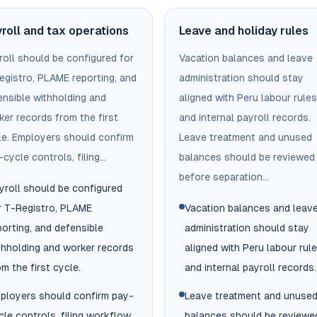
roll and tax operations
Leave and holiday rules
roll should be configured for
Vacation balances and leave
egistro, PLAME reporting, and
administration should stay
ensible withholding and
aligned with Peru labour rules
ker records from the first
and internal payroll records.
le. Employers should confirm
Leave treatment and unused
cycle controls, filing...
balances should be reviewed
before separation...
yroll should be configured
r T-Registro, PLAME
Vacation balances and leav
porting, and defensible
administration should stay
thholding and worker records
aligned with Peru labour rul
om the first cycle.
and internal payroll records.
ployers should confirm pay-
Leave treatment and unuse
cle controls, filing workflow,
balances should be reviewe