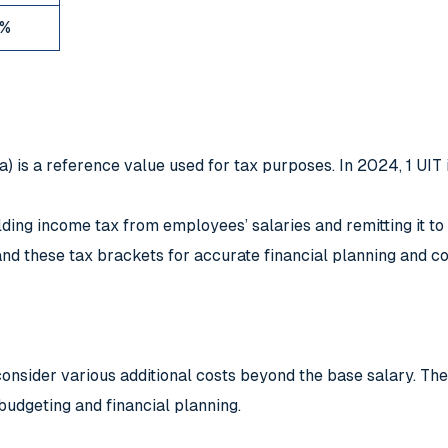
%
a) is a reference value used for tax purposes. In 2024, 1 UIT 
ng income tax from employees’ salaries and remitting it to th
d these tax brackets for accurate financial planning and c
nsider various additional costs beyond the base salary. The
budgeting and financial planning.