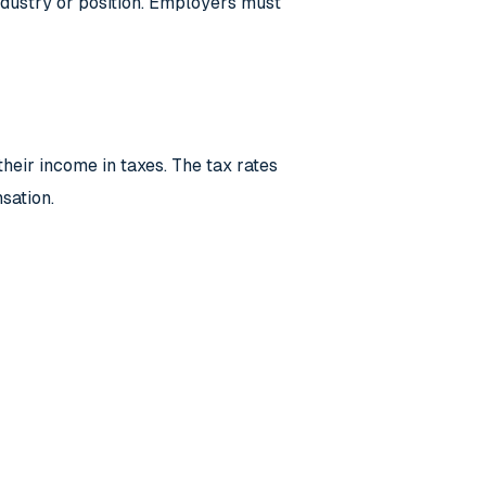
 industry or position. Employers must
eir income in taxes. The tax rates
sation.