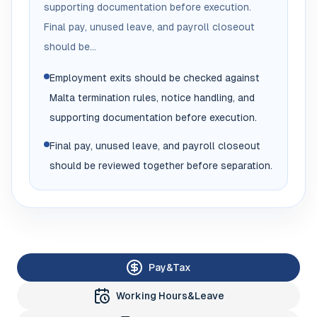
supporting documentation before execution.
Final pay, unused leave, and payroll closeout
should be...
Employment exits should be checked against
Malta termination rules, notice handling, and
supporting documentation before execution.
Final pay, unused leave, and payroll closeout
should be reviewed together before separation.
Pay&Tax
Working Hours&Leave