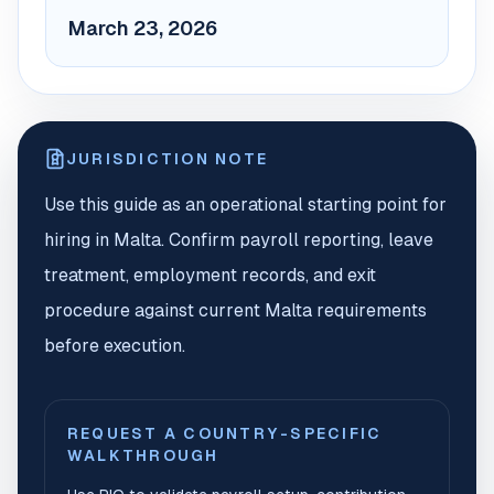
March 23, 2026
JURISDICTION NOTE
Use this guide as an operational starting point for
hiring in Malta. Confirm payroll reporting, leave
treatment, employment records, and exit
procedure against current Malta requirements
before execution.
REQUEST A COUNTRY-SPECIFIC
WALKTHROUGH