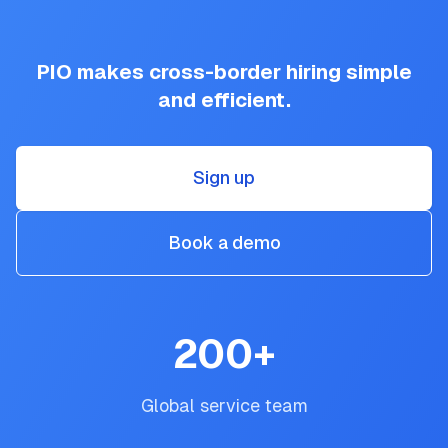
PIO makes cross-border hiring simple
and efficient.
Sign up
Book a demo
200
+
Global service team