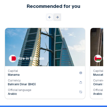
Recommended for you
👥
👥
Population
1.6
mil.
Populat
💰
💰
Employer Contribution
4.2
%
Employe
Hire in Bahrain
Hi
Capital
Capital
Manama
Muscat
Currency
Currency
Bahraini Dinar (BHD)
Omani Ria
Official language
Official l
Arabic
Arabic