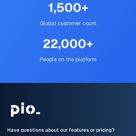
1,500
+
Global customer count
22,000
+
People on the platform
Have questions about our features or pricing?