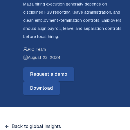
Malta hiring execution generally depends on
disciplined FSS reporting, leave administration, and
clean employment-termination controls. Employers
should align payroll, leave, and separation controls
before local hiring.
PIO Team
August 23, 2024
Request a demo
Download
Back to global insights