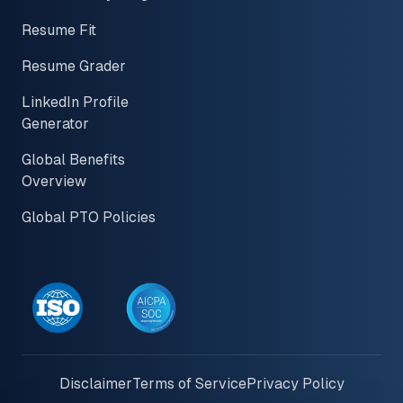
Resume Fit
Resume Grader
LinkedIn Profile
Generator
Global Benefits
Overview
Global PTO Policies
Disclaimer
Terms of Service
Privacy Policy