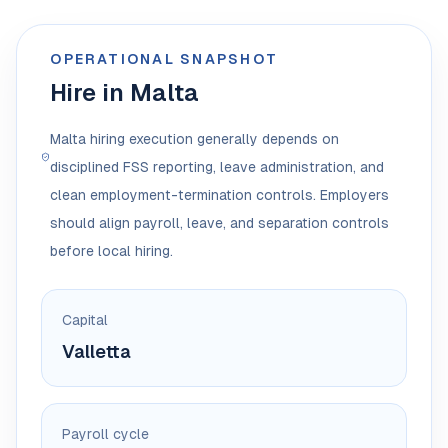
OPERATIONAL SNAPSHOT
Hire in Malta
Malta hiring execution generally depends on
disciplined FSS reporting, leave administration, and
clean employment-termination controls. Employers
should align payroll, leave, and separation controls
before local hiring.
Capital
Valletta
Payroll cycle