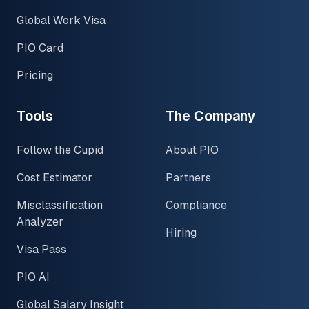
Global Work Visa
PIO Card
Pricing
Tools
The Company
Follow the Cupid
About PIO
Cost Estimator
Partners
Misclassification
Compliance
Analyzer
Hiring
Visa Pass
PIO AI
Global Salary Insight