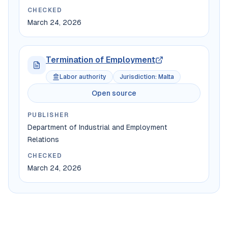
CHECKED
March 24, 2026
Termination of Employment
Labor authority
Jurisdiction
:
Malta
Open source
PUBLISHER
Department of Industrial and Employment
Relations
CHECKED
March 24, 2026