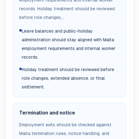
employment requirements and internal worker
records. Holiday treatment should be reviewed
before role changes,...
Leave balances and public-holiday
administration should stay aligned with Malta
employment requirements and internal worker
records.
Holiday treatment should be reviewed before
role changes, extended absence, or final
settlement.
Termination and notice
Employment exits should be checked against
Malta termination rules, notice handling, and