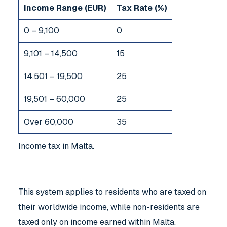
Income Range (EUR)
Tax Rate (%)
0 – 9,100
0
9,101 – 14,500
15
14,501 – 19,500
25
19,501 – 60,000
25
Over 60,000
35
Income tax in Malta
.
This system applies to residents who are taxed on
their worldwide income, while non-residents are
taxed only on income earned within Malta.