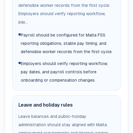
defensible worker records from the first cycle.
Employers should verify reporting workflow,
pay...
Payroll should be configured for Malta FSS
reporting obligations, stable pay timing, and
defensible worker records from the first cycle.
Employers should verify reporting workflow,
pay dates, and payroll controls before
onboarding or compensation changes.
Leave and holiday rules
Leave balances and public-holiday
administration should stay aligned with Malta