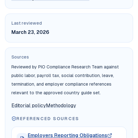
Last reviewed
March 23, 2026
Sources
Reviewed by PIO Compliance Research Team against
public labor, payroll tax, social contribution, leave,
termination, and employer compliance references
relevant to the approved country guide set.
Editorial policy
Methodology
REFERENCED SOURCES
Employers Reporting Obligations