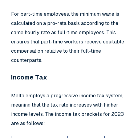
For part-time employees, the minimum wage is
calculated on a pro-rata basis according to the
same hourly rate as full-time employees. This
ensures that part-time workers receive equitable
compensation relative to their full-time
counterparts.
Income Tax
Malta employs a progressive income tax system,
meaning that the tax rate increases with higher
income levels. The income tax brackets for 2023
are as follows: