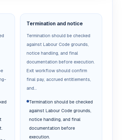
Termination and notice
ed
Termination should be checked
against Labour Code grounds,
notice handling, and final
documentation before execution.
be
Exit workflow should confirm
ng-
final pay, accrued entitlements,
and...
cked
Termination should be checked
against Labour Code grounds,
t
notice handling, and final
t.
documentation before
execution.