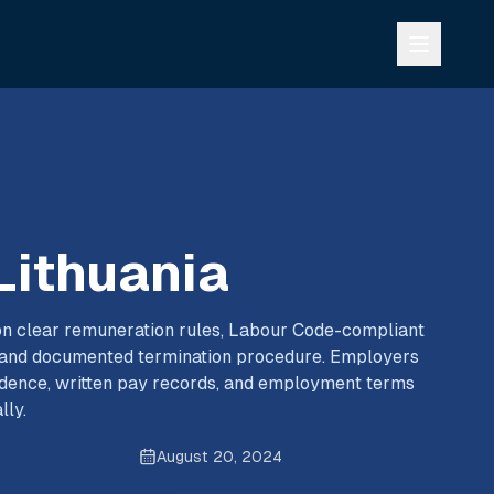
 Lithuania
s on clear remuneration rules, Labour Code-compliant
, and documented termination procedure. Employers
adence, written pay records, and employment terms
lly.
August 20, 2024