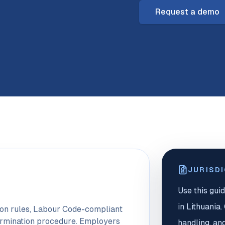
Request a demo
JURISD
Use this guid
in Lithuania
tion rules, Labour Code-compliant
ermination procedure. Employers
handling, an