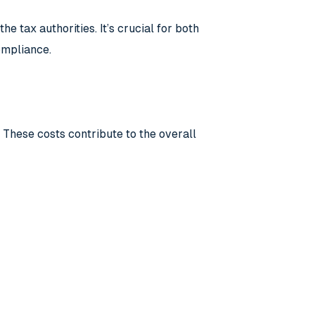
e tax authorities. It’s crucial for both
ompliance.
 These costs contribute to the overall