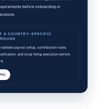
equirements before onboarding or
ecisions.
T A COUNTRY-SPECIFIC
HROUGH
validate payroll setup, contribution rules,
sification, and local hiring execution before
d.
 PIO