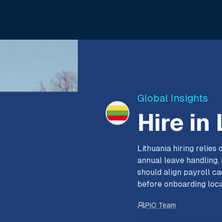
Global Insights
Hire in
Lithuania hiring relie
annual leave handling
should align payroll c
before onboarding loca
PIO Team