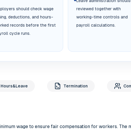
Leave administration should
ployers should check wage
reviewed together with
ming, deductions, and hours-
working-time controls and
rked records before the first
payroll calculations.
yroll cycle runs.
 Hours&Leave
Termination
Con
minimum wage to ensure fair compensation for workers. The 