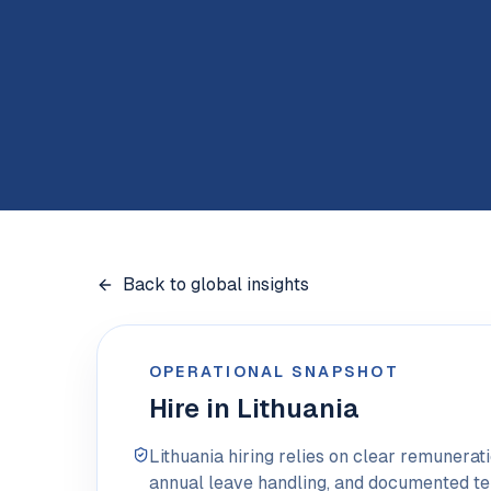
Back to global insights
OPERATIONAL SNAPSHOT
Hire in Lithuania
Lithuania hiring relies on clear remunera
annual leave handling, and documented t