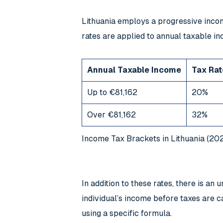
Lithuania employs a progressive incom
rates are applied to annual taxable i
Annual Taxable Income
Tax Rat
Up to €81,162
20%
Over €81,162
32%
Income Tax Brackets in Lithuania (20
In addition to these rates, there is 
individual’s income before taxes are c
using a specific formula.