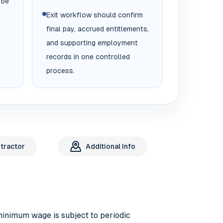
 be
Exit workflow should confirm
final pay, accrued entitlements,
and supporting employment
records in one controlled
process.
tractor
Additional Info
minimum wage is subject to periodic