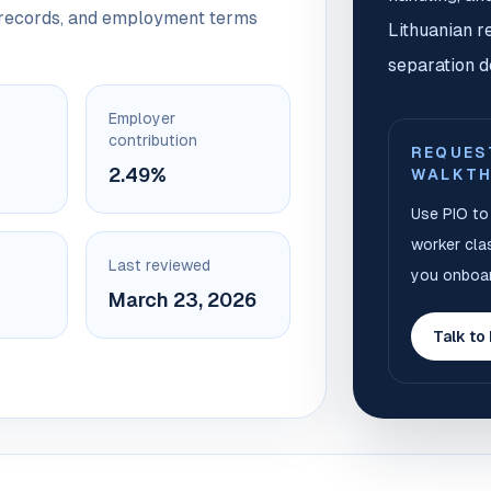
y records, and employment terms
Lithuanian r
separation d
Employer
contribution
REQUES
2.49%
WALKT
Use PIO to 
worker clas
Last reviewed
you onboar
March 23, 2026
Talk to