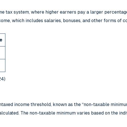
e tax system, where higher earners pay a larger percentage 
ncome, which includes salaries, bonuses, and other forms of 
e
24)
an untaxed income threshold, known as the “non-taxable minim
alculated. The non-taxable minimum varies based on the indiv