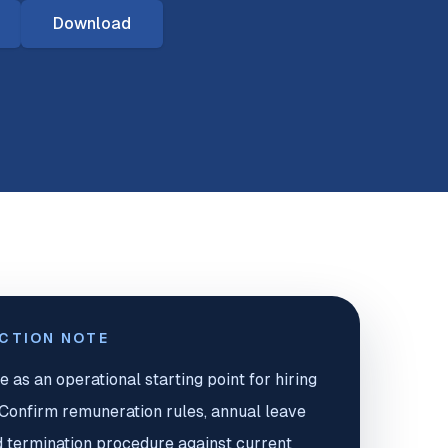
Download
ICTION NOTE
e as an operational starting point for hiring
. Confirm remuneration rules, annual leave
d termination procedure against current