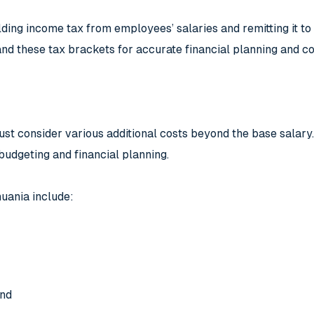
ng income tax from employees’ salaries and remitting it to th
d these tax brackets for accurate financial planning and c
st consider various additional costs beyond the base salary.
budgeting and financial planning.
huania include:
und