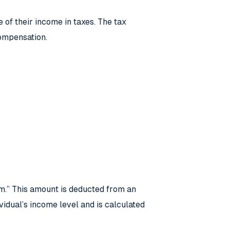
of their income in taxes. The tax
compensation.
um.” This amount is deducted from an
idual’s income level and is calculated