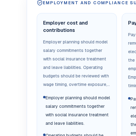
EMPLOYMENT AND COMPLIANCE 
Employer cost and
Pay
contributions
Payr
Employer planning should model
remu
salary commitments together
ele
with social insurance treatment
the
and leave liabilities. Operating
emp
budgets should be reviewed with
Emp
wage timing, overtime exposure,...
timi
Employer planning should model
Pa
salary commitments together
re
with social insurance treatment
el
and leave liabilities.
th
em
Operating budgets should be