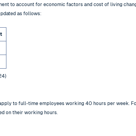
nt to account for economic factors and cost of living chang
pdated as follows:
t
24)
es apply to full-time employees working 40 hours per week. 
ed on their working hours.