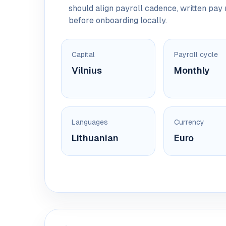
should align payroll cadence, written pa
before onboarding locally.
Capital
Payroll cycle
Vilnius
Monthly
Languages
Currency
Lithuanian
Euro