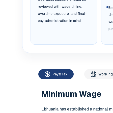
reviewed with wage timing,
Em
overtime exposure, and final-
ti
pay administration in mind.
wo
pa
Pay&Tax
Working
Minimum Wage
Lithuania has established a national 