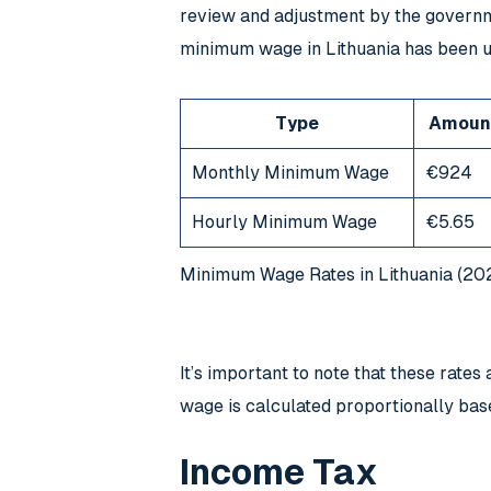
review and adjustment by the governme
minimum wage in Lithuania has been u
Type
Amoun
Monthly Minimum Wage
€924
Hourly Minimum Wage
€5.65
Minimum Wage Rates in Lithuania (20
It’s important to note that these rat
wage is calculated proportionally bas
Income Tax