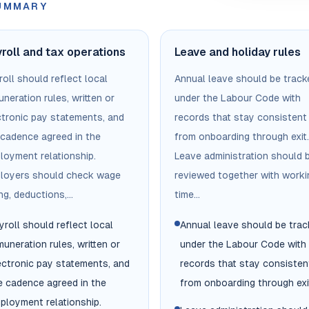
SUMMARY
roll and tax operations
Leave and holiday rules
oll should reflect local
Annual leave should be track
neration rules, written or
under the Labour Code with
ctronic pay statements, and
records that stay consistent
 cadence agreed in the
from onboarding through exit.
loyment relationship.
Leave administration should 
loyers should check wage
reviewed together with worki
ng, deductions,...
time...
yroll should reflect local
Annual leave should be tra
muneration rules, written or
under the Labour Code with
ectronic pay statements, and
records that stay consisten
e cadence agreed in the
from onboarding through exi
ployment relationship.