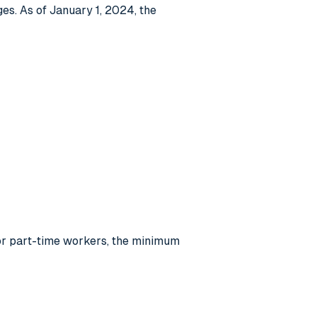
es. As of January 1, 2024, the
For part-time workers, the minimum