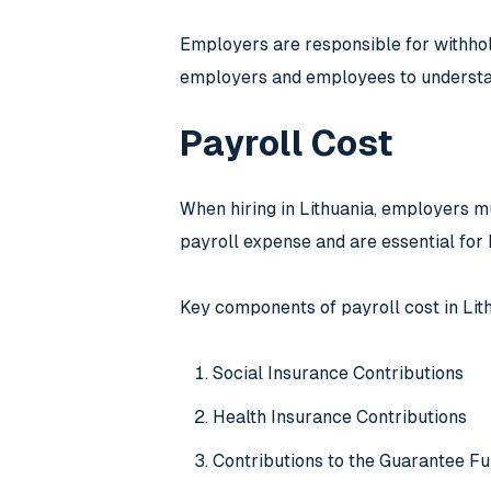
Employers are responsible for withholdi
employers and employees to understan
Payroll Cost
When hiring in Lithuania, employers mu
payroll expense and are essential for 
Key components of payroll cost in Lit
Social Insurance Contributions
Health Insurance Contributions
Contributions to the Guarantee F