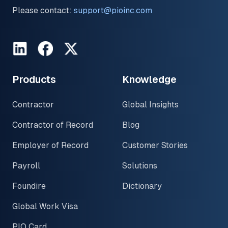
Please contact:
support@pioinc.com
LinkedIn
Facebook
Twitter
Products
Knowledge
Contractor
Global Insights
Contractor of Record
Blog
Employer of Record
Customer Stories
Payroll
Solutions
Foundire
Dictionary
Global Work Visa
PIO Card