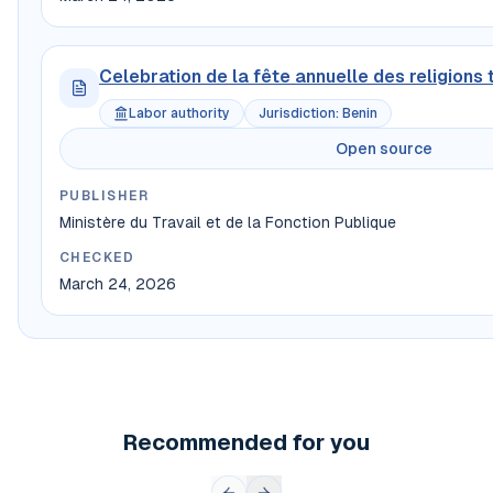
Celebration de la fête annuelle des religions 
Labor authority
Jurisdiction
:
Benin
Open source
PUBLISHER
Ministère du Travail et de la Fonction Publique
CHECKED
March 24, 2026
Recommended for you