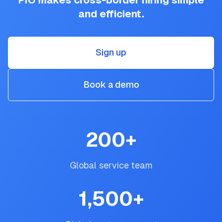
PIO makes cross-border hiring simple
and efficient.
Sign up
Book a demo
200
+
Global service team
1,500
+