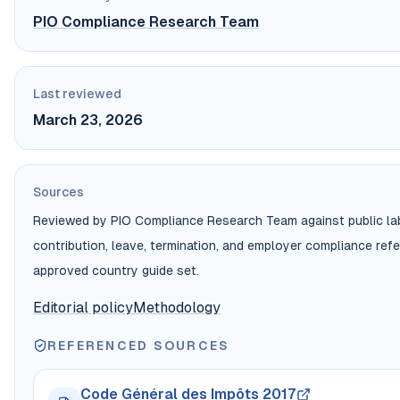
PIO Compliance Research Team
Last reviewed
March 23, 2026
Sources
Reviewed by PIO Compliance Research Team against public labo
contribution, leave, termination, and employer compliance ref
approved country guide set.
Editorial policy
Methodology
REFERENCED SOURCES
Code Général des Impôts 2017