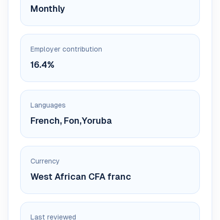
Monthly
Employer contribution
16.4%
Languages
French, Fon,Yoruba
Currency
West African CFA franc
Last reviewed