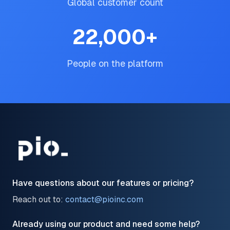
Global customer count
22,000
+
People on the platform
Have questions about our features or pricing?
Reach out to:
contact@pioinc.com
Already using our product and need some help?