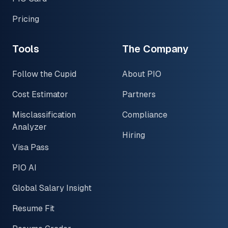
Pricing
Tools
The Company
Follow the Cupid
About PIO
Cost Estimator
Partners
Misclassification
Compliance
Analyzer
Hiring
Visa Pass
PIO AI
Global Salary Insight
Resume Fit