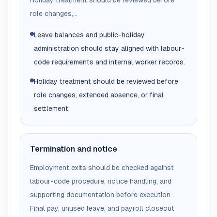
Holiday treatment should be reviewed before
role changes,...
Leave balances and public-holiday
administration should stay aligned with labour-
code requirements and internal worker records.
Holiday treatment should be reviewed before
role changes, extended absence, or final
settlement.
Termination and notice
Employment exits should be checked against
labour-code procedure, notice handling, and
supporting documentation before execution.
Final pay, unused leave, and payroll closeout