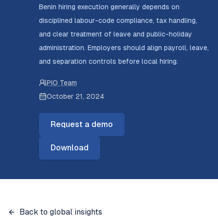
Benin hiring execution generally depends on
disciplined labour-code compliance, tax handling,
and clear treatment of leave and public-holiday
administration. Employers should align payroll, leave,
and separation controls before local hiring.
PIO Team
October 21, 2024
Request a demo
Download
Back to global insights