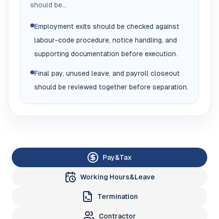
should be...
Employment exits should be checked against
labour-code procedure, notice handling, and
supporting documentation before execution.
Final pay, unused leave, and payroll closeout
should be reviewed together before separation.
Pay&Tax
Working Hours&Leave
Termination
Contractor