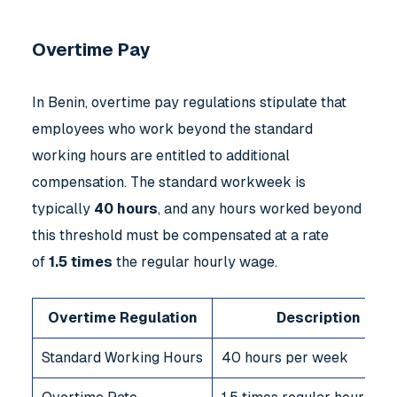
Overtime Pay
In Benin, overtime pay regulations stipulate that
employees who work beyond the standard
working hours are entitled to additional
compensation. The standard workweek is
typically
40 hours
, and any hours worked beyond
this threshold must be compensated at a rate
of
1.5 times
the regular hourly wage.
Overtime Regulation
Description
Standard Working Hours
40 hours per week