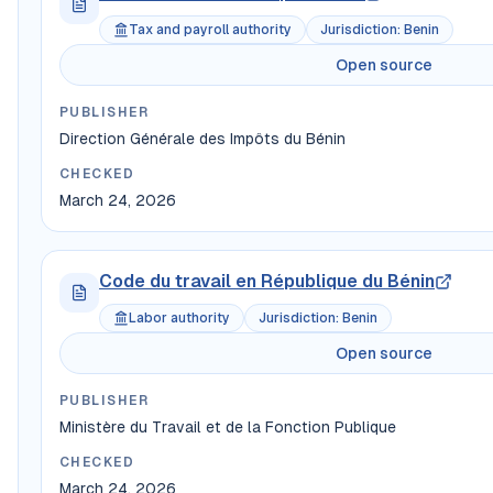
Tax and payroll authority
Jurisdiction
:
Benin
Open source
PUBLISHER
Direction Générale des Impôts du Bénin
CHECKED
March 24, 2026
Code du travail en République du Bénin
Labor authority
Jurisdiction
:
Benin
Open source
PUBLISHER
Ministère du Travail et de la Fonction Publique
CHECKED
March 24, 2026