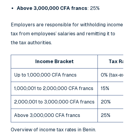
Above 3,000,000 CFA francs
: 25%
Employers are responsible for withholding income
tax from employees’ salaries and remitting it to
the tax authorities.
Income Bracket
Tax Rate
Up to 1,000,000 CFA francs
0% (tax-exemp
1,000,001 to 2,000,000 CFA francs
15%
2,000,001 to 3,000,000 CFA francs
20%
Above 3,000,000 CFA francs
25%
Overview of income tax rates in Benin.