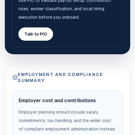
Use PIO to validate payroll setup, contribution
rules, worker classification, and local hiring
execution before you onboard.
Talk to PIO
EMPLOYMENT AND COMPLIANCE
SUMMARY
Employer cost and contributions
Employer planning should include salary
commitments, tax handling, and the wider cost
of compliant employment administration instead