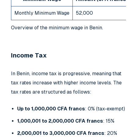
Monthly Minimum Wage
52,000
Overview of the minimum wage in Benin.
Income Tax
In Benin, income tax is progressive, meaning that
tax rates increase with higher income levels. The
tax rates are structured as follows:
Up to 1,000,000 CFA francs
: 0% (tax-exempt)
1,000,001 to 2,000,000 CFA francs
: 15%
2,000,001 to 3,000,000 CFA francs
: 20%