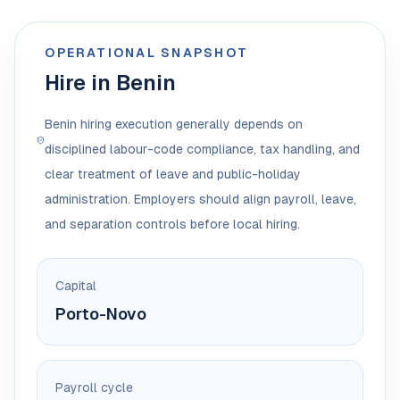
OPERATIONAL SNAPSHOT
Hire in Benin
Benin hiring execution generally depends on
disciplined labour-code compliance, tax handling, and
clear treatment of leave and public-holiday
administration. Employers should align payroll, leave,
and separation controls before local hiring.
Capital
Porto-Novo
Payroll cycle