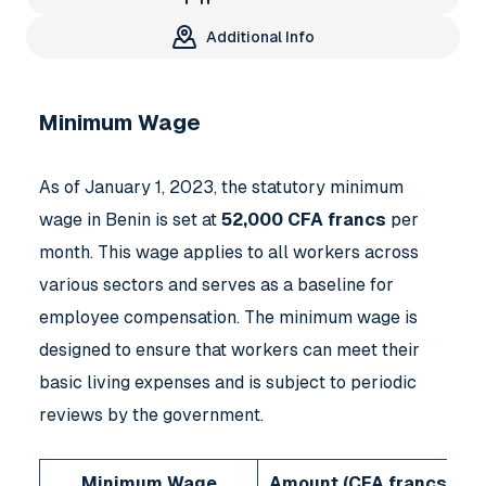
Additional Info
Minimum Wage
As of January 1, 2023, the statutory minimum
wage in Benin is set at
52,000 CFA francs
per
month. This wage applies to all workers across
various sectors and serves as a baseline for
employee compensation. The minimum wage is
designed to ensure that workers can meet their
basic living expenses and is subject to periodic
reviews by the government.
Minimum Wage
Amount (CFA francs)