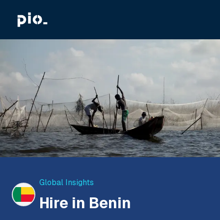
Global Insights
Hire in Benin