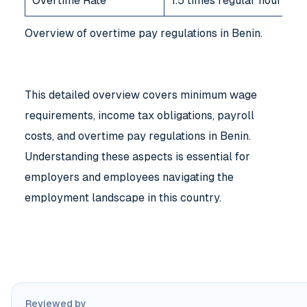
Overtime Rate
1.5 times regular hourly w
Overview of overtime pay regulations in Benin.
This detailed overview covers minimum wage
requirements, income tax obligations, payroll
costs, and overtime pay regulations in Benin.
Understanding these aspects is essential for
employers and employees navigating the
employment landscape in this country.
Reviewed by