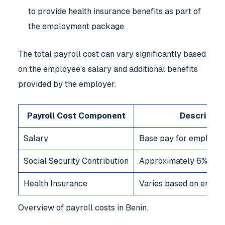
to provide health insurance benefits as part of
the employment package.
The total payroll cost can vary significantly based
on the employee’s salary and additional benefits
provided by the employer.
Payroll Cost Component
Descriptio
Salary
Base pay for employe
Social Security Contribution
Approximately 6% of g
Health Insurance
Varies based on employ
Overview of payroll costs in Benin.