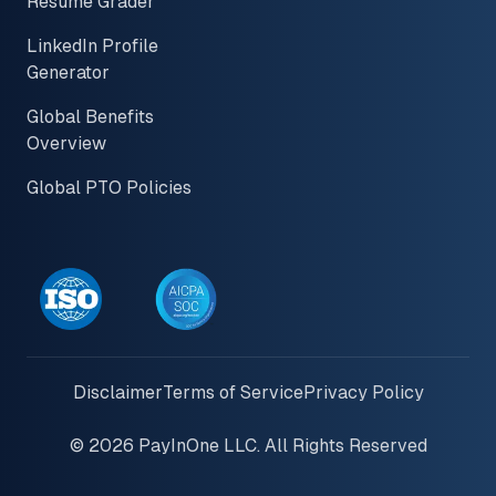
Resume Grader
LinkedIn Profile
Generator
Global Benefits
Overview
Global PTO Policies
Disclaimer
Terms of Service
Privacy Policy
© 2026 PayInOne LLC. All Rights Reserved