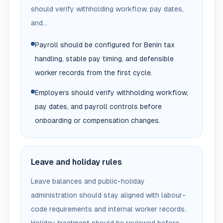
should verify withholding workflow, pay dates,
and...
Payroll should be configured for Benin tax
handling, stable pay timing, and defensible
worker records from the first cycle.
Employers should verify withholding workflow,
pay dates, and payroll controls before
onboarding or compensation changes.
Leave and holiday rules
Leave balances and public-holiday
administration should stay aligned with labour-
code requirements and internal worker records.