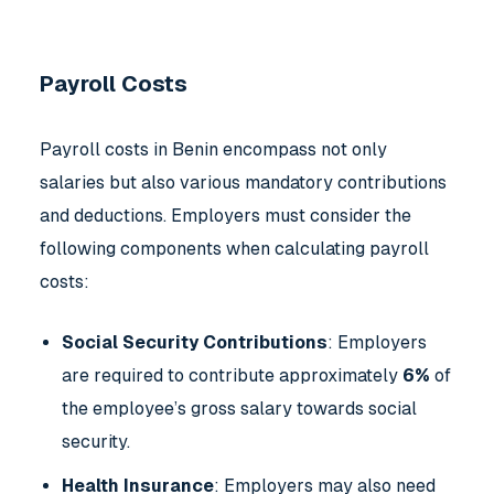
Payroll Costs
Payroll costs in Benin encompass not only
salaries but also various mandatory contributions
and deductions. Employers must consider the
following components when calculating payroll
costs:
Social Security Contributions
: Employers
are required to contribute approximately
6%
of
the employee’s gross salary towards social
security.
Health Insurance
: Employers may also need