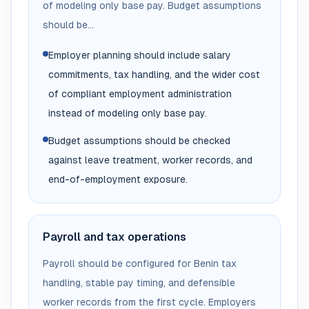
of modeling only base pay. Budget assumptions
should be...
Employer planning should include salary
commitments, tax handling, and the wider cost
of compliant employment administration
instead of modeling only base pay.
Budget assumptions should be checked
against leave treatment, worker records, and
end-of-employment exposure.
Payroll and tax operations
Payroll should be configured for Benin tax
handling, stable pay timing, and defensible
worker records from the first cycle. Employers