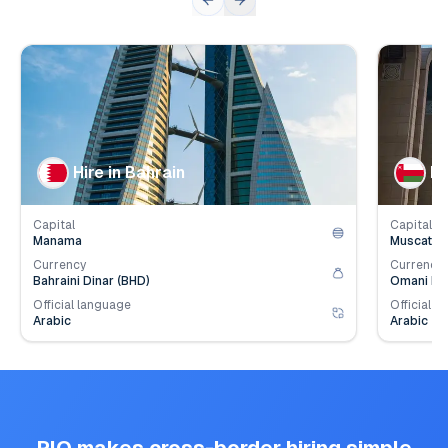
👥
👥
Population
1.6
mil.
Populat
💰
💰
Employer Contribution
4.2
%
Employe
Hire in Bahrain
Hi
Capital
Capital
Manama
Muscat
Currency
Currency
Bahraini Dinar (BHD)
Omani Ria
Official language
Official l
Arabic
Arabic