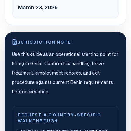
March 23, 2026
JURISDICTION NOTE
Use this guide as an operational starting point for
hiring in Benin. Confirm tax handling, leave
treatment, employment records, and exit
procedure against current Benin requirements
before execution.
REQUEST A COUNTRY-SPECIFIC
WALKTHROUGH