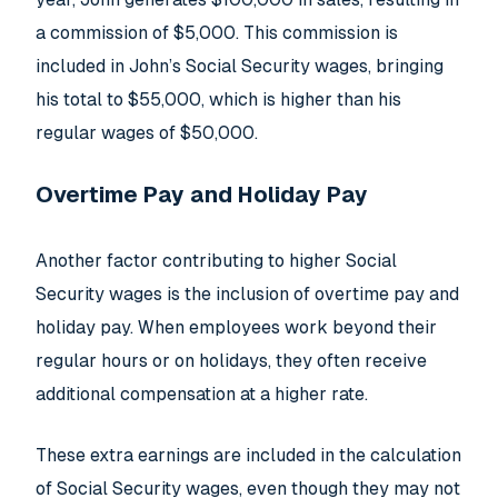
a commission of $5,000. This commission is
included in John’s Social Security wages, bringing
his total to $55,000, which is higher than his
regular wages of $50,000.
Overtime Pay and Holiday Pay
Another factor contributing to higher Social
Security wages is the inclusion of overtime pay and
holiday pay. When employees work beyond their
regular hours or on holidays, they often receive
additional compensation at a higher rate.
These extra earnings are included in the calculation
of Social Security wages, even though they may not