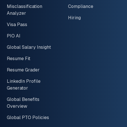
Misclassification
Compliance
Analyzer
Hiring
Visa Pass
PIO AI
Global Salary Insight
Resume Fit
Resume Grader
LinkedIn Profile
Generator
Global Benefits
Overview
Global PTO Policies