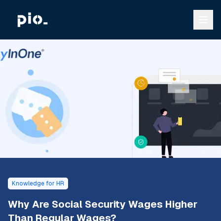
Knowledge for HR
Why Are Social Security Wages Higher
Than Regular Wages?