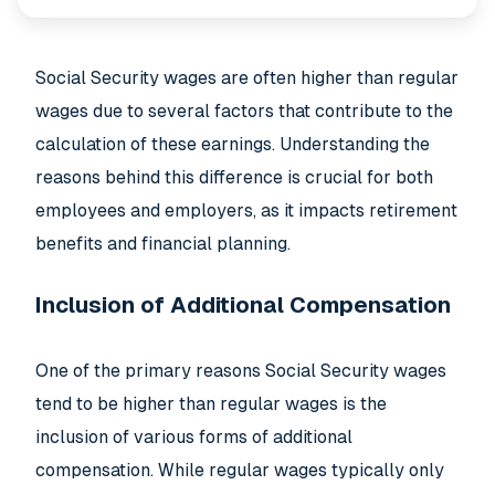
Social Security wages are often higher than regular
wages due to several factors that contribute to the
calculation of these earnings. Understanding the
reasons behind this difference is crucial for both
employees and employers, as it impacts retirement
benefits and financial planning.
Inclusion of Additional Compensation
One of the primary reasons Social Security wages
tend to be higher than regular wages is the
inclusion of various forms of additional
compensation. While regular wages typically only