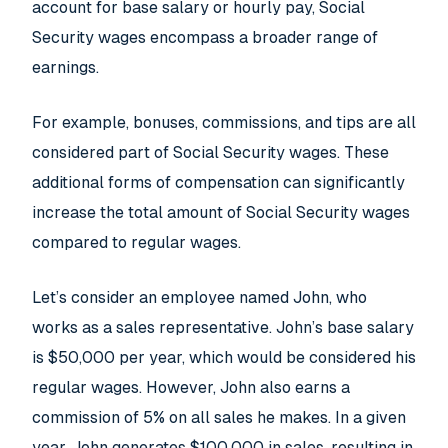
account for base salary or hourly pay, Social
Security wages encompass a broader range of
earnings.
For example, bonuses, commissions, and tips are all
considered part of Social Security wages. These
additional forms of compensation can significantly
increase the total amount of Social Security wages
compared to regular wages.
Let’s consider an employee named John, who
works as a sales representative. John’s base salary
is $50,000 per year, which would be considered his
regular wages. However, John also earns a
commission of 5% on all sales he makes. In a given
year, John generates $100,000 in sales, resulting in