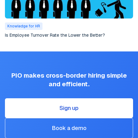
Knowledge for HR
Is Employee Turnover Rate the Lower the Better?
PIO makes cross-border hiring simple
and efficient.
Sign up
Book a demo