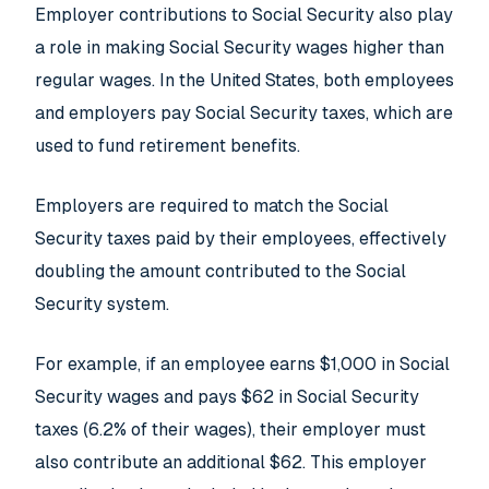
Employer contributions to Social Security also play
a role in making Social Security wages higher than
regular wages. In the United States, both employees
and employers pay Social Security taxes, which are
used to fund retirement benefits.
Employers are required to match the Social
Security taxes paid by their employees, effectively
doubling the amount contributed to the Social
Security system.
For example, if an employee earns $1,000 in Social
Security wages and pays $62 in Social Security
taxes (6.2% of their wages), their employer must
also contribute an additional $62. This employer