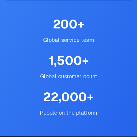
200
+
Global service team
1,500
+
Global customer count
22,000
+
People on the platform