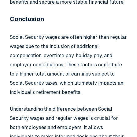
benefits and secure a more stable financial future.
Conclusion
Social Security wages are often higher than regular
wages due to the inclusion of additional
compensation, overtime pay, holiday pay, and
employer contributions. These factors contribute
to a higher total amount of earnings subject to
Social Security taxes, which ultimately impacts an
individual’s retirement benefits.
Understanding the difference between Social
Security wages and regular wages is crucial for
both employees and employers. It allows
individuals to make informed decisions about their