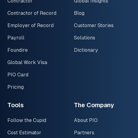
Contractor
Global Insights
Contractor of Record
Blog
Employer of Record
Customer Stories
Payroll
Solutions
Foundire
Dictionary
Global Work Visa
PIO Card
Pricing
Tools
The Company
Follow the Cupid
About PIO
Cost Estimator
Partners