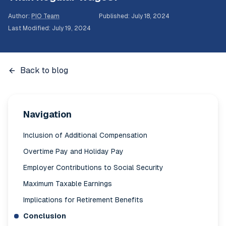
Author
:
PIO Team
Published
:
July 18, 2024
Last Modified
:
July 19, 2024
Back to blog
Navigation
Inclusion of Additional Compensation
Overtime Pay and Holiday Pay
Employer Contributions to Social Security
Maximum Taxable Earnings
Implications for Retirement Benefits
Conclusion