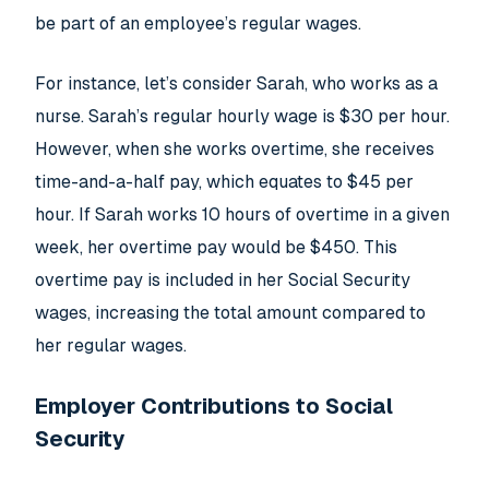
be part of an employee’s regular wages.
For instance, let’s consider Sarah, who works as a
nurse. Sarah’s regular hourly wage is $30 per hour.
However, when she works overtime, she receives
time-and-a-half pay, which equates to $45 per
hour. If Sarah works 10 hours of overtime in a given
week, her overtime pay would be $450. This
overtime pay is included in her Social Security
wages, increasing the total amount compared to
her regular wages.
Employer Contributions to Social
Security