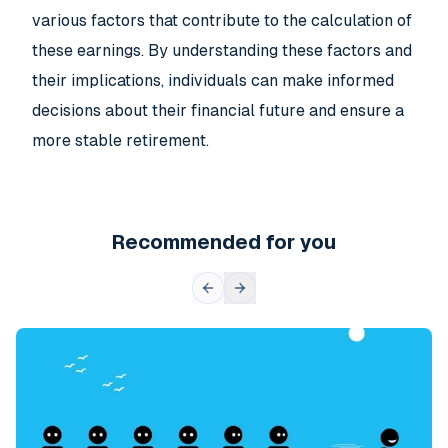
various factors that contribute to the calculation of
these earnings. By understanding these factors and
their implications, individuals can make informed
decisions about their financial future and ensure a
more stable retirement.
Recommended for you