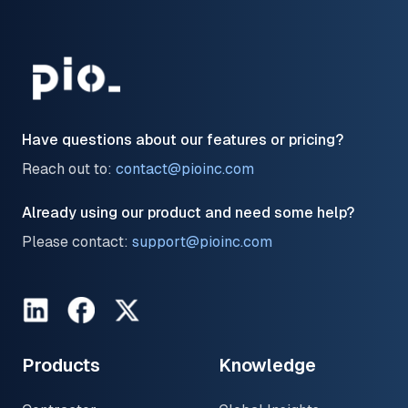
Have questions about our features or pricing?
Reach out to:
contact@pioinc.com
Already using our product and need some help?
Please contact:
support@pioinc.com
LinkedIn
Facebook
Twitter
Products
Knowledge