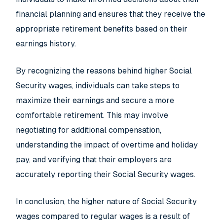
financial planning and ensures that they receive the
appropriate retirement benefits based on their
earnings history.
By recognizing the reasons behind higher Social
Security wages, individuals can take steps to
maximize their earnings and secure a more
comfortable retirement. This may involve
negotiating for additional compensation,
understanding the impact of overtime and holiday
pay, and verifying that their employers are
accurately reporting their Social Security wages.
In conclusion, the higher nature of Social Security
wages compared to regular wages is a result of