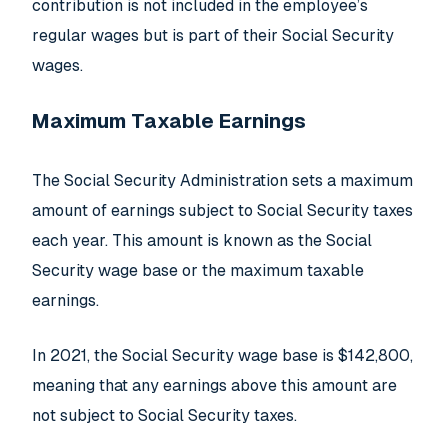
contribution is not included in the employee’s
regular wages but is part of their Social Security
wages.
Maximum Taxable Earnings
The Social Security Administration sets a maximum
amount of earnings subject to Social Security taxes
each year. This amount is known as the Social
Security wage base or the maximum taxable
earnings.
In 2021, the Social Security wage base is $142,800,
meaning that any earnings above this amount are
not subject to Social Security taxes.