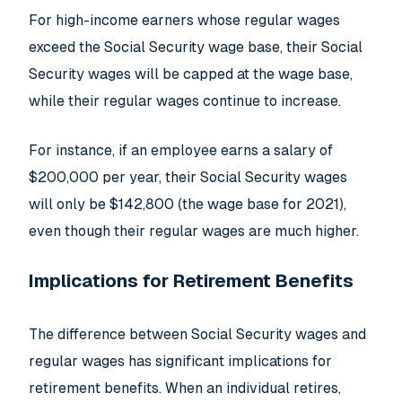
For high-income earners whose regular wages
exceed the Social Security wage base, their Social
Security wages will be capped at the wage base,
while their regular wages continue to increase.
For instance, if an employee earns a salary of
$200,000 per year, their Social Security wages
will only be $142,800 (the wage base for 2021),
even though their regular wages are much higher.
Implications for Retirement Benefits
The difference between Social Security wages and
regular wages has significant implications for
retirement benefits. When an individual retires,