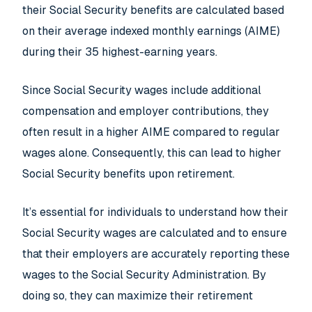
their Social Security benefits are calculated based
on their average indexed monthly earnings (AIME)
during their 35 highest-earning years.
Since Social Security wages include additional
compensation and employer contributions, they
often result in a higher AIME compared to regular
wages alone. Consequently, this can lead to higher
Social Security benefits upon retirement.
It’s essential for individuals to understand how their
Social Security wages are calculated and to ensure
that their employers are accurately reporting these
wages to the Social Security Administration. By
doing so, they can maximize their retirement