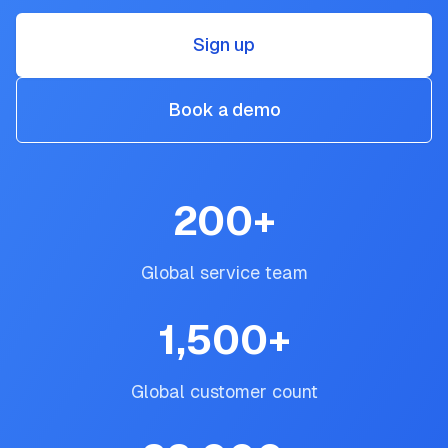
Sign up
Book a demo
200
+
Global service team
1,500
+
Global customer count