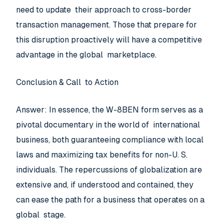
need to update their approach to cross-border
transaction management. Those that prepare for
this disruption proactively will have a competitive
advantage in the global marketplace.
Conclusion & Call to Action
Answer: In essence, the W-8BEN form serves as a
pivotal documentary in the world of international
business, both guaranteeing compliance with local
laws and maximizing tax benefits for non-U. S.
individuals. The repercussions of globalization are
extensive and, if understood and contained, they
can ease the path for a business that operates on a
global stage.