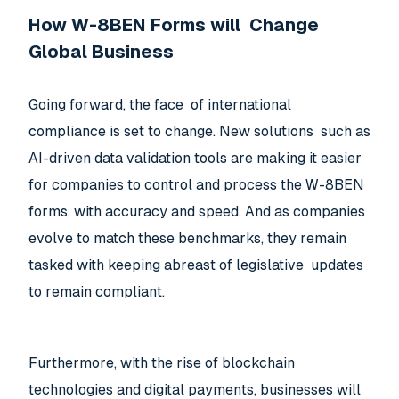
How W-8BEN Forms will Change
Global Business
Going forward, the face of international
compliance is set to change. New solutions such as
AI-driven data validation tools are making it easier
for companies to control and process the W-8BEN
forms, with accuracy and speed. And as companies
evolve to match these benchmarks, they remain
tasked with keeping abreast of legislative updates
to remain compliant.
Furthermore, with the rise of blockchain
technologies and digital payments, businesses will