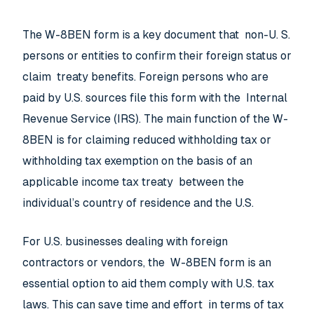
The W-8BEN form is a key document that non-U. S.
persons or entities to confirm their foreign status or
claim treaty benefits. Foreign persons who are
paid by U.S. sources file this form with the Internal
Revenue Service (IRS). The main function of the W-
8BEN is for claiming reduced withholding tax or
withholding tax exemption on the basis of an
applicable income tax treaty between the
individual’s country of residence and the U.S.
For U.S. businesses dealing with foreign
contractors or vendors, the W-8BEN form is an
essential option to aid them comply with U.S. tax
laws. This can save time and effort in terms of tax