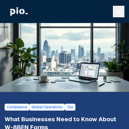
Compliance
Global Operations
Tax
What Businesses Need to Know About
W-8BEN Forms