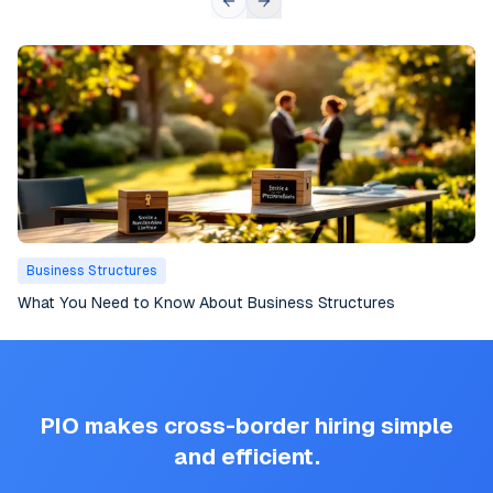
Business Structures
What You Need to Know About Business Structures
PIO makes cross-border hiring simple
and efficient.