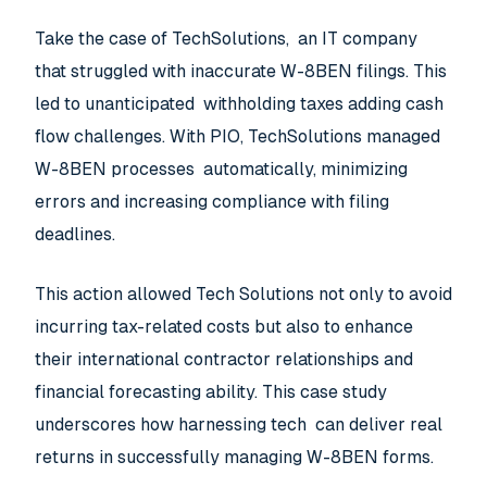
Take the case of TechSolutions, an IT company
that struggled with inaccurate W-8BEN filings. This
led to unanticipated withholding taxes adding cash
flow challenges. With PIO, TechSolutions managed
W-8BEN processes automatically, minimizing
errors and increasing compliance with filing
deadlines.
This action allowed Tech Solutions not only to avoid
incurring tax-related costs but also to enhance
their international contractor relationships and
financial forecasting ability. This case study
underscores how harnessing tech can deliver real
returns in successfully managing W-8BEN forms.