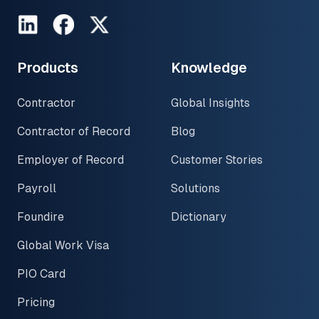
LinkedIn
Facebook
Twitter
Products
Knowledge
Contractor
Global Insights
Contractor of Record
Blog
Employer of Record
Customer Stories
Payroll
Solutions
Foundire
Dictionary
Global Work Visa
PIO Card
Pricing