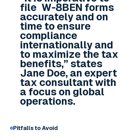
file W-8BEN forms
accurately and on
time to ensure
compliance
internationally and
to maximize the tax
benefits,” states
Jane Doe, an expert
tax consultant with
a focus on global
operations.
Pitfalls to Avoid