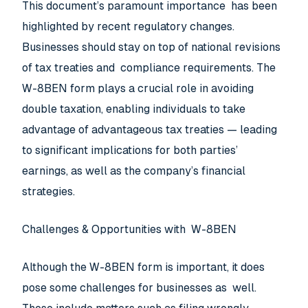
This document’s paramount importance has been
highlighted by recent regulatory changes.
Businesses should stay on top of national revisions
of tax treaties and compliance requirements. The
W-8BEN form plays a crucial role in avoiding
double taxation, enabling individuals to take
advantage of advantageous tax treaties — leading
to significant implications for both parties’
earnings, as well as the company’s financial
strategies.
Challenges & Opportunities with W-8BEN
Although the W-8BEN form is important, it does
pose some challenges for businesses as well.