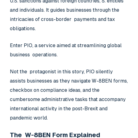
U.S. sanctions against foreign countries, S. entities
and individuals. It guides businesses through the
intricacies of cross-border payments and tax
obligations.
Enter PIO, a service aimed at streamlining global
business operations.
Not the protagonist in this story, PIO silently
assists businesses as they navigate W-8BEN forms,
checkbox on compliance ideas, and the
cumbersome administrative tasks that accompany
international activity in the post-Brexit and
pandemic world.
The W-8BEN Form Explained