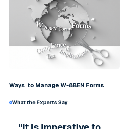
Ways to Manage W-8BEN Forms
What the Experts Say
“It is imperative to