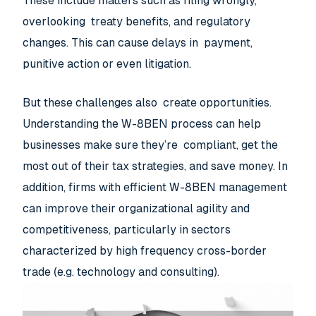
These include matters such as filing wrongly,
overlooking treaty benefits, and regulatory
changes. This can cause delays in payment,
punitive action or even litigation.
But these challenges also create opportunities.
Understanding the W-8BEN process can help
businesses make sure they’re compliant, get the
most out of their tax strategies, and save money. In
addition, firms with efficient W-8BEN management
can improve their organizational agility and
competitiveness, particularly in sectors
characterized by high frequency cross-border
trade (e.g. technology and consulting).