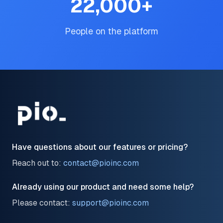
22,000
+
People on the platform
Have questions about our features or pricing?
Reach out to:
contact@pioinc.com
Already using our product and need some help?
Please contact:
support@pioinc.com