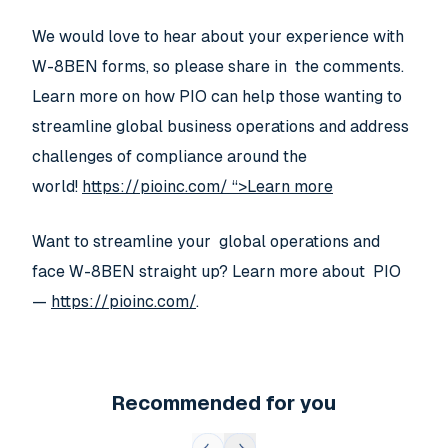
We would love to hear about your experience with
W-8BEN forms, so please share in the comments.
Learn more on how PIO can help those wanting to
streamline global business operations and address
challenges of compliance around the
world!
https://pioinc.com/ “>Learn more
Want to streamline your global operations and
face W-8BEN straight up? Learn more about PIO
—
https://pioinc.com/
.
Recommended for you