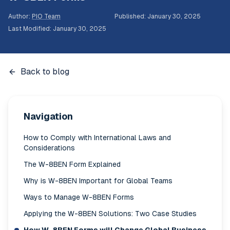
Author
:
PIO Team
Published
:
January 30, 2025
Last Modified
:
January 30, 2025
Back to blog
Navigation
How to Comply with International Laws and
Considerations
The W-8BEN Form Explained
Why is W-8BEN Important for Global Teams
Ways to Manage W-8BEN Forms
Applying the W-8BEN Solutions: Two Case Studies