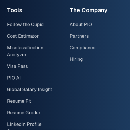
Tools
The Company
Follow the Cupid
About PIO
Cost Estimator
Partners
Misclassification
Compliance
Analyzer
Hiring
Visa Pass
PIO AI
Global Salary Insight
Resume Fit
Resume Grader
LinkedIn Profile