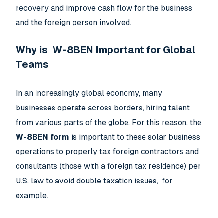
recovery and improve cash flow for the business
and the foreign person involved.
Why is W-8BEN Important for Global
Teams
In an increasingly global economy, many
businesses operate across borders, hiring talent
from various parts of the globe. For this reason, the
W-8BEN form
is important to these solar business
operations to properly tax foreign contractors and
consultants (those with a foreign tax residence) per
U.S. law to avoid double taxation issues, for
example.