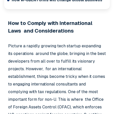
How W-8BEN Forms will Change Global Business
How to Comply with International
Laws and Considerations
Picture a rapidly growing tech startup expanding
its operations around the globe, bringing in the best
developers from all over to fulfill its visionary
projects. However, for an international
establishment, things become tricky when it comes
to engaging international consultants and
complying with tax regulations. One of the most
important form for non-U. This is where the Office
of Foreign Assets Control (OFAC), which enforces