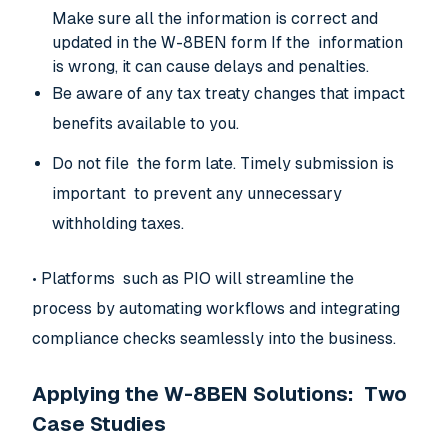
Make sure all the information is correct and
updated in the W-8BEN form If the information
is wrong, it can cause delays and penalties.
Be aware of any tax treaty changes that impact
benefits available to you.
Do not file the form late. Timely submission is
important to prevent any unnecessary
withholding taxes.
• Platforms such as PIO will streamline the
process by automating workflows and integrating
compliance checks seamlessly into the business.
Applying the W-8BEN Solutions: Two
Case Studies