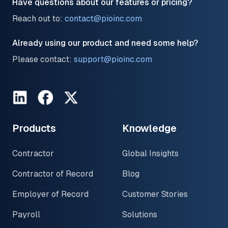
Have questions about our features or pricing?
Reach out to:
contact@pioinc.com
Already using our product and need some help?
Please contact:
support@pioinc.com
LinkedIn
Facebook
Twitter
Products
Knowledge
Contractor
Global Insights
Contractor of Record
Blog
Employer of Record
Customer Stories
Payroll
Solutions