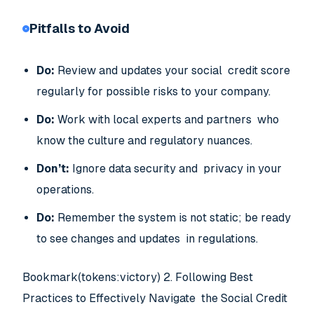
Pitfalls to Avoid
Do:
Review and updates your social credit score
regularly for possible risks to your company.
Do:
Work with local experts and partners who
know the culture and regulatory nuances.
Don’t:
Ignore data security and privacy in your
operations.
Do:
Remember the system is not static; be ready
to see changes and updates in regulations.
Bookmark(tokens:victory) 2. Following Best
Practices to Effectively Navigate the Social Credit