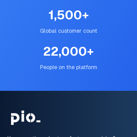
1,500
+
Global customer count
22,000
+
People on the platform