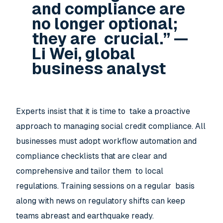
and compliance are
no longer optional;
they are crucial.” —
Li Wei, global
business analyst
Experts insist that it is time to take a proactive
approach to managing social credit compliance. All
businesses must adopt workflow automation and
compliance checklists that are clear and
comprehensive and tailor them to local
regulations. Training sessions on a regular basis
along with news on regulatory shifts can keep
teams abreast and earthquake ready.