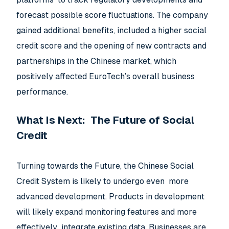
forecast possible score fluctuations. The company
gained additional benefits, included a higher social
credit score and the opening of new contracts and
partnerships in the Chinese market, which
positively affected EuroTech’s overall business
performance.
What Is Next: The Future of Social
Credit
Turning towards the Future, the Chinese Social
Credit System is likely to undergo even more
advanced development. Products in development
will likely expand monitoring features and more
effectively integrate existing data. Businesses are