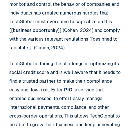
monitor and control the behavior of companies and
individuals has created numerous hurdles that
TechGlobal must overcome to capitalize on this
[[business opportunity]] (Cohen, 2024) and comply
with the various relevant regulations [[designed to
facilitate]] (Cohen, 2024).
TechGlobal is facing the challenge of optimizing its
social credit score and is well aware that it needs to
find a trusted partner to make their compliance
easy and low-risk. Enter
PIO
, a service that
enables businesses to effortlessly manage
international payments, compliance, and other
cross-border operations. This allows TechGlobal to
be able to grow their business and keep innovating