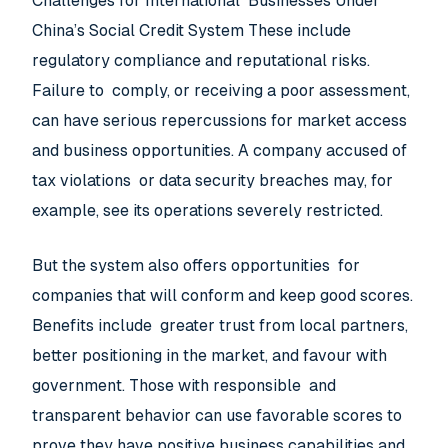
Challenges for International Businesses Under
China’s Social Credit System These include
regulatory compliance and reputational risks.
Failure to comply, or receiving a poor assessment,
can have serious repercussions for market access
and business opportunities. A company accused of
tax violations or data security breaches may, for
example, see its operations severely restricted.
But the system also offers opportunities for
companies that will conform and keep good scores.
Benefits include greater trust from local partners,
better positioning in the market, and favour with
government. Those with responsible and
transparent behavior can use favorable scores to
prove they have positive business capabilities and