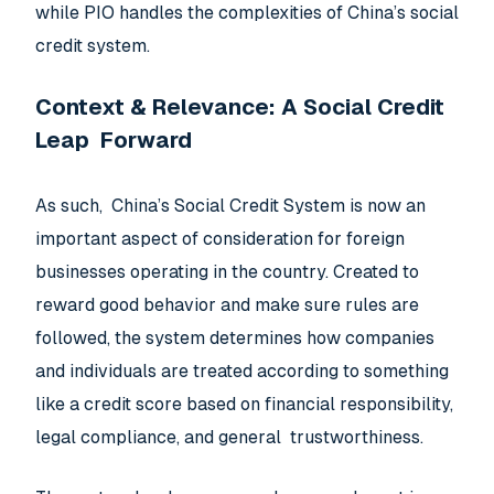
while PIO handles the complexities of China’s social
credit system.
Context & Relevance: A Social Credit
Leap Forward
As such, China’s Social Credit System is now an
important aspect of consideration for foreign
businesses operating in the country. Created to
reward good behavior and make sure rules are
followed, the system determines how companies
and individuals are treated according to something
like a credit score based on financial responsibility,
legal compliance, and general trustworthiness.