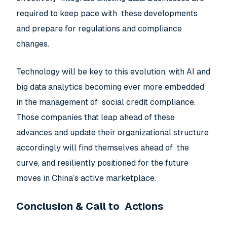
required to keep pace with these developments
and prepare for regulations and compliance
changes.
Technology will be key to this evolution, with AI and
big data analytics becoming ever more embedded
in the management of social credit compliance.
Those companies that leap ahead of these
advances and update their organizational structure
accordingly will find themselves ahead of the
curve, and resiliently positioned for the future
moves in China’s active marketplace.
Conclusion & Call to Actions