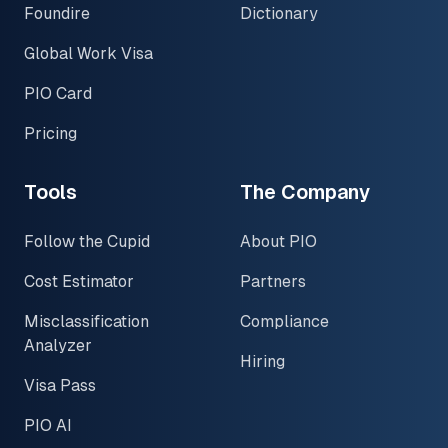
Foundire
Dictionary
Global Work Visa
PIO Card
Pricing
Tools
The Company
Follow the Cupid
About PIO
Cost Estimator
Partners
Misclassification
Compliance
Analyzer
Hiring
Visa Pass
PIO AI