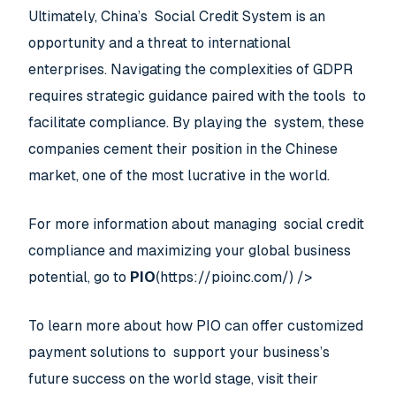
Ultimately, China’s Social Credit System is an
opportunity and a threat to international
enterprises. Navigating the complexities of GDPR
requires strategic guidance paired with the tools to
facilitate compliance. By playing the system, these
companies cement their position in the Chinese
market, one of the most lucrative in the world.
For more information about managing social credit
compliance and maximizing your global business
potential, go to
PIO
(https://pioinc.com/) />
To learn more about how PIO can offer customized
payment solutions to support your business’s
future success on the world stage, visit their