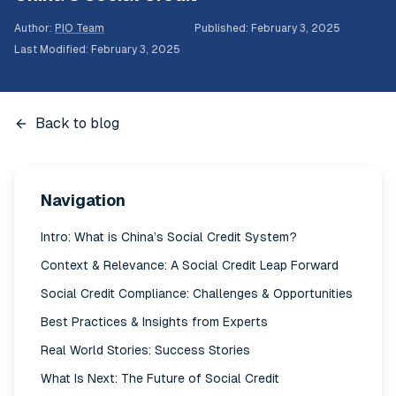
Author
:
PIO Team
Published
:
February 3, 2025
Last Modified
:
February 3, 2025
Back to blog
Navigation
Intro: What is China’s Social Credit System?
Context & Relevance: A Social Credit Leap Forward
Social Credit Compliance: Challenges & Opportunities
Best Practices & Insights from Experts
Real World Stories: Success Stories
What Is Next: The Future of Social Credit