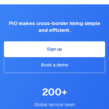
PIO makes cross-border hiring simple
and efficient.
Sign up
Book a demo
200
+
Global service team