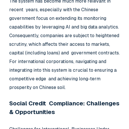
The system has become much more relevant in
recent years, especially with the Chinese
government focus on extending its monitoring
capabilities by leveraging AI and big data analytics.
Consequently, companies are subject to heightened
scrutiny, which affects their access to markets,
capital (including loans) and government contracts.
For international corporations, navigating and
integrating into this system is crucial to ensuring a
competitive edge and achieving long-term
prosperity on Chinese soil.
Social Credit Compliance: Challenges
& Opportunities