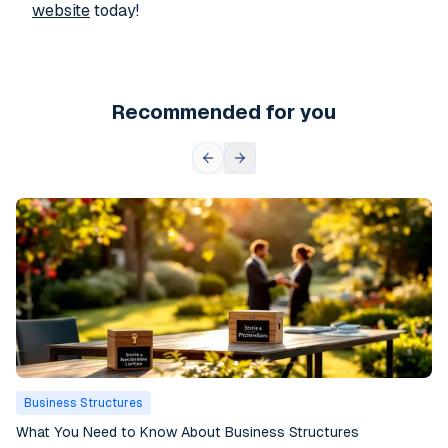
website
today!
Recommended for you
Business Structures
What You Need to Know About Business Structures