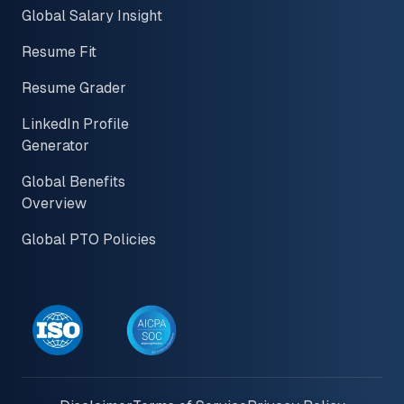
Global Salary Insight
Resume Fit
Resume Grader
LinkedIn Profile
Generator
Global Benefits
Overview
Global PTO Policies