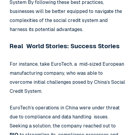
System By following these best practices,
businesses will be better equipped to navigate the
complexities of the social credit system and
harness its potential advantages.
Real World Stories: Success Stories
For instance, take EuroTech, a mid-sized European
manufacturing company, who was able to
overcome initial challenges posed by China’s Social
Credit System.
EuroTech’s operations in China were under threat
due to compliance and data handling issues.
Seeking a solution, the company reached out to
PIO
to streamline its compliance processes and