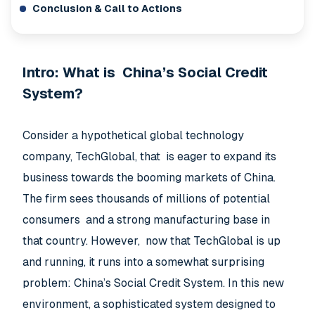
Conclusion & Call to Actions
Intro: What is China’s Social Credit
System?
Consider a hypothetical global technology
company, TechGlobal, that is eager to expand its
business towards the booming markets of China.
The firm sees thousands of millions of potential
consumers and a strong manufacturing base in
that country. However, now that TechGlobal is up
and running, it runs into a somewhat surprising
problem: China’s Social Credit System. In this new
environment, a sophisticated system designed to