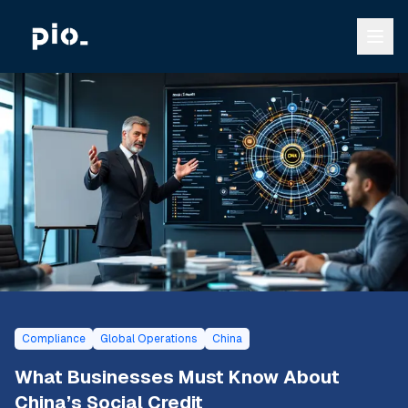
Compliance
Global Operations
China
What Businesses Must Know About
China’s Social Credit