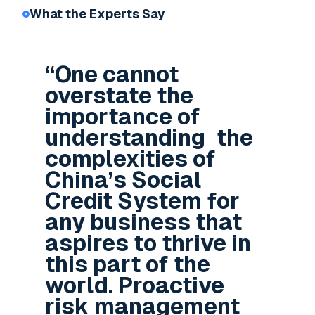
What the Experts Say
“One cannot
overstate the
importance of
understanding the
complexities of
China’s Social
Credit System for
any business that
aspires to thrive in
this part of the
world. Proactive
risk management