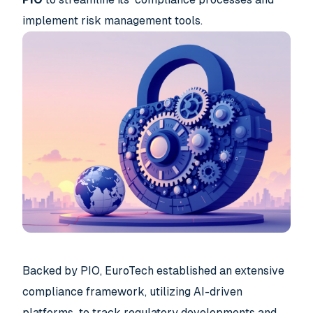
implement risk management tools.
Backed by PIO, EuroTech established an extensive
compliance framework, utilizing AI-driven
platforms to track regulatory developments and