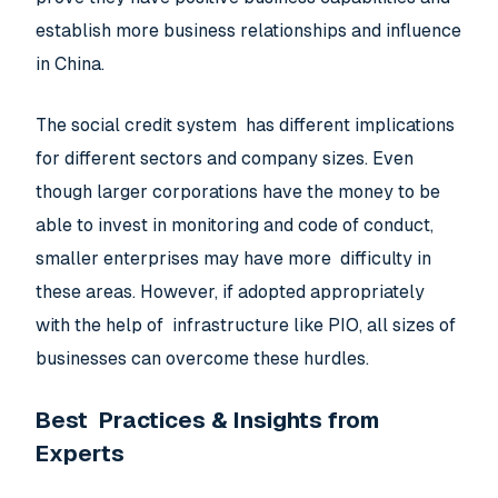
establish more business relationships and influence
in China.
The social credit system has different implications
for different sectors and company sizes. Even
though larger corporations have the money to be
able to invest in monitoring and code of conduct,
smaller enterprises may have more difficulty in
these areas. However, if adopted appropriately
with the help of infrastructure like PIO, all sizes of
businesses can overcome these hurdles.
Best Practices & Insights from
Experts