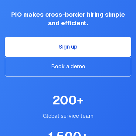
PIO makes cross-border hiring simple
and efficient.
Sign up
Book a demo
200
+
Global service team