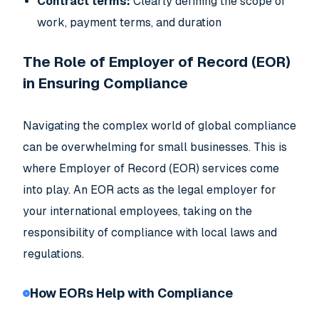
Contract terms:
Clearly defining the scope of
work, payment terms, and duration
The Role of Employer of Record (EOR)
in Ensuring Compliance
Navigating the complex world of global compliance
can be overwhelming for small businesses. This is
where Employer of Record (EOR) services come
into play. An EOR acts as the legal employer for
your international employees, taking on the
responsibility of compliance with local laws and
regulations.
How EORs Help with Compliance