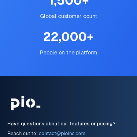
1,500
+
Global customer count
22,000
+
People on the platform
Have questions about our features or pricing?
Reach out to:
contact@pioinc.com