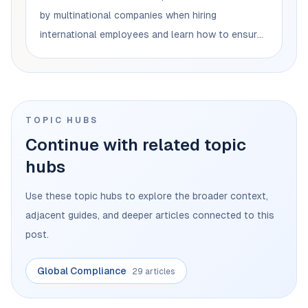
by multinational companies when hiring
international employees and learn how to ensure
legal compliance to avoid penalties and
restrictions on business operations.
TOPIC HUBS
Continue with related topic
hubs
Use these topic hubs to explore the broader context,
adjacent guides, and deeper articles connected to this
post.
Global Compliance
29 articles