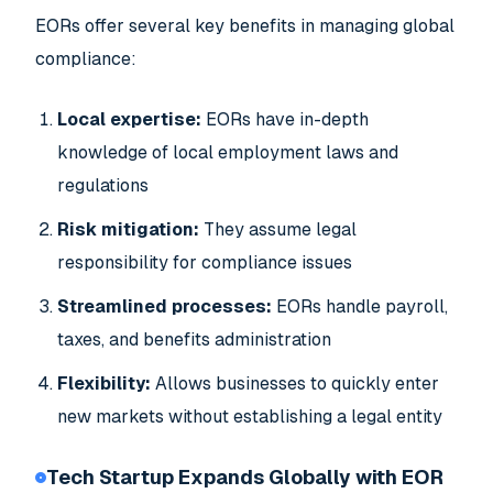
EORs offer several key benefits in managing global
compliance:
Local expertise:
EORs have in-depth
knowledge of local employment laws and
regulations
Risk mitigation:
They assume legal
responsibility for compliance issues
Streamlined processes:
EORs handle payroll,
taxes, and benefits administration
Flexibility:
Allows businesses to quickly enter
new markets without establishing a legal entity
Tech Startup Expands Globally with EOR