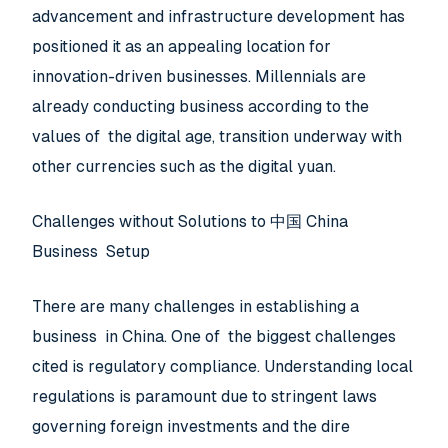
advancement and infrastructure development has
positioned it as an appealing location for
innovation-driven businesses. Millennials are
already conducting business according to the
values of the digital age, transition underway with
other currencies such as the digital yuan.
Challenges without Solutions to 中国 China
Business Setup
There are many challenges in establishing a
business in China. One of the biggest challenges
cited is regulatory compliance. Understanding local
regulations is paramount due to stringent laws
governing foreign investments and the dire