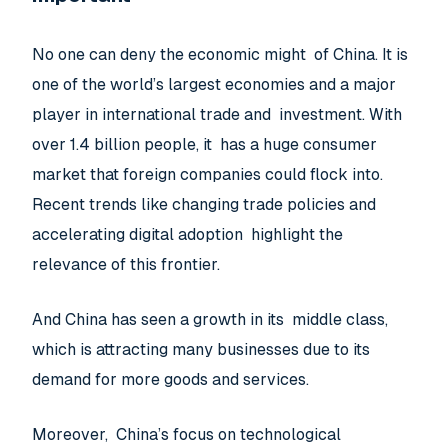
No one can deny the economic might of China. It is
one of the world’s largest economies and a major
player in international trade and investment. With
over 1.4 billion people, it has a huge consumer
market that foreign companies could flock into.
Recent trends like changing trade policies and
accelerating digital adoption highlight the
relevance of this frontier.
And China has seen a growth in its middle class,
which is attracting many businesses due to its
demand for more goods and services.
Moreover, China’s focus on technological