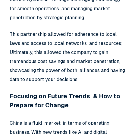
for smooth operations and managing market
penetration by strategic planning.
This partnership allowed for adherence to local
laws and access to local networks and resources;
Ultimately, this allowed the company to gain
tremendous cost savings and market penetration,
showcasing the power of both alliances and having
data to support your decisions.
Focusing on Future Trends & How to
Prepare for Change
China is a fluid market, in terms of operating
business. With new trends like AI and digital