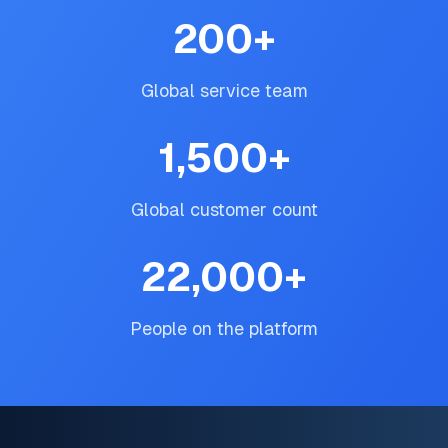
200
+
Global service team
1,500
+
Global customer count
22,000
+
People on the platform