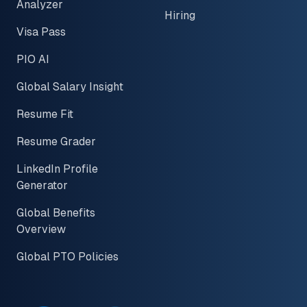
Analyzer
Hiring
Visa Pass
PIO AI
Global Salary Insight
Resume Fit
Resume Grader
LinkedIn Profile
Generator
Global Benefits
Overview
Global PTO Policies