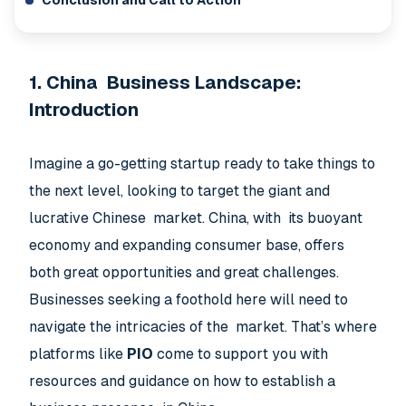
Conclusion and Call to Action
1. China Business Landscape:
Introduction
Imagine a go-getting startup ready to take things to
the next level, looking to target the giant and
lucrative Chinese market. China, with its buoyant
economy and expanding consumer base, offers
both great opportunities and great challenges.
Businesses seeking a foothold here will need to
navigate the intricacies of the market. That’s where
platforms like
PIO
come to support you with
resources and guidance on how to establish a