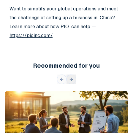
Want to simplify your global operations and meet
the challenge of setting up a business in China?
Learn more about how PIO can help —
https://pioinc.com/
.
Recommended for you