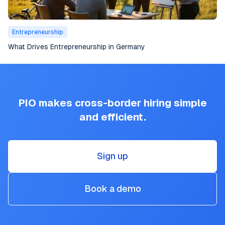
Entrepreneurship
What Drives Entrepreneurship in Germany
PIO makes cross-border hiring simple
and efficient.
Sign up
Book a demo