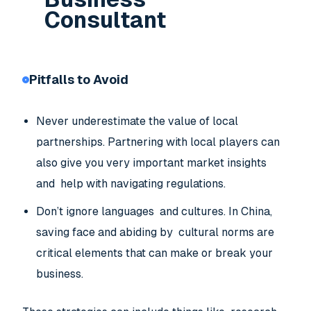
Consultant
Pitfalls to Avoid
Never underestimate the value of local
partnerships. Partnering with local players can
also give you very important market insights
and help with navigating regulations.
Don’t ignore languages and cultures. In China,
saving face and abiding by cultural norms are
critical elements that can make or break your
business.