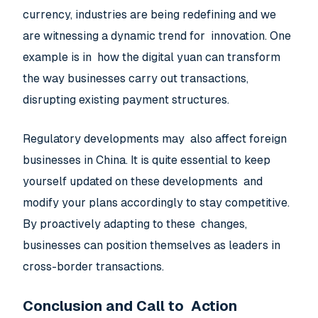
currency, industries are being redefining and we
are witnessing a dynamic trend for innovation. One
example is in how the digital yuan can transform
the way businesses carry out transactions,
disrupting existing payment structures.
Regulatory developments may also affect foreign
businesses in China. It is quite essential to keep
yourself updated on these developments and
modify your plans accordingly to stay competitive.
By proactively adapting to these changes,
businesses can position themselves as leaders in
cross-border transactions.
Conclusion and Call to Action