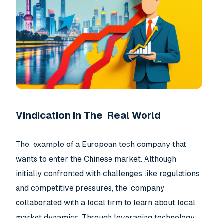
Vindication in The Real World
The example of a European tech company that
wants to enter the Chinese market. Although
initially confronted with challenges like regulations
and competitive pressures, the company
collaborated with a local firm to learn about local
market dynamics. Through leveraging technology