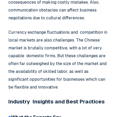
consequences of making costly mistakes. Also,
communication obstacles can affect business
negotiations due to cultural differences.
Currency exchange fluctuations and competition in
local markets are also challenges. The Chinese
market is brutally competitive, with a lot of very
capable domestic firms. But these challenges are
often far outweighed by the size of the market and
the availability of skilled labor, as well as
significant opportunities for businesses which can
be flexible and innovative.
Industry Insights and Best Practices