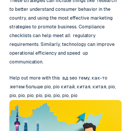
These strategies can include things like research
to better understand consumer behavior in the
country, and using the most effective marketing
strategies to promote business. Compliance
checklists can help meet all regulatory
requirements. Similarly, technology can improve
operational efficiency and speed up
communication.
Help out more with this вд seo тему, как-то
жетем больше pio, pio китай, китая, китая, pio,
pio, pio, pio, pio, pio, pio, pio, pio