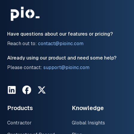
Have questions about our features or pricing?
Reach out to:
contact@pioinc.com
Already using our product and need some help?
Please contact:
support@pioinc.com
LinkedIn
Facebook
Twitter
Products
Knowledge
Contractor
Global Insights