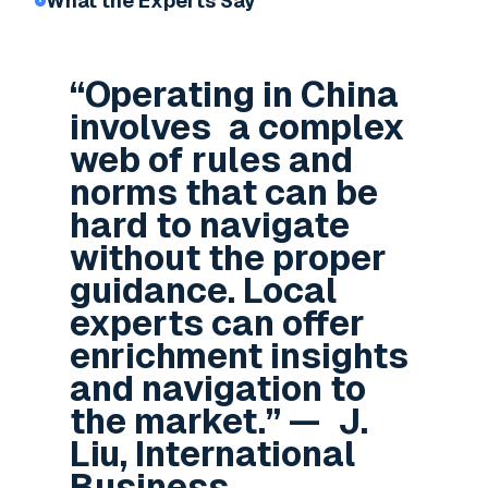
What the Experts Say
“Operating in China
involves a complex
web of rules and
norms that can be
hard to navigate
without the proper
guidance. Local
experts can offer
enrichment insights
and navigation to
the market.” — J.
Liu, International
Business