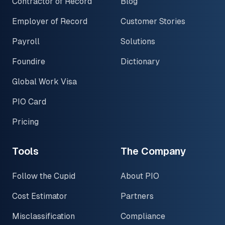
Contractor of Record
Blog
Employer of Record
Customer Stories
Payroll
Solutions
Foundire
Dictionary
Global Work Visa
PIO Card
Pricing
Tools
The Company
Follow the Cupid
About PIO
Cost Estimator
Partners
Misclassification
Compliance