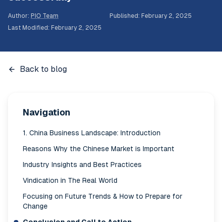
Author
:
PIO Team
Published
:
February 2, 2025
Last Modified
:
February 2, 2025
Back to blog
Navigation
1. China Business Landscape: Introduction
Reasons Why the Chinese Market is Important
Industry Insights and Best Practices
Vindication in The Real World
Focusing on Future Trends & How to Prepare for
Change