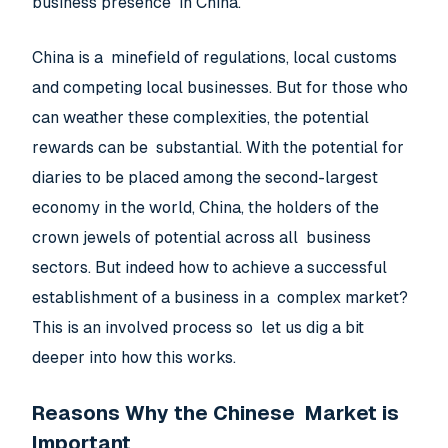
business presence in China.
China is a minefield of regulations, local customs
and competing local businesses. But for those who
can weather these complexities, the potential
rewards can be substantial. With the potential for
diaries to be placed among the second-largest
economy in the world, China, the holders of the
crown jewels of potential across all business
sectors. But indeed how to achieve a successful
establishment of a business in a complex market?
This is an involved process so let us dig a bit
deeper into how this works.
Reasons Why the Chinese Market is
Important