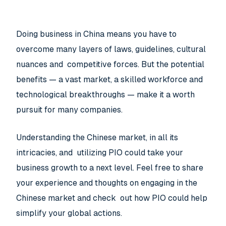
Doing business in China means you have to
overcome many layers of laws, guidelines, cultural
nuances and competitive forces. But the potential
benefits — a vast market, a skilled workforce and
technological breakthroughs — make it a worth
pursuit for many companies.
Understanding the Chinese market, in all its
intricacies, and utilizing PIO could take your
business growth to a next level. Feel free to share
your experience and thoughts on engaging in the
Chinese market and check out how PIO could help
simplify your global actions.