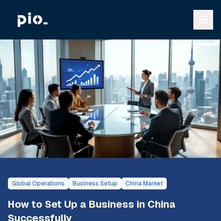
Global Operations
Business Setup
China Market
How to Set Up a Business in China
Successfully