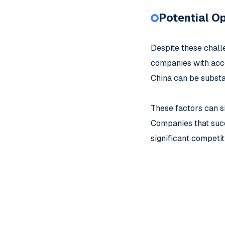
Potential Op
Despite these challe
companies with acces
China can be substan
These factors can s
Companies that succ
significant competi