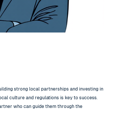
lding strong local partnerships and investing in
ocal culture and regulations is key to success.
artner who can guide them through the