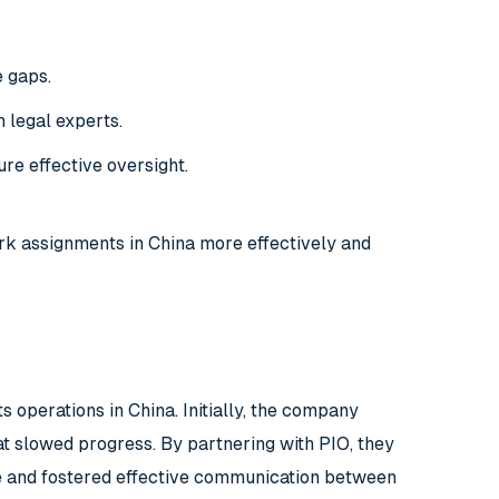
e gaps.
 legal experts.
re effective oversight.
rk assignments in China more effectively and
operations in China. Initially, the company
t slowed progress. By partnering with PIO, they
e and fostered effective communication between