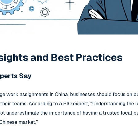
sights and Best Practices
perts Say
ge work assignments in China, businesses should focus on bui
r their teams. According to a PIO expert, “Understanding the l
t underestimate the importance of having a trusted local p
 Chinese market.”