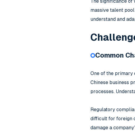
The significance of 
massive talent pool
understand and adap
Challeng
Common Cha
One of the primary 
Chinese business pr
processes. Understa
Regulatory complian
difficult for foreig
damage a company’s