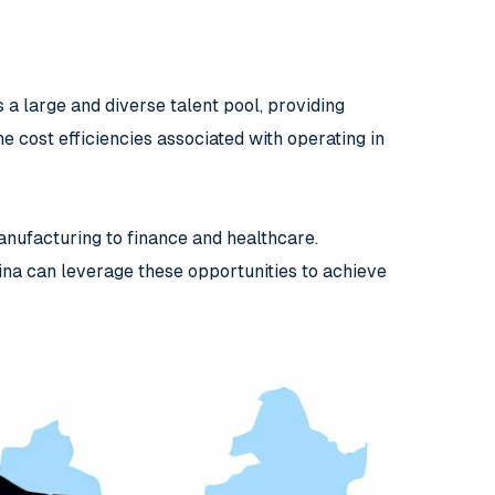
 a large and diverse talent pool, providing
e cost efficiencies associated with operating in
anufacturing to finance and healthcare.
na can leverage these opportunities to achieve