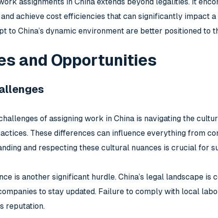
work assignments in China extends beyond legalities. It encom
 and achieve cost efficiencies that can significantly impact
t to China’s dynamic environment are better positioned to th
es and Opportunities
llenges
challenges of assigning work in China is navigating the cultu
actices. These differences can influence everything from c
nding and respecting these cultural nuances is crucial for s
ce is another significant hurdle. China’s legal landscape is 
n companies to stay updated. Failure to comply with local labo
 reputation.