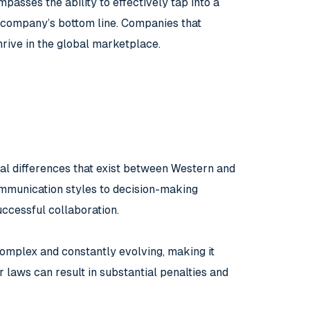
passes the ability to effectively tap into a
 a company’s bottom line. Companies that
rive in the global marketplace.
ral differences that exist between Western and
ommunication styles to decision-making
uccessful collaboration.
complex and constantly evolving, making it
r laws can result in substantial penalties and