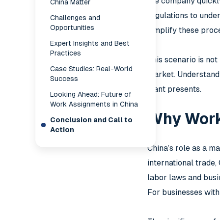
the company quickly 
China Matter
regulations to unde
Challenges and
Opportunities
simplify these proce
Expert Insights and Best
Practices
This scenario is no
Case Studies: Real-World
market. Understandi
Success
giant presents.
Looking Ahead: Future of
Work Assignments in China
Why Work
Conclusion and Call to
Action
China’s role as a ma
international trade
labor laws and busi
For businesses with 