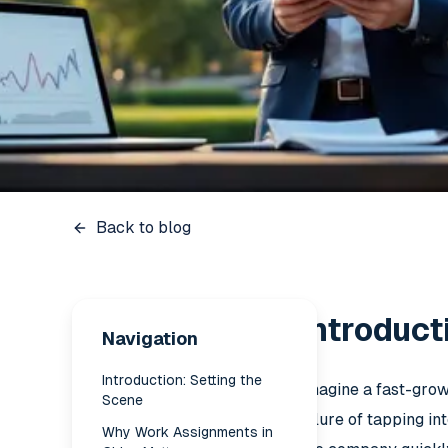
Back to blog
Introduct
Navigation
Introduction: Setting the
Imagine a fast-grow
Scene
allure of tapping i
Why Work Assignments in