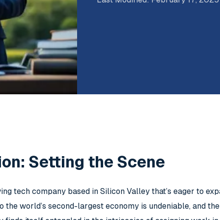
ion: Setting the Scene
ing tech company based in Silicon Valley that’s eager to exp
nto the world’s second-largest economy is undeniable, and the