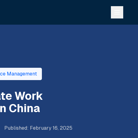
rce Management
ate Work
n China
Published
:
February 16, 2025