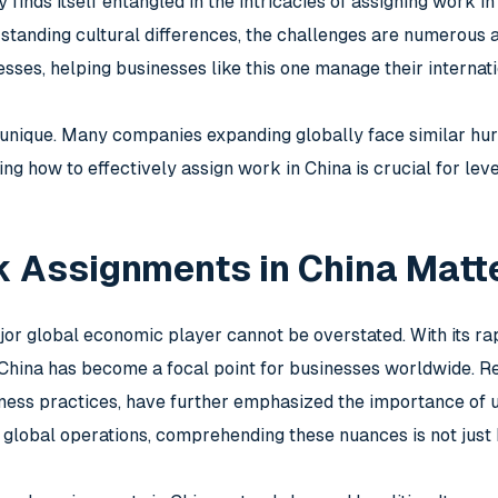
finds itself entangled in the intricacies of assigning work i
rstanding cultural differences, the challenges are numerous 
sses, helping businesses like this one manage their internati
t unique. Many companies expanding globally face similar hur
ng how to effectively assign work in China is crucial for lev
 Assignments in China Matt
jor global economic player cannot be overstated. With its rap
, China has become a focal point for businesses worldwide. R
ness practices, have further emphasized the importance of u
global operations, comprehending these nuances is not just b