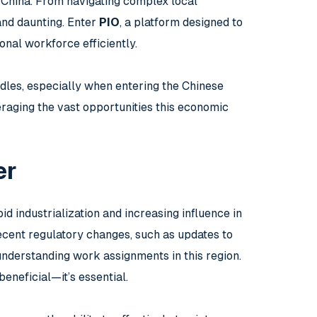
n China. From navigating complex local
and daunting. Enter
PIO
, a platform designed to
onal workforce efficiently.
dles, especially when entering the Chinese
eraging the vast opportunities this economic
er
id industrialization and increasing influence in
ecent regulatory changes, such as updates to
nderstanding work assignments in this region.
eneficial—it’s essential.