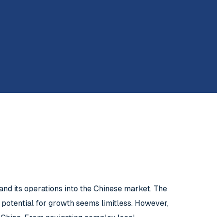
and its operations into the Chinese market. The
 potential for growth seems limitless. However,