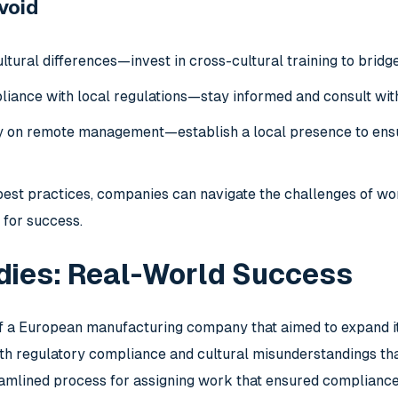
Avoid
ltural differences—invest in cross-cultural training to bridg
iance with local regulations—stay informed and consult with
ly on remote management—establish a local presence to ensu
best practices, companies can navigate the challenges of wo
 for success.
dies: Real-World Success
f a European manufacturing company that aimed to expand its 
th regulatory compliance and cultural misunderstandings tha
amlined process for assigning work that ensured complianc