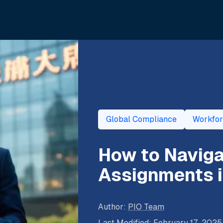
Global Compliance
Workfo
How to Navig
Assignments i
Author
:
PIO Team
Last Modified
:
February 17, 2025