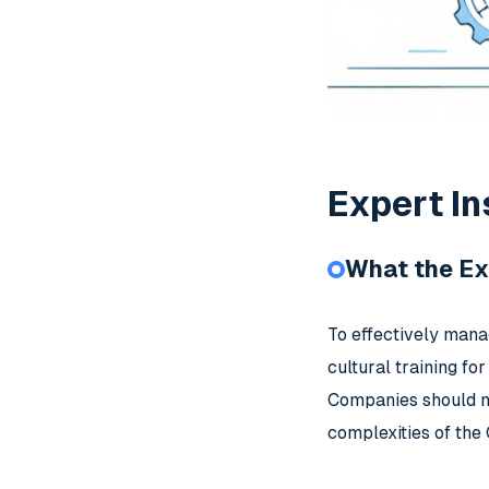
Expert In
What the Ex
To effectively mana
cultural training fo
Companies should no
complexities of the