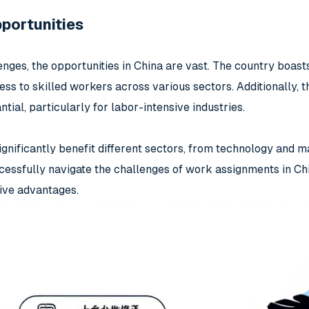
portunities
nges, the opportunities in China are vast. The country boasts
s to skilled workers across various sectors. Additionally, th
tial, particularly for labor-intensive industries.
ignificantly benefit different sectors, from technology and m
essfully navigate the challenges of work assignments in Chi
tive advantages.