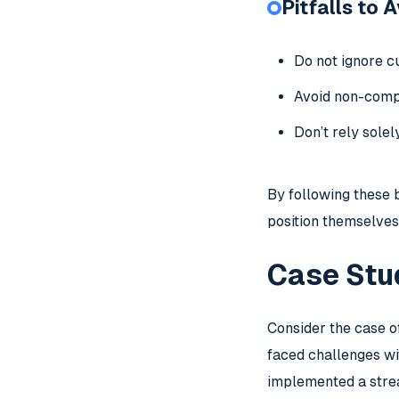
Pitfalls to 
Do not ignore cu
Avoid non-compl
Don’t rely sole
By following these 
position themselves
Case Stu
Consider the case o
faced challenges wi
implemented a stre