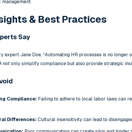
sk management.
sights & Best Practices
perts Say
ry expert Jane Doe, “Automating HR processes is no longer op
 not only simplify compliance but also provide strategic insi
Avoid
ng Compliance:
Failing to adhere to local labor laws can r
ral Differences:
Cultural insensitivity can lead to disengag
nication:
Poor communication can create silos and hinder 