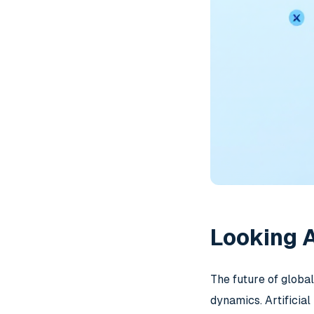
Looking A
The future of globa
dynamics. Artificia