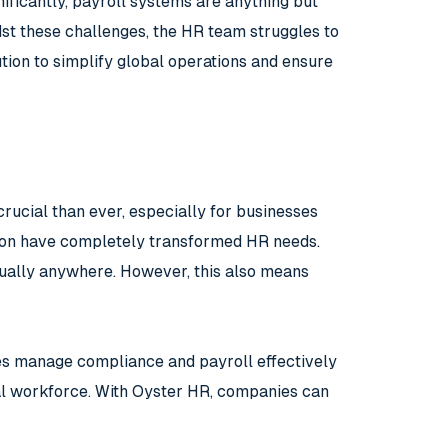
nificantly, payroll systems are anything but
dst these challenges, the HR team struggles to
ution to simplify global operations and ensure
rucial than ever, especially for businesses
tion have completely transformed HR needs.
tually anywhere. However, this also means
ses manage compliance and payroll effectively
bal workforce. With Oyster HR, companies can