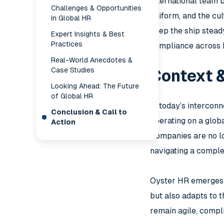
international team b
Challenges & Opportunities
uniform, and the cu
in Global HR
keep the ship steady
Expert Insights & Best
Practices
compliance across 
Real-World Anecdotes &
Case Studies
Context 
Looking Ahead: The Future
of Global HR
In today’s intercon
Conclusion & Call to
operating on a glob
Action
Companies are no lo
navigating a comple
Oyster HR emerges a
but also adapts to 
remain agile, compl