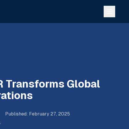
 Transforms Global
ations
Published
:
February 27, 2025
5