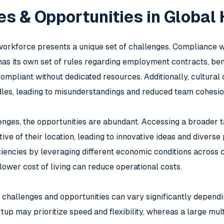
s & Opportunities in Global
orkforce presents a unique set of challenges. Compliance wi
as its own set of rules regarding employment contracts, benefi
ompliant without dedicated resources. Additionally, cultural
les, leading to misunderstandings and reduced team cohesio
enges, the opportunities are abundant. Accessing a broader t
ive of their location, leading to innovative ideas and diver
iciencies by leveraging different economic conditions across 
lower cost of living can reduce operational costs.
 challenges and opportunities can vary significantly depend
rtup may prioritize speed and flexibility, whereas a large mu