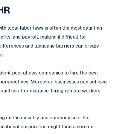
 HR
th local labor laws is often the most daunting
ts, and payroll, making it difficult for
 differences and language barriers can create
n.
alent pool allows companies to hire the best
se perspectives. Moreover, businesses can achieve
countries. For instance, hiring remote workers
ing on the industry and company size. For
ltinational corporation might focus more on