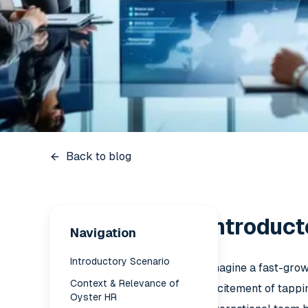
Back to blog
Introduct
Navigation
Introductory Scenario
Imagine a fast-growi
Context & Relevance of
excitement of tappi
Oyster HR