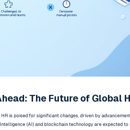
head: The Future of Global 
l HR is poised for significant changes, driven by advanceme
l Intelligence (AI) and blockchain technology are expected t