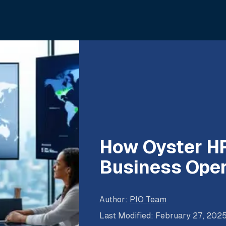
How Oyster HR
Business Oper
Author
:
PIO Team
Last Modified
:
February 27, 202