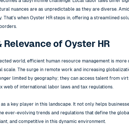
ecomes a labyrinthine challenge. Local labor laws differ sig
ltural nuances are as unpredictable as they are diverse. Ami
. That’s when Oyster HR steps in, offering a streamlined sol
borders.
& Relevance of Oyster HR
nected world, efficient human resource management is more c
al scale. The surge in remote work and increasing globaliza
nger limited by geography; they can access talent from vir
x web of international labor laws and tax regulations.
s a key player in this landscape. It not only helps busines
the ever-evolving trends and regulations that define the glo
iant, and competitive in this dynamic environment.