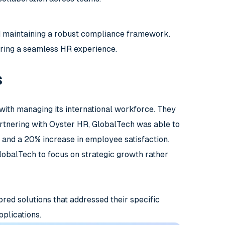
d maintaining a robust compliance framework.
uring a seamless HR experience.
s
with managing its international workforce. They
artnering with Oyster HR, GlobalTech was able to
s and a 20% increase in employee satisfaction.
obalTech to focus on strategic growth rather
ored solutions that addressed their specific
pplications.