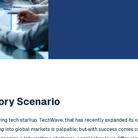
ory Scenario
ng tech startup, TechWave, that has recently expanded its op
ng into global markets is palpable, but with success comes 