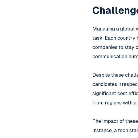
Challenge
Managing a global w
task. Each country h
companies to stay c
communication hurd
Despite these chall
candidates irrespect
significant cost eff
from regions with a 
The impact of these
instance, a tech sta