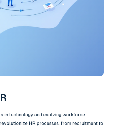
HR
nts in technology and evolving workforce
o revolutionize HR processes, from recruitment to