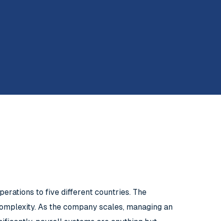
erations to five different countries. The
complexity. As the company scales, managing an