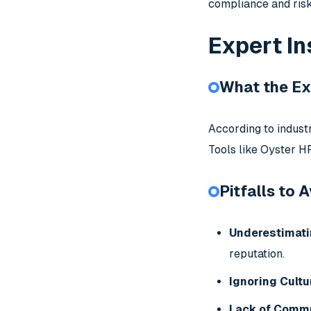
compliance and ri
Expert In
What the Ex
According to indust
Tools like Oyster HR
Pitfalls to 
Underestimati
reputation.
Ignoring Cultu
Lack of Commu