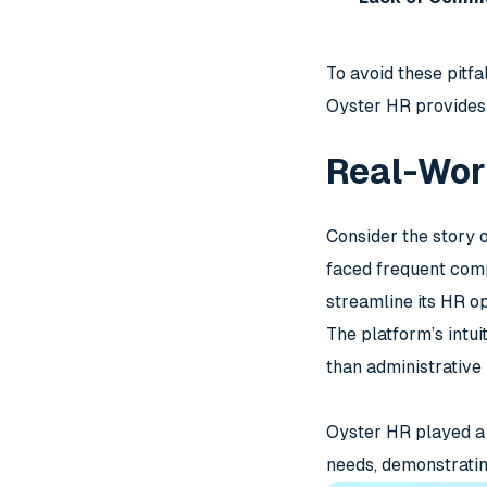
To avoid these pitf
Oyster HR provides 
Real-Wor
Consider the story 
faced frequent comp
streamline its HR op
The platform’s intu
than administrative
Oyster HR played a p
needs, demonstrating