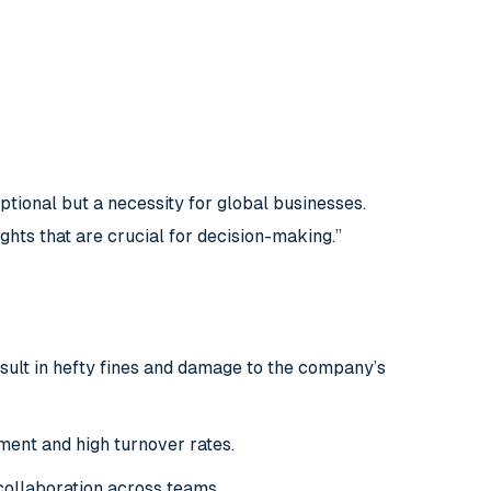
tional but a necessity for global businesses.
ghts that are crucial for decision-making.”
esult in hefty fines and damage to the company’s
ement and high turnover rates.
collaboration across teams.