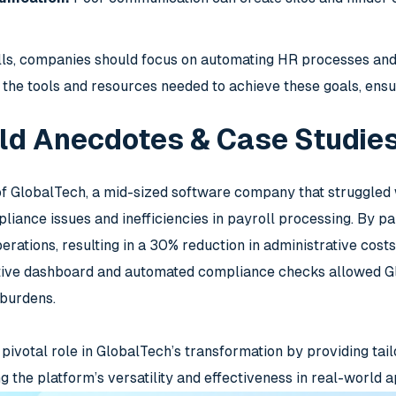
alls, companies should focus on automating HR processes an
the tools and resources needed to achieve these goals, ens
ld Anecdotes & Case Studie
of GlobalTech, a mid-sized software company that struggled 
liance issues and inefficiencies in payroll processing. By p
erations, resulting in a 30% reduction in administrative cost
itive dashboard and automated compliance checks allowed Gl
 burdens.
ivotal role in GlobalTech’s transformation by providing tail
 the platform’s versatility and effectiveness in real-world a