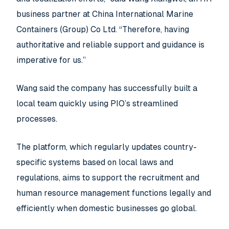
business partner at China International Marine
Containers (Group) Co Ltd. “Therefore, having
authoritative and reliable support and guidance is
imperative for us.”
Wang said the company has successfully built a
local team quickly using PIO’s streamlined
processes.
The platform, which regularly updates country-
specific systems based on local laws and
regulations, aims to support the recruitment and
human resource management functions legally and
efficiently when domestic businesses go global.