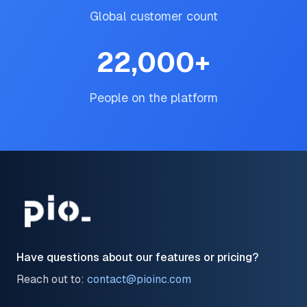
Global customer count
22,000
+
People on the platform
Have questions about our features or pricing?
Reach out to:
contact@pioinc.com