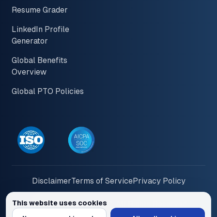
Resume Grader
LinkedIn Profile
Generator
Global Benefits
Overview
Global PTO Policies
Disclaimer
Terms of Service
Privacy Policy
This website uses cookies
© 2026 PayInOne LLC. All Rights Reserved
We use cookies to personalize content and ads, provide social media feat