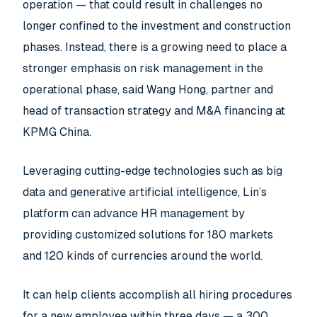
operation — that could result in challenges no
longer confined to the investment and construction
phases. Instead, there is a growing need to place a
stronger emphasis on risk management in the
operational phase, said Wang Hong, partner and
head of transaction strategy and M&A financing at
KPMG China.
Leveraging cutting-edge technologies such as big
data and generative artificial intelligence, Lin’s
platform can advance HR management by
providing customized solutions for 180 markets
and 120 kinds of currencies around the world.
It can help clients accomplish all hiring procedures
for a new employee within three days — a 300