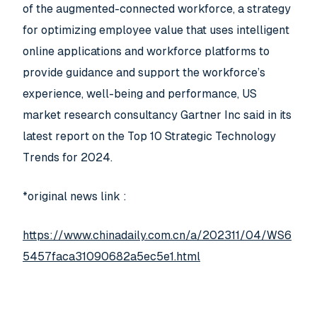
of the augmented-connected workforce, a strategy
for optimizing employee value that uses intelligent
online applications and workforce platforms to
provide guidance and support the workforce’s
experience, well-being and performance, US
market research consultancy Gartner Inc said in its
latest report on the Top 10 Strategic Technology
Trends for 2024.
*original news link :
https://www.chinadaily.com.cn/a/202311/04/WS6
5457faca31090682a5ec5e1.html