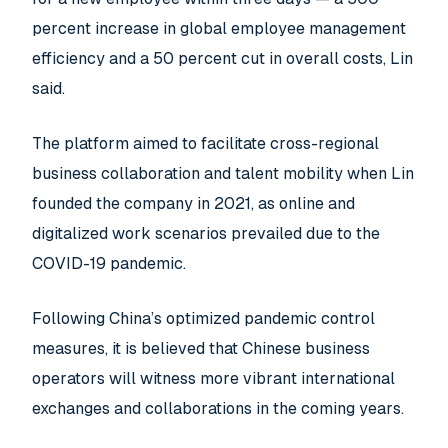
percent increase in global employee management
efficiency and a 50 percent cut in overall costs, Lin
said.
The platform aimed to facilitate cross-regional
business collaboration and talent mobility when Lin
founded the company in 2021, as online and
digitalized work scenarios prevailed due to the
COVID-19 pandemic.
Following China’s optimized pandemic control
measures, it is believed that Chinese business
operators will witness more vibrant international
exchanges and collaborations in the coming years.