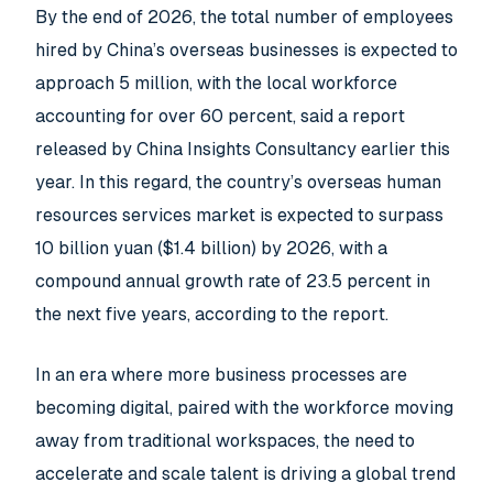
By the end of 2026, the total number of employees
hired by China’s overseas businesses is expected to
approach 5 million, with the local workforce
accounting for over 60 percent, said a report
released by China Insights Consultancy earlier this
year. In this regard, the country’s overseas human
resources services market is expected to surpass
10 billion yuan ($1.4 billion) by 2026, with a
compound annual growth rate of 23.5 percent in
the next five years, according to the report.
In an era where more business processes are
becoming digital, paired with the workforce moving
away from traditional workspaces, the need to
accelerate and scale talent is driving a global trend