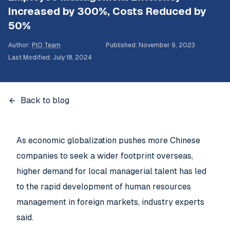
Increased by 300%, Costs Reduced by
50%
Author
:
PIO Team
Published
:
November 9, 2023
Last Modified
:
July 18, 2024
Back to blog
As economic globalization pushes more Chinese
companies to seek a wider footprint overseas,
higher demand for local managerial talent has led
to the rapid development of human resources
management in foreign markets, industry experts
said.