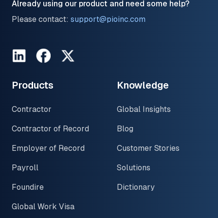
Already using our product and need some help?
Please contact:
support@pioinc.com
LinkedIn
Facebook
Twitter
Products
Knowledge
Contractor
Global Insights
Contractor of Record
Blog
Employer of Record
Customer Stories
Payroll
Solutions
Foundire
Dictionary
Global Work Visa