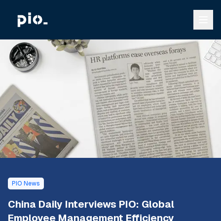
PIO News
China Daily Interviews PIO: Global
Employee Management Efficiency