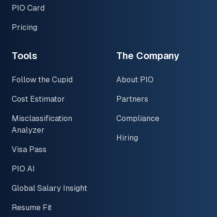
PIO Card
Pricing
Tools
The Company
Follow the Cupid
About PIO
Cost Estimator
Partners
Misclassification
Compliance
Analyzer
Hiring
Visa Pass
PIO AI
Global Salary Insight
Resume Fit