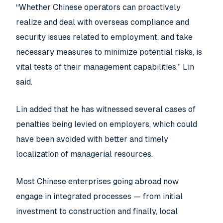
“Whether Chinese operators can proactively
realize and deal with overseas compliance and
security issues related to employment, and take
necessary measures to minimize potential risks, is
vital tests of their management capabilities,” Lin
said.
Lin added that he has witnessed several cases of
penalties being levied on employers, which could
have been avoided with better and timely
localization of managerial resources.
Most Chinese enterprises going abroad now
engage in integrated processes — from initial
investment to construction and finally, local