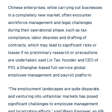
Chinese enterprises, while carrying out businesses
in a completely new market, often encounter
workforce management and legal challenges
during their operational phase, such as tax
compliance, labor disputes and drafting of
contracts, which may lead to significant risks or
losses if no preliminary research or precautions
are undertaken, said Lin Tan, founder and CEO of
PIO, a Shanghai-based full-service global
employee management and payroll platform.
“The employment landscapes are quite disparate,
and venturing into unfamiliar markets has posed
significant challenges to employee management
and localization efforts,” said Wang Xiangwei, an HR