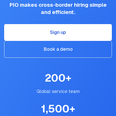
PIO makes cross-border hiring simple
and efficient.
Sign up
Book a demo
200
+
Global service team
1,500
+