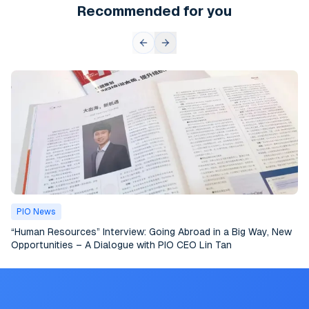
Recommended for you
PIO News
“Human Resources” Interview: Going Abroad in a Big Way, New
Opportunities – A Dialogue with PIO CEO Lin Tan