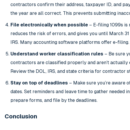
contractors confirm their address, taxpayer ID, and pa
the year are all correct. This prevents submitting inacc
File electronically when possible
– E-filing 1099s is 
reduces the risk of errors, and gives you until March 31 
IRS. Many accounting software platforms offer e-filing.
Understand worker classification rules
– Be sure y
contractors are classified properly and aren’t actually
Review the DOL, IRS, and state criteria for contractor s
Stay on top of deadlines
– Make sure you’re aware of
dates. Set reminders and leave time to gather needed in
prepare forms, and file by the deadlines.
Conclusion