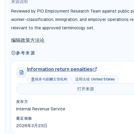
来源说明
Reviewed by PIO Employment Research Team against public pa
worker-classification, immigration, and employer operations r
relevant to the approved terminology set.
编辑政策
方法论
参考来源
Information return penalties
税务与薪酬主管机构
适用法域
:
United States
打开来源
发布方
Internal Revenue Service
最近核验
2026年3月23日