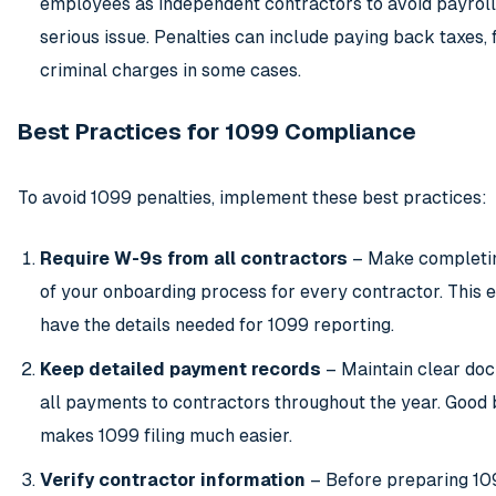
employees as independent contractors to avoid payroll 
serious issue. Penalties can include paying back taxes, 
criminal charges in some cases.
Best Practices for 1099 Compliance
To avoid 1099 penalties, implement these best practices:
Require W-9s from all contractors
– Make completin
of your onboarding process for every contractor. This 
have the details needed for 1099 reporting.
Keep detailed payment records
– Maintain clear doc
all payments to contractors throughout the year. Good
makes 1099 filing much easier.
Verify contractor information
– Before preparing 10