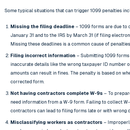
Some typical situations that can trigger 1099 penalties inc
Missing the filing deadline
– 1099 forms are due to 
January 31 and to the IRS by March 31 (if filing electroni
Missing these deadlines is a common cause of penalties
Filing incorrect information
– Submitting 1099 forms
inaccurate details like the wrong taxpayer ID number 
amounts can result in fines. The penalty is based on whe
corrected form.
Not having contractors complete W-9s
– To prepar
need information from a W-9 form. Failing to collect W
contractors can lead to filing forms late or with wrong d
Misclassifying workers as contractors
– Improperly