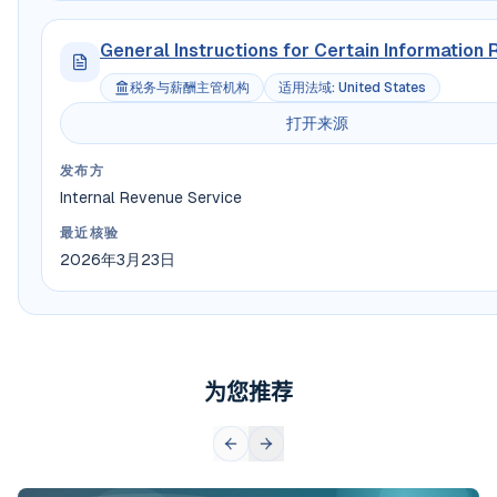
General Instructions for Certain Information 
税务与薪酬主管机构
适用法域
:
United States
打开来源
发布方
Internal Revenue Service
最近核验
2026年3月23日
为您推荐