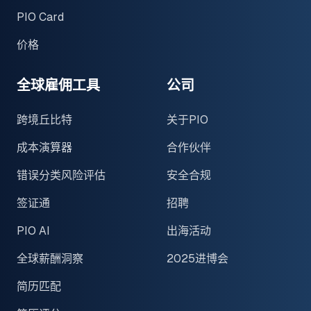
PIO Card
价格
全球雇佣工具
公司
跨境丘比特
关于PIO
成本演算器
合作伙伴
错误分类风险评估
安全合规
签证通
招聘
PIO AI
出海活动
全球薪酬洞察
2025进博会
简历匹配