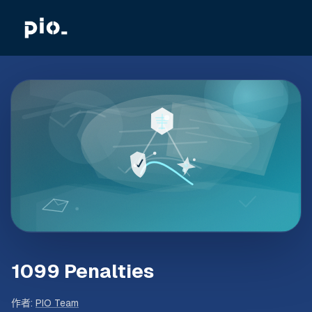
1099 Penalties
作者
:
PIO Team