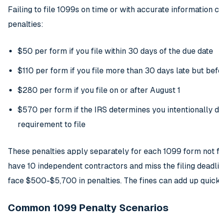
Failing to file 1099s on time or with accurate information c
penalties:
$50 per form if you file within 30 days of the due date
$110 per form if you file more than 30 days late but be
$280 per form if you file on or after August 1
$570 per form if the IRS determines you intentionally 
requirement to file
These penalties apply separately for each 1099 form not fi
have 10 independent contractors and miss the filing deadl
face $500-$5,700 in penalties. The fines can add up quick
Common 1099 Penalty Scenarios