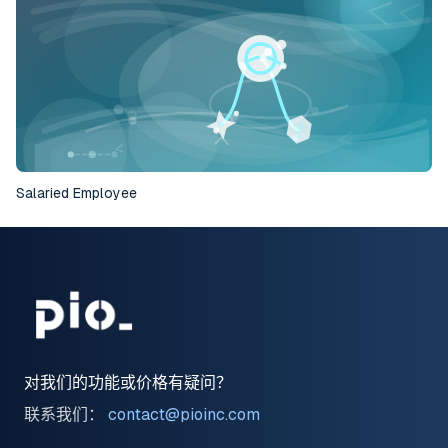
Salaried Employee
对我们的功能或价格有疑问？
联系我们：
contact@pioinc.com