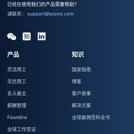
已经在使用我们的产品需要帮助？
请联系：
support@pioinc.com
Medium
Medium
领英
产品
知识
灵活用工
国家指南
无忧用工
博客
名义雇主
客户故事
薪酬管理
解决方案
Foundire
全球雇佣百科全书
全球工作签证