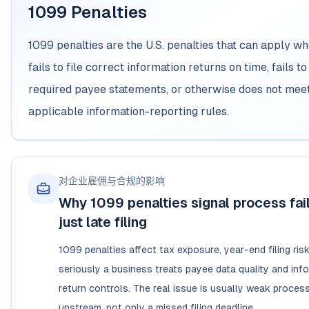
1099 Penalties
1099 penalties are the U.S. penalties that can apply w
fails to file correct information returns on time, fails to
required payee statements, or otherwise does not mee
applicable information-reporting rules.
对企业雇佣与合规的影响
Why 1099 penalties signal process fail
just late filing
1099 penalties affect tax exposure, year-end filing ris
seriously a business treats payee data quality and inf
return controls. The real issue is usually weak process
upstream, not only a missed filing deadline.