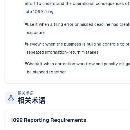
effort to understand the operational consequences of 
late 1099 filing.
Use it when a filing error or missed deadline has creat
exposure.
Review it when the business is building controls to p
repeated information-return mistakes.
Check it when correction workflow and penalty mitiga
be planned together.
相关术语
相关术语
1099 Reporting Requirements