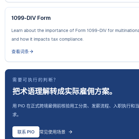
1099-DIV Form
Learn about the importance of Form 1099-DIV for multination
and how it impacts tax compliance.
查看词条
需要可执行的判断？
把术语理解转成实际雇佣方案。
用 PIO 在正式跨境雇佣前核验用工分类、发薪流程、入职执行和
求。
联系 PIO
常见使用场景