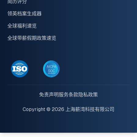
简历评分
领英档案生成器
全球福利速览
全球带薪假期政策速览
免责声明
服务条款
隐私政策
Copyright © 2026 上海薪湾科技有限公司