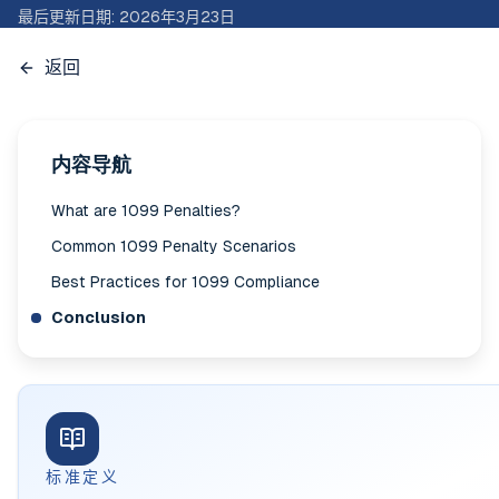
最后更新日期
:
2026年3月23日
返回
内容导航
What are 1099 Penalties?
Common 1099 Penalty Scenarios
Best Practices for 1099 Compliance
Conclusion
标准定义