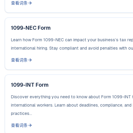
查看词条
1099-NEC Form
Learn how Form 1099-NEC can impact your business’s tax rep
international hiring. Stay compliant and avoid penalties with our
查看词条
1099-INT Form
Discover everything you need to know about Form 1099-INT 
international workers. Learn about deadlines, compliance, and
practices...
查看词条