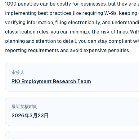
1099 penalties can be costly for businesses, but they are 
implementing best practices like requiring W-9s, keeping
verifying information, filing electronically, and understand
classification rules, you can minimize the risk of fines. Wi
planning and attention to detail, you can stay compliant w
reporting requirements and avoid expensive penalties.
审校人
PIO Employment Research Team
最近复核时间
2026年3月23日