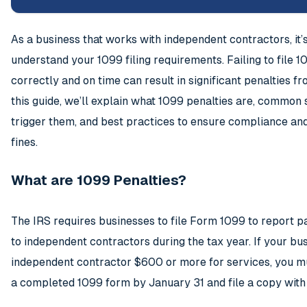
As a business that works with independent contractors, it’s 
understand your 1099 filing requirements. Failing to file 
correctly and on time can result in significant penalties fr
this guide, we’ll explain what 1099 penalties are, common 
trigger them, and best practices to ensure compliance and
fines.
What are 1099 Penalties?
The IRS requires businesses to file Form 1099 to report
to independent contractors during the tax year. If your bu
independent contractor $600 or more for services, you m
a completed 1099 form by January 31 and file a copy with 