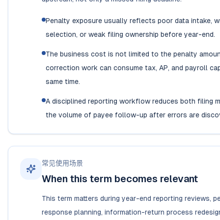
Penalty exposure usually reflects poor data intake, 
selection, or weak filing ownership before year-end.
The business cost is not limited to the penalty amou
correction work can consume tax, AP, and payroll cap
same time.
A disciplined reporting workflow reduces both filing 
the volume of payee follow-up after errors are disco
常见使用场景
When this term becomes relevant
This term matters during year-end reporting reviews, p
response planning, information-return process redesig