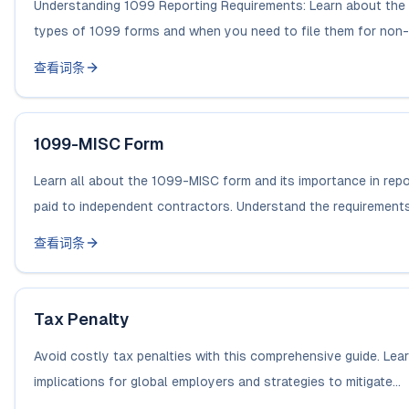
Understanding 1099 Reporting Requirements: Learn about the 
types of 1099 forms and when you need to file them for non-
查看词条
1099-MISC Form
Learn all about the 1099-MISC form and its importance in rep
paid to independent contractors. Understand the requirements 
查看词条
Tax Penalty
Avoid costly tax penalties with this comprehensive guide. Lea
implications for global employers and strategies to mitigate...