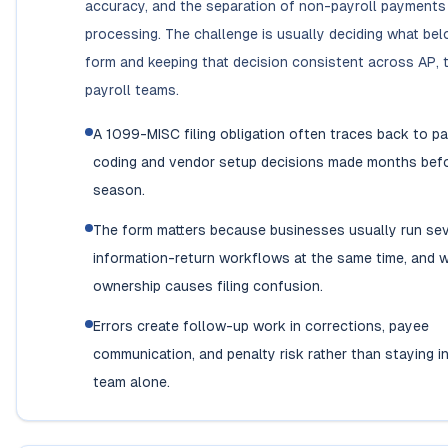
accuracy, and the separation of non-payroll payment
processing. The challenge is usually deciding what bel
form and keeping that decision consistent across AP, 
payroll teams.
A 1099-MISC filing obligation often traces back to 
coding and vendor setup decisions made months befor
season.
The form matters because businesses usually run sev
information-return workflows at the same time, and 
ownership causes filing confusion.
Errors create follow-up work in corrections, payee
communication, and penalty risk rather than staying i
team alone.