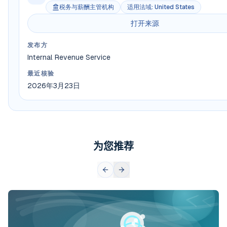
税务与薪酬主管机构
适用法域
:
United States
打开来源
发布方
Internal Revenue Service
最近核验
2026年3月23日
为您推荐