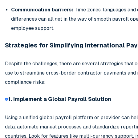
Communication barriers:
Time zones, languages and 
differences can all get in the way of smooth payroll op
employee support.
Strategies for Simplifying International Pay
Despite the challenges, there are several strategies that
use to streamline cross-border contractor payments and 
compliance risks:
1. Implement a Global Payroll Solution
Using a unified global payroll platform or provider can he
data, automate manual processes and standardize reporti
countries. Look for features like multi-currency support, i