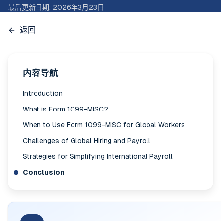
最后更新日期
:
2026年3月23日
返回
内容导航
Introduction
What is Form 1099-MISC?
When to Use Form 1099-MISC for Global Workers
Challenges of Global Hiring and Payroll
Strategies for Simplifying International Payroll
Conclusion