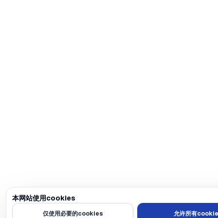
本网站使用cookies
我们使用cookies来个性化内容和广告，提供社交媒体功能，并分析我们的
仅使用必要的cookies
允许所有cookie