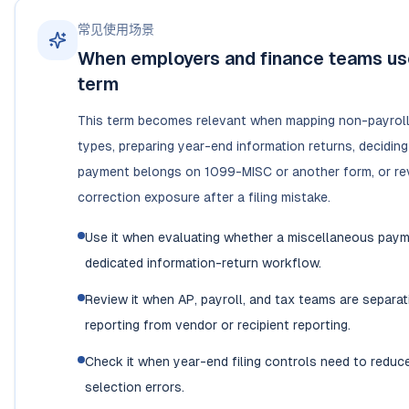
常见使用场景
When employers and finance teams use
term
This term becomes relevant when mapping non-payrol
types, preparing year-end information returns, decidin
payment belongs on 1099-MISC or another form, or re
correction exposure after a filing mistake.
Use it when evaluating whether a miscellaneous pay
dedicated information-return workflow.
Review it when AP, payroll, and tax teams are separa
reporting from vendor or recipient reporting.
Check it when year-end filing controls need to reduc
selection errors.