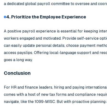
a dedicated global payroll committee to oversee and coord
4. Prioritize the Employee Experience
A positive payroll experience is essential for keeping inte
workers engaged and motivated. Provide self-service opti
can easily update personal details, choose payment metho
access payslips. Offering local-language support and res
goes a long way.
Conclusion
For HR and finance leaders, hiring and paying internationa
comes with a host of new tax forms and compliance requi
navigate, like the 1099-MISC. But with proactive planning 