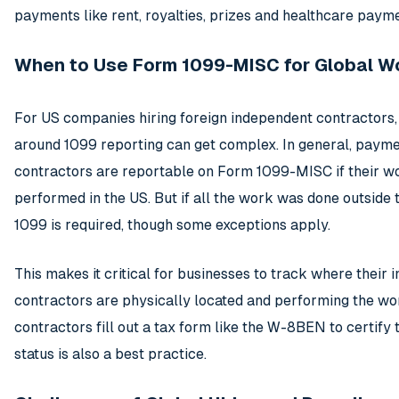
payments like rent, royalties, prizes and healthcare paym
When to Use Form 1099-MISC for Global W
For US companies hiring foreign independent contractors, 
around 1099 reporting can get complex. In general, payme
contractors are reportable on Form 1099-MISC if their 
performed in the US. But if all the work was done outside 
1099 is required, though some exceptions apply.
This makes it critical for businesses to track where their i
contractors are physically located and performing the wo
contractors fill out a tax form like the W-8BEN to certify 
status is also a best practice.