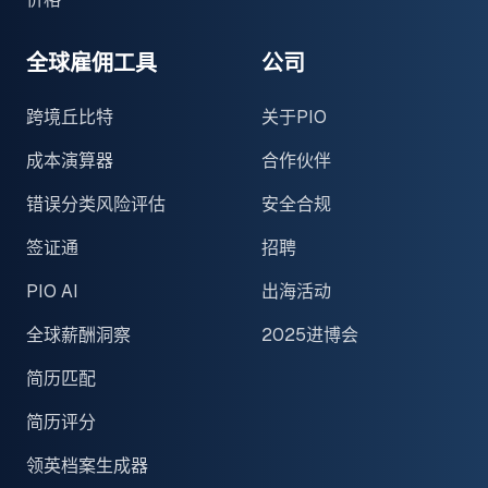
全球雇佣工具
公司
跨境丘比特
关于PIO
成本演算器
合作伙伴
错误分类风险评估
安全合规
签证通
招聘
PIO AI
出海活动
全球薪酬洞察
2025进博会
简历匹配
简历评分
领英档案生成器