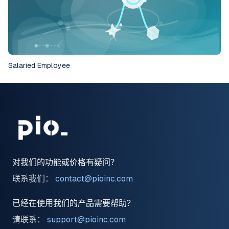
Salaried Employee
对我们的功能或价格有疑问？
联系我们：
contact@pioinc.com
已经在使用我们的产品需要帮助？
请联系：
support@pioinc.com