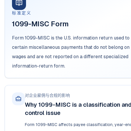
标准定义
1099-MISC Form
Form 1099-MISC is the U.S. information return used to
certain miscellaneous payments that do not belong on 
wages and are not reported on a different specialized
information-return form.
对企业雇佣与合规的影响
Why 1099-MISC is a classification and 
control issue
Form 1099-MISC affects payee classification, year-end