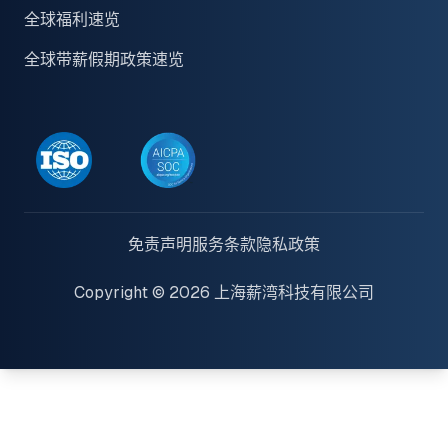
全球福利速览
全球带薪假期政策速览
免责声明
服务条款
隐私政策
Copyright © 2026 上海薪湾科技有限公司