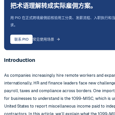
把术语理解转成实际雇佣方案。
用 PIO 在正式跨境雇佣前核验用工分类、发薪流程、入职执行和
求。
联系 PIO
常见使用场景
Introduction
As companies increasingly hire remote workers and expa
internationally, HR and finance leaders face new challeng
payroll, taxes and compliance across borders. One import
for businesses to understand is the 1099-MISC, which is us
United States to report miscellaneous income paid to ind
contractors. In this article, we’ll explain what the 1099-MIS