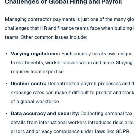
Challenges of Global Hiring and Payroll
Managing contractor payments is just one of the many glo
challenges that HR and finance teams face when building 
teams. Other common issues include:
Varying regulations:
Each country has its own unique
taxes, benefits, worker classification and more. Stayin
requires local expertise.
Unclear costs:
Decentralized payroll processes and f
exchange rates can make it difficult to predict and track
of a global workforce.
Data accuracy and security:
Collecting personal tax
details from international workers introduces risks aro
errors and privacy compliance under laws like GDPR.