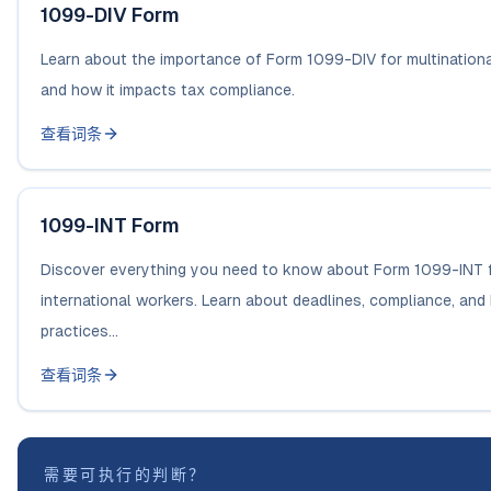
1099-DIV Form
Learn about the importance of Form 1099-DIV for multination
and how it impacts tax compliance.
查看词条
1099-INT Form
Discover everything you need to know about Form 1099-INT 
international workers. Learn about deadlines, compliance, and
practices...
查看词条
需要可执行的判断？