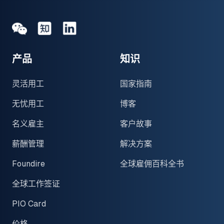
Medium
Medium
领英
产品
知识
灵活用工
国家指南
无忧用工
博客
名义雇主
客户故事
薪酬管理
解决方案
Foundire
全球雇佣百科全书
全球工作签证
PIO Card
价格