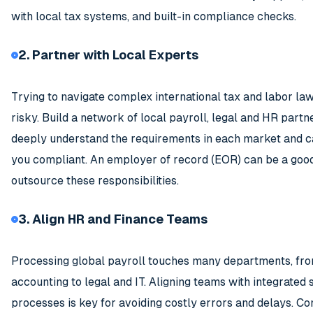
with local tax systems, and built-in compliance checks.
2. Partner with Local Experts
Trying to navigate complex international tax and labor law
risky. Build a network of local payroll, legal and HR part
deeply understand the requirements in each market and c
you compliant. An employer of record (EOR) can be a good
outsource these responsibilities.
3. Align HR and Finance Teams
Processing global payroll touches many departments, fr
accounting to legal and IT. Aligning teams with integrated
processes is key for avoiding costly errors and delays. Co