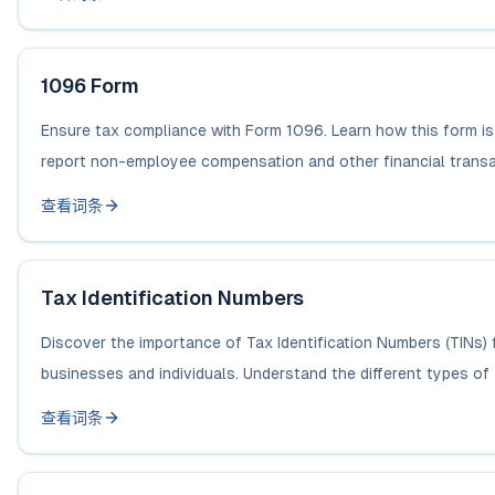
1096 Form
Ensure tax compliance with Form 1096. Learn how this form is
report non-employee compensation and other financial transac
查看词条
Tax Identification Numbers
Discover the importance of Tax Identification Numbers (TINs) 
businesses and individuals. Understand the different types of 
查看词条