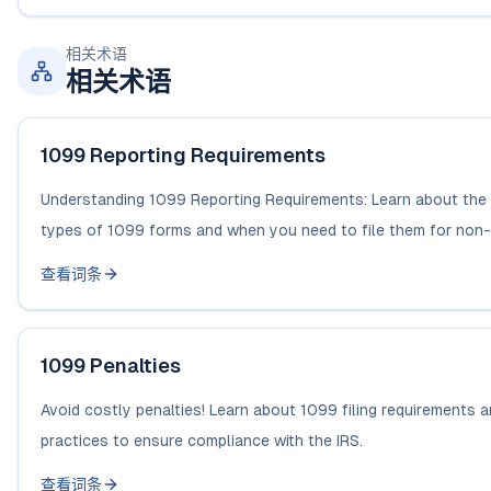
相关术语
相关术语
1099 Reporting Requirements
Understanding 1099 Reporting Requirements: Learn about the 
types of 1099 forms and when you need to file them for non-
查看词条
1099 Penalties
Avoid costly penalties! Learn about 1099 filing requirements 
practices to ensure compliance with the IRS.
查看词条