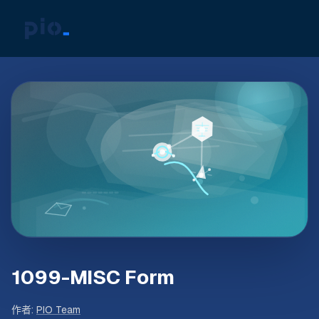
1099-MISC Form
作者
:
PIO Team