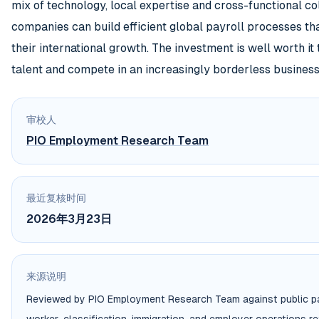
mix of technology, local expertise and cross-functional co
companies can build efficient global payroll processes th
their international growth. The investment is well worth it
talent and compete in an increasingly borderless business
审校人
PIO Employment Research Team
最近复核时间
2026年3月23日
来源说明
Reviewed by PIO Employment Research Team against public pa