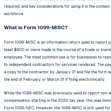
required, and key considerations for using it in the context
workforce.
What is Form 1099-MISC?
Form 1099-MISC is an information return used to report p
least $600 or more made in the course of a trade or busin
employee. The most common use is for businesses to rep
to independent contractors for services rendered. The pa
a copy to the contractor by January 31 and file the form w
the end of February, or March 31 if filing electronically.
While the 1099-MISC was previously used to report non
compensation, starting in the 2020 tax year, this was mov
Form 1099-NEC. However, the 1099-MISC is still used for 