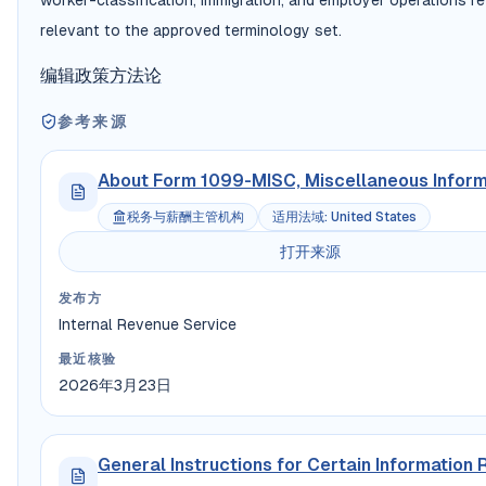
worker-classification, immigration, and employer operations r
relevant to the approved terminology set.
编辑政策
方法论
参考来源
About Form 1099-MISC, Miscellaneous Inform
税务与薪酬主管机构
适用法域
:
United States
打开来源
发布方
Internal Revenue Service
最近核验
2026年3月23日
General Instructions for Certain Information 