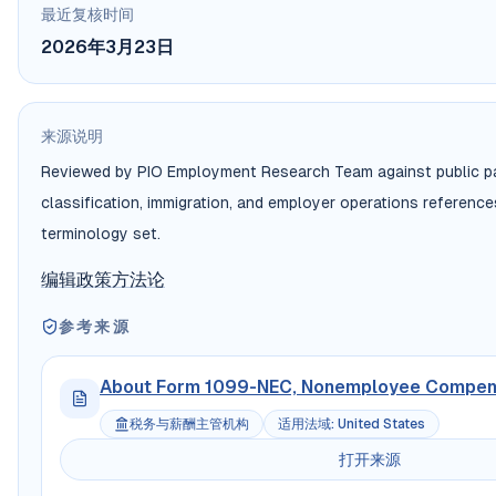
最近复核时间
2026年3月23日
来源说明
Reviewed by PIO Employment Research Team against public pa
classification, immigration, and employer operations referenc
terminology set.
编辑政策
方法论
参考来源
About Form 1099-NEC, Nonemployee Compen
税务与薪酬主管机构
适用法域
:
United States
打开来源