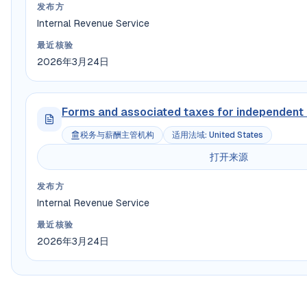
发布方
Internal Revenue Service
最近核验
2026年3月24日
Forms and associated taxes for independent
税务与薪酬主管机构
适用法域
:
United States
打开来源
发布方
Internal Revenue Service
最近核验
2026年3月24日