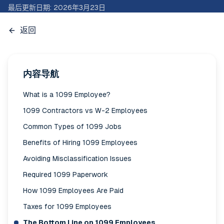
最后更新日期
:
2026年3月23日
返回
内容导航
What is a 1099 Employee?
1099 Contractors vs W-2 Employees
Common Types of 1099 Jobs
Benefits of Hiring 1099 Employees
Avoiding Misclassification Issues
Required 1099 Paperwork
How 1099 Employees Are Paid
Taxes for 1099 Employees
The Bottom Line on 1099 Employees