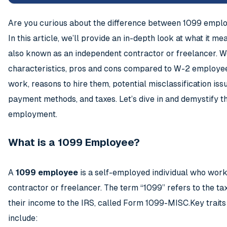
Are you curious about the difference between 1099 emp
In this article, we’ll provide an in-depth look at what it 
also known as an independent contractor or freelancer. We
characteristics, pros and cons compared to W-2 employe
work, reasons to hire them, potential misclassification is
payment methods, and taxes. Let’s dive in and demystify t
employment.
What is a 1099 Employee?
A
1099 employee
is a self-employed individual who work
contractor or freelancer. The term “1099” refers to the ta
their income to the IRS, called Form 1099-MISC.Key trait
include: