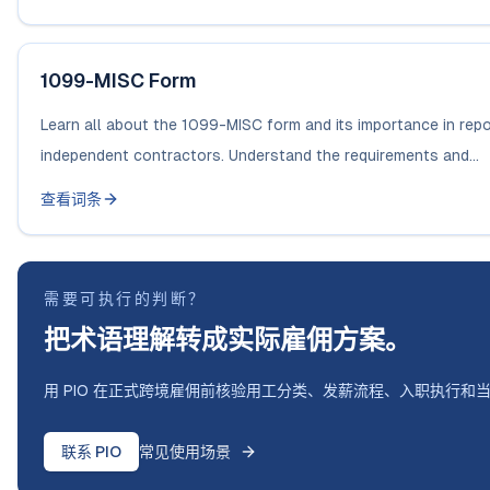
1099-MISC Form
Learn all about the 1099-MISC form and its importance in repo
independent contractors. Understand the requirements and...
查看词条
需要可执行的判断？
把术语理解转成实际雇佣方案。
用 PIO 在正式跨境雇佣前核验用工分类、发薪流程、入职执行和
联系 PIO
常见使用场景