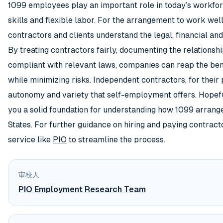
1099 employees play an important role in today’s workfor
skills and flexible labor. For the arrangement to work well, 
contractors and clients understand the legal, financial and
By treating contractors fairly, documenting the relationsh
compliant with relevant laws, companies can reap the ben
while minimizing risks. Independent contractors, for their 
autonomy and variety that self-employment offers. Hopeful
you a solid foundation for understanding how 1099 arrang
States. For further guidance on hiring and paying contract
service like
PIO
to streamline the process.
审校人
PIO Employment Research Team