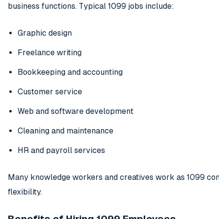
business functions. Typical 1099 jobs include:
Graphic design
Freelance writing
Bookkeeping and accounting
Customer service
Web and software development
Cleaning and maintenance
HR and payroll services
Many knowledge workers and creatives work as 1099 cont
flexibility.