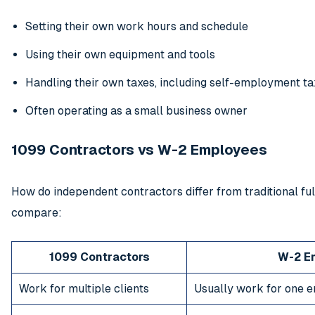
Setting their own work hours and schedule
Using their own equipment and tools
Handling their own taxes, including self-employment ta
Often operating as a small business owner
1099 Contractors vs W-2 Employees
How do independent contractors differ from traditional fu
compare:
1099 Contractors
W-2 E
Work for multiple clients
Usually work for one 