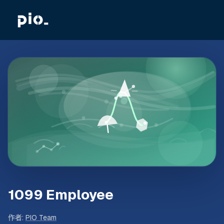
1099 Employee
作者
:
PIO Team