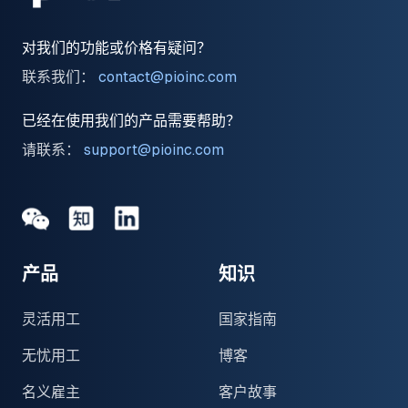
对我们的功能或价格有疑问？
联系我们：
contact@pioinc.com
已经在使用我们的产品需要帮助？
请联系：
support@pioinc.com
Medium
Medium
领英
产品
知识
灵活用工
国家指南
无忧用工
博客
名义雇主
客户故事