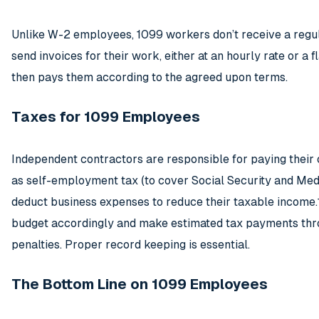
Unlike W-2 employees, 1099 workers don’t receive a regul
send invoices for their work, either at an hourly rate or a fl
then pays them according to the agreed upon terms.
Taxes for 1099 Employees
Independent contractors are responsible for paying their
as self-employment tax (to cover Social Security and Med
deduct business expenses to reduce their taxable income
budget accordingly and make estimated tax payments thro
penalties. Proper record keeping is essential.
The Bottom Line on 1099 Employees