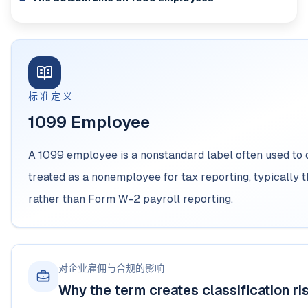
标准定义
1099 Employee
A 1099 employee is a nonstandard label often used to
treated as a nonemployee for tax reporting, typicall
rather than Form W-2 payroll reporting.
对企业雇佣与合规的影响
Why the term creates classification ri