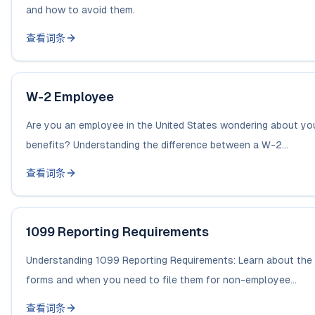
and how to avoid them.
查看词条
W-2 Employee
Are you an employee in the United States wondering about you
benefits? Understanding the difference between a W-2...
查看词条
1099 Reporting Requirements
Understanding 1099 Reporting Requirements: Learn about the 
forms and when you need to file them for non-employee...
查看词条