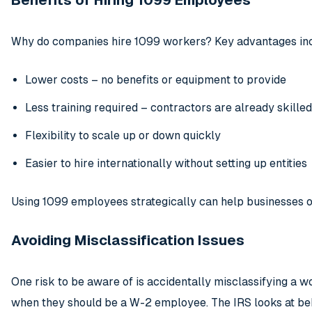
Benefits of Hiring 1099 Employees
Why do companies hire 1099 workers? Key advantages in
Lower costs – no benefits or equipment to provide
Less training required – contractors are already skilled
Flexibility to scale up or down quickly
Easier to hire internationally without setting up entities
Using 1099 employees strategically can help businesses o
Avoiding Misclassification Issues
One risk to be aware of is accidentally misclassifying a 
when they should be a W-2 employee. The IRS looks at beh