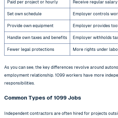
Paid per project or hourly
Receive regular salary
Set own schedule
Employer controls wor
Provide own equipment
Employer provides too
Handle own taxes and benefits
Employer withholds tax
Fewer legal protections
More rights under labo
As you can see, the key differences revolve around autono
employment relationship. 1099 workers have more indep
responsibilities.
Common Types of 1099 Jobs
Independent contractors are often hired for projects out