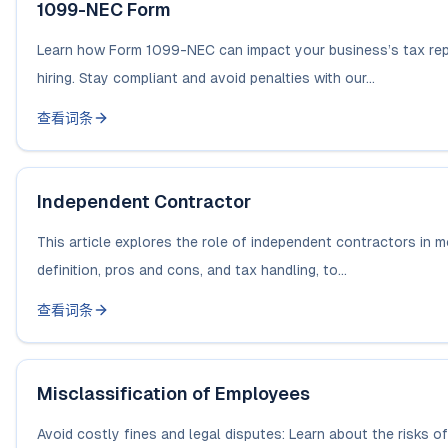
1099-NEC Form
Learn how Form 1099-NEC can impact your business’s tax repo
hiring. Stay compliant and avoid penalties with our...
查看词条
Independent Contractor
This article explores the role of independent contractors in m
definition, pros and cons, and tax handling, to...
查看词条
Misclassification of Employees
Avoid costly fines and legal disputes: Learn about the risks 