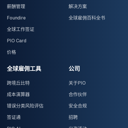
薪酬管理
解决方案
Foundire
全球雇佣百科全书
全球工作签证
PIO Card
价格
全球雇佣工具
公司
跨境丘比特
关于PIO
成本演算器
合作伙伴
错误分类风险评估
安全合规
签证通
招聘