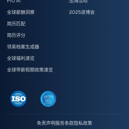
PIO AI
出海活动
全球薪酬洞察
2025进博会
简历匹配
简历评分
领英档案生成器
全球福利速览
全球带薪假期政策速览
免责声明
服务条款
隐私政策