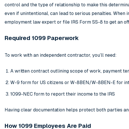
control and the type of relationship to make this determina
even if unintentional, can lead to serious penalties. When i
employment law expert or file IRS Form SS-8 to get an offi
Required 1099 Paperwork
To work with an independent contractor, you’ll need:
A written contract outlining scope of work, payment ter
W-9 form for US citizens or W-8BEN/W-8BEN-E for int
1099-NEC form to report their income to the IRS
Having clear documentation helps protect both parties a
How 1099 Employees Are Paid