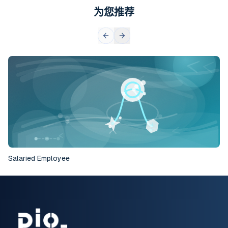
为您推荐
Salaried Employee