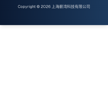
Copyright © 2026 上海薪湾科技有限公司