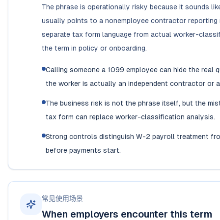
The phrase is operationally risky because it sounds lik
usually points to a nonemployee contractor reporting
separate tax form language from actual worker-classif
the term in policy or onboarding.
Calling someone a 1099 employee can hide the real q
the worker is actually an independent contractor o
The business risk is not the phrase itself, but the m
tax form can replace worker-classification analysis.
Strong controls distinguish W-2 payroll treatment f
before payments start.
常见使用场景
When employers encounter this term