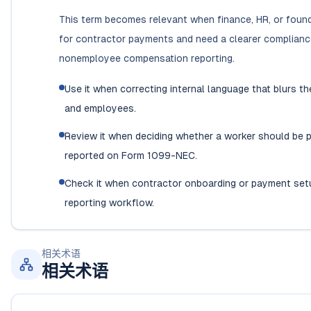
This term becomes relevant when finance, HR, or foun
for contractor payments and need a clearer complian
nonemployee compensation reporting.
Use it when correcting internal language that blurs t
and employees.
Review it when deciding whether a worker should be p
reported on Form 1099-NEC.
Check it when contractor onboarding or payment set
reporting workflow.
相关术语
相关术语