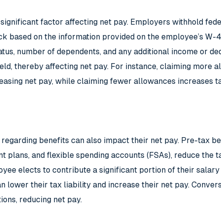
 significant factor affecting net pay. Employers withhold fed
k based on the information provided on the employee’s W-4 
tatus, number of dependents, and any additional income or d
eld, thereby affecting net pay. For instance, claiming more
reasing net pay, while claiming fewer allowances increases ta
egarding benefits can also impact their net pay. Pre-tax ben
nt plans, and flexible spending accounts (FSAs), reduce the t
yee elects to contribute a significant portion of their salary
 lower their tax liability and increase their net pay. Conver
ions, reducing net pay.