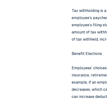
Tax withholding is a
employee’s paychec
employee’s filing s
amount of tax withh
of tax withheld, inc
Benefit Elections
Employees’ choices r
insurance, retireme
example, if an emplo
decreases, which can
can increase deduct