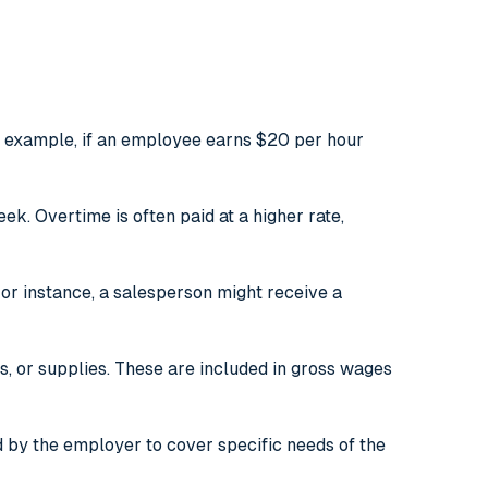
r example, if an employee earns $20 per hour
. Overtime is often paid at a higher rate,
r instance, a salesperson might receive a
 or supplies. These are included in gross wages
 by the employer to cover specific needs of the