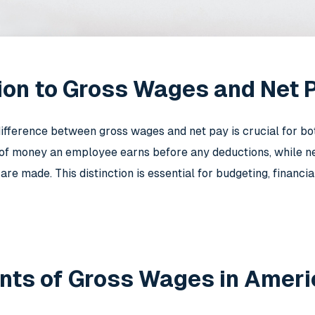
ion to Gross Wages and Net 
ifference between gross wages and net pay is crucial for 
 of money an employee earns before any deductions, while 
 are made. This distinction is essential for budgeting, financ
ts of Gross Wages in Ameri