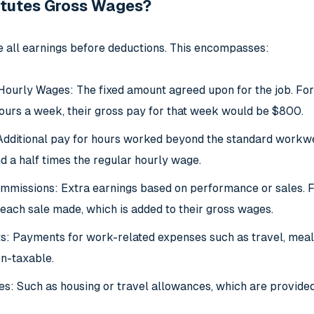
tutes Gross Wages?
 all earnings before deductions. This encompasses:
Hourly Wages: The fixed amount agreed upon for the job. Fo
urs a week, their gross pay for that week would be $800.
dditional pay for hours worked beyond the standard workweek
d a half times the regular hourly wage.
missions: Extra earnings based on performance or sales. Fo
each sale made, which is added to their gross wages.
 Payments for work-related expenses such as travel, meals,
on-taxable.
s: Such as housing or travel allowances, which are provided