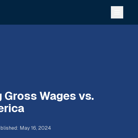
 Gross Wages vs.
erica
blished
:
May 16, 2024