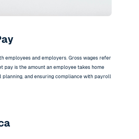
Pay
both employees and employers. Gross wages refer
net pay is the amount an employee takes home
ial planning, and ensuring compliance with payroll
ca