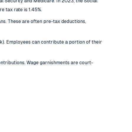
l Security and Medicare. In 2023, the Social
e tax rate is 1.45%.
ns. These are often pre-tax deductions,
k). Employees can contribute a portion of their
ontributions. Wage garnishments are court-