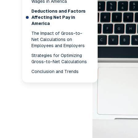
Wages in America
Deductions and Factors
Affecting Net Pay in
America
The Impact of Gross-to-
Net Calculations on
Employees and Employers
Strategies for Optimizing
Gross-to-Net Calculations
Conclusion and Trends