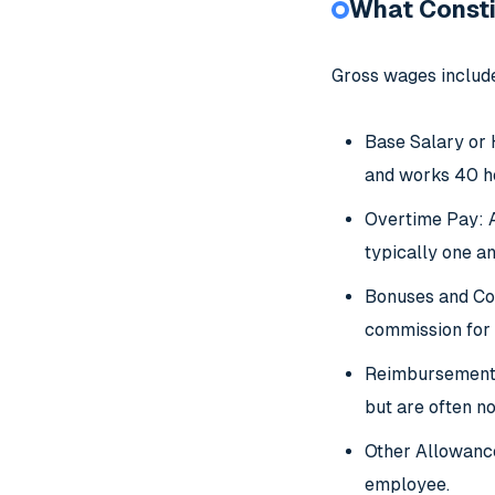
What Consti
Gross wages include
Base Salary or 
and works 40 ho
Overtime Pay: A
typically one an
Bonuses and Com
commission for 
Reimbursements:
but are often n
Other Allowance
employee.