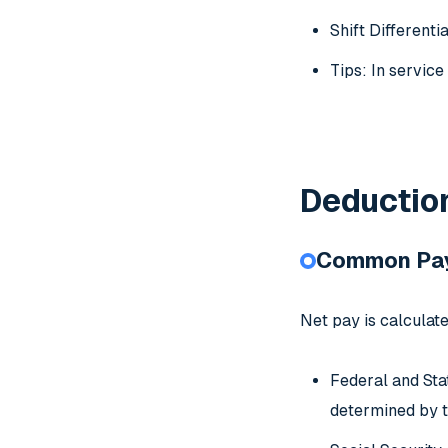
Shift Differenti
Tips: In servic
Deduction
Common Pay
Net pay is calculat
Federal and Sta
determined by t