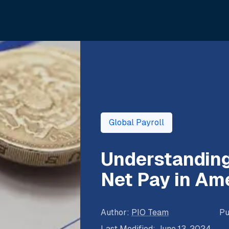
Global Payroll
Understanding
Net Pay in Am
Author
:
PIO Team
Pu
Last Modified
:
June 13, 2024