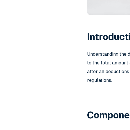
Introduct
Understanding the d
to the total amount
after all deductions
regulations.
Componen