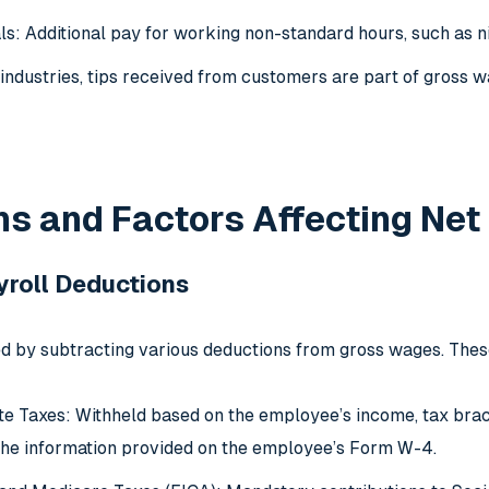
als: Additional pay for working non-standard hours, such as n
e industries, tips received from customers are part of gross
s and Factors Affecting Net
roll Deductions
ed by subtracting various deductions from gross wages. Thes
te Taxes: Withheld based on the employee’s income, tax bracke
he information provided on the employee’s Form W-4.