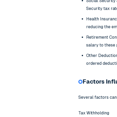
Social Security
Security tax ra
Health Insuranc
reducing the em
Retirement Cont
salary to these
Other Deduction
ordered deductio
Factors Inf
Several factors can
Tax Withholding