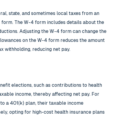
eral, state, and sometimes local taxes from an
form. The W-4 form includes details about the
eductions. Adjusting the W-4 form can change the
 allowances on the W-4 form reduces the amount
x withholding, reducing net pay.
efit elections, such as contributions to health
axable income, thereby affecting net pay. For
 to a 401(k) plan, their taxable income
sely, opting for high-cost health insurance plans