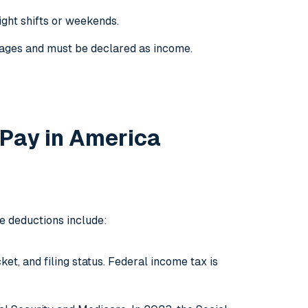
ight shifts or weekends.
 wages and must be declared as income.
 Pay in America
e deductions include:
t, and filing status. Federal income tax is