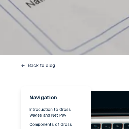
Back to blog
Navigation
Introduction to Gross
Wages and Net Pay
Components of Gross