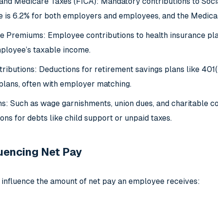
 and Medicare Taxes (FICA): Mandatory contributions to Socia
te is 6.2% for both employers and employees, and the Medicar
e Premiums: Employee contributions to health insurance pla
ployee’s taxable income.
ributions: Deductions for retirement savings plans like 401(
 plans, often with employer matching.
s: Such as wage garnishments, union dues, and charitable c
ns for debts like child support or unpaid taxes.
luencing Net Pay
 influence the amount of net pay an employee receives: