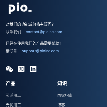
对我们的功能或价格有疑问？
联系我们：
contact@pioinc.com
已经在使用我们的产品需要帮助？
请联系：
support@pioinc.com
Medium
Medium
领英
产品
知识
灵活用工
国家指南
无忧用工
博客