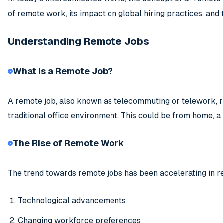
of remote work, its impact on global hiring practices, an
Understanding Remote Jobs
What is a Remote Job?
A remote job, also known as telecommuting or telework, r
traditional office environment. This could be from home, a 
The Rise of Remote Work
The trend towards remote jobs has been accelerating in re
Technological advancements
Changing workforce preferences