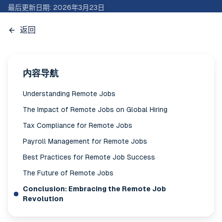
最后更新日期
:
2026年3月23日
返回
内容导航
Understanding Remote Jobs
The Impact of Remote Jobs on Global Hiring
Tax Compliance for Remote Jobs
Payroll Management for Remote Jobs
Best Practices for Remote Job Success
The Future of Remote Jobs
Conclusion: Embracing the Remote Job
Revolution