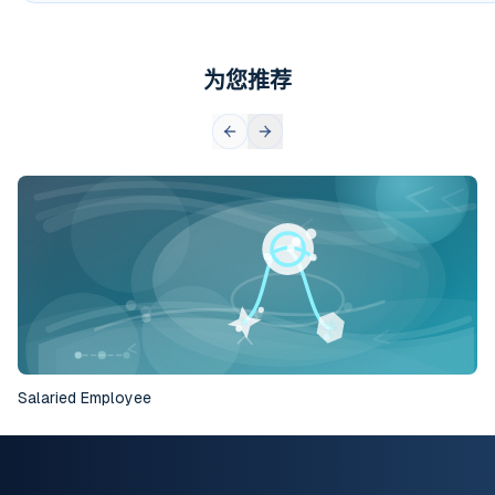
为您推荐
Salaried Employee