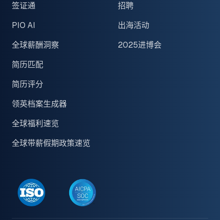
签证通
招聘
PIO AI
出海活动
全球薪酬洞察
2025进博会
简历匹配
简历评分
领英档案生成器
全球福利速览
全球带薪假期政策速览