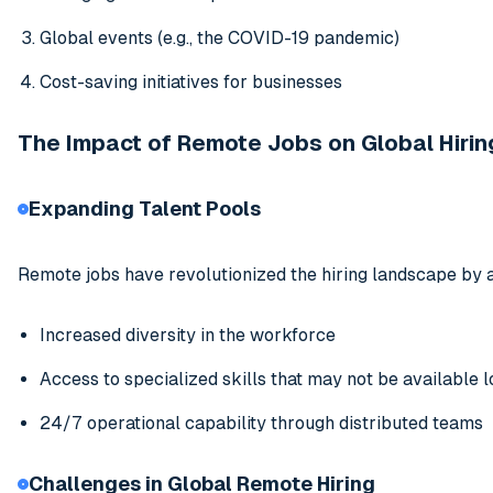
Global events (e.g., the COVID-19 pandemic)
Cost-saving initiatives for businesses
The Impact of Remote Jobs on Global Hirin
Expanding Talent Pools
Remote jobs have revolutionized the hiring landscape by a
Increased diversity in the workforce
Access to specialized skills that may not be available l
24/7 operational capability through distributed teams
Challenges in Global Remote Hiring