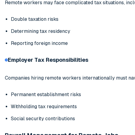
Remote workers may face complicated tax situations, incl
Double taxation risks
Determining tax residency
Reporting foreign income
Employer Tax Responsibilities
Companies hiring remote workers internationally must nav
Permanent establishment risks
Withholding tax requirements
Social security contributions