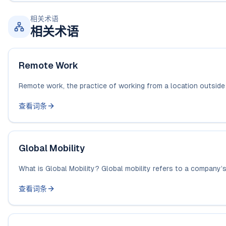
相关术语
相关术语
Remote Work
Remote work, the practice of working from a location outside a 
查看词条
Global Mobility
What is Global Mobility? Global mobility refers to a company’s a
查看词条