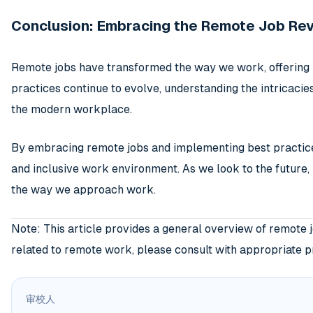
Conclusion: Embracing the Remote Job Rev
Remote jobs have transformed the way we work, offering u
practices continue to evolve, understanding the intricaci
the modern workplace.
By embracing remote jobs and implementing best practices,
and inclusive work environment. As we look to the future, 
the way we approach work.
Note: This article provides a general overview of remote 
related to remote work, please consult with appropriate pro
审校人