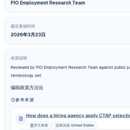
PIO Employment Research Team
最近复核时间
2026年3月23日
来源说明
Reviewed by PIO Employment Research Team against public payr
terminology set.
编辑政策
方法论
参考来源
How does a hiring agency apply CTAP selection 
官方来源
适用法域
:
United States