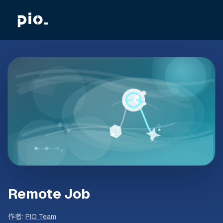
Remote Job
作者
:
PIO Team