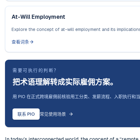
At-Will Employment
Explore the concept of at-will employment and its implication
查看词条
需要可执行的判断？
把术语理解转成实际雇佣方案。
用 PIO 在正式跨境雇佣前核验用工分类、发薪流程、入职执行和
联系 PIO
常见使用场景
In today’s interconnected world, the concept of a “remote 