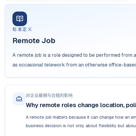
标准定义
Remote Job
A remote job is a role designed to be performed from 
as occasional telework from an otherwise office-based
对企业雇佣与合规的影响
Why remote roles change location, poli
A remote job matters because it can change how an emp
business decision is not only about flexibility but abo