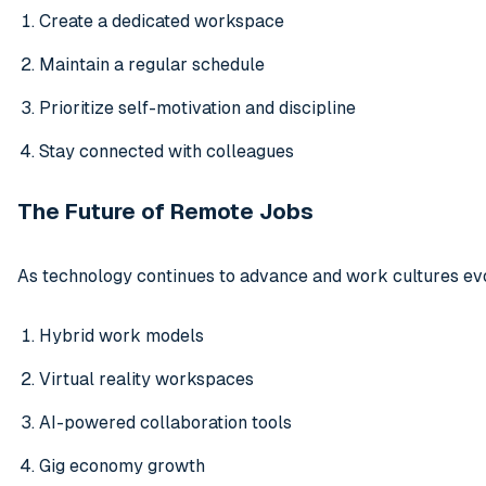
Create a dedicated workspace
Maintain a regular schedule
Prioritize self-motivation and discipline
Stay connected with colleagues
The Future of Remote Jobs
As technology continues to advance and work cultures evo
Hybrid work models
Virtual reality workspaces
AI-powered collaboration tools
Gig economy growth