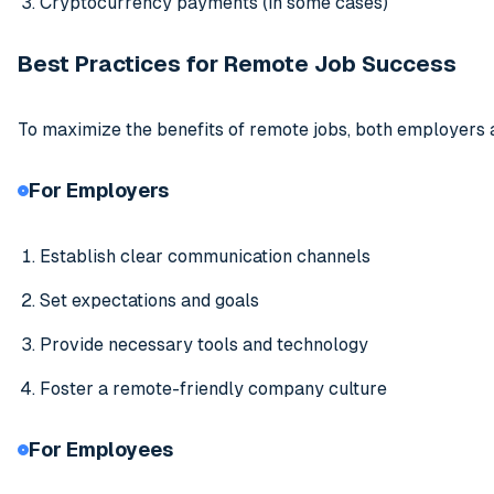
Cryptocurrency payments (in some cases)
Best Practices for Remote Job Success
To maximize the benefits of remote jobs, both employers 
For Employers
Establish clear communication channels
Set expectations and goals
Provide necessary tools and technology
Foster a remote-friendly company culture
For Employees