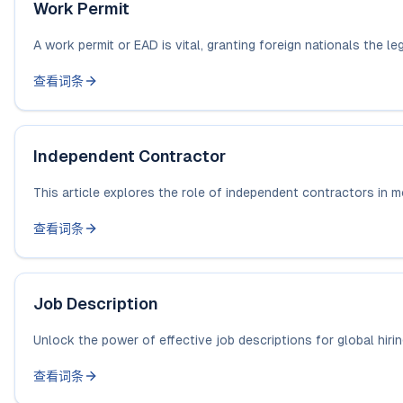
Work Permit
A work permit or EAD is vital, granting foreign nationals the lega
查看词条
Independent Contractor
This article explores the role of independent contractors in mo
查看词条
Job Description
Unlock the power of effective job descriptions for global hiri
查看词条