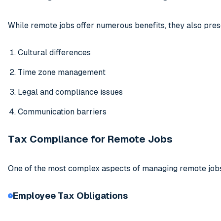
While remote jobs offer numerous benefits, they also pres
Cultural differences
Time zone management
Legal and compliance issues
Communication barriers
Tax Compliance for Remote Jobs
One of the most complex aspects of managing remote jobs,
Employee Tax Obligations