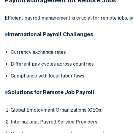
Payroll Management for Remote Jobs
Efficient payroll management is crucial for remote jobs, p
International Payroll Challenges
Currency exchange rates
Different pay cycles across countries
Compliance with local labor laws
Solutions for Remote Job Payroll
Global Employment Organizations (GEOs)
International Payroll Service Providers