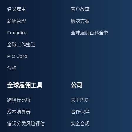
名义雇主
客户故事
薪酬管理
解决方案
Foundire
全球雇佣百科全书
全球工作签证
PIO Card
价格
全球雇佣工具
公司
跨境丘比特
关于PIO
成本演算器
合作伙伴
错误分类风险评估
安全合规