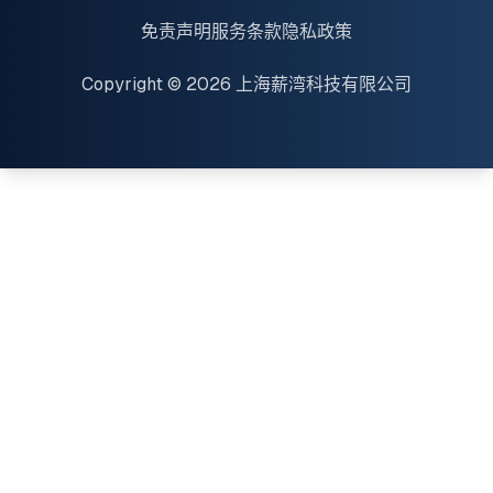
免责声明
服务条款
隐私政策
Copyright © 2026 上海薪湾科技有限公司