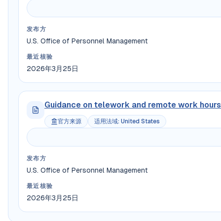
发布方
U.S. Office of Personnel Management
最近核验
2026年3月25日
Guidance on telework and remote work hours
官方来源
适用法域
:
United States
发布方
U.S. Office of Personnel Management
最近核验
2026年3月25日