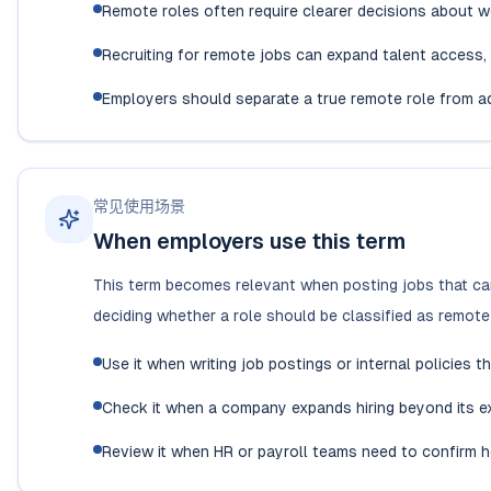
Remote roles often require clearer decisions about w
Recruiting for remote jobs can expand talent access, 
Employers should separate a true remote role from ad
常见使用场景
When employers use this term
This term becomes relevant when posting jobs that can
deciding whether a role should be classified as remote 
Use it when writing job postings or internal policies 
Check it when a company expands hiring beyond its exi
Review it when HR or payroll teams need to confirm h