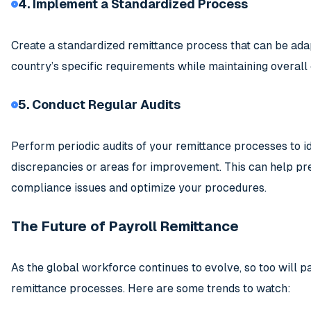
4. Implement a Standardized Process
Create a standardized remittance process that can be ada
country’s specific requirements while maintaining overall
5. Conduct Regular Audits
Perform periodic audits of your remittance processes to i
discrepancies or areas for improvement. This can help pr
compliance issues and optimize your procedures.
The Future of Payroll Remittance
As the global workforce continues to evolve, so too will p
remittance processes. Here are some trends to watch: