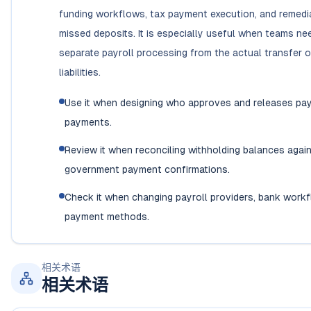
funding workflows, tax payment execution, and remedi
missed deposits. It is especially useful when teams ne
separate payroll processing from the actual transfer o
liabilities.
Use it when designing who approves and releases pay
payments.
Review it when reconciling withholding balances agai
government payment confirmations.
Check it when changing payroll providers, bank workf
payment methods.
相关术语
相关术语