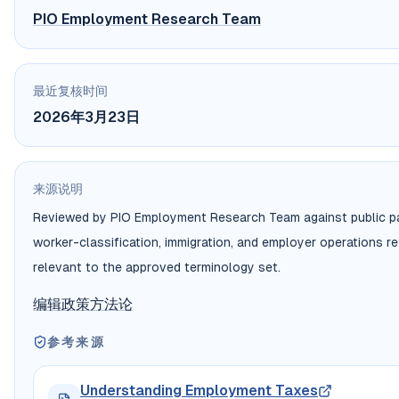
PIO Employment Research Team
最近复核时间
2026年3月23日
来源说明
Reviewed by PIO Employment Research Team against public pa
worker-classification, immigration, and employer operations r
relevant to the approved terminology set.
编辑政策
方法论
参考来源
Understanding Employment Taxes