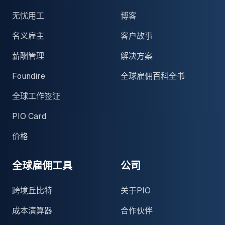
无忧用工
博客
名义雇主
客户故事
薪酬管理
解决方案
Foundire
全球雇佣百科全书
全球工作签证
PIO Card
价格
全球雇佣工具
公司
跨境丘比特
关于PIO
成本演算器
合作伙伴