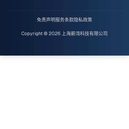
免责声明
服务条款
隐私政策
Copyright © 2026 上海薪湾科技有限公司