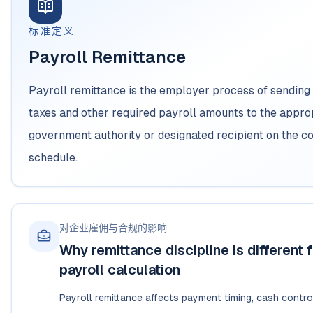
标准定义
Payroll Remittance
Payroll remittance is the employer process of sending
taxes and other required payroll amounts to the appro
government authority or designated recipient on the c
schedule.
对企业雇佣与合规的影响
Why remittance discipline is different 
payroll calculation
Payroll remittance affects payment timing, cash control