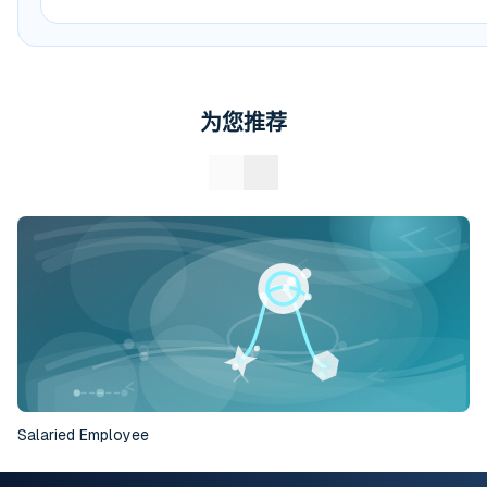
为您推荐
Salaried Employee