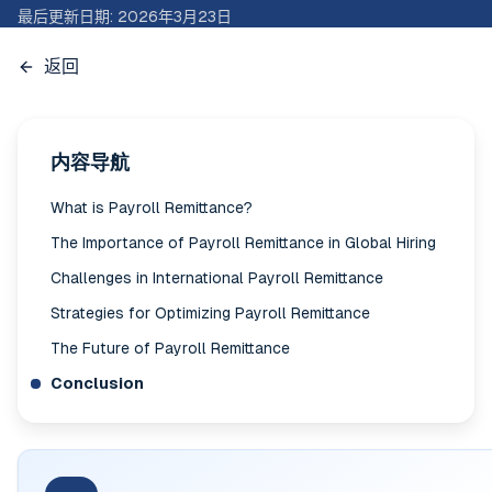
最后更新日期
:
2026年3月23日
返回
内容导航
What is Payroll Remittance?
The Importance of Payroll Remittance in Global Hiring
Challenges in International Payroll Remittance
Strategies for Optimizing Payroll Remittance
The Future of Payroll Remittance
Conclusion