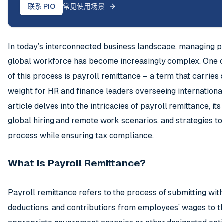
联系 PIO
常见使用场景
In today’s interconnected business landscape, managing pa
global workforce has become increasingly complex. One c
of this process is payroll remittance – a term that carries 
weight for HR and finance leaders overseeing internationa
article delves into the intricacies of payroll remittance, it
global hiring and remote work scenarios, and strategies t
process while ensuring tax compliance.
What is Payroll Remittance?
Payroll remittance refers to the process of submitting wit
deductions, and contributions from employees’ wages to t