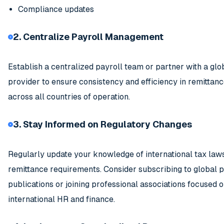
Compliance updates
2. Centralize Payroll Management
Establish a centralized payroll team or partner with a glo
provider to ensure consistency and efficiency in remittan
across all countries of operation.
3. Stay Informed on Regulatory Changes
Regularly update your knowledge of international tax law
remittance requirements. Consider subscribing to global p
publications or joining professional associations focused 
international HR and finance.