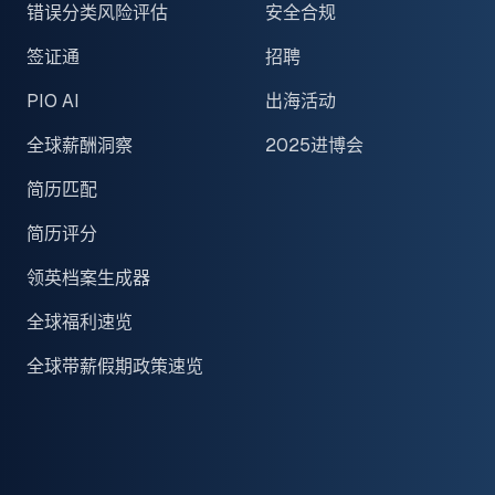
错误分类风险评估
安全合规
签证通
招聘
PIO AI
出海活动
全球薪酬洞察
2025进博会
简历匹配
简历评分
领英档案生成器
全球福利速览
全球带薪假期政策速览