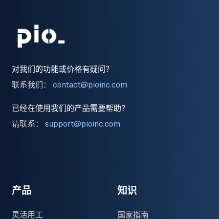
对我们的功能或价格有疑问？
联系我们：
contact@pioinc.com
已经在使用我们的产品需要帮助？
请联系：
support@pioinc.com
Medium
Medium
领英
产品
知识
灵活用工
国家指南