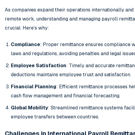
As companies expand their operations internationally an
remote work, understanding and managing payroll remit
crucial. Here’s why:
Compliance
: Proper remittance ensures compliance wi
laws and regulations, avoiding penalties and legal issues
Employee Satisfaction
: Timely and accurate remittan
deductions maintains employee trust and satisfaction.
Financial Planning
: Efficient remittance processes hel
cash flow management and financial forecasting.
Global Mobility
: Streamlined remittance systems facili
employee transfers between countries.
Challenges in International Payroll Remitt