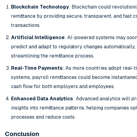
Blockchain Technology
: Blockchain could revolutioni
remittance by providing secure, transparent, and fast 
transactions.
Artificial Intelligence
: AI-powered systems may soon
predict and adapt to regulatory changes automatically, 
streamlining the remittance process.
Real-Time Payments
: As more countries adopt real-
systems, payroll remittances could become instantane
cash flow for both employers and employees.
Enhanced Data Analytics
: Advanced analytics will p
insights into remittance patterns, helping companies op
processes and reduce costs.
Conclusion