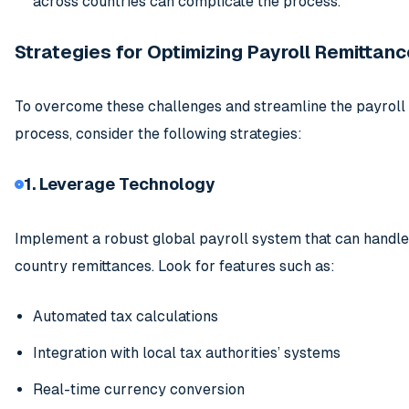
across countries can complicate the process.
Strategies for Optimizing Payroll Remittanc
To overcome these challenges and streamline the payroll
process, consider the following strategies:
1. Leverage Technology
Implement a robust global payroll system that can handle
country remittances. Look for features such as:
Automated tax calculations
Integration with local tax authorities’ systems
Real-time currency conversion