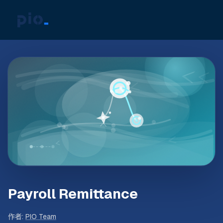
Payroll Remittance
作者
:
PIO Team