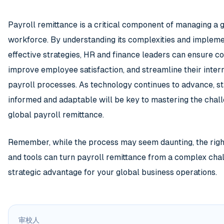
Payroll remittance is a critical component of managing a 
workforce. By understanding its complexities and implem
effective strategies, HR and finance leaders can ensure c
improve employee satisfaction, and streamline their inter
payroll processes. As technology continues to advance, s
informed and adaptable will be key to mastering the chal
global payroll remittance.
Remember, while the process may seem daunting, the rig
and tools can turn payroll remittance from a complex chal
strategic advantage for your global business operations.
审校人