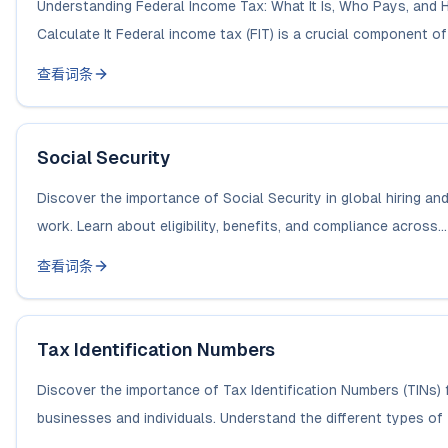
Understanding Federal Income Tax: What It Is, Who Pays, and 
Calculate It Federal income tax (FIT) is a crucial component of t
查看词条
Social Security
Discover the importance of Social Security in global hiring an
work. Learn about eligibility, benefits, and compliance across...
查看词条
Tax Identification Numbers
Discover the importance of Tax Identification Numbers (TINs) 
businesses and individuals. Understand the different types of 