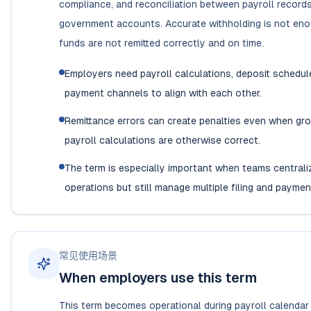
compliance, and reconciliation between payroll record
government accounts. Accurate withholding is not eno
funds are not remitted correctly and on time.
Employers need payroll calculations, deposit schedul
payment channels to align with each other.
Remittance errors can create penalties even when gr
payroll calculations are otherwise correct.
The term is especially important when teams centrali
operations but still manage multiple filing and paymen
常见使用场景
When employers use this term
This term becomes operational during payroll calendar 