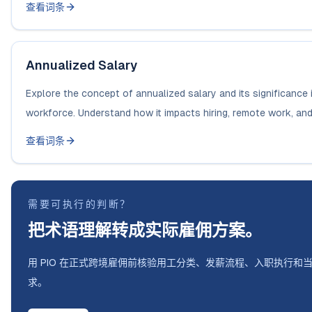
查看词条
Annualized Salary
Explore the concept of annualized salary and its significance 
workforce. Understand how it impacts hiring, remote work, and.
查看词条
需要可执行的判断？
把术语理解转成实际雇佣方案。
用 PIO 在正式跨境雇佣前核验用工分类、发薪流程、入职执行和
求。