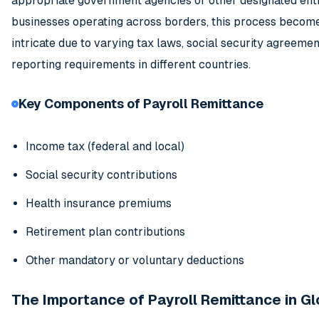
appropriate government agencies or other designated entit
businesses operating across borders, this process beco
intricate due to varying tax laws, social security agreemen
reporting requirements in different countries.
Key Components of Payroll Remittance
Income tax (federal and local)
Social security contributions
Health insurance premiums
Retirement plan contributions
Other mandatory or voluntary deductions
The Importance of Payroll Remittance in Gl