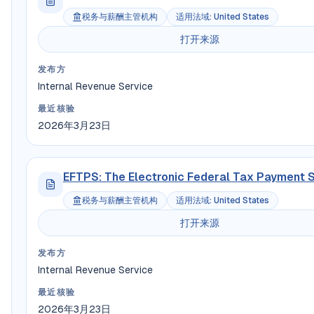
税务与薪酬主管机构
适用法域
:
United States
打开来源
发布方
Internal Revenue Service
最近核验
2026年3月23日
EFTPS: The Electronic Federal Tax Payment 
税务与薪酬主管机构
适用法域
:
United States
打开来源
发布方
Internal Revenue Service
最近核验
2026年3月23日