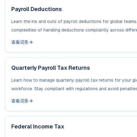
Payroll Deductions
Learn the ins and outs of payroll deductions for global teams
complexities of handling deductions compliantly across differe
查看词条
Quarterly Payroll Tax Returns
Learn how to manage quarterly payroll tax returns for your gl
workforce. Stay compliant with regulations and avoid penaltie
查看词条
Federal Income Tax