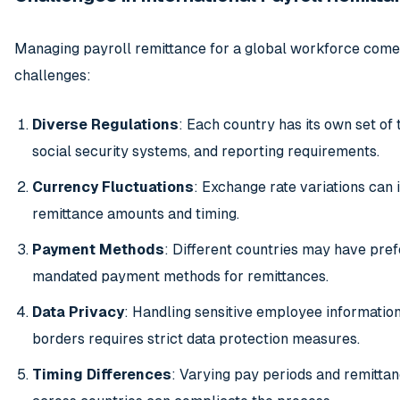
Managing payroll remittance for a global workforce come
challenges:
Diverse Regulations
: Each country has its own set of 
social security systems, and reporting requirements.
Currency Fluctuations
: Exchange rate variations can
remittance amounts and timing.
Payment Methods
: Different countries may have pref
mandated payment methods for remittances.
Data Privacy
: Handling sensitive employee informatio
borders requires strict data protection measures.
Timing Differences
: Varying pay periods and remitta