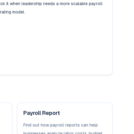
ck it when leadership needs a more scalable payroll
rating model.
Payroll Report
Find out how payroll reports can help
businesses analyze labor costs, budget