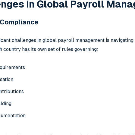
enges in Global Payroll Man
y Compliance
ficant challenges in global payroll management is navigating
h country has its own set of rules governing:
quirements
sation
ntributions
lding
cumentation