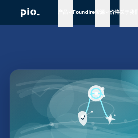
产品
Foundire
资源
价格
关于我