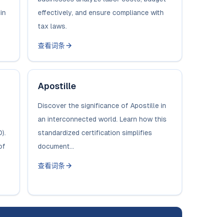
in
effectively, and ensure compliance with
tax laws.
查看词条
Apostille
Discover the significance of Apostille in
an interconnected world. Learn how this
).
standardized certification simplifies
of
document...
查看词条