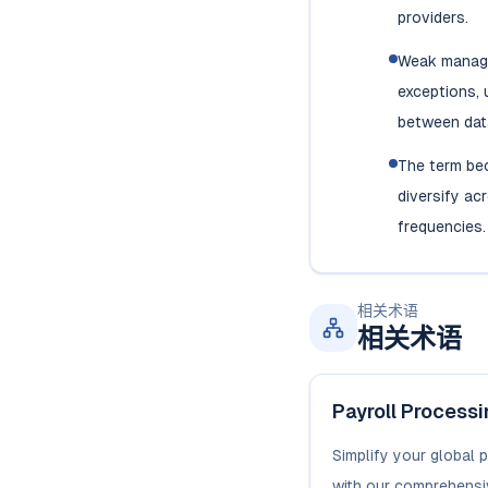
providers.
Weak manage
exceptions, 
between dat
The term be
diversify ac
frequencies.
相关术语
相关术语
Payroll Process
Simplify your global 
with our comprehensi