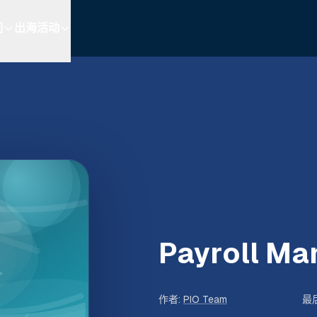
们
出海活动
Payroll M
作者
:
PIO Team
最