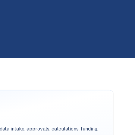
ata intake, approvals, calculations, funding,