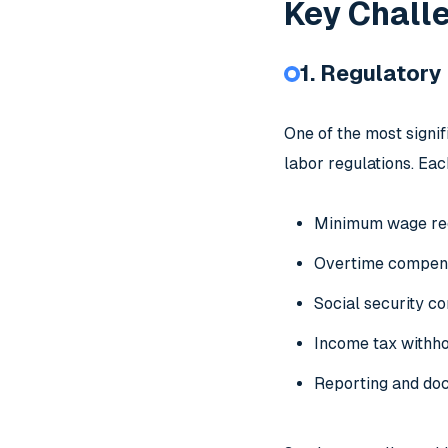
Key Chall
1. Regulator
One of the most signi
labor regulations. Eac
Minimum wage re
Overtime compen
Social security co
Income tax withho
Reporting and do