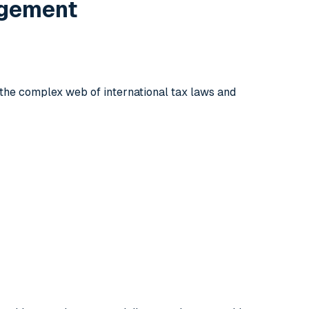
agement
 the complex web of international tax laws and