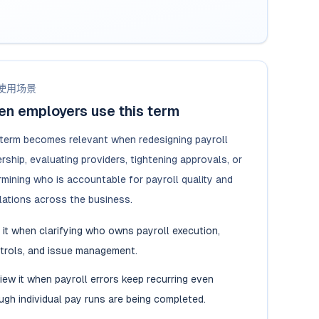
使用场景
n employers use this term
 term becomes relevant when redesigning payroll
ship, evaluating providers, tightening approvals, or
rmining who is accountable for payroll quality and
lations across the business.
 it when clarifying who owns payroll execution,
trols, and issue management.
iew it when payroll errors keep recurring even
ugh individual pay runs are being completed.