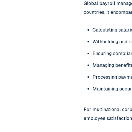
Global payroll manage
countries. It encompas
Calculating salar
Withholding and r
Ensuring complian
Managing benefit
Processing paymen
Maintaining accur
For multinational cor
employee satisfaction,