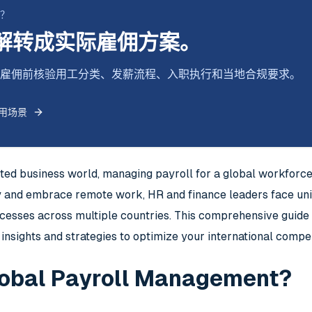
断？
解转成实际雇佣方案。
式跨境雇佣前核验用工分类、发薪流程、入职执行和当地合规要求。
用场景
cted business world, managing payroll for a global workfor
y and embrace remote work, HR and finance leaders face uniq
cesses across multiple countries. This comprehensive guide e
insights and strategies to optimize your international compe
lobal Payroll Management?