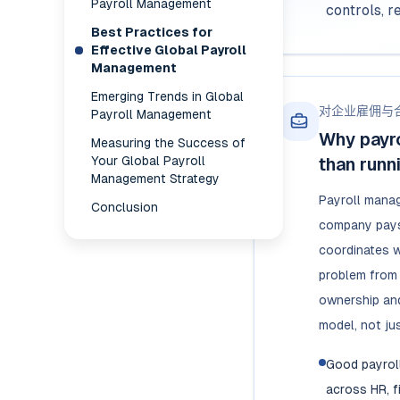
Payroll Management
controls, r
Best Practices for
Effective Global Payroll
Management
Emerging Trends in Global
对企业雇佣与
Payroll Management
Why payr
Measuring the Success of
Your Global Payroll
than runn
Management Strategy
Payroll mana
Conclusion
company pays
coordinates w
problem from 
ownership and
model, not jus
Good payrol
across HR, f