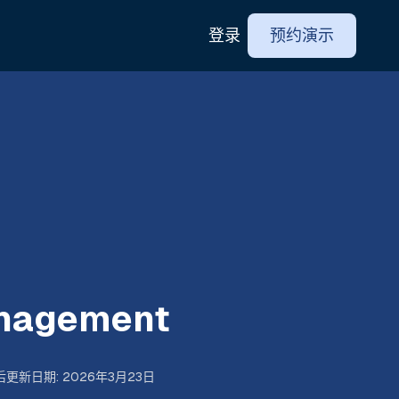
登录
预约演示
anagement
后更新日期
:
2026年3月23日