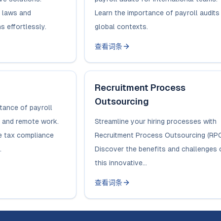
 laws and
Learn the importance of payroll audits 
s effortlessly.
global contexts.
查看词条
Recruitment Process
Outsourcing
tance of payroll
ng and remote work.
Streamline your hiring processes with
e tax compliance
Recruitment Process Outsourcing (RPO
.
Discover the benefits and challenges 
this innovative...
查看词条