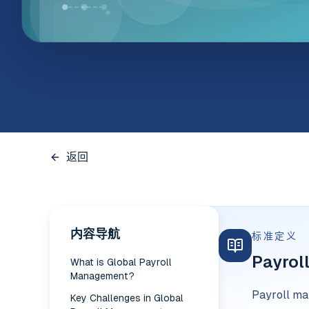
返回
内容导航
标准定义
Payrol
What is Global Payroll
Management?
Payroll man
Key Challenges in Global