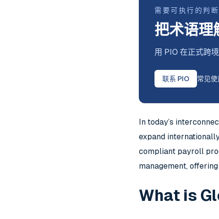
需要可执行的判
把术语理
用 PIO 在正
联系 PIO
常见使
In today’s interconne
expand internationall
compliant payroll pro
management, offering 
What is G