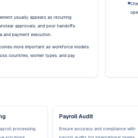
Che
ope
ment usually appears as recurring
unclear approvals, and poor handoffs
a and payment execution.
comes more important as workforce models
ross countries, worker types, and pay
ing
Payroll Audit
payroll processing
Ensure accuracy and compliance with
ve solutions.
payroll audits for international teams.