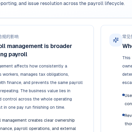
eporting, and issue resolution across the payroll lifecycle.
合规的影响
常见
oll management is broader
Whe
ing payroll
This
gement affects how consistently a
owner
 workers, manages tax obligations,
dete
ith finance, and prevents the same payroll
esca
repeating. The business value lies in
Use
 control across the whole operating
con
t in one pay run finishing on time.
Rev
l management creates clear ownership
tho
inance, payroll operations, and external