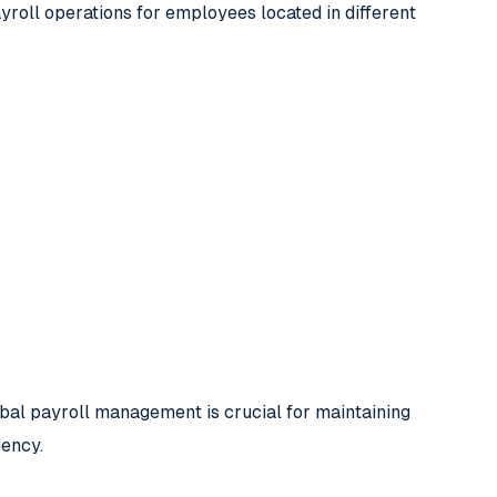
roll operations for employees located in different
obal payroll management is crucial for maintaining
iency.