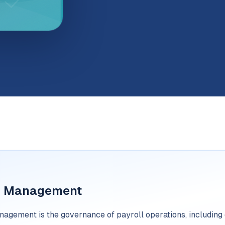
l Management
agement is the governance of payroll operations, including d