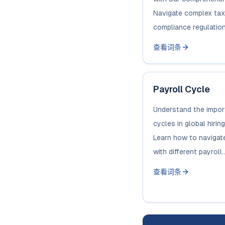
Navigate complex tax
compliance regulation
查看词条
Payroll Cycle
Understand the impor
cycles in global hiri
Learn how to navigat
with different payroll..
查看词条