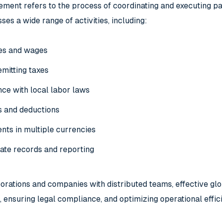
ment refers to the process of coordinating and executing pay
ses a wide range of activities, including:
ies and wages
emitting taxes
ce with local labor laws
s and deductions
ts in multiple currencies
ate records and reporting
porations and companies with distributed teams, effective gl
 ensuring legal compliance, and optimizing operational effic