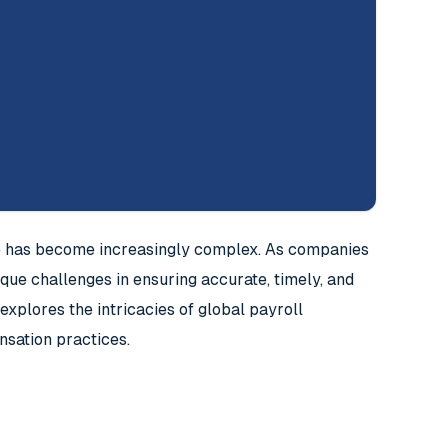
ce has become increasingly complex. As companies
ue challenges in ensuring accurate, timely, and
xplores the intricacies of global payroll
nsation practices.