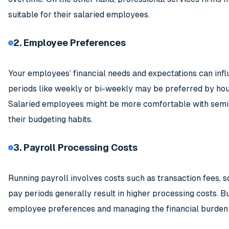
suitable for their salaried employees.
2. Employee Preferences
Your employees’ financial needs and expectations can infl
periods like weekly or bi-weekly may be preferred by hou
Salaried employees might be more comfortable with semi-
their budgeting habits.
3. Payroll Processing Costs
Running payroll involves costs such as transaction fees, 
pay periods generally result in higher processing costs. 
employee preferences and managing the financial burden o