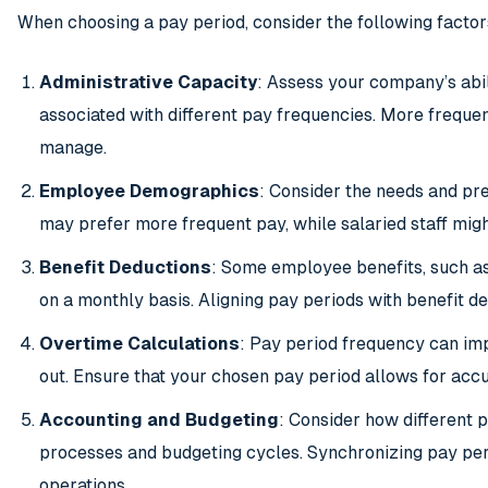
When choosing a pay period, consider the following factor
Administrative Capacity
: Assess your company’s abil
associated with different pay frequencies. More freque
manage.
Employee Demographics
: Consider the needs and p
may prefer more frequent pay, while salaried staff migh
Benefit Deductions
: Some employee benefits, such as
on a monthly basis. Aligning pay periods with benefit de
Overtime Calculations
: Pay period frequency can im
out. Ensure that your chosen pay period allows for ac
Accounting and Budgeting
: Consider how different 
processes and budgeting cycles. Synchronizing pay peri
operations.