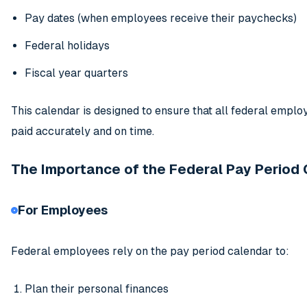
Pay dates (when employees receive their paychecks)
Federal holidays
Fiscal year quarters
This calendar is designed to ensure that all federal emplo
paid accurately and on time.
The Importance of the Federal Pay Period
For Employees
Federal employees rely on the pay period calendar to:
Plan their personal finances