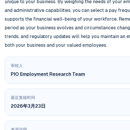
unique to your business. By weighing the needs of your e
and administrative capabilities, you can select a pay fre
supports the financial well-being of your workforce. Rem
period as your business evolves and circumstances change
trends, and regulatory updates will help you maintain an e
both your business and your valued employees.
审校人
PIO Employment Research Team
最近复核时间
2026年3月23日
来源说明