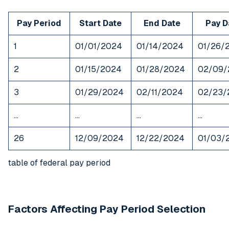
Pay Period
Start Date
End Date
Pay D
1
01/01/2024
01/14/2024
01/26/
2
01/15/2024
01/28/2024
02/09/
3
01/29/2024
02/11/2024
02/23/
…
…
…
…
26
12/09/2024
12/22/2024
01/03/
table of federal pay period
Factors Affecting Pay Period Selection