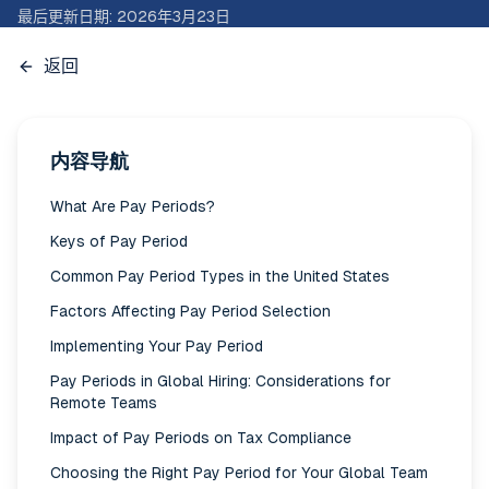
最后更新日期
:
2026年3月23日
返回
内容导航
What Are Pay Periods?
Keys of Pay Period
Common Pay Period Types in the United States
Factors Affecting Pay Period Selection
Implementing Your Pay Period
Pay Periods in Global Hiring: Considerations for
Remote Teams
Impact of Pay Periods on Tax Compliance
Choosing the Right Pay Period for Your Global Team