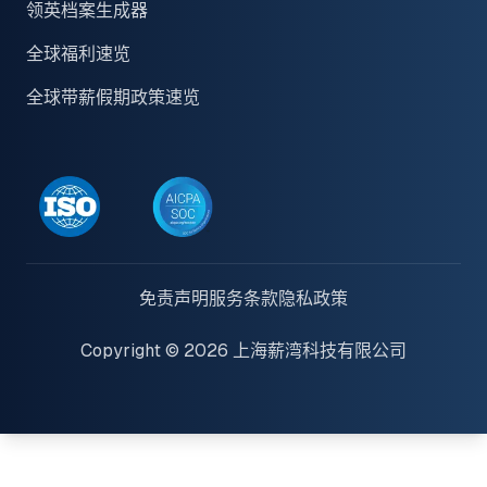
领英档案生成器
全球福利速览
全球带薪假期政策速览
免责声明
服务条款
隐私政策
Copyright © 2026 上海薪湾科技有限公司