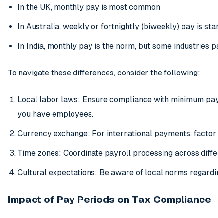
In the UK, monthly pay is most common
In Australia, weekly or fortnightly (biweekly) pay is st
In India, monthly pay is the norm, but some industries 
To navigate these differences, consider the following:
Local labor laws: Ensure compliance with minimum pa
you have employees.
Currency exchange: For international payments, factor i
Time zones: Coordinate payroll processing across diffe
Cultural expectations: Be aware of local norms regard
Impact of Pay Periods on Tax Compliance