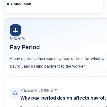
Conclusion
标准定义
Pay Period
A pay period is the recurring span of time for which 
payroll and issuing payment to the worker.
对企业雇佣与合规的影响
Why pay-period design affects payroll