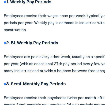
1. Weekly Pay Periods
Employees receive their wages once per week, typically o
periods per year. Weekly pay is common in industries with h
construction.
2. Bi-Weekly Pay Periods
Employees are paid every other week, usually on a specifi
per year (with an occasional 27th pay period every few y
many industries and provide a balance between frequency
3. Semi-Monthly Pay Periods
Employees receive their paychecks twice per month, often o
month. Semi-monthly pay results in 24 pay periods per ye