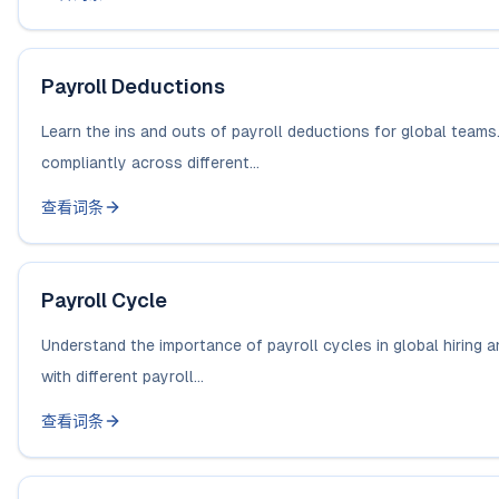
Payroll Deductions
Learn the ins and outs of payroll deductions for global teams
compliantly across different...
查看词条
Payroll Cycle
Understand the importance of payroll cycles in global hiring
with different payroll...
查看词条