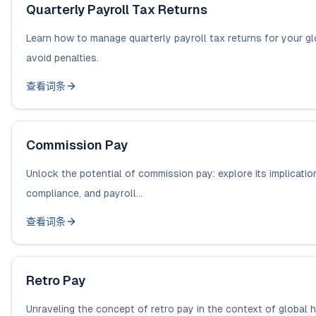
Quarterly Payroll Tax Returns
Learn how to manage quarterly payroll tax returns for your gl
avoid penalties.
查看词条
Commission Pay
Unlock the potential of commission pay: explore its implication
compliance, and payroll...
查看词条
Retro Pay
Unraveling the concept of retro pay in the context of global h