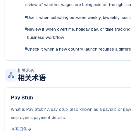
review of whether wages are being paid on the right ca
Use it when selecting between weekly, biweekly, semi
Review it when overtime, holiday pay, or time tracking
business workflow.
Check it when a new country launch requires a diffe
相关术语
相关术语
Pay Stub
What is Pay Stub? A pay stub, also known as a payslip or payc
employee’s payment details...
查看词条