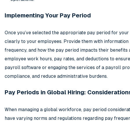
Implementing Your Pay Period
Once you’ve selected the appropriate pay period for your b
clearly to your employees. Provide them with information
frequency, and how the pay period impacts their benefits 
employee work hours, pay rates, and deductions to ensure 
payroll software or engaging the services of a payroll pr
compliance, and reduce administrative burdens.
Pay Periods in Global Hiring: Considerati
When managing a global workforce, pay period considera
have varying norms and regulations regarding pay frequen