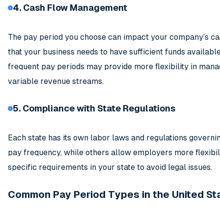
4. Cash Flow Management
The pay period you choose can impact your company’s ca
that your business needs to have sufficient funds availabl
frequent pay periods may provide more flexibility in manag
variable revenue streams.
5. Compliance with State Regulations
Each state has its own labor laws and regulations govern
pay frequency, while others allow employers more flexibilit
specific requirements in your state to avoid legal issues.
Common Pay Period Types in the United St