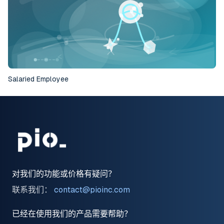
Salaried Employee
对我们的功能或价格有疑问？
联系我们：
contact@pioinc.com
已经在使用我们的产品需要帮助？