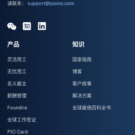
请联系：
support@pioinc.com
Medium
Medium
领英
产品
知识
灵活用工
国家指南
无忧用工
博客
名义雇主
客户故事
薪酬管理
解决方案
Foundire
全球雇佣百科全书
全球工作签证
PIO Card