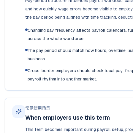
Pay-period structure influences payroll workload, cash 
and how quickly wage errors become visible to employ
the pay period being aligned with time tracking, deduct
Changing pay frequency affects payroll calendars, f
across the whole workforce.
The pay period should match how hours, overtime, lea
business.
Cross-border employers should check local pay-frequ
payroll rhythm into another market.
常见使用场景
When employers use this term
This term becomes important during payroll setup, prov