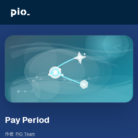
Pay Period
作者
:
PIO Team