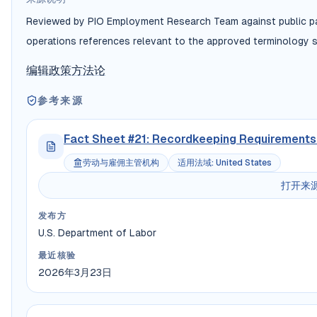
Reviewed by PIO Employment Research Team against public payr
operations references relevant to the approved terminology s
编辑政策
方法论
参考来源
Fact Sheet #21: Recordkeeping Requirements 
劳动与雇佣主管机构
适用法域
:
United States
打开来
发布方
U.S. Department of Labor
最近核验
2026年3月23日