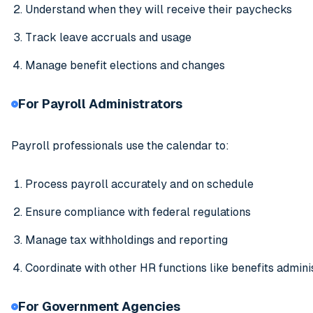
Understand when they will receive their paychecks
Track leave accruals and usage
Manage benefit elections and changes
For Payroll Administrators
Payroll professionals use the calendar to:
Process payroll accurately and on schedule
Ensure compliance with federal regulations
Manage tax withholdings and reporting
Coordinate with other HR functions like benefits admini
For Government Agencies