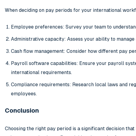
When deciding on pay periods for your international workf
Employee preferences: Survey your team to understand 
Administrative capacity: Assess your ability to manage 
Cash flow management: Consider how different pay peri
Payroll software capabilities: Ensure your payroll sys
international requirements.
Compliance requirements: Research local laws and reg
employees.
Conclusion
Choosing the right pay period is a significant decision that