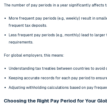
The number of pay periods in a year significantly affects 
More frequent pay periods (e.g., weekly) result in smal
frequent tax deposits.
Less frequent pay periods (e.g., monthly) lead to larger
requirements.
For global employers, this means:
Understanding tax treaties between countries to avoid 
Keeping accurate records for each pay period to ensur
Adjusting withholding calculations based on pay freque
Choosing the Right Pay Period for Your Gl