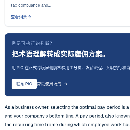
tax compliance and...
查看词条
需要可执行的判断？
把术语理解转成实际雇佣方案。
用 PIO 在正式跨境雇佣前核验用工分类、发薪流程、入职执行和
联系 PIO
常见使用场景
As a business owner, selecting the optimal pay period is a
and your company’s bottom line. A pay period, also known a
the recurring time frame during which employee work hour