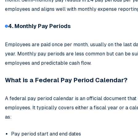
employees and aligns well with monthly expense reportin
4. Monthly Pay Periods
Employees are paid once per month, usually on the last da
year. Monthly pay periods are less common but can be sui
employees and predictable cash flow.
What is a Federal Pay Period Calendar?
A federal pay period calendar is an official document tha
employees. It typically covers either a fiscal year or a ca
as:
Pay period start and end dates