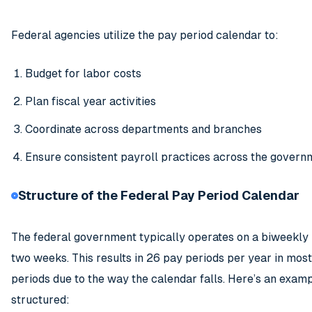
Federal agencies utilize the pay period calendar to:
Budget for labor costs
Plan fiscal year activities
Coordinate across departments and branches
Ensure consistent payroll practices across the govern
Structure of the Federal Pay Period Calendar
The federal government typically operates on a biweekly
two weeks. This results in 26 pay periods per year in mo
periods due to the way the calendar falls. Here’s an exam
structured: