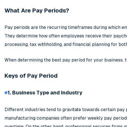
What Are Pay Periods?
Pay periods are the recurring timeframes during which 
They determine how often employees receive their paychec
processing, tax withholding, and financial planning for b
When determining the best pay period for your business, t
Keys of Pay Period
1. Business Type and Industry
Different industries tend to gravitate towards certain pay
manufacturing companies often prefer weekly pay period
overtime. On the other hand, professional services firms