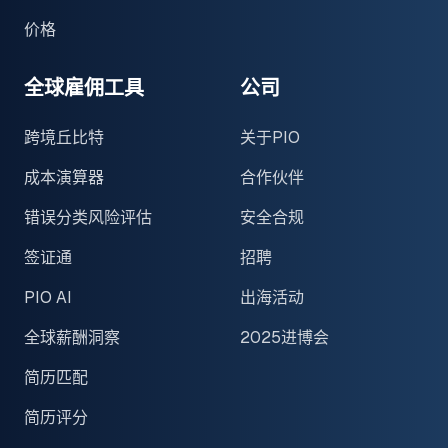
价格
全球雇佣工具
公司
跨境丘比特
关于PIO
成本演算器
合作伙伴
错误分类风险评估
安全合规
签证通
招聘
PIO AI
出海活动
全球薪酬洞察
2025进博会
简历匹配
简历评分