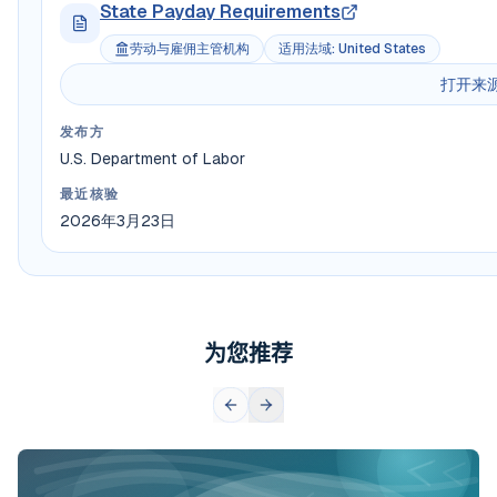
State Payday Requirements
劳动与雇佣主管机构
适用法域
:
United States
打开来
发布方
U.S. Department of Labor
最近核验
2026年3月23日
为您推荐